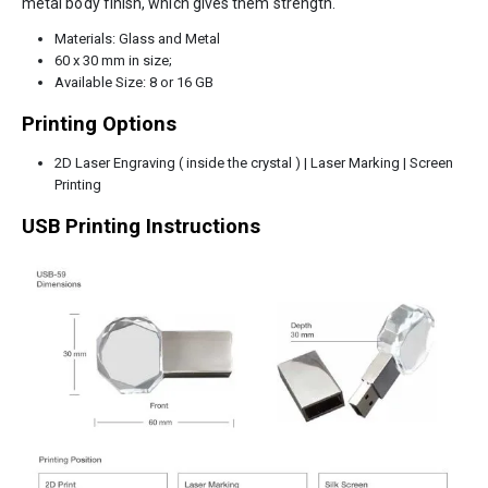
metal body finish, which gives them strength.
Materials: Glass and Metal
60 x 30 mm in size;
Available Size: 8 or 16 GB
Printing Options
2D Laser Engraving ( inside the crystal ) | Laser Marking | Screen
Printing
USB Printing Instructions