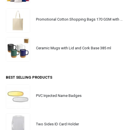
Promotional Cotton Shopping Bags 170 GSM with Long Handle
Ceramic Mugs with Lid and Cork Base 385 ml
BEST SELLING PRODUCTS
PVC Injected Name Badges
Two Sides ID Card Holder