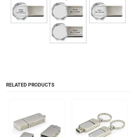
RELATED PRODUCTS