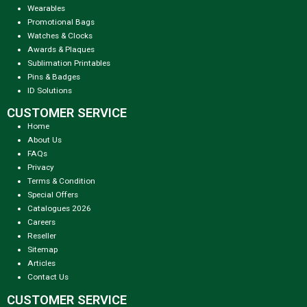
Wearables
Promotional Bags
Watches & Clocks
Awards & Plaques
Sublimation Printables
Pins & Badges
ID Solutions
CUSTOMER SERVICE
Home
About Us
FAQs
Privacy
Terms & Condition
Special Offers
Catalogues 2026
Careers
Reseller
Sitemap
Articles
Contact Us
CUSTOMER SERVICE