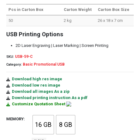
Pcs in Carton Box
Carton Weight
Carton Box Size
50
2 kg
26 x 18 x 7 cm
USB Printing Options
2D Laser Engraving | Laser Marking | Screen Printing
USB-59-C
SKU:
Basic Promotional USB
Category:
Download high res image
Download low res image
Download all images As a zip
Download printing instruction As a pdf
Customize Quotation Sheet
MEMORY
16 GB
8 GB