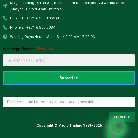
Magic Trading , Street 32 , Behind Furniture Complex , Al wahda Street
,Sharjah , United Arab Emirates
Phone 1 : +971 6 533 1353 (10 line)
Phone 2 : +971 6 533 5384
Working Days/Hours: Mon - Sat / 9:00 AM - 7:00 PM
(Required)
Whatsapp Number
Copyright © Magic Trading 1989-2026