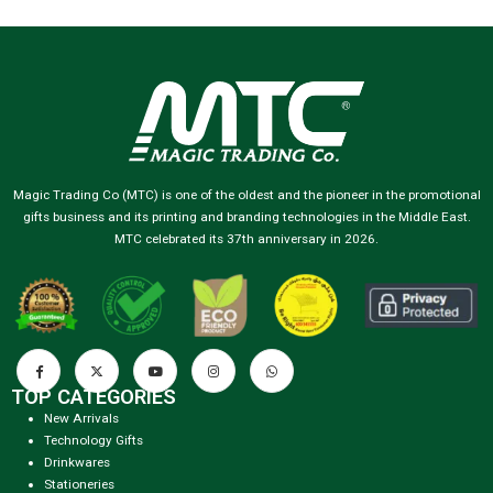
Magic Trading Co (MTC) is one of the oldest and the pioneer in the promotional
gifts business and its printing and branding technologies in the Middle East.
MTC celebrated its 37th anniversary in 2026.
TOP CATEGORIES
New Arrivals
Technology Gifts
Drinkwares
Stationeries