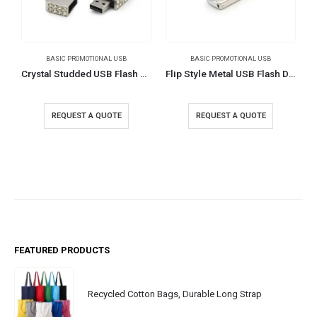
BASIC PROMOTIONAL USB
BASIC PROMOTIONAL USB
Crystal Studded USB Flash Drives
Flip Style Metal USB Flash Drives
REQUEST A QUOTE
REQUEST A QUOTE
FEATURED PRODUCTS
Recycled Cotton Bags, Durable Long Strap