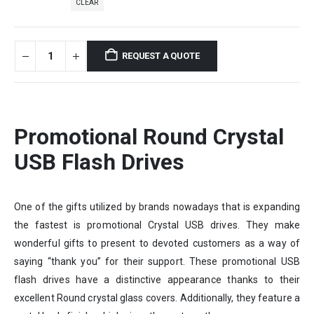
CLEAR
REQUEST A QUOTE
Promotional Round Crystal
USB Flash Drives
One of the gifts utilized by brands nowadays that is expanding
the fastest is promotional Crystal USB drives. They make
wonderful gifts to present to devoted customers as a way of
saying “thank you” for their support. These promotional USB
flash drives have a distinctive appearance thanks to their
excellent Round crystal glass covers. Additionally, they feature a