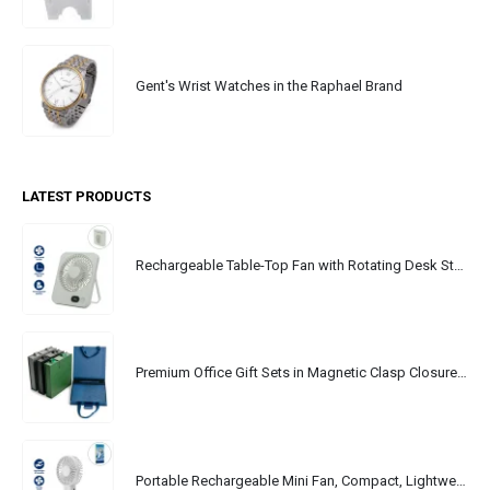
Gent's Wrist Watches in the Raphael Brand
LATEST PRODUCTS
Rechargeable Table-Top Fan with Rotating Desk Stand, Portable, Type-C
Premium Office Gift Sets in Magnetic Clasp Closure & Ribbon Handle Box
Portable Rechargeable Mini Fan, Compact, Lightweight, Portable, Type C