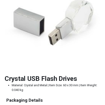
Crystal USB Flash Drives
Material: Crystal and Metal | Item Size: 60 x 30 mm | Item Weight:
0.040 kg
Packaging Details