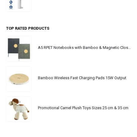
TOP RATED PRODUCTS
A5 RPET Notebooks with Bamboo & Magnetic Closure
Bamboo Wireless Fast Charging Pads 15W Output
Promotional Camel Plush Toys Sizes 25 cm & 35 cm