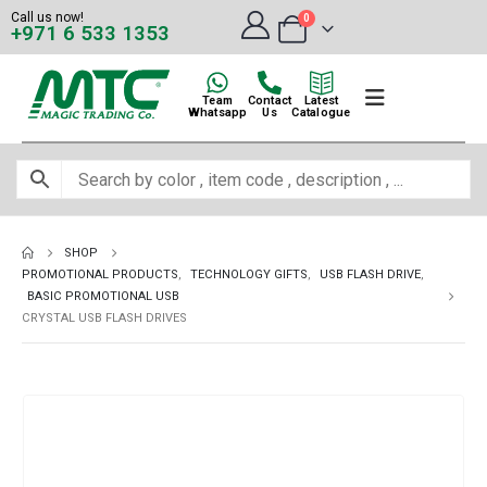
Call us now!
0
+971 6 533 1353
Team
Contact
Latest
Whatsapp
Us
Catalogue
SHOP
PROMOTIONAL PRODUCTS
,
TECHNOLOGY GIFTS
,
USB FLASH DRIVE
,
BASIC PROMOTIONAL USB
CRYSTAL USB FLASH DRIVES