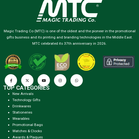
Magic Trading Co (MTC) is one of the oldest and the pioneer in the promotional
gifts business and its printing and branding technologies in the Middle East.
MTC celebrated its 37th anniversary in 2026.
TOP CATEGORIES
New Arrivals
Technology Gifts
Drinkwares
Stationeries
Wearables
Promotional Bags
Watches & Clocks
Awards & Plaques