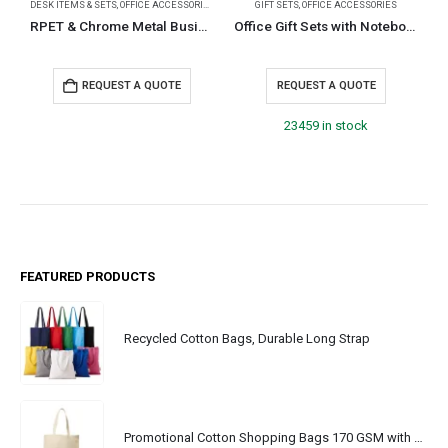
DESK ITEMS & SETS
,
OFFICE ACCESSORIES
GIFT SETS
,
OFFICE ACCESSORIES
D
RPET & Chrome Metal Business Card Holders, Cards Hold 20Pcs
Office Gift Sets with Notebook, Pen, Card Holder, Keychain
REQUEST A QUOTE
REQUEST A QUOTE
23459 in stock
FEATURED PRODUCTS
Recycled Cotton Bags, Durable Long Strap
Promotional Cotton Shopping Bags 170 GSM with Long Handle