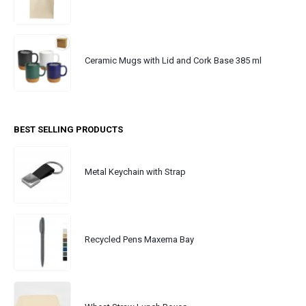
Ceramic Mugs with Lid and Cork Base 385 ml
BEST SELLING PRODUCTS
Metal Keychain with Strap
Recycled Pens Maxema Bay