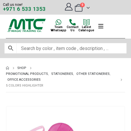
Call us now!
0
+971 6 533 1353
Team
Contact
Latest
Whatsapp
Us
Catalogue
SHOP
PROMOTIONAL PRODUCTS
,
STATIONERIES
,
OTHER STATIONERIES
,
OFFICE ACCESSORIES
5 COLORS HIGHLIGHTER