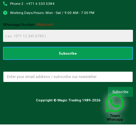
Phone 2 : +971 6 533 5384
Working Days/Hours: Mon - Sat / 9:00 AM - 7:00 PM
(Required)
Whatsapp Number
Copyright © Magic Trading 1989-2026