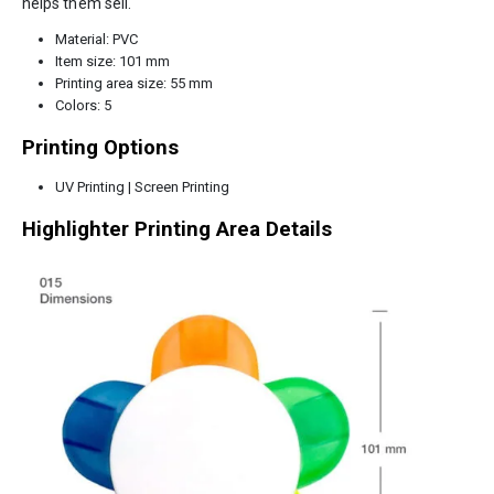
helps them sell.
Material: PVC
Item size: 101 mm
Printing area size: 55 mm
Colors: 5
Printing Options
UV Printing | Screen Printing
Highlighter Printing Area Details