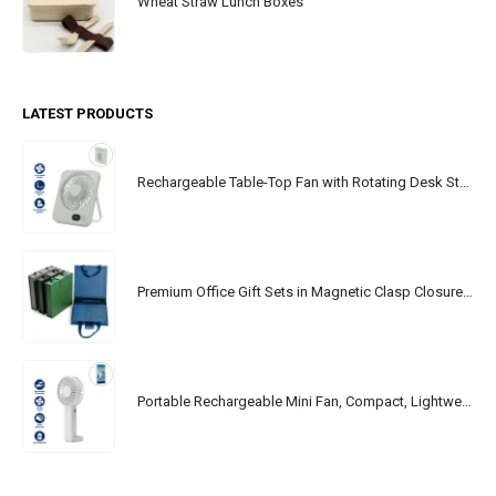
Wheat Straw Lunch Boxes
LATEST PRODUCTS
Rechargeable Table-Top Fan with Rotating Desk Stand, Portable, Type-C
Premium Office Gift Sets in Magnetic Clasp Closure & Ribbon Handle Box
Portable Rechargeable Mini Fan, Compact, Lightweight, Portable, Type C