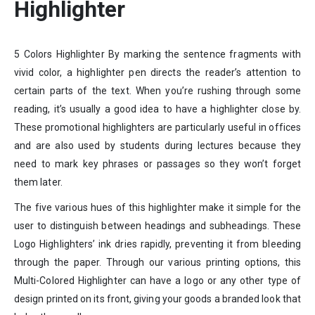
Highlighter
5 Colors Highlighter By marking the sentence fragments with
vivid color, a highlighter pen directs the reader’s attention to
certain parts of the text. When you’re rushing through some
reading, it’s usually a good idea to have a highlighter close by.
These promotional highlighters are particularly useful in offices
and are also used by students during lectures because they
need to mark key phrases or passages so they won’t forget
them later.
The five various hues of this highlighter make it simple for the
user to distinguish between headings and subheadings. These
Logo Highlighters’ ink dries rapidly, preventing it from bleeding
through the paper. Through our various printing options, this
Multi-Colored Highlighter can have a logo or any other type of
design printed on its front, giving your goods a branded look that