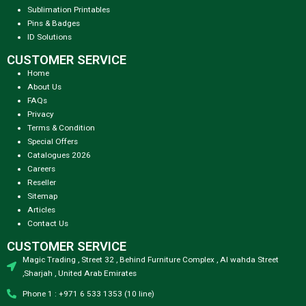
Sublimation Printables
Pins & Badges
ID Solutions
CUSTOMER SERVICE
Home
About Us
FAQs
Privacy
Terms & Condition
Special Offers
Catalogues 2026
Careers
Reseller
Sitemap
Articles
Contact Us
CUSTOMER SERVICE
Magic Trading , Street 32 , Behind Furniture Complex , Al wahda Street
,Sharjah , United Arab Emirates
Phone 1 : +971 6 533 1353 (10 line)