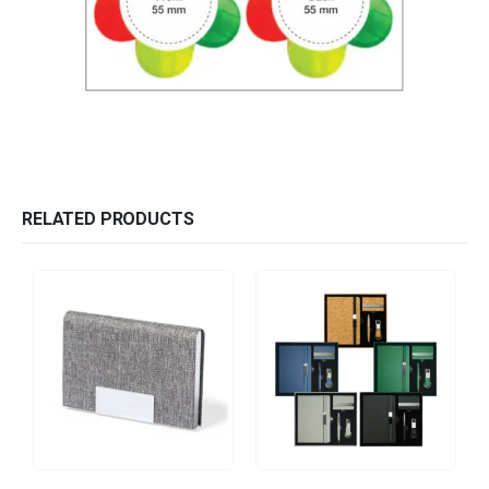
RELATED PRODUCTS