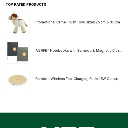
TOP RATED PRODUCTS
Promotional Camel Plush Toys Sizes 25 cm & 35 cm
A5 RPET Notebooks with Bamboo & Magnetic Closure
Bamboo Wireless Fast Charging Pads 15W Output