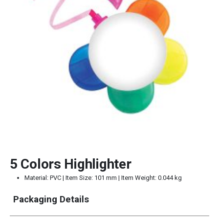
5 Colors Highlighter
Material: PVC | Item Size: 101 mm | Item Weight: 0.044 kg
Packaging Details