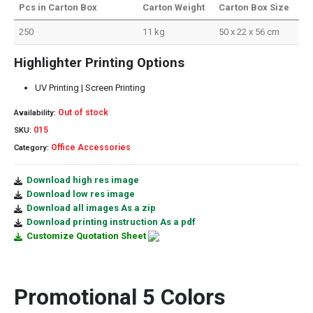
Pcs in Carton Box
Carton Weight
Carton Box Size
250
11 kg
50 x 22 x 56 cm
Highlighter Printing Options
UV Printing | Screen Printing
Out of stock
Availability:
015
SKU:
Office Accessories
Category:
Download high res image
Download low res image
Download all images As a zip
Download printing instruction As a pdf
Customize Quotation Sheet
Promotional 5 Colors