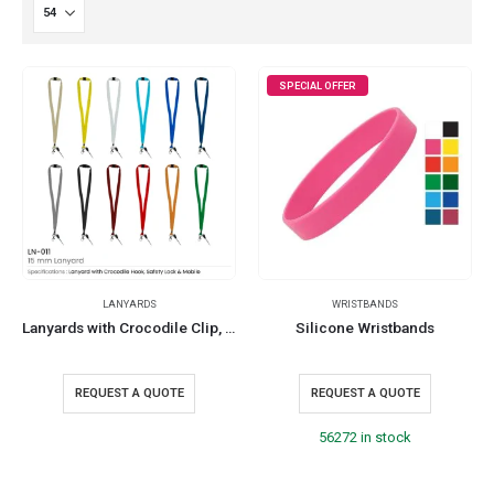
SPECIAL OFFER
LANYARDS
WRISTBANDS
Lanyards with Crocodile Clip, Mobile Holders, and Safety Lock
Silicone Wristbands
REQUEST A QUOTE
REQUEST A QUOTE
56272 in stock