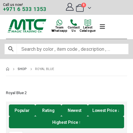
Call us now!
0
+971 6 533 1353
Team
Contact
Latest
Whatsapp
Us
Catalogue
SHOP
ROYAL BLUE
Royal Blue 2
Popular
Rating
Newest
Lowest Price ↓
Highest Price ↑