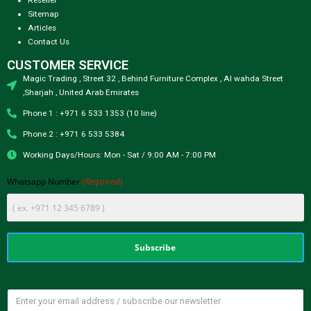
Sitemap
Articles
Contact Us
CUSTOMER SERVICE
Magic Trading , Street 32 , Behind Furniture Complex , Al wahda Street
,Sharjah , United Arab Emirates
Phone 1 : +971 6 533 1353 (10 line)
Phone 2 : +971 6 533 5384
Working Days/Hours: Mon - Sat / 9:00 AM - 7:00 PM
(Required)
Whatsapp Number