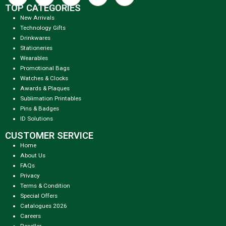
TOP CATEGORIES
New Arrivals
Technology Gifts
Drinkwares
Stationeries
Wearables
Promotional Bags
Watches & Clocks
Awards & Plaques
Sublimation Printables
Pins & Badges
ID Solutions
CUSTOMER SERVICE
Home
About Us
FAQs
Privacy
Terms & Condition
Special Offers
Catalogues 2026
Careers
Reseller