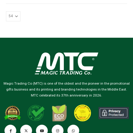
Magic Trading Co (MTC) is one of the oldest and the pioneer in the promotional
gifts business and its printing and branding technologies in the Middle East.
MTC celebrated its 37th anniversary in 2026.