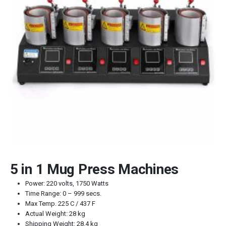
5 in 1 Mug Press Machines
Power: 220 volts, 1750 Watts
Time Range: 0 – 999 secs.
Max Temp. 225 C / 437 F
Actual Weight: 28 kg
Shipping Weight: 28.4 kg