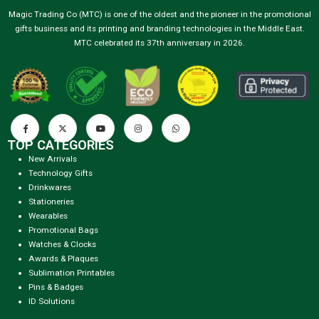
Magic Trading Co (MTC) is one of the oldest and the pioneer in the promotional
gifts business and its printing and branding technologies in the Middle East.
MTC celebrated its 37th anniversary in 2026.
TOP CATEGORIES
New Arrivals
Technology Gifts
Drinkwares
Stationeries
Wearables
Promotional Bags
Watches & Clocks
Awards & Plaques
Sublimation Printables
Pins & Badges
ID Solutions