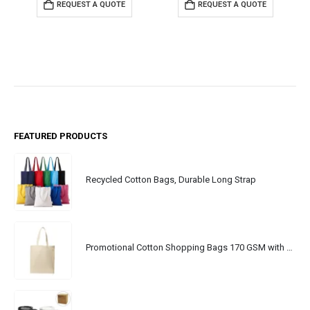
REQUEST A QUOTE
REQUEST A QUOTE
FEATURED PRODUCTS
Recycled Cotton Bags, Durable Long Strap
Promotional Cotton Shopping Bags 170 GSM with Long Handle