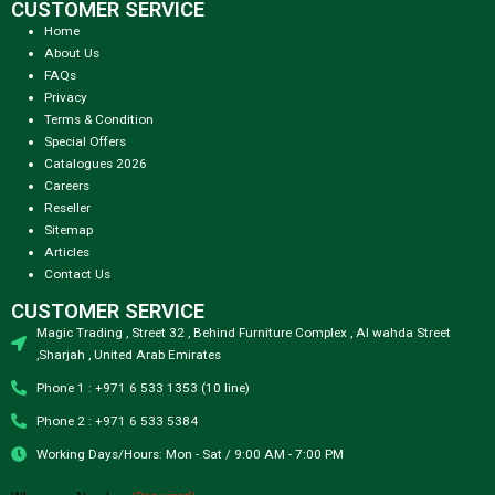
CUSTOMER SERVICE
Home
About Us
FAQs
Privacy
Terms & Condition
Special Offers
Catalogues 2026
Careers
Reseller
Sitemap
Articles
Contact Us
CUSTOMER SERVICE
Magic Trading , Street 32 , Behind Furniture Complex , Al wahda Street
,Sharjah , United Arab Emirates
Phone 1 : +971 6 533 1353 (10 line)
Phone 2 : +971 6 533 5384
Working Days/Hours: Mon - Sat / 9:00 AM - 7:00 PM