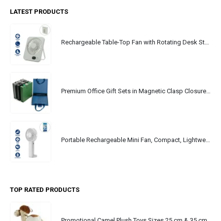
LATEST PRODUCTS
Rechargeable Table-Top Fan with Rotating Desk Stand, Portable, Type-C
Premium Office Gift Sets in Magnetic Clasp Closure & Ribbon Handle Box
Portable Rechargeable Mini Fan, Compact, Lightweight, Portable, Type C
TOP RATED PRODUCTS
Promotional Camel Plush Toys Sizes 25 cm & 35 cm