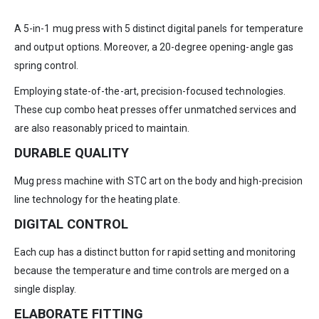
A 5-in-1 mug press with 5 distinct digital panels for temperature
and output options. Moreover, a 20-degree opening-angle gas
spring control.
Employing state-of-the-art, precision-focused technologies.
These cup combo heat presses offer unmatched services and
are also reasonably priced to maintain.
DURABLE QUALITY
Mug press machine with STC art on the body and high-precision
line technology for the heating plate.
DIGITAL CONTROL
Each cup has a distinct button for rapid setting and monitoring
because the temperature and time controls are merged on a
single display.
ELABORATE FITTING