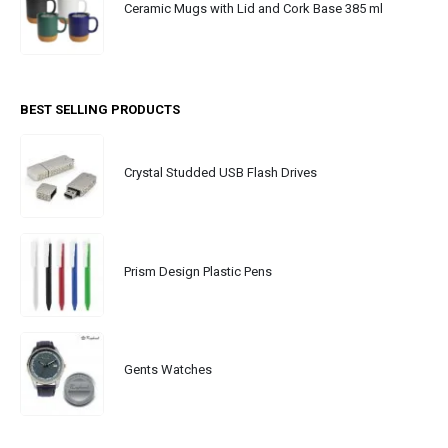
Ceramic Mugs with Lid and Cork Base 385 ml
BEST SELLING PRODUCTS
Crystal Studded USB Flash Drives
Prism Design Plastic Pens
Gents Watches