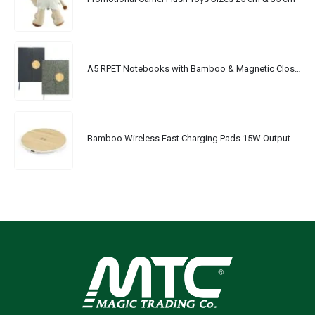
A5 RPET Notebooks with Bamboo & Magnetic Closure
Bamboo Wireless Fast Charging Pads 15W Output