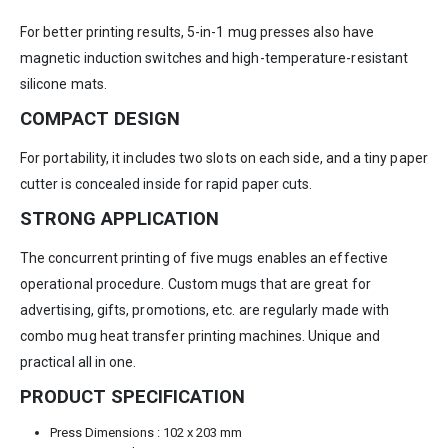
For better printing results, 5-in-1 mug presses also have
magnetic induction switches and high-temperature-resistant
silicone mats.
COMPACT DESIGN
For portability, it includes two slots on each side, and a tiny paper
cutter is concealed inside for rapid paper cuts.
STRONG APPLICATION
The concurrent printing of five mugs enables an effective
operational procedure. Custom mugs that are great for
advertising, gifts, promotions, etc. are regularly made with
combo mug heat transfer printing machines. Unique and
practical all in one.
PRODUCT SPECIFICATION
Press Dimensions : 102 x 203 mm