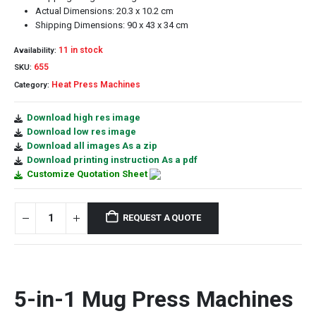
Actual Dimensions: 20.3 x 10.2 cm
Shipping Dimensions: 90 x 43 x 34 cm
11 in stock
Availability:
655
SKU:
Heat Press Machines
Category:
Download high res image
Download low res image
Download all images As a zip
Download printing instruction As a pdf
Customize Quotation Sheet
REQUEST A QUOTE
5-in-1 Mug Press Machines