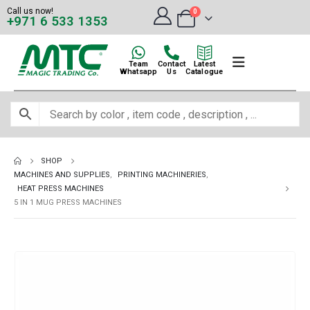
Call us now!
0
+971 6 533 1353
Team
Contact
Latest
Whatsapp
Us
Catalogue
SHOP
MACHINES AND SUPPLIES
,
PRINTING MACHINERIES
,
HEAT PRESS MACHINES
5 IN 1 MUG PRESS MACHINES