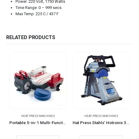
Power: 220 Volt, 1750 Watts
Time Range: 0 – 999 secs.
Max Temp. 225 C / 437 F
RELATED PRODUCTS
HEAT PRESS MACHINES
HEAT PRESS MACHINES
H
Portable 5-in-1 Multi-Function Heat Press Machines
Hat Press Stahls’ Hotronix 360 IQ