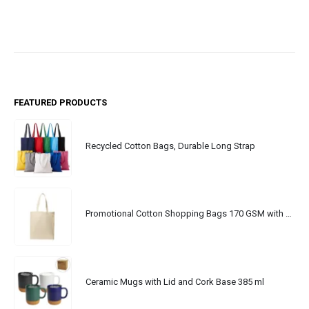
FEATURED PRODUCTS
Recycled Cotton Bags, Durable Long Strap
Promotional Cotton Shopping Bags 170 GSM with Long Handle
Ceramic Mugs with Lid and Cork Base 385 ml