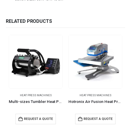
RELATED PRODUCTS
HEAT PRESS MACHINES
HEAT PRESS MACHINES
Multi-sizes Tumbler Heat Press Machines
Hotronix Air Fusion Heat Press Table top Version
REQUEST A QUOTE
REQUEST A QUOTE