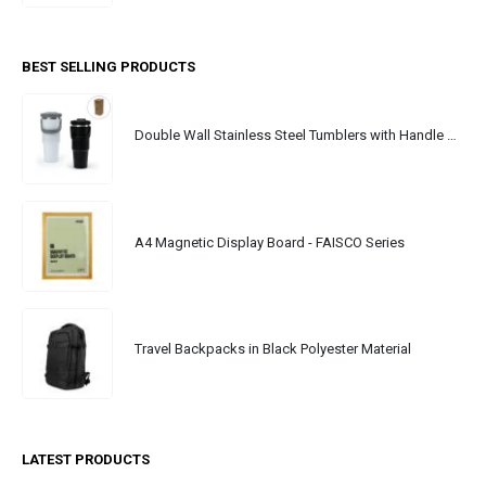
BEST SELLING PRODUCTS
Double Wall Stainless Steel Tumblers with Handle & Straw - 900ml
A4 Magnetic Display Board - FAISCO Series
Travel Backpacks in Black Polyester Material
LATEST PRODUCTS