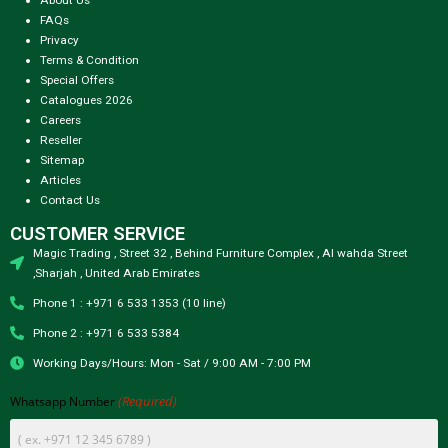
FAQs
Privacy
Terms & Condition
Special Offers
Catalogues 2026
Careers
Reseller
Sitemap
Articles
Contact Us
CUSTOMER SERVICE
Magic Trading , Street 32 , Behind Furniture Complex , Al wahda Street
,Sharjah , United Arab Emirates
Phone 1 : +971 6 533 1353 (10 line)
Phone 2 : +971 6 533 5384
Working Days/Hours: Mon - Sat / 9:00 AM - 7:00 PM
(Required)
Whatsapp Number