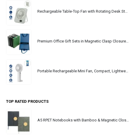
Rechargeable Table-Top Fan with Rotating Desk Stand, Portable, Type-C
Premium Office Gift Sets in Magnetic Clasp Closure & Ribbon Handle Box
Portable Rechargeable Mini Fan, Compact, Lightweight, Portable, Type C
TOP RATED PRODUCTS
A5 RPET Notebooks with Bamboo & Magnetic Closure