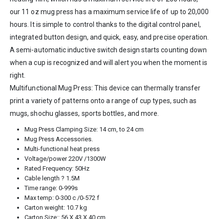
our 11 oz mug press has a maximum service life of up to 20,000
hours. It is simple to control thanks to the digital control panel,
integrated button design, and quick, easy, and precise operation.
A semi-automatic inductive switch design starts counting down
when a cup is recognized and will alert you when the moment is
right.
Multifunctional Mug Press: This device can thermally transfer
print a variety of patterns onto a range of cup types, such as
mugs, shochu glasses, sports bottles, and more.
Mug Press Clamping Size: 14 cm, to 24 cm
Mug Press Accessories.
Multi-functional heat press
Voltage/power 220V /1300W
Rated Frequency: 50Hz
Cable length ? 1.5M
Time range: 0-999s
Max temp: 0-300 c /0-572 f
Carton weight: 10.7 kg
Carton Size:: 56 X 43 X 40 cm