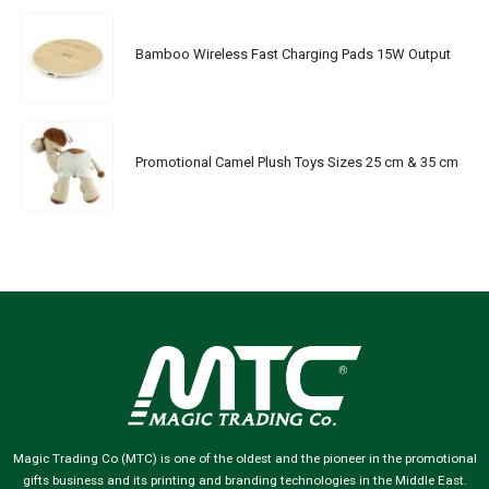
Bamboo Wireless Fast Charging Pads 15W Output
Promotional Camel Plush Toys Sizes 25 cm & 35 cm
Magic Trading Co (MTC) is one of the oldest and the pioneer in the promotional
gifts business and its printing and branding technologies in the Middle East.