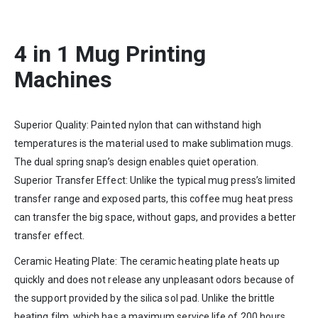
4 in 1 Mug Printing
Machines
Superior Quality: Painted nylon that can withstand high
temperatures is the material used to make sublimation mugs.
The dual spring snap’s design enables quiet operation.
Superior Transfer Effect: Unlike the typical mug press’s limited
transfer range and exposed parts, this coffee mug heat press
can transfer the big space, without gaps, and provides a better
transfer effect.
Ceramic Heating Plate: The ceramic heating plate heats up
quickly and does not release any unpleasant odors because of
the support provided by the silica sol pad. Unlike the brittle
heating film, which has a maximum service life of 200 hours,