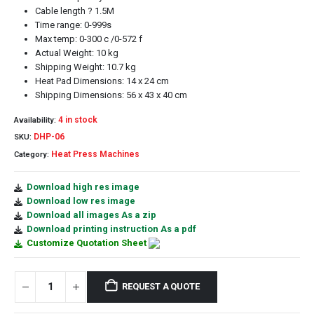
Cable length ? 1.5M
Time range: 0-999s
Max temp: 0-300 c /0-572 f
Actual Weight: 10 kg
Shipping Weight: 10.7 kg
Heat Pad Dimensions: 14 x 24 cm
Shipping Dimensions: 56 x 43 x 40 cm
4 in stock
Availability:
DHP-06
SKU:
Heat Press Machines
Category:
Download high res image
Download low res image
Download all images As a zip
Download printing instruction As a pdf
Customize Quotation Sheet
REQUEST A QUOTE