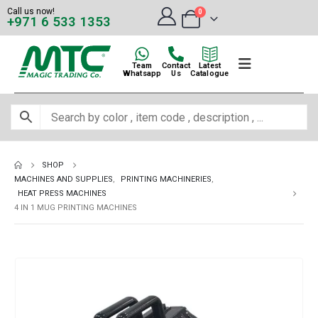
Call us now!
0
+971 6 533 1353
Team
Contact
Latest
Whatsapp
Us
Catalogue
SHOP
MACHINES AND SUPPLIES
,
PRINTING MACHINERIES
,
HEAT PRESS MACHINES
4 IN 1 MUG PRINTING MACHINES