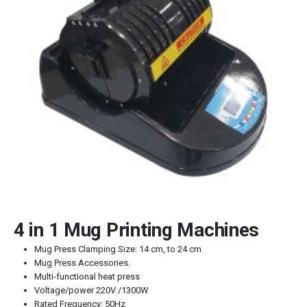
4 in 1 Mug Printing Machines
Mug Press Clamping Size: 14 cm, to 24 cm
Mug Press Accessories.
Multi-functional heat press
Voltage/power 220V /1300W
Rated Frequency: 50Hz