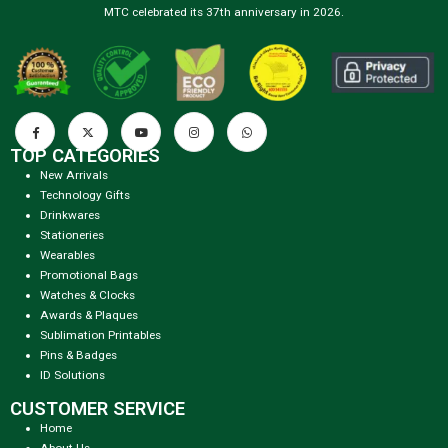
MTC celebrated its 37th anniversary in 2026.
TOP CATEGORIES
New Arrivals
Technology Gifts
Drinkwares
Stationeries
Wearables
Promotional Bags
Watches & Clocks
Awards & Plaques
Sublimation Printables
Pins & Badges
ID Solutions
CUSTOMER SERVICE
Home
About Us