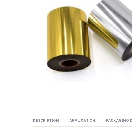
DESCRIPTION
APPLICATION
PACKAGING D