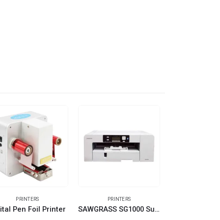
PRINTERS
PRINTERS
OTHER EQUIPMENT
ital Pen Foil Printer
SAWGRASS SG1000 Sublimation Printer