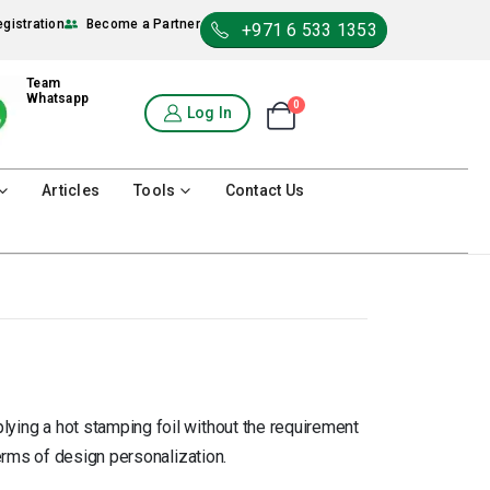
egistration
Become a Partner
+971 6 533 1353
Team
Whatsapp
0
Shopping Cart
Log In
0
Articles
Tools
Contact Us
plying a hot stamping foil without the requirement
n terms of design personalization.