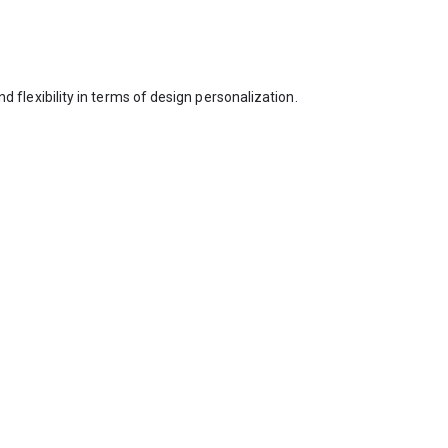
nd flexibility in terms of design personalization.