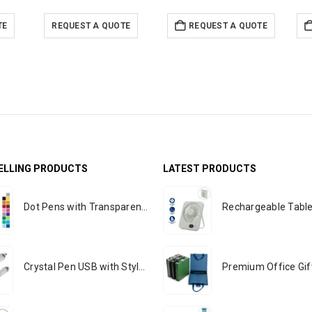
TE
REQUEST A QUOTE
REQUEST A QUOTE
ELLING PRODUCTS
LATEST PRODUCTS
Dot Pens with Transparent Clip
Crystal Pen USB with Stylus