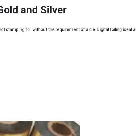
 Gold and Silver
hot stamping foil without the requirement of a die. Digital foiling ideal a