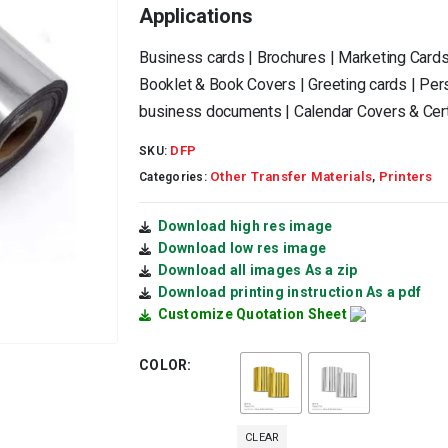
Applications
Business cards | Brochures | Marketing Cards
Booklet & Book Covers | Greeting cards | Pers
business documents | Calendar Covers & Cert
DFP
SKU:
Other Transfer Materials
Printers
Categories:
,
Download high res image
Download low res image
Download all images As a zip
Download printing instruction As a pdf
Customize Quotation Sheet
COLOR
CLEAR