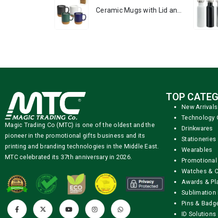
Ceramic Mugs with Lid and Cork Base 385 ml
TOP CATEG
New Arrivals
Technology 
Magic Trading Co (MTC) is one of the oldest and the
Drinkwares
pioneer in the promotional gifts business and its
Stationeries
printing and branding technologies in the Middle East.
Wearables
MTC celebrated its 37th anniversary in 2026.
Promotional
Watches & C
Awards & Pl
Sublimation 
Pins & Badg
ID Solutions