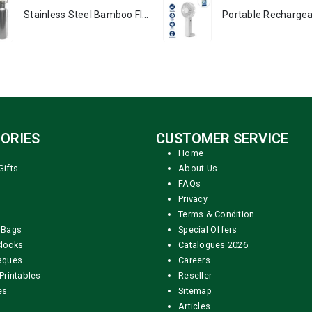
Stainless Steel Bamboo Flask
ORIES
CUSTOMER SERVICE
Home
Gifts
About Us
FAQs
Privacy
Terms & Condition
 Bags
Special Offers
locks
Catalogues 2026
aques
Careers
Printables
Reseller
es
Sitemap
Articles