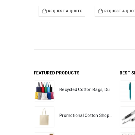
REQUEST A QUOTE
REQUEST A QUO
FEATURED PRODUCTS
BEST S
Recycled Cotton Bags, Durable Long Strap
Promotional Cotton Shopping Bags 170 GSM with Long Handle