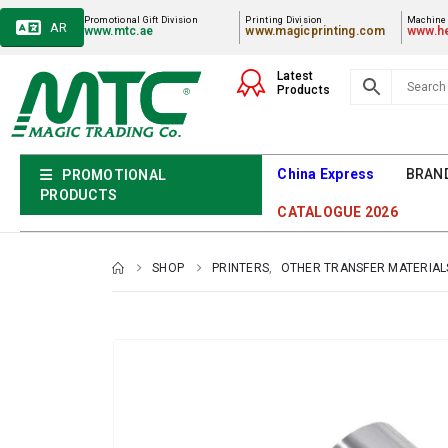
Promotional Gift Division
Printing Division
Machiner
AR
www.mtc.ae
www.magicprinting.com
www.he
Latest
Products
China Express
BRAN
PROMOTIONAL
PRODUCTS
CATALOGUE 2026
SHOP
PRINTERS
,
OTHER TRANSFER MATERIAL