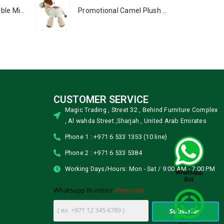
Portable Rechargeable Mini Fan, Compact, Lightweight, Portable, Type C
Promotional Camel Plush Toys Sizes 25 cm & 35 cm
CUSTOMER SERVICE
Magic Trading , Street 32 , Behind Furniture Complex
, Al wahda Street ,Sharjah , United Arab Emirates
Phone 1 : +971 6 533 1353 (10 line)
Phone 2 : +971 6 533 5384
Working Days/Hours: Mon - Sat / 9:00 AM - 7:00 PM
(Required)
Whatsapp Number