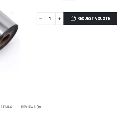
REQUEST A QUOTE
ETAILS
REVIEWS (0)