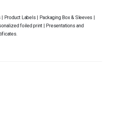
 | Product Labels | Packaging Box & Sleeves |
onalized foiled print | Presentations and
ificates.