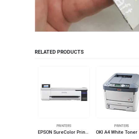
RELATED PRODUCTS
PRINTERS
PRINTERS
EPSON SureColor Printer