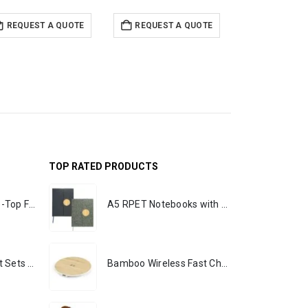
REQUEST A QUOTE
REQUEST A QUOTE
REQUEST 
TOP RATED PRODUCTS
Rechargeable Table-Top Fan with Rotating Desk Stand, Portable, Type-C
A5 RPET Notebooks with Bamboo & Magnetic Closure
Premium Office Gift Sets in Magnetic Clasp Closure & Ribbon Handle Box
Bamboo Wireless Fast Charging Pads 15W Output