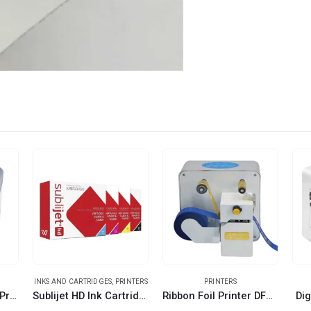
INKS AND CARTRIDGES
,
PRINTERS
PRINTERS
OKI A4 White Toner Printer
Sublijet HD Ink Cartridges
Ribbon Foil Printer DFP-AMD-320
Dig