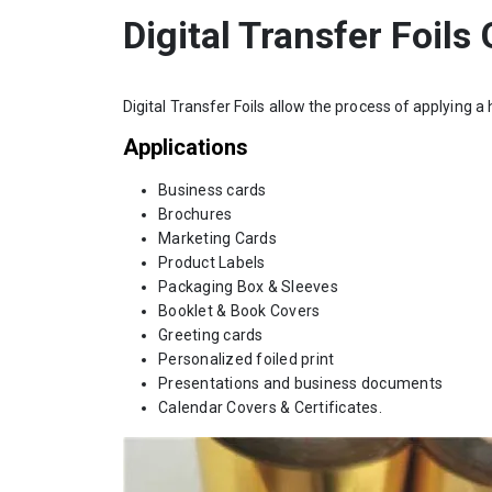
Digital Transfer Foils
Digital Transfer Foils allow the process of applying a 
Applications
Business cards
Brochures
Marketing Cards
Product Labels
Packaging Box & Sleeves
Booklet & Book Covers
Greeting cards
Personalized foiled print
Presentations and business documents
Calendar Covers & Certificates.