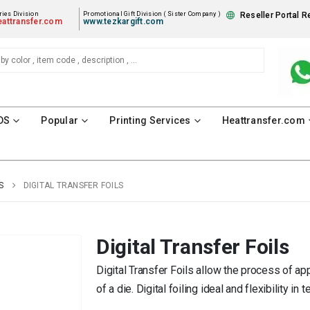
ies Division
Promotional Gift Division ( Sister Company )
Reseller Portal R
attransfer.com
www.tezkargift.com
DS
Popular
Printing Services
Heattransfer.com
S
DIGITAL TRANSFER FOILS
Digital Transfer Foils
Digital Transfer Foils allow the process of ap
of a die. Digital foiling ideal and flexibility i