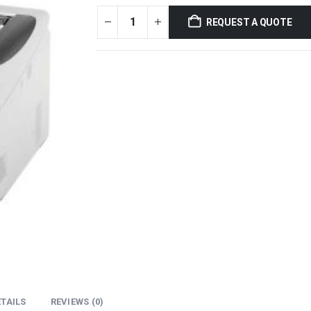
REQUEST A QUOTE
TAILS
REVIEWS (0)