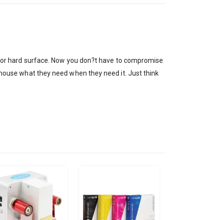
tile or hard surface. Now you don?t have to compromise
n-house what they need when they need it. Just think