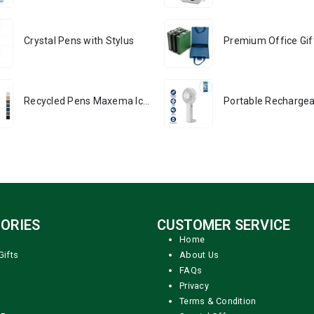
Crystal Pens with Stylus
Recycled Pens Maxema Icon Pure
ORIES
CUSTOMER SERVICE
Home
Gifts
About Us
FAQs
Privacy
Terms & Condition