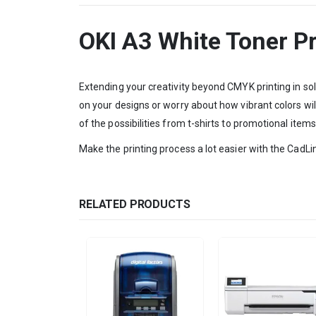
OKI A3 White Toner Pr
Extending your creativity beyond CMYK printing in sol
on your designs or worry about how vibrant colors will
of the possibilities from t-shirts to promotional items
Make the printing process a lot easier with the CadLin
RELATED PRODUCTS