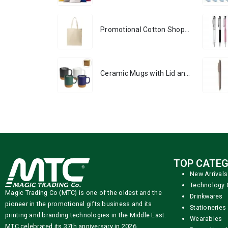
Promotional Cotton Shopping Bags 170 GSM with Long Handle
Ceramic Mugs with Lid and Cork Base 385 ml
TOP CATEG
New Arrivals
Technology 
Magic Trading Co (MTC) is one of the oldest and the
Drinkwares
pioneer in the promotional gifts business and its
Stationeries
printing and branding technologies in the Middle East.
Wearables
MTC celebrated its 37th anniversary in 2026.