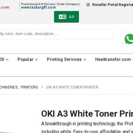
Promotional Gift Division ( Sister Company )
Reseller Portal Registr
r.com
www.tezkargift.com
AR
DS
Popular
Printing Services
Heattransfer.com
CHINERIES
,
PRINTERS
OKI A3 WHITE TONER PRINTER
OKI A3 White Toner Pri
A breakthrough in printing technology, the Pro
including white. Easy-to-use, affordable, and i