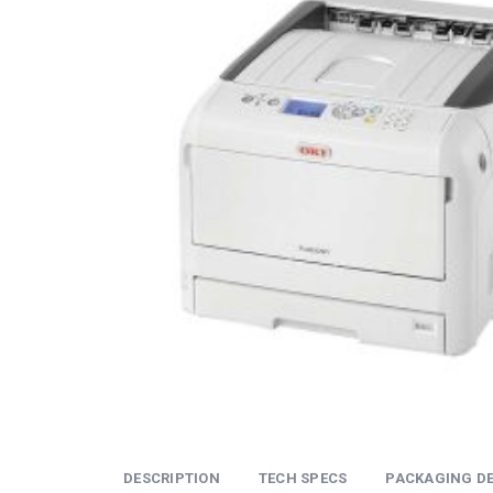
DESCRIPTION
TECH SPECS
PACKAGING DE