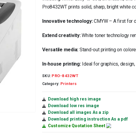
Pro8432WT prints solid, sharp, bright white c
Innovative technology:
CMYW – A first for di
Extend creativity:
White toner technology remo
Versatile media:
Stand-out printing on colore
In-house printing:
Ideal for graphics, design
PRO-8432WT
SKU:
Printers
Category:
Download high res image
Download low res image
Download all images As a zip
Download printing instruction As a pdf
Customize Quotation Sheet