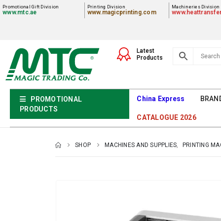
Promotional Gift Division
Printing Division
Machineries Division
www.mtc.ae
www.magicprinting.com
www.heattransfe
Latest
Products
China Express
BRAN
PROMOTIONAL
PRODUCTS
CATALOGUE 2026
SHOP
MACHINES AND SUPPLIES
,
PRINTING MA