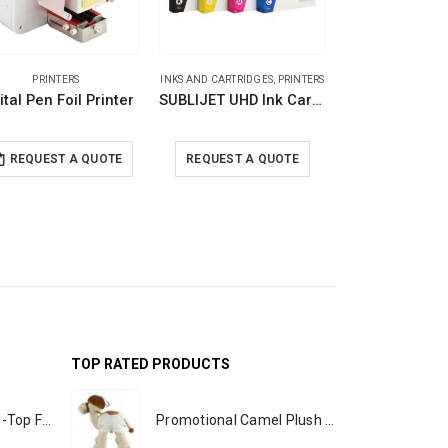
PRINTERS
INKS AND CARTRIDGES
,
PRINTERS
INKS AND CARTRID
ital Pen Foil Printer
SUBLIJET UHD Ink Cartridges
REQUEST A
REQUEST A QUOTE
REQUEST A QUOTE
Available on 
TOP RATED PRODUCTS
Rechargeable Table-Top Fan with Rotating Desk Stand, Portable, Type-C
Promotional Camel Plush Toys Sizes 25 cm & 35 cm