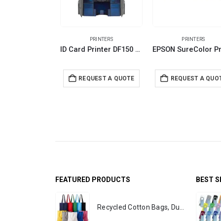
PRINTERS
PRINTERS
ID Card Printer DF150 Series
REQUEST A QUOTE
REQUEST A QUO
FEATURED PRODUCTS
BEST S
Recycled Cotton Bags, Durable Long Strap