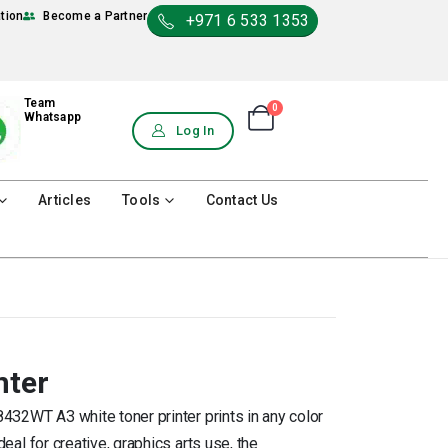
ation
Become a Partner
+971 6 533 1353
Team
0
Shopping Cart
Whatsapp
0
Log In
Articles
Tools
Contact Us
nter
8432WT A3 white toner printer prints in any color
deal for creative, graphics arts use, the