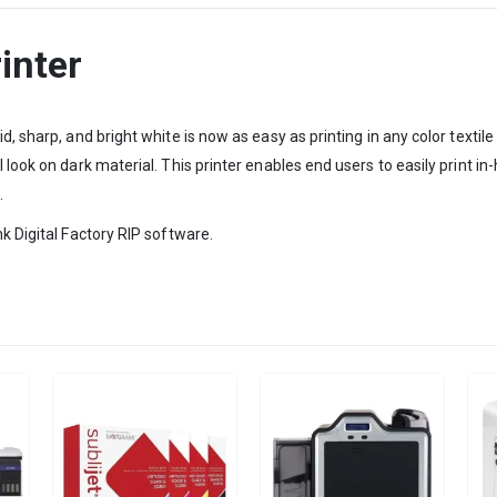
inter
id, sharp, and bright white is now as easy as printing in any color tex
 look on dark material. This printer enables end users to easily print i
.
k Digital Factory RIP software.