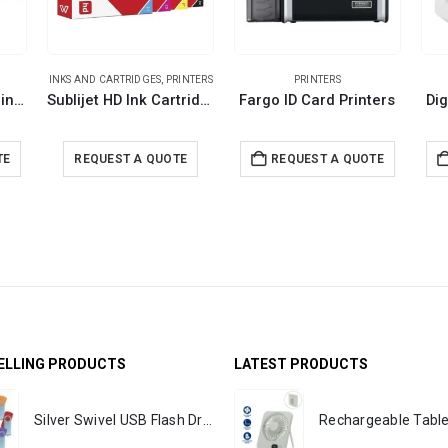
INKS AND CARTRIDGES
,
PRINTERS
PRINTERS
EPSON SureColor Printer
Sublijet HD Ink Cartridges
Fargo ID Card Printers
Dig
TE
REQUEST A QUOTE
REQUEST A QUOTE
ELLING PRODUCTS
LATEST PRODUCTS
Silver Swivel USB Flash Drives