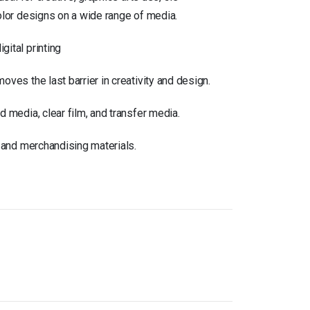
olor designs on a wide range of media.
gital printing
ves the last barrier in creativity and design.
d media, clear film, and transfer media.
, and merchandising materials.