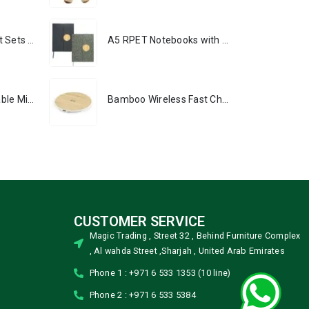
Premium Office Gift Sets in Magnetic Clasp Closure & Ribbon Handle Box
A5 RPET Notebooks with Bamboo & Magnetic Closure
Portable Rechargeable Mini Fan, Compact, Lightweight, Portable, Type C
Bamboo Wireless Fast Charging Pads 15W Output
CUSTOMER SERVICE
Magic Trading , Street 32 , Behind Furniture Complex
, Al wahda Street ,Sharjah , United Arab Emirates
Phone 1 : +971 6 533 1353 (10 line)
Phone 2 : +971 6 533 5384