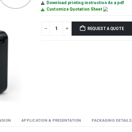
Download printing instruction As a pdf
Customize Quotation Sheet
REQUEST A QUOTE
NSION
APPLICATION & PRESENTATION
PACKAGING DETAILS