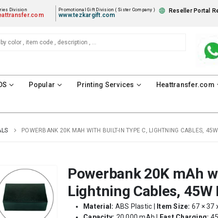
ies Division
Promotional Gift Division ( Sister Company )
Reseller Portal R
attransfer.com
www.tezkargift.com
DS
Popular
Printing Services
Heattransfer.com
ALS
POWERBANK 20K MAH WITH BUILT-IN TYPE C, LIGHTNING CABLES, 45
Powerbank 20K mAh wit
Lightning Cables, 45W 
Material:
ABS Plastic |
Item Size:
67 × 37 
Capacity:
20,000 mAh |
Fast Charging:
45