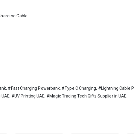
Charging Cable
 #Fast Charging Powerbank, #Type C Charging, #Lightning Cable Po
 UAE, #UV Printing UAE, #Magic Trading Tech Gifts Supplier in UAE.