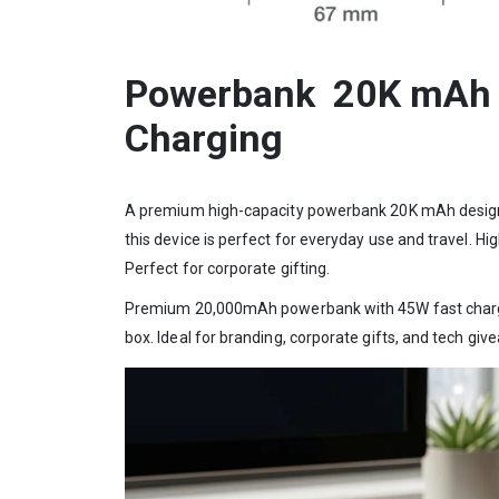
Powerbank 20K mAh wi
Charging
A premium high-capacity powerbank 20K mAh designed f
this device is perfect for everyday use and travel. 
Perfect for corporate gifting.
Premium 20,000mAh powerbank with 45W fast charging,
box. Ideal for branding, corporate gifts, and tech giv