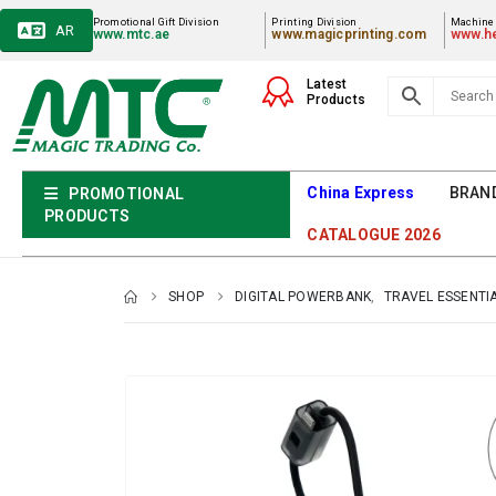
Promotional Gift Division
Printing Division
Machiner
AR
www.mtc.ae
www.magicprinting.com
www.he
Latest
Products
China Express
BRAN
PROMOTIONAL
PRODUCTS
CATALOGUE 2026
SHOP
DIGITAL POWERBANK
,
TRAVEL ESSENTI