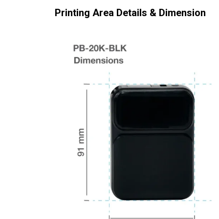
Printing Area Details & Dimension