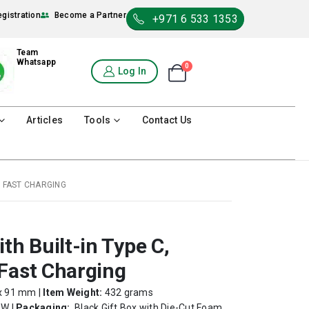
egistration
Become a Partner
+971 6 533 1353
Team
Whatsapp
0
Shopping Cart
Log In
0
Articles
Tools
Contact Us
W FAST CHARGING
h Built-in Type C,
Fast Charging
x 91 mm |
Item Weight:
432 grams
W |
Packaging:
Black Gift Box with Die-Cut Foam