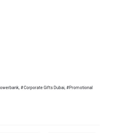
werbank, #Corporate Gifts Dubai, #Promotional