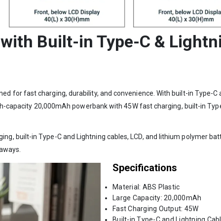
th Built-in Type-C & Lightn
or fast charging, durability, and convenience. With built-in Type-C an
High-capacity 20,000mAh powerbank with 45W fast charging, built-in Type
 built-in Type-C and Lightning cables, LCD, and lithium polymer batte
eaways.
Specifications
Material: ABS Plastic
Large Capacity: 20,000mAh
Fast Charging Output: 45W
Built-in Type-C and Lightning Cab