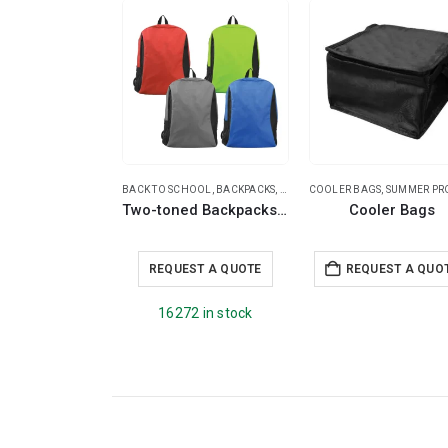
BACK TO SCHOOL
,
BACKPACKS
,
SUMMER PROMOTIONAL ITEMS
COOLER BAGS
,
SUMMER PROMOTIONAL 
,
T
Two-toned Backpacks 600D Polyester Material
Cooler Bags
REQUEST A QUOTE
REQUEST A QUO
16272 in stock