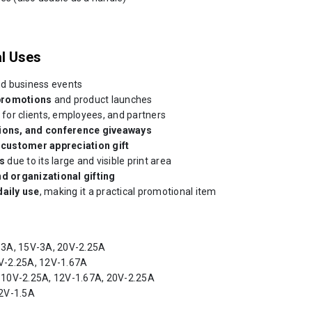
l Uses
d business events
promotions
and product launches
for clients, employees, and partners
tions, and conference giveaways
r
customer appreciation gift
s
due to its large and visible print area
nd organizational gifting
daily use
, making it a practical promotional item
-3A, 15V-3A, 20V-2.25A
V-2.25A, 12V-1.67A
 10V-2.25A, 12V-1.67A, 20V-2.25A
2V-1.5A