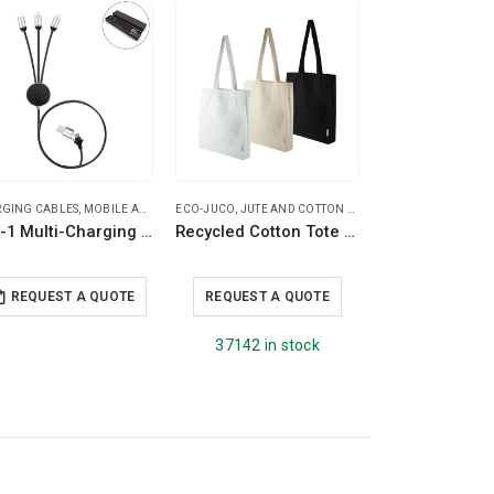
SPECIAL OFFER
GING CABLES
,
MOBILE ACCESSORIES
ECO-JUCO
,
TRAVEL ESSENTIALS
,
JUTE AND COTTON BAGS
,
DOUBLE WALL MUG
TRAVEL ESSENTIALS
3-in-1 Multi-Charging long cable 105cm with Light Up Logo
Recycled Cotton Tote Bags with Gusset 271 GSM (8 Oz)
REQUEST A QUOTE
REQUEST A QUOTE
REQUEST A
37142 in stock
5046 in s