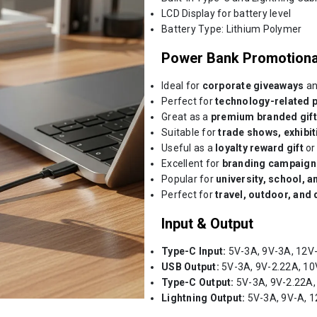
LCD Display for battery level
Battery Type: Lithium Polymer
Power Bank Promotiona
Ideal for
corporate giveaways
an
Perfect for
technology-related 
Great as a
premium branded gift
Suitable for
trade shows, exhibi
Useful as a
loyalty reward gift
o
Excellent for
branding campaign
Popular for
university, school, a
Perfect for
travel, outdoor, and 
Input & Output
Type-C Input:
5V-3A, 9V-3A, 12V
USB Output:
5V-3A, 9V-2.22A, 10
Type-C Output:
5V-3A, 9V-2.22A,
Lightning Output:
5V-3A, 9V-A, 1