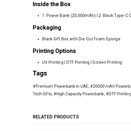
Inside the Box
1. Power Bank (20,000mAh) | 2. Black Type-C 
Packaging
Black Gift Box with Die-Cut Foam Sponge
Printing Options
UV Printing | DTF Printing | Screen Printing
Tags
#Premium Powerbank in UAE, #20000 mAh Powerbank,
Tech Gifts, #High Capacity Powerbank, #DTF Printing
RELATED PRODUCTS