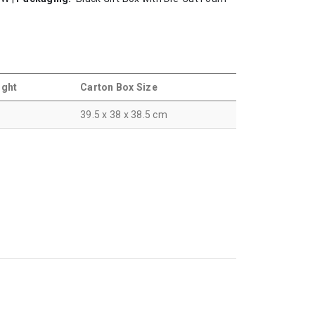
ight
Carton Box Size
39.5 x 38 x 38.5 cm