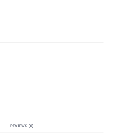
REVIEWS (0)