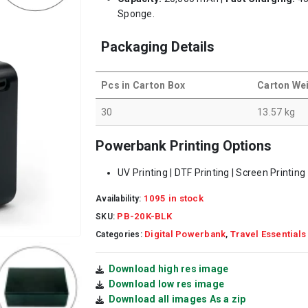
Sponge.
Packaging Details
Pcs in Carton Box
Carton We
30
13.57 kg
Powerbank Printing Options
UV Printing | DTF Printing | Screen Printing
1095 in stock
Availability:
PB-20K-BLK
SKU:
Digital Powerbank
Travel Essentials
Categories:
,
Download high res image
Download low res image
Download all images As a zip