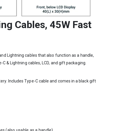
ing Cables, 45W Fast
d Lightning cables that also function as a handle,
-C & Lightning cables, LCD, and gift packaging.
ry. Includes Type-C cable and comes in a black gift
les (also usable as a handle)