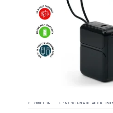
DESCRIPTION
PRINTING AREA DETAILS & DIME