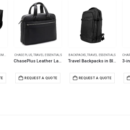
ITEMS
RAVEL ESSENTIALS
CHASE PLUS
,
TRAVEL ESSENTIALS
,
TRAVEL ESSENTIALS
BACKPACKS
,
TRAVEL ESSENTIALS
CHAR
ChasePlus Leather Laptop Bags DOMINO
Travel Backpacks in Black Polyester Material
TE
REQUEST A QUOTE
REQUEST A QUOTE