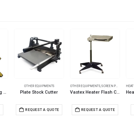
OTHER EQUIPMENTS
OTHER EQUIPMENTS
,
SCREEN PRINTING MACHINES
HEAT
Acrylic Heat Bending Machines
Plate Stock Cutter
Vastex Heater Flash Cure Unit
E
REQUEST A QUOTE
REQUEST A QUOTE