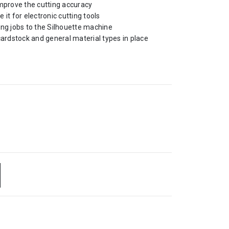
improve the cutting accuracy
e it for electronic cutting tools
ing jobs to the Silhouette machine
cardstock and general material types in place