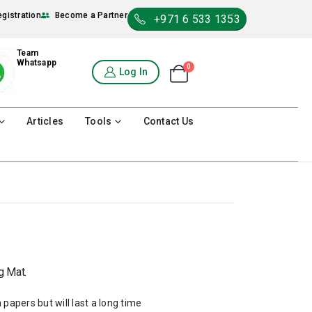
egistration
Become a Partner
+971 6 533 1353
Team
Whatsapp
0
Shopping Cart
Log In
0
Articles
Tools
Contact Us
g Mat.
 papers but will last a long time