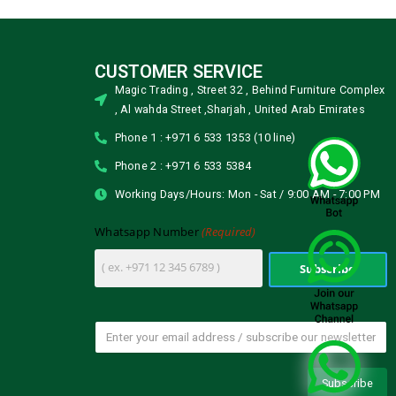
CUSTOMER SERVICE
Magic Trading , Street 32 , Behind Furniture Complex
, Al wahda Street ,Sharjah , United Arab Emirates
Phone 1 : +971 6 533 1353 (10 line)
Phone 2 : +971 6 533 5384
Working Days/Hours: Mon - Sat / 9:00 AM - 7:00 PM
(Required)
Whatsapp Number