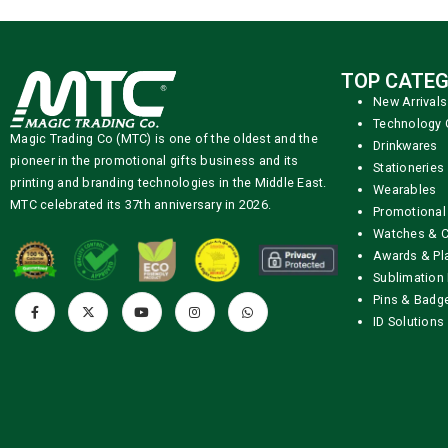
TOP CATEG
New Arrivals
Technology 
Magic Trading Co (MTC) is one of the oldest and the
Drinkwares
pioneer in the promotional gifts business and its
Stationeries
printing and branding technologies in the Middle East.
Wearables
MTC celebrated its 37th anniversary in 2026.
Promotional
Watches & C
Awards & Pl
Sublimation 
Pins & Badg
ID Solutions