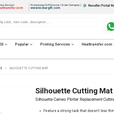
ies Division
Promotional Gift Division ( Sister Company )
Reseller Portal R
attransfer.com
www.tezkargift.com
DS
Popular
Printing Services
Heattransfer.com
TS
SILHOUETTE CUTTING MAT
Silhouette Cutting Mat
Silhouette Cameo Plotter Replacement Cuttin
Feature a strong tack that doesn’t tear thin