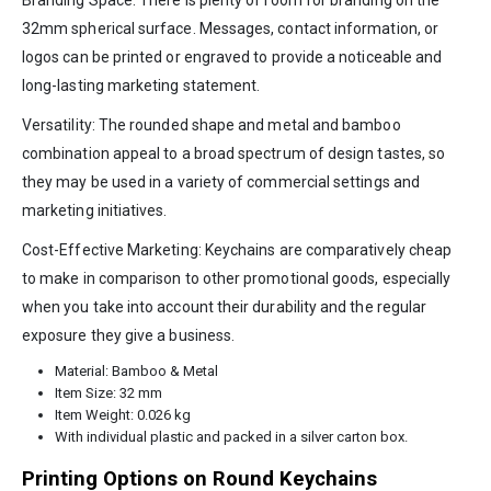
Branding Space: There is plenty of room for branding on the
32mm spherical surface. Messages, contact information, or
logos can be printed or engraved to provide a noticeable and
long-lasting marketing statement.
Versatility: The rounded shape and metal and bamboo
combination appeal to a broad spectrum of design tastes, so
they may be used in a variety of commercial settings and
marketing initiatives.
Cost-Effective Marketing: Keychains are comparatively cheap
to make in comparison to other promotional goods, especially
when you take into account their durability and the regular
exposure they give a business.
Material: Bamboo & Metal
Item Size: 32 mm
Item Weight: 0.026 kg
With individual plastic and packed in a silver carton box.
Printing Options on Round Keychains