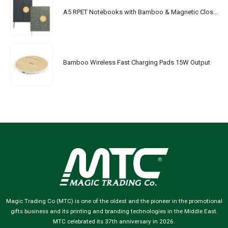
A5 RPET Notebooks with Bamboo & Magnetic Closure
Bamboo Wireless Fast Charging Pads 15W Output
Magic Trading Co (MTC) is one of the oldest and the pioneer in the promotional
gifts business and its printing and branding technologies in the Middle East.
MTC celebrated its 37th anniversary in 2026.