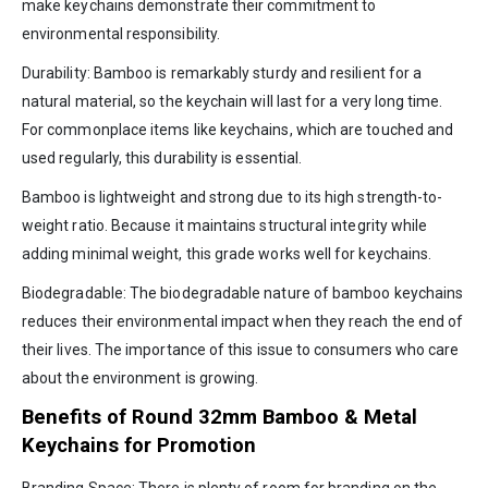
make keychains demonstrate their commitment to
environmental responsibility.
Durability: Bamboo is remarkably sturdy and resilient for a
natural material, so the keychain will last for a very long time.
For commonplace items like keychains, which are touched and
used regularly, this durability is essential.
Bamboo is lightweight and strong due to its high strength-to-
weight ratio. Because it maintains structural integrity while
adding minimal weight, this grade works well for keychains.
Biodegradable: The biodegradable nature of bamboo keychains
reduces their environmental impact when they reach the end of
their lives. The importance of this issue to consumers who care
about the environment is growing.
Benefits of Round 32mm Bamboo & Metal
Keychains for Promotion