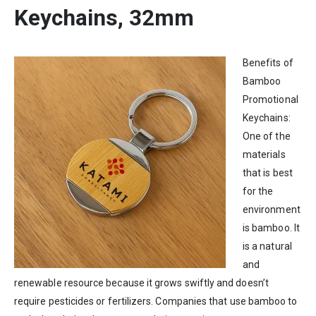
Keychains, 32mm
Benefits of
Bamboo
Promotional
Keychains:
One of the
materials
that is best
for the
environment
is bamboo. It
is a natural
and
renewable resource because it grows swiftly and doesn’t
require pesticides or fertilizers. Companies that use bamboo to