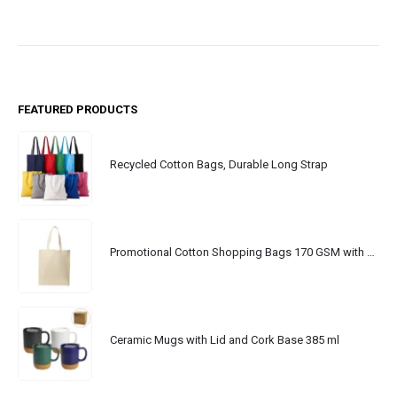
FEATURED PRODUCTS
Recycled Cotton Bags, Durable Long Strap
Promotional Cotton Shopping Bags 170 GSM with Long Handle
Ceramic Mugs with Lid and Cork Base 385 ml