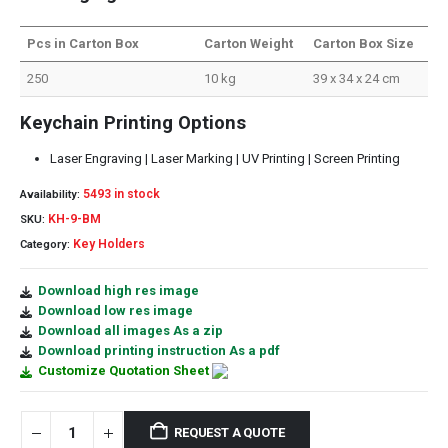
Pcs in Carton Box
Carton Weight
Carton Box Size
250
10 kg
39 x 34 x 24 cm
Keychain Printing Options
Laser Engraving | Laser Marking | UV Printing | Screen Printing
5493 in stock
Availability:
KH-9-BM
SKU:
Key Holders
Category:
Download high res image
Download low res image
Download all images As a zip
Download printing instruction As a pdf
Customize Quotation Sheet
REQUEST A QUOTE