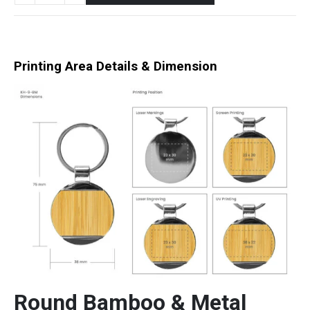
Printing Area Details & Dimension
Round Bamboo & Metal