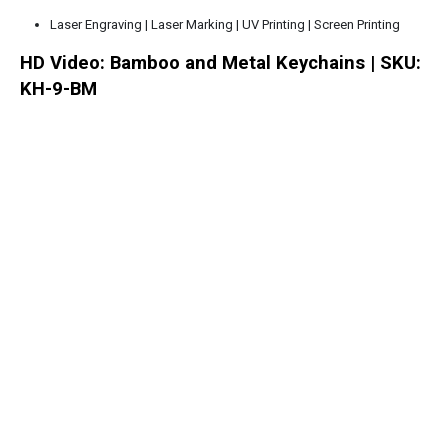
Laser Engraving | Laser Marking | UV Printing | Screen Printing
HD Video: Bamboo and Metal Keychains | SKU:
KH-9-BM