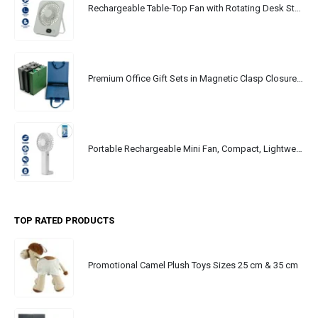
Rechargeable Table-Top Fan with Rotating Desk Stand, Portable, Type-C
Premium Office Gift Sets in Magnetic Clasp Closure & Ribbon Handle Box
Portable Rechargeable Mini Fan, Compact, Lightweight, Portable, Type C
TOP RATED PRODUCTS
Promotional Camel Plush Toys Sizes 25 cm & 35 cm