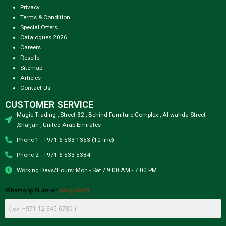
Privacy
Terms & Condition
Special Offers
Catalogues 2026
Careers
Reseller
Sitemap
Articles
Contact Us
CUSTOMER SERVICE
Magic Trading , Street 32 , Behind Furniture Complex , Al wahda Street
,Sharjah , United Arab Emirates
Phone 1 : +971 6 533 1353 (10 line)
Phone 2 : +971 6 533 5384
Working Days/Hours: Mon - Sat / 9:00 AM - 7:00 PM
(Required)
Whatsapp Number