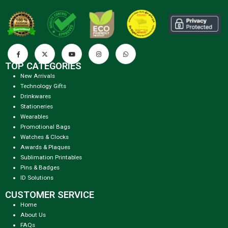
TOP CATEGORIES
New Arrivals
Technology Gifts
Drinkwares
Stationeries
Wearables
Promotional Bags
Watches & Clocks
Awards & Plaques
Sublimation Printables
Pins & Badges
ID Solutions
CUSTOMER SERVICE
Home
About Us
FAQs