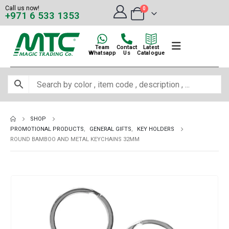
Call us now!
0
+971 6 533 1353
Team
Contact
Latest
Whatsapp
Us
Catalogue
SHOP
PROMOTIONAL PRODUCTS
,
GENERAL GIFTS
,
KEY HOLDERS
ROUND BAMBOO AND METAL KEYCHAINS 32MM