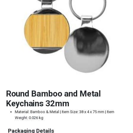
Round Bamboo and Metal
Keychains 32mm
Material: Bamboo & Metal | Item Size: 38 x 4 x 75 mm | Item
Weight: 0.026 kg
Packaging Details