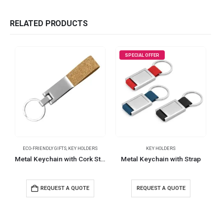
RELATED PRODUCTS
SPECIAL OFFER
ECO-FRIENDLY GIFTS
,
KEY HOLDERS
KEY HOLDERS
Metal Keychain with Cork Strap
Metal Keychain with Strap
REQUEST A QUOTE
REQUEST A QUOTE