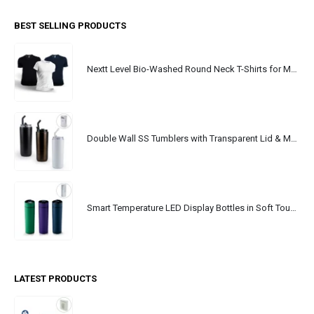
BEST SELLING PRODUCTS
Nextt Level Bio-Washed Round Neck T-Shirts for Men
Double Wall SS Tumblers with Transparent Lid & Metal Straw - 500ml
Smart Temperature LED Display Bottles in Soft Touch Finish - 500ml
LATEST PRODUCTS