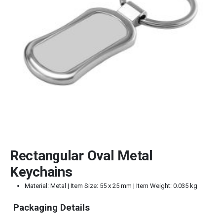
Rectangular Oval Metal
Keychains
Material: Metal | Item Size: 55 x 25 mm | Item Weight: 0.035 kg
Packaging Details