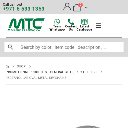
Call us now!
0
+971 6 533 1353
Team
Contact
Latest
Whatsapp
Us
Catalogue
SHOP
PROMOTIONAL PRODUCTS
,
GENERAL GIFTS
,
KEY HOLDERS
RECTANGULAR OVAL METAL KEYCHAINS