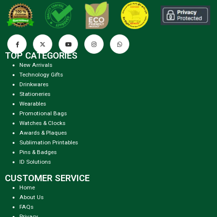
TOP CATEGORIES
New Arrivals
Technology Gifts
Drinkwares
Stationeries
Wearables
Promotional Bags
Watches & Clocks
Awards & Plaques
Sublimation Printables
Pins & Badges
ID Solutions
CUSTOMER SERVICE
Home
About Us
FAQs
Privacy