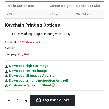
Pcs in Carton Box
Carton Weight
Carton Box Size
200
7.1 kg
39 x 24 x 28 cm
Keychain Printing Options
Laser Marking | Digital Printing with Epoxy
13376 in stock
Availability:
25
SKU:
Key Holders
Category:
Download high res image
Download low res image
Download all images As a zip
Download printing instruction As a pdf
Customize Quotation Sheet
REQUEST A QUOTE