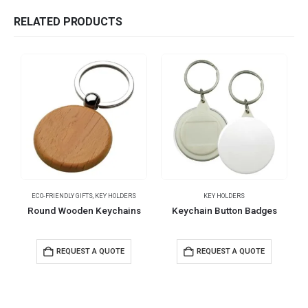
RELATED PRODUCTS
ECO-FRIENDLY GIFTS
,
KEY HOLDERS
KEY HOLDERS
Round Wooden Keychains
Keychain Button Badges
REQUEST A QUOTE
REQUEST A QUOTE