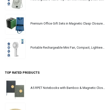
Premium Office Gift Sets in Magnetic Clasp Closure & Ribbon Handle Box
Portable Rechargeable Mini Fan, Compact, Lightweight, Portable, Type C
TOP RATED PRODUCTS
A5 RPET Notebooks with Bamboo & Magnetic Closure