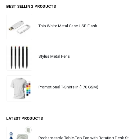
BEST SELLING PRODUCTS
Thin White Metal Case USB Flash
Stylus Metal Pens
Promotional T-Shirts in (170 GSM)
LATEST PRODUCTS
Rechargeable Table-Top Fan with Rotating Desk Stand, Portable, Type-C