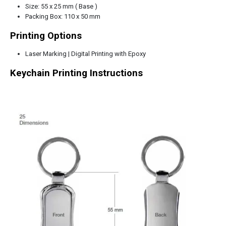
Size: 55 x 25 mm ( Base )
Packing Box: 110 x 50 mm
Printing Options
Laser Marking | Digital Printing with Epoxy
Keychain Printing Instructions