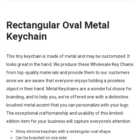
Rectangular Oval Metal
Keychain
This tiny keychain is made of metal and may be customized. It
looks great in the hand. We produce these Wholesale Key Chains
from top-quality materials and provide them to our customers
since we are aware that everyone enjoys holding a priceless
object in their hand. Metal Keychains are a wonderful choice for
branding, and to help you, we’ve offered one with a distinctive
brushed metal accent that you can personalize with your logo.
The exceptional craftsmanship and usability of this limited-
edition item for your business will capture everyone’s attention.
Shiny chrome keychain with a rectangular oval shape.
Can be branded on one side.