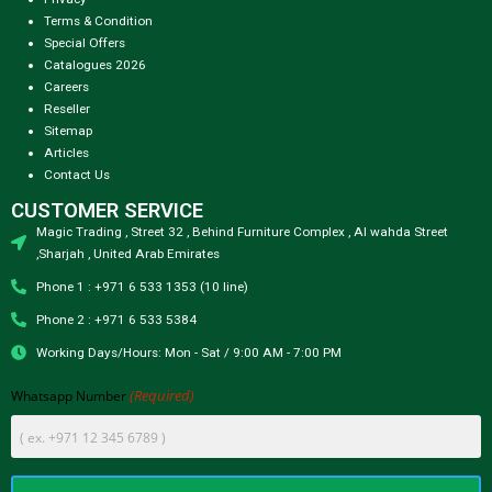
Terms & Condition
Special Offers
Catalogues 2026
Careers
Reseller
Sitemap
Articles
Contact Us
CUSTOMER SERVICE
Magic Trading , Street 32 , Behind Furniture Complex , Al wahda Street
,Sharjah , United Arab Emirates
Phone 1 : +971 6 533 1353 (10 line)
Phone 2 : +971 6 533 5384
Working Days/Hours: Mon - Sat / 9:00 AM - 7:00 PM
(Required)
Whatsapp Number