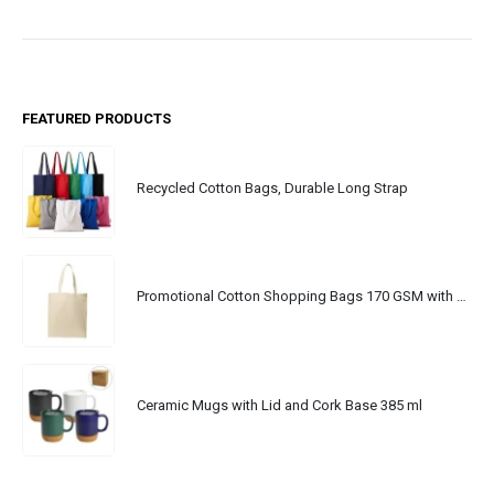
FEATURED PRODUCTS
Recycled Cotton Bags, Durable Long Strap
Promotional Cotton Shopping Bags 170 GSM with Long Handle
Ceramic Mugs with Lid and Cork Base 385 ml