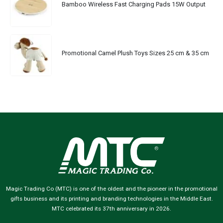
Bamboo Wireless Fast Charging Pads 15W Output
Promotional Camel Plush Toys Sizes 25 cm & 35 cm
Magic Trading Co (MTC) is one of the oldest and the pioneer in the promotional
gifts business and its printing and branding technologies in the Middle East.
MTC celebrated its 37th anniversary in 2026.