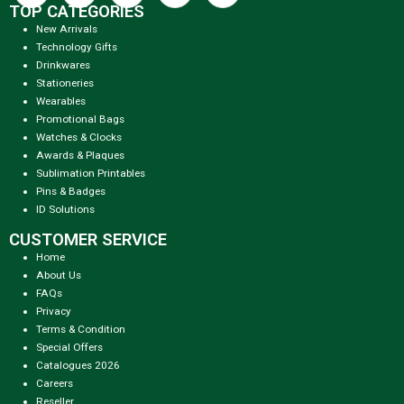
TOP CATEGORIES
New Arrivals
Technology Gifts
Drinkwares
Stationeries
Wearables
Promotional Bags
Watches & Clocks
Awards & Plaques
Sublimation Printables
Pins & Badges
ID Solutions
CUSTOMER SERVICE
Home
About Us
FAQs
Privacy
Terms & Condition
Special Offers
Catalogues 2026
Careers
Reseller