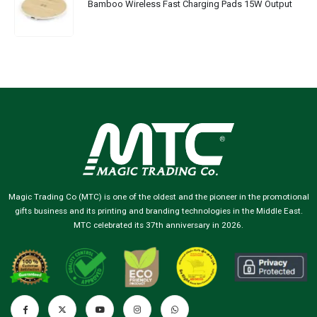
Bamboo Wireless Fast Charging Pads 15W Output
Magic Trading Co (MTC) is one of the oldest and the pioneer in the promotional
gifts business and its printing and branding technologies in the Middle East.
MTC celebrated its 37th anniversary in 2026.