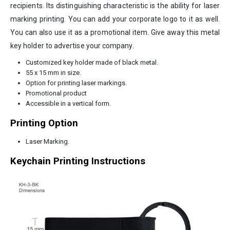
recipients. Its distinguishing characteristic is the ability for laser
marking printing. You can add your corporate logo to it as well.
You can also use it as a promotional item. Give away this metal
key holder to advertise your company.
Customized key holder made of black metal.
55 x 15 mm in size.
Option for printing laser markings.
Promotional product
Accessible in a vertical form.
Printing Option
Laser Marking.
Keychain Printing Instructions