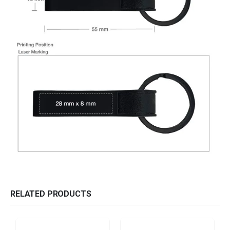
RELATED PRODUCTS