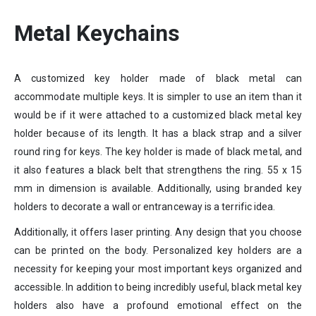
Metal Keychains
A customized key holder made of black metal can
accommodate multiple keys. It is simpler to use an item than it
would be if it were attached to a customized black metal key
holder because of its length. It has a black strap and a silver
round ring for keys. The key holder is made of black metal, and
it also features a black belt that strengthens the ring. 55 x 15
mm in dimension is available. Additionally, using branded key
holders to decorate a wall or entranceway is a terrific idea.
Additionally, it offers laser printing. Any design that you choose
can be printed on the body. Personalized key holders are a
necessity for keeping your most important keys organized and
accessible. In addition to being incredibly useful, black metal key
holders also have a profound emotional effect on the