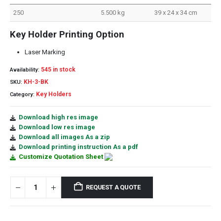
250
5.500 kg
39 x 24 x 34 cm
Key Holder Printing Option
Laser Marking
545 in stock
Availability:
KH-3-BK
SKU:
Key Holders
Category:
Download high res image
Download low res image
Download all images As a zip
Download printing instruction As a pdf
Customize Quotation Sheet
REQUEST A QUOTE