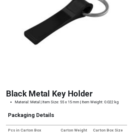
Black Metal Key Holder
Material: Metal | Item Size: 55 x 15 mm | Item Weight: 0.022 kg
Packaging Details
Pcs in Carton Box
Carton Weight
Carton Box Size