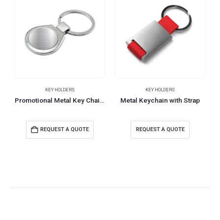
KEY HOLDERS
KEY HOLDERS
Promotional Metal Key Chains
Metal Keychain with Strap
R
REQUEST A QUOTE
REQUEST A QUOTE