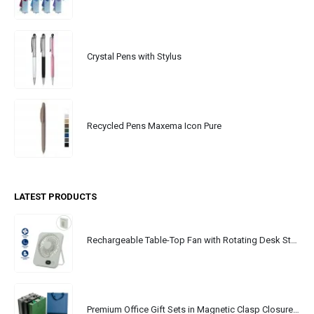
Crystal Pens with Stylus
Recycled Pens Maxema Icon Pure
LATEST PRODUCTS
Rechargeable Table-Top Fan with Rotating Desk Stand, Portable, Type-C
Premium Office Gift Sets in Magnetic Clasp Closure & Ribbon Handle Box