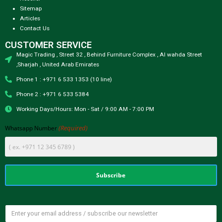
Sitemap
Articles
Contact Us
CUSTOMER SERVICE
Magic Trading , Street 32 , Behind Furniture Complex , Al wahda Street
,Sharjah , United Arab Emirates
Phone 1 : +971 6 533 1353 (10 line)
Phone 2 : +971 6 533 5384
Working Days/Hours: Mon - Sat / 9:00 AM - 7:00 PM
(Required)
Whatsapp Number