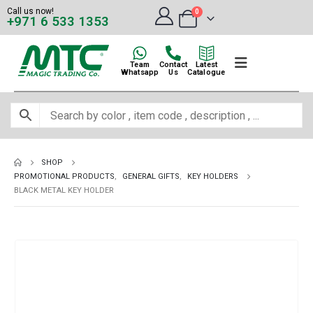
Call us now!
0
+971 6 533 1353
Team
Contact
Latest
Whatsapp
Us
Catalogue
SHOP
PROMOTIONAL PRODUCTS
,
GENERAL GIFTS
,
KEY HOLDERS
BLACK METAL KEY HOLDER