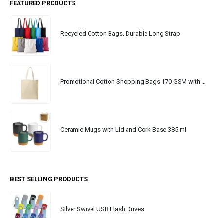
FEATURED PRODUCTS
Recycled Cotton Bags, Durable Long Strap
Promotional Cotton Shopping Bags 170 GSM with Long Handle
Ceramic Mugs with Lid and Cork Base 385 ml
BEST SELLING PRODUCTS
Silver Swivel USB Flash Drives