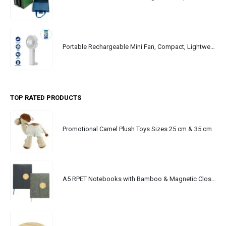
Portable Rechargeable Mini Fan, Compact, Lightweight, Portable, Type C
TOP RATED PRODUCTS
Promotional Camel Plush Toys Sizes 25 cm & 35 cm
A5 RPET Notebooks with Bamboo & Magnetic Closure