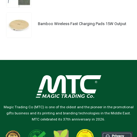
Bamboo Wireless Fast Charging Pads 15W Output
Magic Trading Co (MTC) is one of the oldest and the pioneer in the promotional
gifts business and its printing and branding technologies in the Middle East.
MTC celebrated its 37th anniversary in 2026.