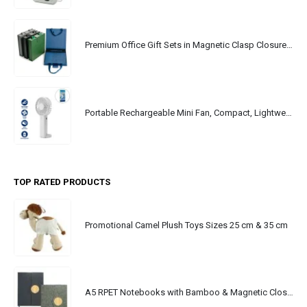
Premium Office Gift Sets in Magnetic Clasp Closure & Ribbon Handle Box
Portable Rechargeable Mini Fan, Compact, Lightweight, Portable, Type C
TOP RATED PRODUCTS
Promotional Camel Plush Toys Sizes 25 cm & 35 cm
A5 RPET Notebooks with Bamboo & Magnetic Closure