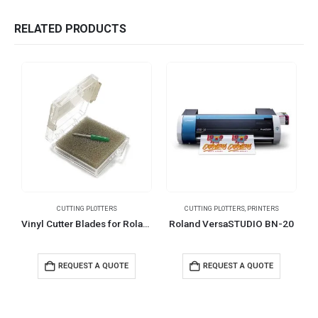
RELATED PRODUCTS
CUTTING PLOTTERS
CUTTING PLOTTERS
,
PRINTERS
C
Vinyl Cutter Blades for Roland, Graphtec, & GCC Cutters
Roland VersaSTUDIO BN-20
REQUEST A QUOTE
REQUEST A QUOTE