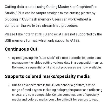
Cutting data created using Cutting Master 4 or Graphtec Pro
Studio / Plus can be output straight to the cutting plotter by
plugging in USB flash memory. Users can work without a
computer thanks to this streamlined procedure.
Please take note that NTFS and exFAT are not supported by the
USB memory format, which only supports FAT32.
Continuous Cut
By recognizing the “Start Mark” of a new barcode, barcode data
management enables cutting various data in a sequential manner.
Roll-media sequential print and cut processes are now available.
Supports colored marks/specialty media
Due to advancements in the ARMS sensor algorithm, a wide
range of media types, including holographic paper and reflecting
sheets, are now compatible. Certain combinations of specialty
media and colored marks could be difficult for seniors to read.