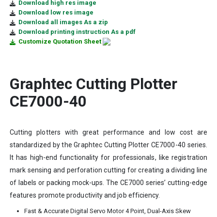
Download high res image
Download low res image
Download all images As a zip
Download printing instruction As a pdf
Customize Quotation Sheet
Graphtec Cutting Plotter
CE7000-40
Cutting plotters with great performance and low cost are
standardized by the Graphtec Cutting Plotter CE7000-40 series.
It has high-end functionality for professionals, like registration
mark sensing and perforation cutting for creating a dividing line
of labels or packing mock-ups. The CE7000 series’ cutting-edge
features promote productivity and job efficiency.
Fast & Accurate Digital Servo Motor 4 Point, Dual-Axis Skew