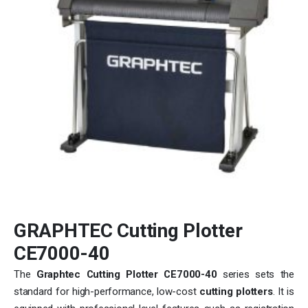
GRAPHTEC Cutting Plotter
CE7000-40
The
Graphtec Cutting Plotter CE7000-40
series sets the
standard for high-performance, low-cost
cutting plotters
. It is