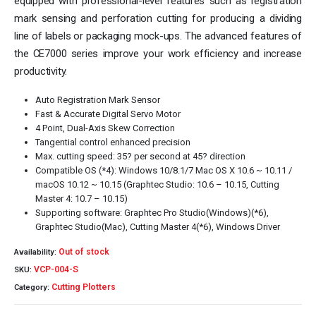
equipped with professional-level features such as registration
mark sensing and perforation cutting for producing a dividing
line of labels or packaging mock-ups. The advanced features of
the CE7000 series improve your work efficiency and increase
productivity.
Auto Registration Mark Sensor
Fast & Accurate Digital Servo Motor
4 Point, Dual-Axis Skew Correction
Tangential control enhanced precision
Max. cutting speed: 35? per second at 45? direction
Compatible OS (*4): Windows 10/8.1/7 Mac OS X 10.6 ~ 10.11 /
macOS 10.12 ~ 10.15 (Graphtec Studio: 10.6 – 10.15, Cutting
Master 4: 10.7 – 10.15)
Supporting software: Graphtec Pro Studio(Windows)(*6),
Graphtec Studio(Mac), Cutting Master 4(*6), Windows Driver
Out of stock
Availability:
VCP-004-S
SKU:
Cutting Plotters
Category: