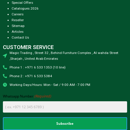
Special Offers
Catalogues 2026
Careers
Reseller
Sitemap
Articles
Contact Us
CUSTOMER SERVICE
Magic Trading , Street 32 , Behind Furniture Complex , Al wahda Street
,Sharjah , United Arab Emirates
Phone 1 : +971 6 533 1353 (10 line)
Phone 2 : +971 6 533 5384
Working Days/Hours: Mon - Sat / 9:00 AM - 7:00 PM
(Required)
Whatsapp Number