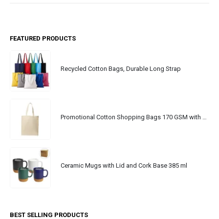
FEATURED PRODUCTS
Recycled Cotton Bags, Durable Long Strap
Promotional Cotton Shopping Bags 170 GSM with Long Handle
Ceramic Mugs with Lid and Cork Base 385 ml
BEST SELLING PRODUCTS