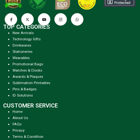
TOP CATEGORIES
New Arrivals
Technology Gifts
Drinkwares
Stationeries
Wearables
Promotional Bags
Watches & Clocks
Awards & Plaques
Sublimation Printables
Pins & Badges
ID Solutions
CUSTOMER SERVICE
Home
About Us
FAQs
Privacy
Terms & Condition