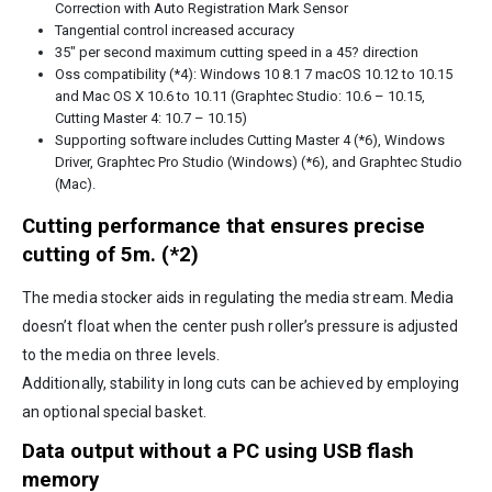
Correction with Auto Registration Mark Sensor
Tangential control increased accuracy
35″ per second maximum cutting speed in a 45? direction
Oss compatibility (*4): Windows 10 8.1 7 macOS 10.12 to 10.15
and Mac OS X 10.6 to 10.11 (Graphtec Studio: 10.6 – 10.15,
Cutting Master 4: 10.7 – 10.15)
Supporting software includes Cutting Master 4 (*6), Windows
Driver, Graphtec Pro Studio (Windows) (*6), and Graphtec Studio
(Mac).
Cutting performance that ensures precise
cutting of 5m. (*2)
The media stocker aids in regulating the media stream. Media
doesn’t float when the center push roller’s pressure is adjusted
to the media on three levels.
Additionally, stability in long cuts can be achieved by employing
an optional special basket.
Data output without a PC using USB flash
memory