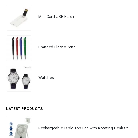
Mini Card USB Flash
Branded Plastic Pens
Watches
LATEST PRODUCTS
Rechargeable Table-Top Fan with Rotating Desk Stand, Portable, Type-C