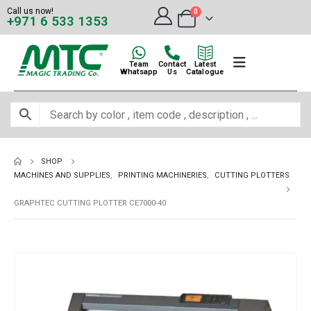
Call us now!
0
+971 6 533 1353
Team
Contact
Latest
Whatsapp
Us
Catalogue
SHOP
MACHINES AND SUPPLIES
,
PRINTING MACHINERIES
,
CUTTING PLOTTERS
GRAPHTEC CUTTING PLOTTER CE7000-40