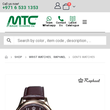
Call us now!
0
+971 6 533 1353
Team
Contact
Latest
Whatsapp
Us
Catalogue
SHOP
WRIST WATCHES
,
RAPHAEL
GENTS WATCHES