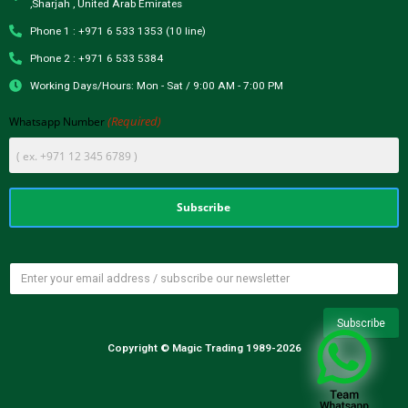
,Sharjah , United Arab Emirates
Phone 1 : +971 6 533 1353 (10 line)
Phone 2 : +971 6 533 5384
Working Days/Hours: Mon - Sat / 9:00 AM - 7:00 PM
(Required)
Whatsapp Number
Copyright © Magic Trading 1989-2026