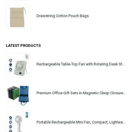
Drawstring Cotton Pouch Bags
LATEST PRODUCTS
Rechargeable Table-Top Fan with Rotating Desk Stand, Portable, Type-C
Premium Office Gift Sets in Magnetic Clasp Closure & Ribbon Handle Box
Portable Rechargeable Mini Fan, Compact, Lightweight, Portable, Type C