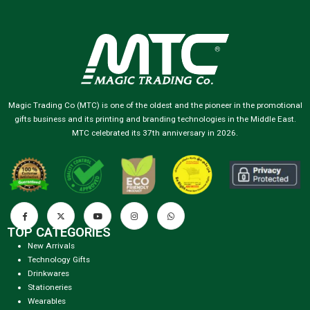
Magic Trading Co (MTC) is one of the oldest and the pioneer in the promotional
gifts business and its printing and branding technologies in the Middle East.
MTC celebrated its 37th anniversary in 2026.
TOP CATEGORIES
New Arrivals
Technology Gifts
Drinkwares
Stationeries
Wearables