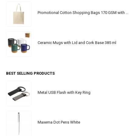
Promotional Cotton Shopping Bags 170 GSM with Long Handle
Ceramic Mugs with Lid and Cork Base 385 ml
BEST SELLING PRODUCTS
Metal USB Flash with Key Ring
Maxema Dot Pens White