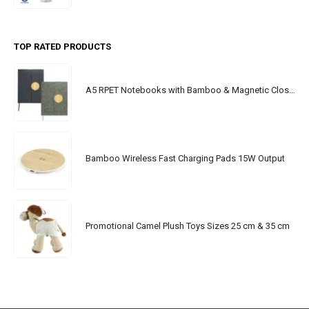
TOP RATED PRODUCTS
A5 RPET Notebooks with Bamboo & Magnetic Closure
Bamboo Wireless Fast Charging Pads 15W Output
Promotional Camel Plush Toys Sizes 25 cm & 35 cm