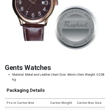
Gents Watches
Material: Metal and Leather | Item Size: 46mm | Item Weight: 0.258
kg
Packaging Details
Pcs in Carton Box
Carton Weight
Carton Box Size