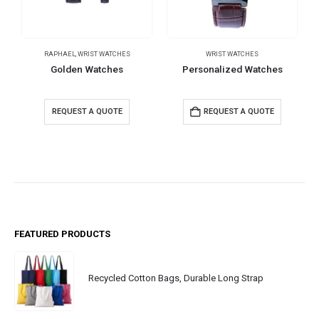
RAPHAEL
,
WRIST WATCHES
WRIST WATCHES
Golden Watches
Personalized Watches
REQUEST A QUOTE
REQUEST A QUOTE
FEATURED PRODUCTS
Recycled Cotton Bags, Durable Long Strap