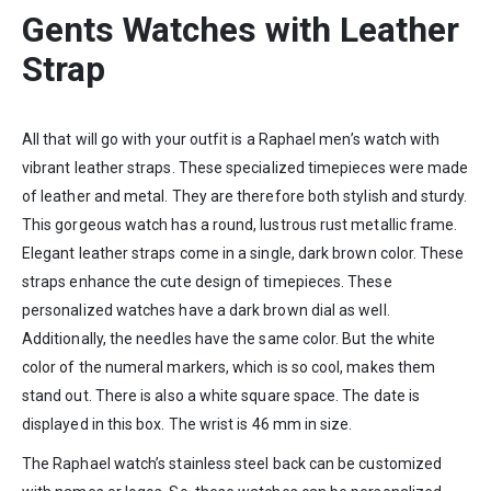
Gents Watches with Leather
Strap
All that will go with your outfit is a Raphael men’s watch with
vibrant leather straps. These specialized timepieces were made
of leather and metal. They are therefore both stylish and sturdy.
This gorgeous watch has a round, lustrous rust metallic frame.
Elegant leather straps come in a single, dark brown color. These
straps enhance the cute design of timepieces. These
personalized watches have a dark brown dial as well.
Additionally, the needles have the same color. But the white
color of the numeral markers, which is so cool, makes them
stand out. There is also a white square space. The date is
displayed in this box. The wrist is 46 mm in size.
The Raphael watch’s stainless steel back can be customized