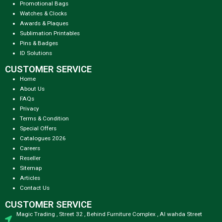
Promotional Bags
Watches & Clocks
Awards & Plaques
Sublimation Printables
Pins & Badges
ID Solutions
CUSTOMER SERVICE
Home
About Us
FAQs
Privacy
Terms & Condition
Special Offers
Catalogues 2026
Careers
Reseller
Sitemap
Articles
Contact Us
CUSTOMER SERVICE
Magic Trading , Street 32 , Behind Furniture Complex , Al wahda Street