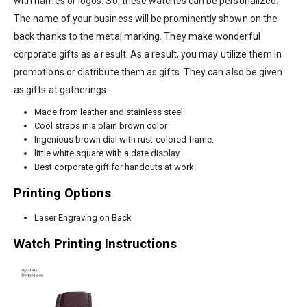
with names or logos. So, these watches can be personalized.
The name of your business will be prominently shown on the
back thanks to the metal marking. They make wonderful
corporate gifts as a result. As a result, you may utilize them in
promotions or distribute them as gifts. They can also be given
as gifts at gatherings.
Made from leather and stainless steel.
Cool straps in a plain brown color
Ingenious brown dial with rust-colored frame.
little white square with a date display.
Best corporate gift for handouts at work.
Printing Options
Laser Engraving on Back
Watch Printing Instructions