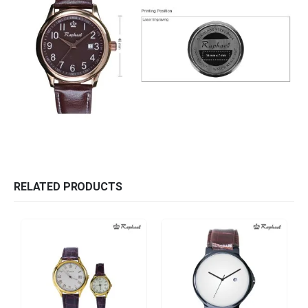
RELATED PRODUCTS