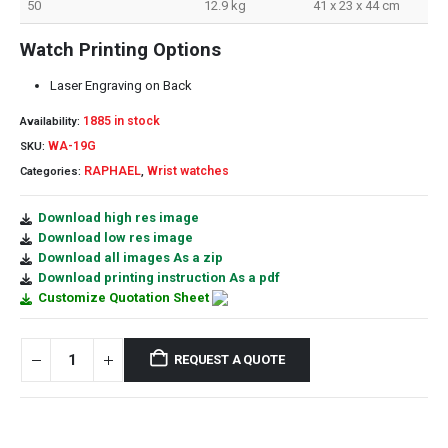
50
12.9 kg
41 x 23 x 44 cm
Watch Printing Options
Laser Engraving on Back
1885 in stock
Availability:
WA-19G
SKU:
RAPHAEL
Wrist watches
Categories:
,
Download high res image
Download low res image
Download all images As a zip
Download printing instruction As a pdf
Customize Quotation Sheet
REQUEST A QUOTE