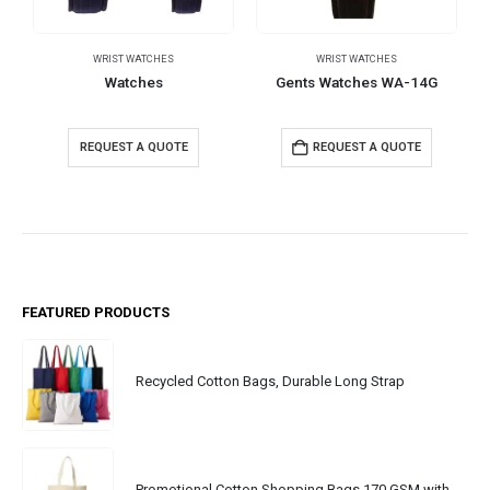
WRIST WATCHES
WRIST WATCHES
Watches
Gents Watches WA-14G
REQUEST A QUOTE
REQUEST A QUOTE
FEATURED PRODUCTS
Recycled Cotton Bags, Durable Long Strap
Promotional Cotton Shopping Bags 170 GSM with Long Handle