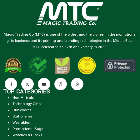
Magic Trading Co (MTC) is one of the oldest and the pioneer in the promotional
gifts business and its printing and branding technologies in the Middle East.
MTC celebrated its 37th anniversary in 2026.
TOP CATEGORIES
New Arrivals
Technology Gifts
Drinkwares
Stationeries
Wearables
Promotional Bags
Watches & Clocks