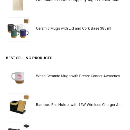
Ceramic Mugs with Lid and Cork Base 385 ml
BEST SELLING PRODUCTS
White Ceramic Mugs with Breast Cancer Awareness Logo
Bamboo Pen Holder with 15W Wireless Charger & LED Logo