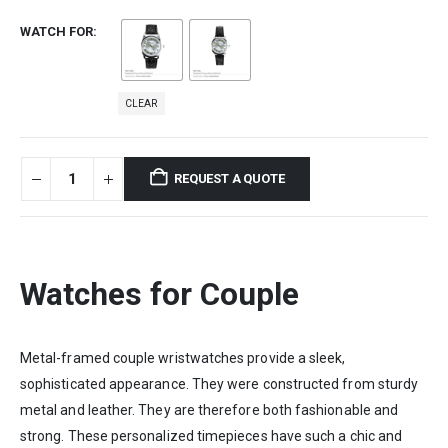
WATCH FOR
CLEAR
REQUEST A QUOTE
Watches for Couple
Metal-framed couple wristwatches provide a sleek,
sophisticated appearance. They were constructed from sturdy
metal and leather. They are therefore both fashionable and
strong. These personalized timepieces have such a chic and