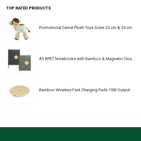
TOP RATED PRODUCTS
Promotional Camel Plush Toys Sizes 25 cm & 35 cm
A5 RPET Notebooks with Bamboo & Magnetic Closure
Bamboo Wireless Fast Charging Pads 15W Output