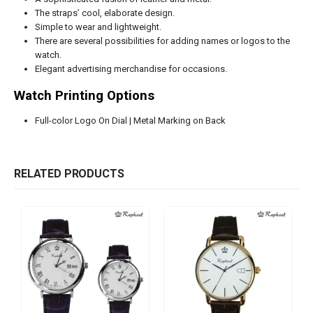
The straps’ cool, elaborate design.
Simple to wear and lightweight.
There are several possibilities for adding names or logos to the
watch.
Elegant advertising merchandise for occasions.
Watch Printing Options
Full-color Logo On Dial | Metal Marking on Back
RELATED PRODUCTS