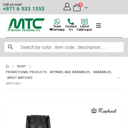
Call us now!
0
+971 6 533 1353
Team
Contact
Latest
Whatsapp
Us
Catalogue
SHOP
PROMOTIONAL PRODUCTS
,
APPAREL AND WEARABLES
,
WEARABLES
,
WRIST WATCHES
WATCHES