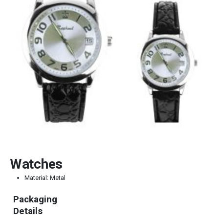
Watches
Material: Metal
Packaging
Details