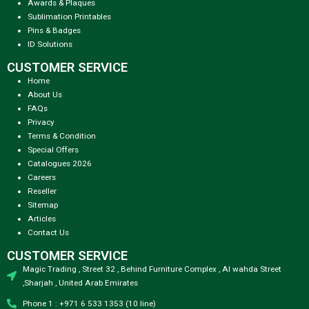
Awards & Plaques
Sublimation Printables
Pins & Badges
ID Solutions
CUSTOMER SERVICE
Home
About Us
FAQs
Privacy
Terms & Condition
Special Offers
Catalogues 2026
Careers
Reseller
Sitemap
Articles
Contact Us
CUSTOMER SERVICE
Magic Trading , Street 32 , Behind Furniture Complex , Al wahda Street
,Sharjah , United Arab Emirates
Phone 1 : +971 6 533 1353 (10 line)