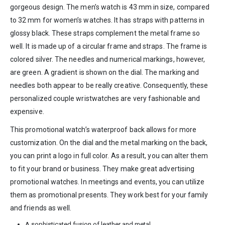
gorgeous design. The men’s watch is 43 mm in size, compared
to 32 mm for women’s watches. It has straps with patterns in
glossy black. These straps complement the metal frame so
well. It is made up of a circular frame and straps. The frame is
colored silver. The needles and numerical markings, however,
are green. A gradient is shown on the dial. The marking and
needles both appear to be really creative. Consequently, these
personalized couple wristwatches are very fashionable and
expensive.
This promotional watch’s waterproof back allows for more
customization. On the dial and the metal marking on the back,
you can print a logo in full color. As a result, you can alter them
to fit your brand or business. They make great advertising
promotional watches. In meetings and events, you can utilize
them as promotional presents. They work best for your family
and friends as well.
A sophisticated fusion of leather and metal.