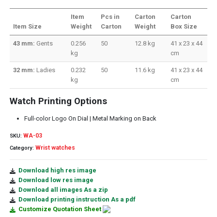
Item
Pcs in
Carton
Carton
Item Size
Weight
Carton
Weight
Box Size
43 mm:
Gents
0.256
50
12.8 kg
41 x 23 x 44
kg
cm
32 mm:
Ladies
0.232
50
11.6 kg
41 x 23 x 44
kg
cm
Watch Printing Options
Full-color Logo On Dial | Metal Marking on Back
WA-03
SKU:
Wrist watches
Category:
Download high res image
Download low res image
Download all images As a zip
Download printing instruction As a pdf
Customize Quotation Sheet