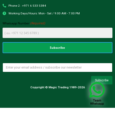
Phone 2 : +971 6 533 5384
Working Days/Hours: Mon - Sat / 9:00 AM - 7:00 PM
(Required)
Whatsapp Number
Copyright © Magic Trading 1989-2026