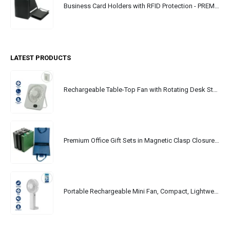
Business Card Holders with RFID Protection - PREMIO
LATEST PRODUCTS
Rechargeable Table-Top Fan with Rotating Desk Stand, Portable, Type-C
Premium Office Gift Sets in Magnetic Clasp Closure & Ribbon Handle Box
Portable Rechargeable Mini Fan, Compact, Lightweight, Portable, Type C