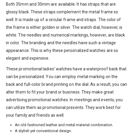
Both 35mm and 30mm are available. It has straps that are
glossy black. These straps complement the metal frame so
well. It is made up of a circular frame and straps. The color of
the frame is either golden or silver. The watch dial, however, is
white. The needles and numerical markings, however, are black
in color. The branding and the needles have such a vintage
appearance. This is why these personalized watches are so
elegant and expensive.
These promotional ladies’ watches have a waterproof back that
can be personalized. You can employ metal marking on the
back and full-color brand printing on the dial. As a result, you can
alter them to fit your brand or business. They make great
advertising promotional watches. In meetings and events, you
can utilize them as promotional presents. They work best for
your family and friends as well.
An old-fashioned leather and metal material combination.
A stylish yet conventional design.