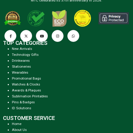
MTC celebrated its 37th anniversary in 2026.
TOP CATEGORIES
New Arrivals
Technology Gifts
Drinkwares
Stationeries
Wearables
Promotional Bags
Watches & Clocks
Awards & Plaques
Sublimation Printables
Pins & Badges
ID Solutions
CUSTOMER SERVICE
Home
About Us