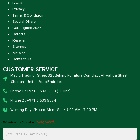
FAQs
Privacy
Terms & Condition
Special Offers
Catalogues 2026
Careers
Reseller
Sitemap
Articles
Contact Us
CUSTOMER SERVICE
Magic Trading , Street 32 , Behind Furniture Complex , Al wahda Street
,Sharjah , United Arab Emirates
Phone 1 : +971 6 533 1353 (10 line)
Phone 2 : +971 6 533 5384
Working Days/Hours: Mon - Sat / 9:00 AM - 7:00 PM
(Required)
Whatsapp Number