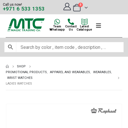
Call us now!
0
+971 6 533 1353
Team
Contact
Latest
Whatsapp
Us
Catalogue
SHOP
PROMOTIONAL PRODUCTS
,
APPAREL AND WEARABLES
,
WEARABLES
,
WRIST WATCHES
LADIES WATCHES