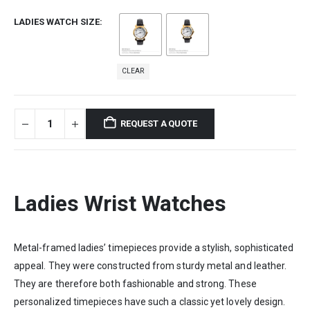
LADIES WATCH SIZE
CLEAR
REQUEST A QUOTE
Ladies Wrist Watches
Metal-framed ladies’ timepieces provide a stylish, sophisticated
appeal. They were constructed from sturdy metal and leather.
They are therefore both fashionable and strong. These
personalized timepieces have such a classic yet lovely design.