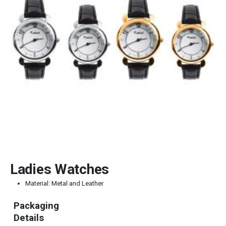
Ladies Watches
Material: Metal and Leather
Packaging
Details