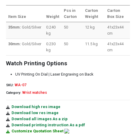
Pcs in
Carton
Carton
Item Size
Weight
Carton
Weight
Box Size
35mm:
Gold/Silver
0.240
50
12 kg
41x23x44
kg
cm
30mm:
Gold/Silver
0.230
50
11.5 kg
41x23x44
kg
cm
Watch Printing Options
UV Printing On Dial | Laser Engraving on Back
WA-07
SKU:
Wrist watches
Category:
Download high res image
Download low res image
Download all images As a zip
Download printing instruction As a pdf
Customize Quotation Sheet