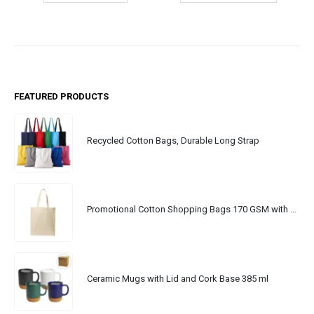
FEATURED PRODUCTS
Recycled Cotton Bags, Durable Long Strap
Promotional Cotton Shopping Bags 170 GSM with Long Handle
Ceramic Mugs with Lid and Cork Base 385 ml