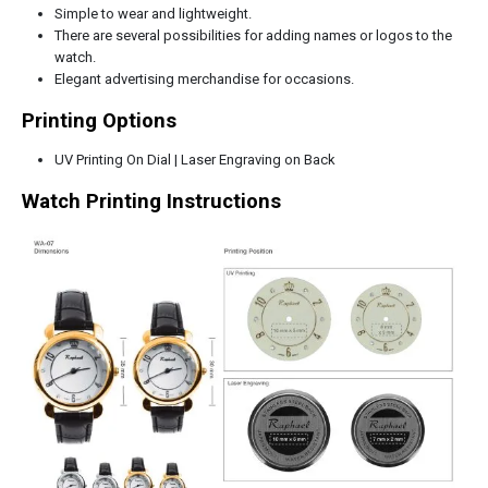
Simple to wear and lightweight.
There are several possibilities for adding names or logos to the
watch.
Elegant advertising merchandise for occasions.
Printing Options
UV Printing On Dial | Laser Engraving on Back
Watch Printing Instructions