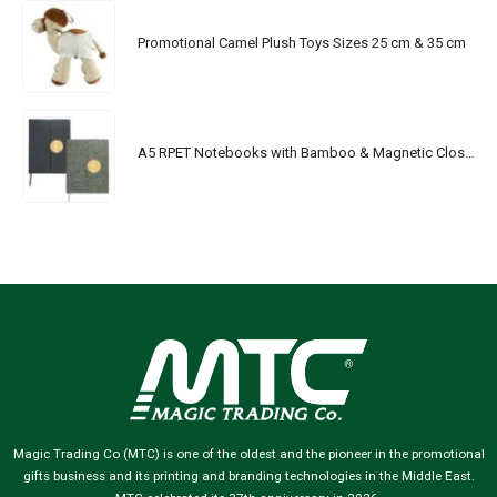
Promotional Camel Plush Toys Sizes 25 cm & 35 cm
A5 RPET Notebooks with Bamboo & Magnetic Closure
Magic Trading Co (MTC) is one of the oldest and the pioneer in the promotional
gifts business and its printing and branding technologies in the Middle East.