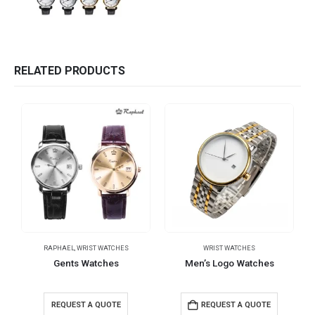
RELATED PRODUCTS
RAPHAEL
,
WRIST WATCHES
WRIST WATCHES
Gents Watches
Men’s Logo Watches
REQUEST A QUOTE
REQUEST A QUOTE