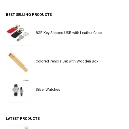
BEST SELLING PRODUCTS
8GB Key Shaped USB with Leather Case
Colored Pencils Set with Wooden Box
Silver Watches
LATEST PRODUCTS