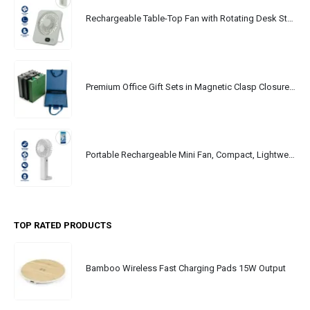
Rechargeable Table-Top Fan with Rotating Desk Stand, Portable, Type-C
Premium Office Gift Sets in Magnetic Clasp Closure & Ribbon Handle Box
Portable Rechargeable Mini Fan, Compact, Lightweight, Portable, Type C
TOP RATED PRODUCTS
Bamboo Wireless Fast Charging Pads 15W Output