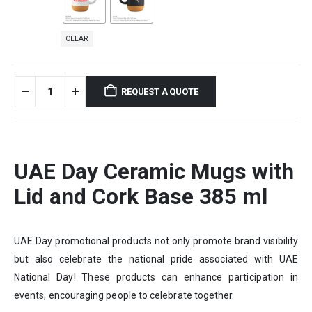
CLEAR
REQUEST A QUOTE
UAE Day Ceramic Mugs with
Lid and Cork Base 385 ml
UAE Day promotional products not only promote brand visibility
but also celebrate the national pride associated with UAE
National Day! These products can enhance participation in
events, encouraging people to celebrate together.