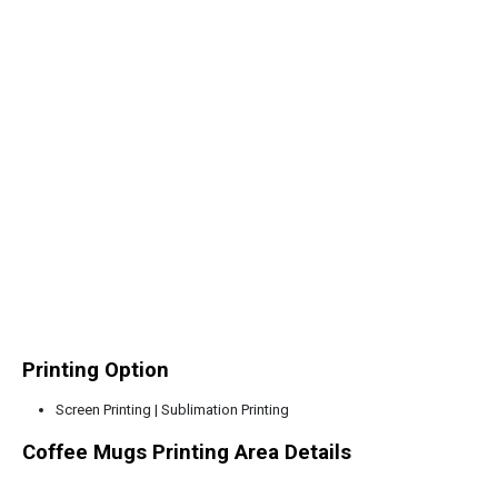
Printing Option
Screen Printing | Sublimation Printing
Coffee Mugs Printing Area Details