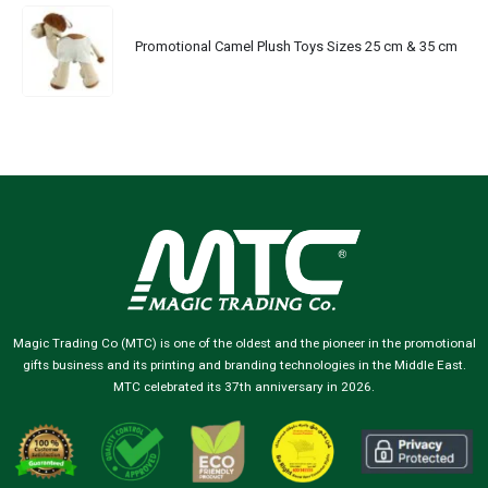
Promotional Camel Plush Toys Sizes 25 cm & 35 cm
Magic Trading Co (MTC) is one of the oldest and the pioneer in the promotional
gifts business and its printing and branding technologies in the Middle East.
MTC celebrated its 37th anniversary in 2026.