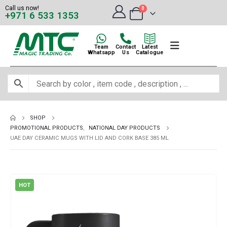
Call us now!
0
+971 6 533 1353
Team
Contact
Latest
Whatsapp
Us
Catalogue
SHOP
PROMOTIONAL PRODUCTS
,
NATIONAL DAY PRODUCTS
UAE DAY CERAMIC MUGS WITH LID AND CORK BASE 385 ML
HOT