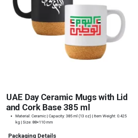
UAE Day Ceramic Mugs with Lid
and Cork Base 385 ml
Material: Ceramic | Capacity: 385 ml (13 oz) | Item Weight: 0.425
kg | Size: 88×110 mm
Packaging Details