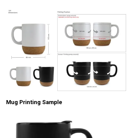
Mug Printing Sample