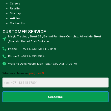
Careers
Reseller
Sitemap
Articles
Contact Us
CUSTOMER SERVICE
Magic Trading , Street 32 , Behind Furniture Complex , Al wahda Street
,Sharjah , United Arab Emirates
Phone 1 : +971 6 533 1353 (10 line)
Phone 2 : +971 6 533 5384
Working Days/Hours: Mon - Sat / 9:00 AM - 7:00 PM
(Required)
Whatsapp Number