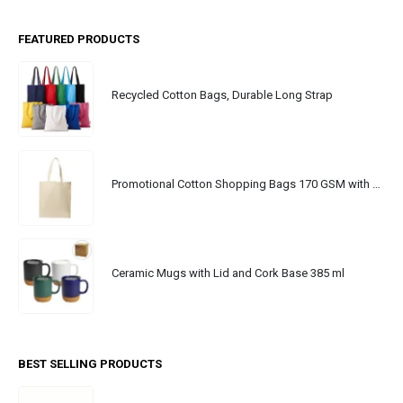
FEATURED PRODUCTS
Recycled Cotton Bags, Durable Long Strap
Promotional Cotton Shopping Bags 170 GSM with Long Handle
Ceramic Mugs with Lid and Cork Base 385 ml
BEST SELLING PRODUCTS