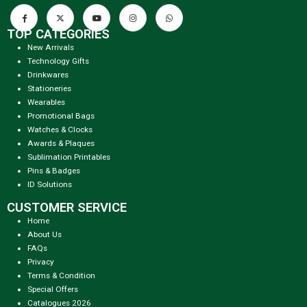
TOP CATEGORIES
New Arrivals
Technology Gifts
Drinkwares
Stationeries
Wearables
Promotional Bags
Watches & Clocks
Awards & Plaques
Sublimation Printables
Pins & Badges
ID Solutions
CUSTOMER SERVICE
Home
About Us
FAQs
Privacy
Terms & Condition
Special Offers
Catalogues 2026