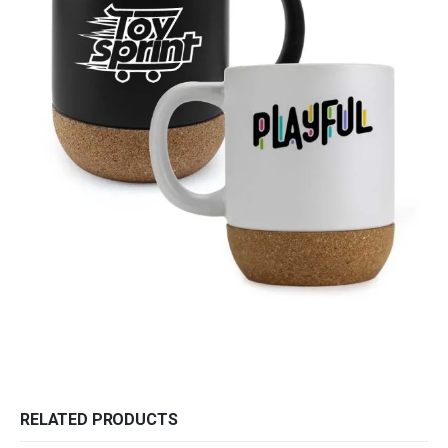
RELATED PRODUCTS