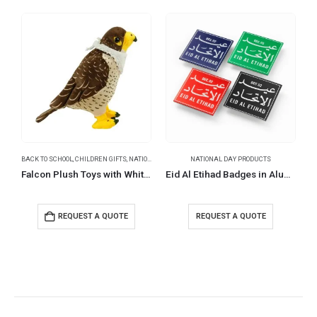
BACK TO SCHOOL
,
CHILDREN GIFTS
,
NATIONAL DAY PRODUCTS
NATIONAL DAY PRODUCTS
Falcon Plush Toys with White Scarf for Branding 22 cm
Eid Al Etihad Badges in Aluminum with Magnet Attachment
REQUEST A QUOTE
REQUEST A QUOTE