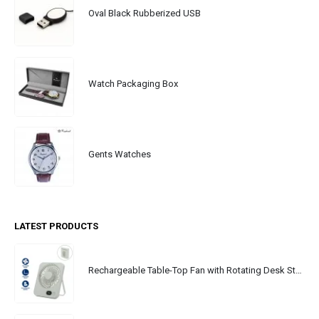
Oval Black Rubberized USB
Watch Packaging Box
Gents Watches
LATEST PRODUCTS
Rechargeable Table-Top Fan with Rotating Desk Stand, Portable, Type-C