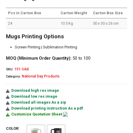
Pcs in Carton Box
Carton Weight
Carton Box Size
24
10.5 kg
50 x 30 x 26 cm
Mugs Printing Options
Screen Printing | Sublimation Printing
MOQ (Minimum Order Quantity):
50 to 100
151-UAE
SKU:
National Day Products
Category:
Download high res image
Download low res image
Download all images As a zip
Download printing instruction As a pdf
Customize Quotation Sheet
COLOR