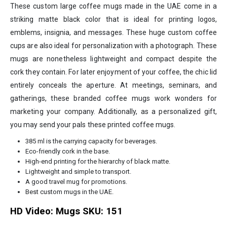
These custom large coffee mugs made in the UAE come in a
striking matte black color that is ideal for printing logos,
emblems, insignia, and messages. These huge custom coffee
cups are also ideal for personalization with a photograph. These
mugs are nonetheless lightweight and compact despite the
cork they contain. For later enjoyment of your coffee, the chic lid
entirely conceals the aperture. At meetings, seminars, and
gatherings, these branded coffee mugs work wonders for
marketing your company. Additionally, as a personalized gift,
you may send your pals these printed coffee mugs.
385 ml is the carrying capacity for beverages.
Eco-friendly cork in the base.
High-end printing for the hierarchy of black matte.
Lightweight and simple to transport.
A good travel mug for promotions.
Best custom mugs in the UAE.
HD Video:
Mugs SKU: 151