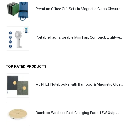
Premium Office Gift Sets in Magnetic Clasp Closure & Ribbon Handle Box
Portable Rechargeable Mini Fan, Compact, Lightweight, Portable, Type C
TOP RATED PRODUCTS
A5 RPET Notebooks with Bamboo & Magnetic Closure
Bamboo Wireless Fast Charging Pads 15W Output