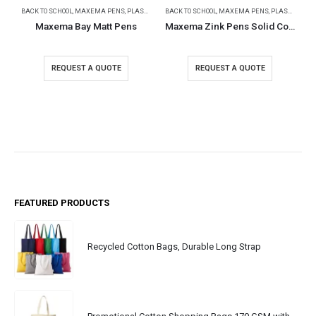
BACK TO SCHOOL
,
MAXEMA PENS
,
PLASTIC PENS
BACK TO SCHOOL
,
MAXEMA PENS
,
PLASTIC PENS
Maxema Bay Matt Pens
Maxema Zink Pens Solid Color body
REQUEST A QUOTE
REQUEST A QUOTE
FEATURED PRODUCTS
Recycled Cotton Bags, Durable Long Strap