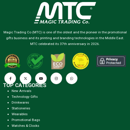
Magic Trading Co (MTC) is one of the oldest and the pioneer in the promotional
gifts business and its printing and branding technologies in the Middle East.
MTC celebrated its 37th anniversary in 2026.
TOP CATEGORIES
New Arrivals
Technology Gifts
Drinkwares
Stationeries
Wearables
Promotional Bags
Watches & Clocks