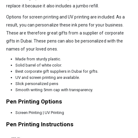
replace it because it also includes a jumbo refill.
Options for screen printing and UV printing are included. As a
result, you can personalize these ink pens for your business.
These are therefore great gifts from a supplier of corporate
gifts in Dubai. These pens can also be personalized with the
names of your loved ones.
Made from sturdy plastic.
Solid barrel of white color.
Best corporate gift suppliers in Dubai for gifts.
UV and screen printing are available.
Slick personalized pens
Smooth writing 5mm cap with transparency.
Pen Printing Options
Screen Printing | UV Printing
Pen Printing Instructions