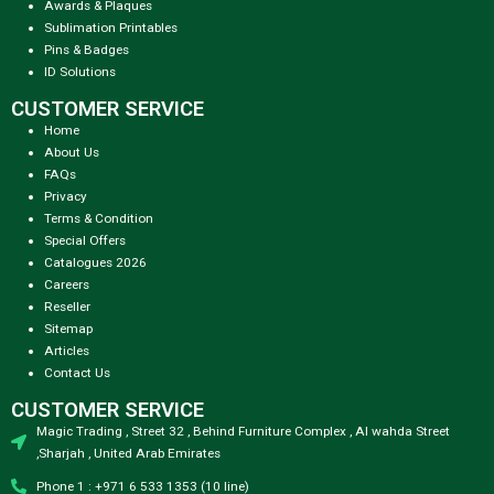
Awards & Plaques
Sublimation Printables
Pins & Badges
ID Solutions
CUSTOMER SERVICE
Home
About Us
FAQs
Privacy
Terms & Condition
Special Offers
Catalogues 2026
Careers
Reseller
Sitemap
Articles
Contact Us
CUSTOMER SERVICE
Magic Trading , Street 32 , Behind Furniture Complex , Al wahda Street
,Sharjah , United Arab Emirates
Phone 1 : +971 6 533 1353 (10 line)