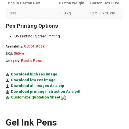
Pcs in Carton Box
Carton Weight
Carton Box Size
1000
11.8 kg
53 x 31 x 20 cm
Pen Printing Options
UV Printing | Screen Printing
Out of stock
Availability:
065-w
SKU:
Plastic Pens
Category:
Download high res image
Download low res image
Download all images As a zip
Download printing instruction As a pdf
Customize Quotation Sheet
Gel Ink Pens