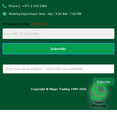
Phone 2 : +971 6 533 5384
Working Days/Hours: Mon - Sat / 9:00 AM - 7:00 PM
(Required)
Whatsapp Number
Copyright © Magic Trading 1989-2026