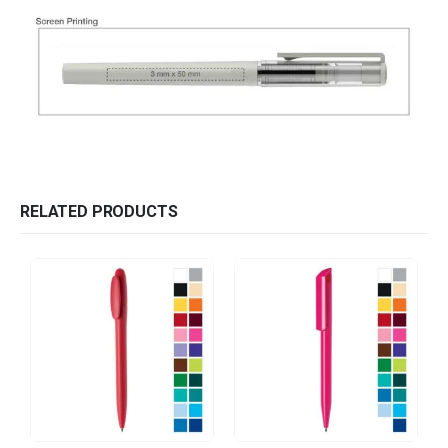
RELATED PRODUCTS