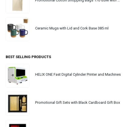
Promotional Cotton Shopping Bags 170 GSM with Long Handle
Ceramic Mugs with Lid and Cork Base 385 ml
BEST SELLING PRODUCTS
HELIX ONE Fast Digital Cylinder Printer and Machines
Promotional Gift Sets with Black Cardboard Gift Box