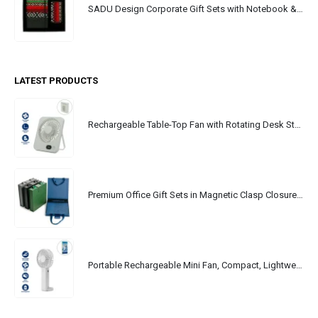
SADU Design Corporate Gift Sets with Notebook & Powerbank
LATEST PRODUCTS
Rechargeable Table-Top Fan with Rotating Desk Stand, Portable, Type-C
Premium Office Gift Sets in Magnetic Clasp Closure & Ribbon Handle Box
Portable Rechargeable Mini Fan, Compact, Lightweight, Portable, Type C