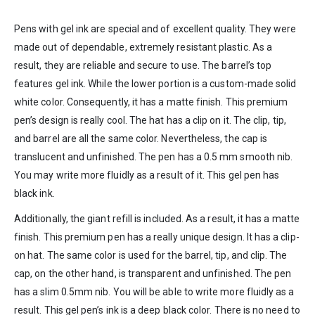
Pens with gel ink are special and of excellent quality. They were
made out of dependable, extremely resistant plastic. As a
result, they are reliable and secure to use. The barrel’s top
features gel ink. While the lower portion is a custom-made solid
white color. Consequently, it has a matte finish. This premium
pen’s design is really cool. The hat has a clip on it. The clip, tip,
and barrel are all the same color. Nevertheless, the cap is
translucent and unfinished. The pen has a 0.5 mm smooth nib.
You may write more fluidly as a result of it. This gel pen has
black ink.
Additionally, the giant refill is included. As a result, it has a matte
finish. This premium pen has a really unique design. It has a clip-
on hat. The same color is used for the barrel, tip, and clip. The
cap, on the other hand, is transparent and unfinished. The pen
has a slim 0.5mm nib. You will be able to write more fluidly as a
result. This gel pen’s ink is a deep black color. There is no need to