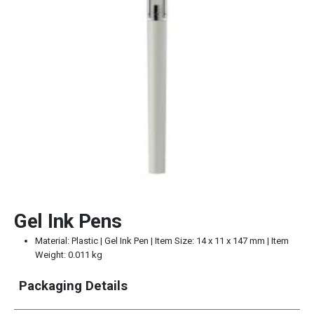
Gel Ink Pens
Material: Plastic | Gel Ink Pen | Item Size: 14 x 11 x 147 mm | Item
Weight: 0.011 kg
Packaging Details