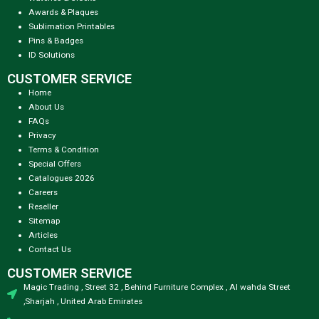
Awards & Plaques
Sublimation Printables
Pins & Badges
ID Solutions
CUSTOMER SERVICE
Home
About Us
FAQs
Privacy
Terms & Condition
Special Offers
Catalogues 2026
Careers
Reseller
Sitemap
Articles
Contact Us
CUSTOMER SERVICE
Magic Trading , Street 32 , Behind Furniture Complex , Al wahda Street
,Sharjah , United Arab Emirates