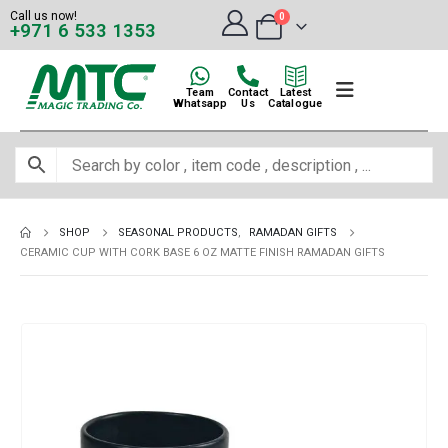
Call us now!
0
+971 6 533 1353
Team
Contact
Latest
Whatsapp
Us
Catalogue
SHOP
SEASONAL PRODUCTS
,
RAMADAN GIFTS
CERAMIC CUP WITH CORK BASE 6 OZ MATTE FINISH RAMADAN GIFTS