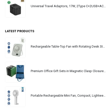
Universal Travel Adaptors, 17W, 2Type C+2USB+AC Port
LATEST PRODUCTS
Rechargeable Table-Top Fan with Rotating Desk Stand, Portable, Type-C
Premium Office Gift Sets in Magnetic Clasp Closure & Ribbon Handle Box
Portable Rechargeable Mini Fan, Compact, Lightweight, Portable, Type C