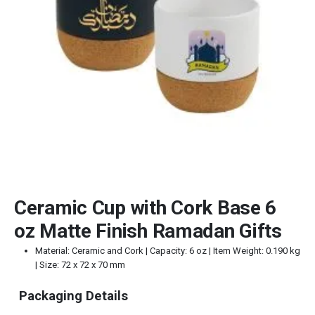
Ceramic Cup with Cork Base 6
oz Matte Finish Ramadan Gifts
Material: Ceramic and Cork | Capacity: 6 oz | Item Weight: 0.190 kg
| Size: 72 x 72 x 70 mm
Packaging Details