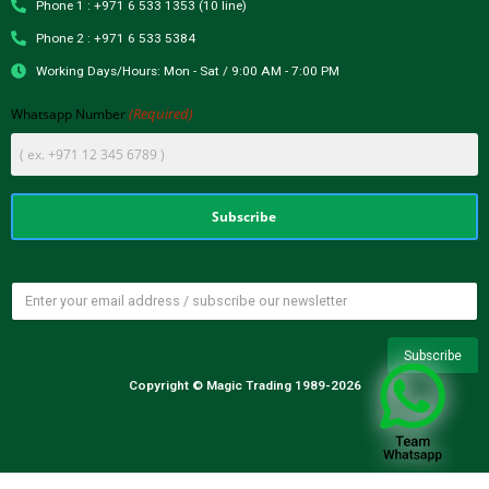
Phone 1 : +971 6 533 1353 (10 line)
Phone 2 : +971 6 533 5384
Working Days/Hours: Mon - Sat / 9:00 AM - 7:00 PM
(Required)
Whatsapp Number
Copyright © Magic Trading 1989-2026