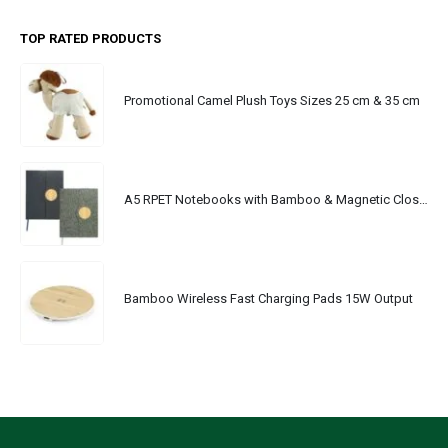
TOP RATED PRODUCTS
Promotional Camel Plush Toys Sizes 25 cm & 35 cm
A5 RPET Notebooks with Bamboo & Magnetic Closure
Bamboo Wireless Fast Charging Pads 15W Output