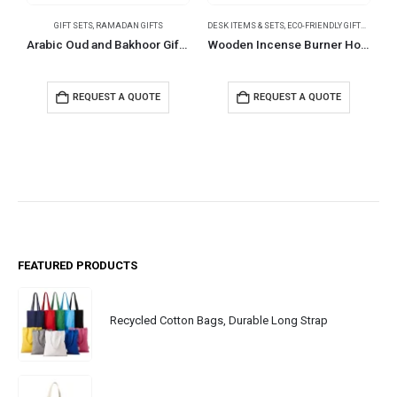
GIFT SETS
,
RAMADAN GIFTS
DESK ITEMS & SETS
,
ECO-FRIENDLY GIFTS
,
RAMAD
B
Arabic Oud and Bakhoor Gift Sets in Black Magnetic Closure Gift Box
Wooden Incense Burner Holder with Drawer Includes 10 Pcs Oud Sticks
REQUEST A QUOTE
REQUEST A QUOTE
FEATURED PRODUCTS
Recycled Cotton Bags, Durable Long Strap