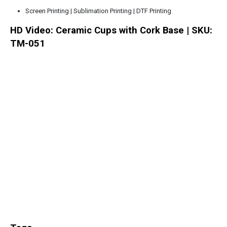
Screen Printing | Sublimation Printing | DTF Printing
HD Video: Ceramic Cups with Cork Base | SKU:
TM-051