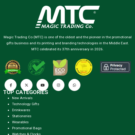
Magic Trading Co (MTC) is one of the oldest and the pioneer in the promotional
gifts business and its printing and branding technologies in the Middle East.
MTC celebrated its 37th anniversary in 2026.
TOP CATEGORIES
New Arrivals
Technology Gifts
Drinkwares
Stationeries
Wearables
Promotional Bags
Watches & Clocks