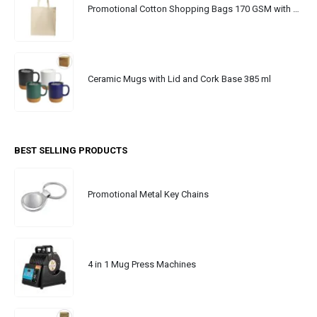
Promotional Cotton Shopping Bags 170 GSM with Long Handle
Ceramic Mugs with Lid and Cork Base 385 ml
BEST SELLING PRODUCTS
Promotional Metal Key Chains
4 in 1 Mug Press Machines