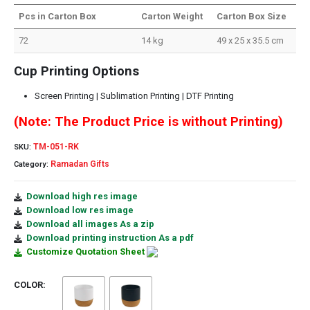
Pcs in Carton Box
Carton Weight
Carton Box Size
72
14 kg
49 x 25 x 35.5 cm
Cup Printing Options
Screen Printing | Sublimation Printing | DTF Printing
(Note: The Product Price is without Printing)
TM-051-RK
SKU:
Ramadan Gifts
Category:
Download high res image
Download low res image
Download all images As a zip
Download printing instruction As a pdf
Customize Quotation Sheet
COLOR