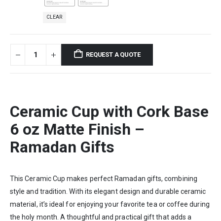
CLEAR
REQUEST A QUOTE
Ceramic Cup with Cork Base
6 oz Matte Finish –
Ramadan Gifts
This Ceramic Cup makes perfect Ramadan gifts, combining
style and tradition. With its elegant design and durable ceramic
material, it’s ideal for enjoying your favorite tea or coffee during
the holy month. A thoughtful and practical gift that adds a