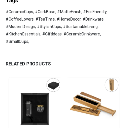
Tags
#CeramicCups, #CorkBase, #MatteFinish, #EcoFriendly,
#CoffeeLovers, #TeaTime, #HomeDecor, #Drinkware,
#ModernDesign, #StylishCups, #SustainableLiving,
#KitchenEssentials, #GiftIdeas, #CeramicDrinkware,
#SmallCups,
RELATED PRODUCTS