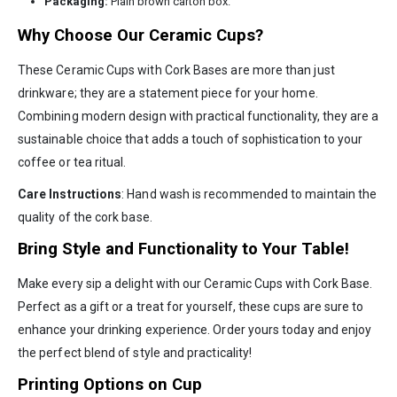
Packaging:
Plain brown carton box.
Why Choose Our Ceramic Cups?
These Ceramic Cups with Cork Bases are more than just
drinkware; they are a statement piece for your home.
Combining modern design with practical functionality, they are a
sustainable choice that adds a touch of sophistication to your
coffee or tea ritual.
Care Instructions
: Hand wash is recommended to maintain the
quality of the cork base.
Bring Style and Functionality to Your Table!
Make every sip a delight with our Ceramic Cups with Cork Base.
Perfect as a gift or a treat for yourself, these cups are sure to
enhance your drinking experience. Order yours today and enjoy
the perfect blend of style and practicality!
Printing Options on Cup