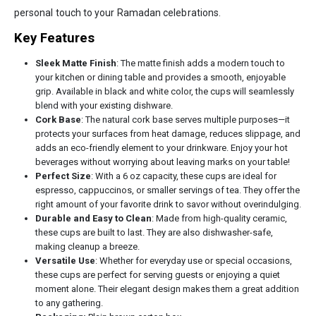
personal touch to your Ramadan celebrations.
Key Features
Sleek Matte Finish
: The matte finish adds a modern touch to
your kitchen or dining table and provides a smooth, enjoyable
grip. Available in black and white color, the cups will seamlessly
blend with your existing dishware.
Cork Base
: The natural cork base serves multiple purposes—it
protects your surfaces from heat damage, reduces slippage, and
adds an eco-friendly element to your drinkware. Enjoy your hot
beverages without worrying about leaving marks on your table!
Perfect Size
: With a 6 oz capacity, these cups are ideal for
espresso, cappuccinos, or smaller servings of tea. They offer the
right amount of your favorite drink to savor without overindulging.
Durable and Easy to Clean
: Made from high-quality ceramic,
these cups are built to last. They are also dishwasher-safe,
making cleanup a breeze.
Versatile Use
: Whether for everyday use or special occasions,
these cups are perfect for serving guests or enjoying a quiet
moment alone. Their elegant design makes them a great addition
to any gathering.