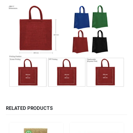
RELATED PRODUCTS