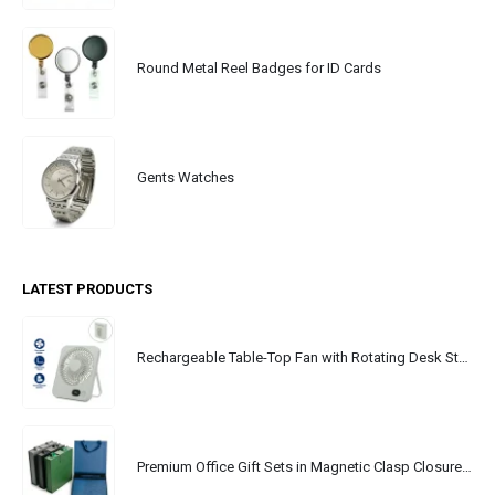
Round Metal Reel Badges for ID Cards
Gents Watches
LATEST PRODUCTS
Rechargeable Table-Top Fan with Rotating Desk Stand, Portable, Type-C
Premium Office Gift Sets in Magnetic Clasp Closure & Ribbon Handle Box