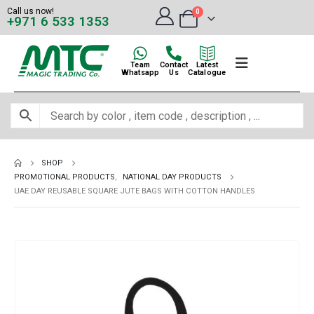
Call us now!
0
+971 6 533 1353
Team
Contact
Latest
Whatsapp
Us
Catalogue
SHOP
PROMOTIONAL PRODUCTS
,
NATIONAL DAY PRODUCTS
UAE DAY REUSABLE SQUARE JUTE BAGS WITH COTTON HANDLES