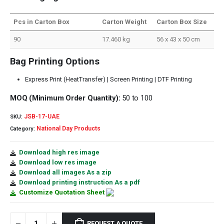
Pcs in Carton Box
Carton Weight
Carton Box Size
90
17.460 kg
56 x 43 x 50 cm
Bag Printing Options
Express Print (HeatTransfer) | Screen Printing | DTF Printing
MOQ (Minimum Order Quantity):
50 to 100
JSB-17-UAE
SKU:
National Day Products
Category:
Download high res image
Download low res image
Download all images As a zip
Download printing instruction As a pdf
Customize Quotation Sheet
REQUEST A QUOTE