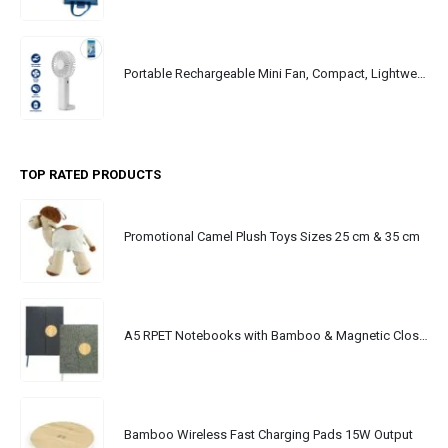
Portable Rechargeable Mini Fan, Compact, Lightweight, Portable, Type C
TOP RATED PRODUCTS
Promotional Camel Plush Toys Sizes 25 cm & 35 cm
A5 RPET Notebooks with Bamboo & Magnetic Closure
Bamboo Wireless Fast Charging Pads 15W Output