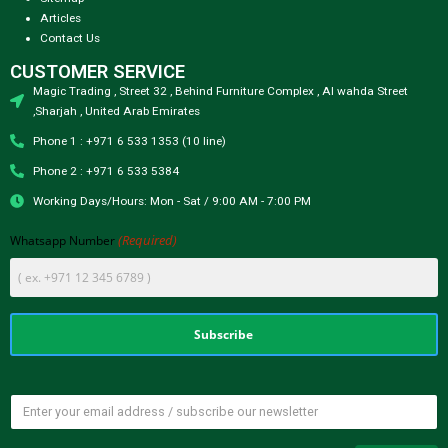
Articles
Contact Us
CUSTOMER SERVICE
Magic Trading , Street 32 , Behind Furniture Complex , Al wahda Street
,Sharjah , United Arab Emirates
Phone 1 : +971 6 533 1353 (10 line)
Phone 2 : +971 6 533 5384
Working Days/Hours: Mon - Sat / 9:00 AM - 7:00 PM
(Required)
Whatsapp Number