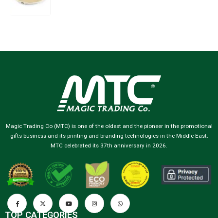
Magic Trading Co (MTC) is one of the oldest and the pioneer in the promotional
gifts business and its printing and branding technologies in the Middle East.
MTC celebrated its 37th anniversary in 2026.
TOP CATEGORIES