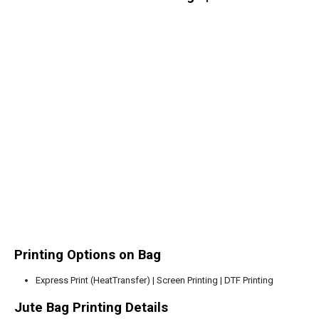
Printing Options on Bag
Express Print (HeatTransfer) | Screen Printing | DTF Printing
Jute Bag Printing Details