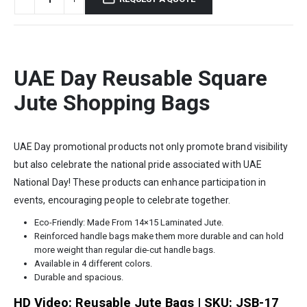
UAE Day Reusable Square
Jute Shopping Bags
UAE Day promotional products not only promote brand visibility
but also celebrate the national pride associated with UAE
National Day! These products can enhance participation in
events, encouraging people to celebrate together.
Eco-Friendly: Made From 14×15 Laminated Jute.
Reinforced handle bags make them more durable and can hold
more weight than regular die-cut handle bags.
Available in 4 different colors.
Durable and spacious.
HD Video: Reusable Jute Bags | SKU: JSB-17