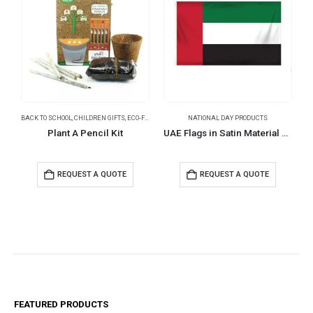
BACK TO SCHOOL
,
CHILDREN GIFTS
,
ECO-FRIENDLY GIFTS
NATIONAL DAY PRODUCTS
,
NATIONAL DAY PRODUCTS
,
PENCILS
N
Plant A Pencil Kit
UAE Flags in Satin Material Size 150 x 90 cm
REQUEST A QUOTE
REQUEST A QUOTE
FEATURED PRODUCTS