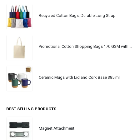
Recycled Cotton Bags, Durable Long Strap
Promotional Cotton Shopping Bags 170 GSM with Long Handle
Ceramic Mugs with Lid and Cork Base 385 ml
BEST SELLING PRODUCTS
Magnet Attachment