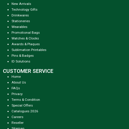
New Arrivals
Technology Gifts
Drinkwares
Stationeries
Wearables
Promotional Bags
Watches & Clocks
Awards & Plaques
Sublimation Printables
Pins & Badges
ID Solutions
CUSTOMER SERVICE
Home
About Us
FAQs
Privacy
Terms & Condition
Special Offers
Catalogues 2026
Careers
Reseller
Sitemap