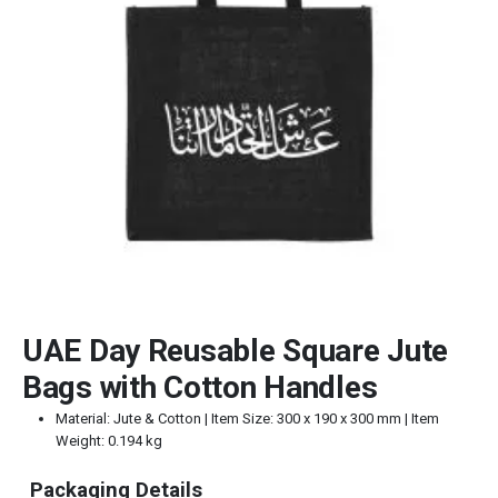
UAE Day Reusable Square Jute
Bags with Cotton Handles
Material: Jute & Cotton | Item Size: 300 x 190 x 300 mm | Item
Weight: 0.194 kg
Packaging Details