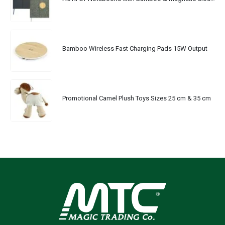
Bamboo Wireless Fast Charging Pads 15W Output
Promotional Camel Plush Toys Sizes 25 cm & 35 cm