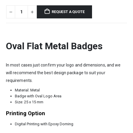
REQUEST A QUOTE
Oval Flat Metal Badges
In most cases just confirm your logo and dimensions, and we
will recommend the best design package to suit your
requirements.
Material: Metal
Badge with Oval Logo Area
Size: 25 x 15 mm
Printing Option
Digital Printing with Epoxy Doming