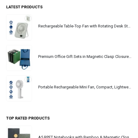
LATEST PRODUCTS
Rechargeable Table-Top Fan with Rotating Desk Stand, Portable, Type-C
Premium Office Gift Sets in Magnetic Clasp Closure & Ribbon Handle Box
Portable Rechargeable Mini Fan, Compact, Lightweight, Portable, Type C
TOP RATED PRODUCTS
A5 RPET Notebooks with Bamboo & Magnetic Closure