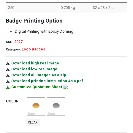
250
0.705 kg
32 x 23 x 2 cm
Badge Printing Option
Digital Printing with Epoxy Doming
2027
SKU:
Logo Badges
Category:
Download high res image
Download low res image
Download all images As a zip
Download printing instruction As a pdf
Customize Quotation Sheet
COLOR
CLEAR