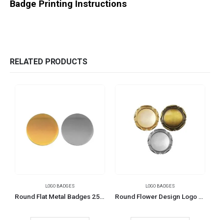
Badge Printing Instructions
RELATED PRODUCTS
LOGO BADGES
LOGO BADGES
Round Flat Metal Badges 25mm
Round Flower Design Logo Badges