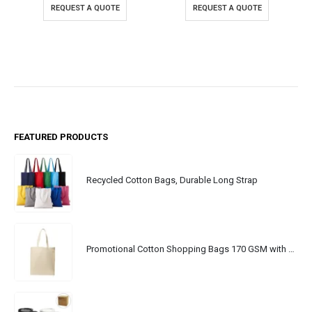
REQUEST A QUOTE
REQUEST A QUOTE
FEATURED PRODUCTS
Recycled Cotton Bags, Durable Long Strap
Promotional Cotton Shopping Bags 170 GSM with Long Handle