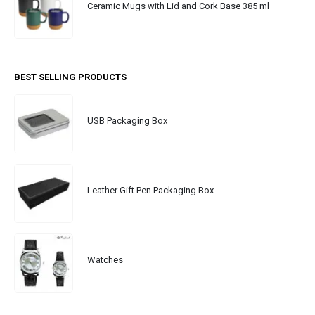
Ceramic Mugs with Lid and Cork Base 385 ml
BEST SELLING PRODUCTS
USB Packaging Box
Leather Gift Pen Packaging Box
Watches