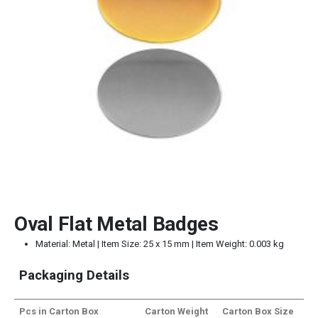
Oval Flat Metal Badges
Material: Metal | Item Size: 25 x 15 mm | Item Weight: 0.003 kg
Packaging Details
Pcs in Carton Box
Carton Weight
Carton Box Size