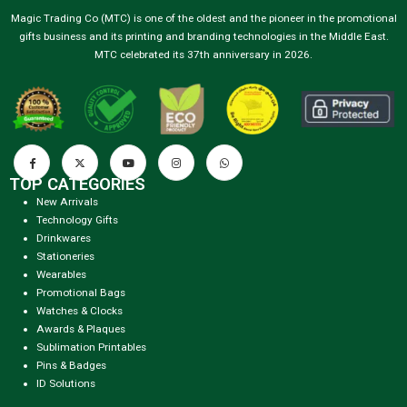
Magic Trading Co (MTC) is one of the oldest and the pioneer in the promotional
gifts business and its printing and branding technologies in the Middle East.
MTC celebrated its 37th anniversary in 2026.
TOP CATEGORIES
New Arrivals
Technology Gifts
Drinkwares
Stationeries
Wearables
Promotional Bags
Watches & Clocks
Awards & Plaques
Sublimation Printables
Pins & Badges
ID Solutions