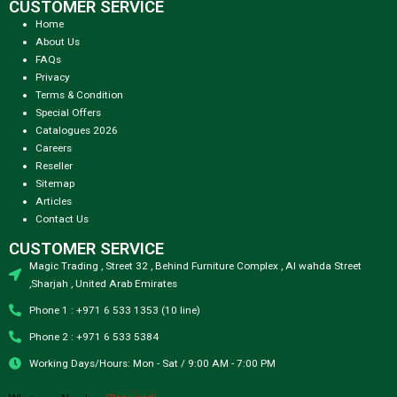
CUSTOMER SERVICE
Home
About Us
FAQs
Privacy
Terms & Condition
Special Offers
Catalogues 2026
Careers
Reseller
Sitemap
Articles
Contact Us
CUSTOMER SERVICE
Magic Trading , Street 32 , Behind Furniture Complex , Al wahda Street
,Sharjah , United Arab Emirates
Phone 1 : +971 6 533 1353 (10 line)
Phone 2 : +971 6 533 5384
Working Days/Hours: Mon - Sat / 9:00 AM - 7:00 PM