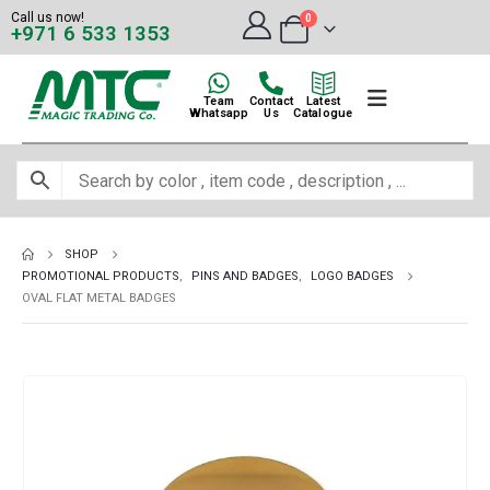
Call us now!
0
+971 6 533 1353
Team
Contact
Latest
Whatsapp
Us
Catalogue
SHOP
PROMOTIONAL PRODUCTS
,
PINS AND BADGES
,
LOGO BADGES
OVAL FLAT METAL BADGES