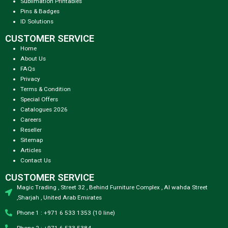
Sublimation Printables
Pins & Badges
ID Solutions
CUSTOMER SERVICE
Home
About Us
FAQs
Privacy
Terms & Condition
Special Offers
Catalogues 2026
Careers
Reseller
Sitemap
Articles
Contact Us
CUSTOMER SERVICE
Magic Trading , Street 32 , Behind Furniture Complex , Al wahda Street
,Sharjah , United Arab Emirates
Phone 1 : +971 6 533 1353 (10 line)