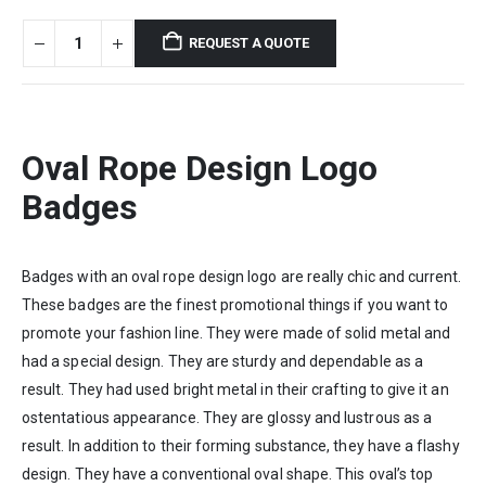
REQUEST A QUOTE
Oval Rope Design Logo
Badges
Badges with an oval rope design logo are really chic and current.
These badges are the finest promotional things if you want to
promote your fashion line. They were made of solid metal and
had a special design. They are sturdy and dependable as a
result. They had used bright metal in their crafting to give it an
ostentatious appearance. They are glossy and lustrous as a
result. In addition to their forming substance, they have a flashy
design. They have a conventional oval shape. This oval’s top