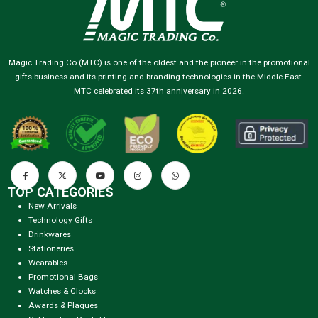
Magic Trading Co (MTC) is one of the oldest and the pioneer in the promotional
gifts business and its printing and branding technologies in the Middle East.
MTC celebrated its 37th anniversary in 2026.
TOP CATEGORIES
New Arrivals
Technology Gifts
Drinkwares
Stationeries
Wearables
Promotional Bags
Watches & Clocks
Awards & Plaques