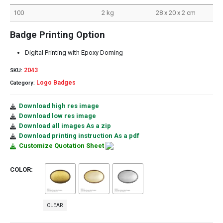
100
2 kg
28 x 20 x 2 cm
Badge Printing Option
Digital Printing with Epoxy Doming
2043
SKU:
Logo Badges
Category:
Download high res image
Download low res image
Download all images As a zip
Download printing instruction As a pdf
Customize Quotation Sheet
COLOR
CLEAR