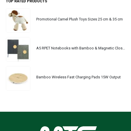
TOP RATED PRODUCTS
Promotional Camel Plush Toys Sizes 25 cm & 35 cm
A5 RPET Notebooks with Bamboo & Magnetic Closure
Bamboo Wireless Fast Charging Pads 15W Output