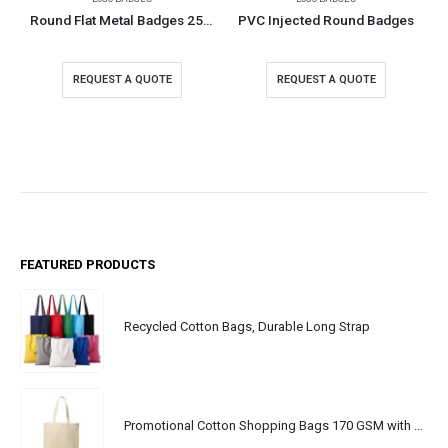
Round Flat Metal Badges 25mm
PVC Injected Round Badges
REQUEST A QUOTE
REQUEST A QUOTE
FEATURED PRODUCTS
Recycled Cotton Bags, Durable Long Strap
Promotional Cotton Shopping Bags 170 GSM with Long Handle