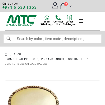
Call us now!
0
+971 6 533 1353
Team
Contact
Latest
Whatsapp
Us
Catalogue
SHOP
PROMOTIONAL PRODUCTS
,
PINS AND BADGES
,
LOGO BADGES
OVAL ROPE DESIGN LOGO BADGES