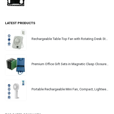
LATEST PRODUCTS
Rechargeable Table-Top Fan with Rotating Desk Stand, Portable, Type-C
Premium Office Gift Sets in Magnetic Clasp Closure & Ribbon Handle Box
Portable Rechargeable Mini Fan, Compact, Lightweight, Portable, Type C