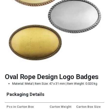
Oval Rope Design Logo Badges
Material: Metal | Item Size: 47 x 31 mm | Item Weight: 0.020 kg
Packaging Details
Pcs in Carton Box
Carton Weight
Carton Box Size