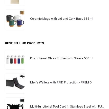
Ceramic Mugs with Lid and Cork Base 385 ml
BEST SELLING PRODUCTS
Promotional Glass Bottles with Sleeve 500 ml
Men’s Wallets with RFID Protection - PREMIO
Multi-functional Tool Card in Stainless Steel with PU Leather Pouch