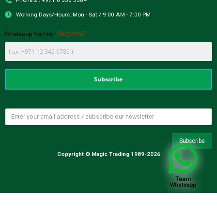
Phone 2 : +971 6 533 5384
Working Days/Hours: Mon - Sat / 9:00 AM - 7:00 PM
(Required)
Whatsapp Number
Copyright © Magic Trading 1989-2026