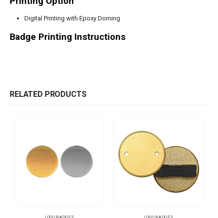
Printing Option
Digital Printing with Epoxy Doming
Badge Printing Instructions
RELATED PRODUCTS
LOGO BADGES
LOGO BADGES