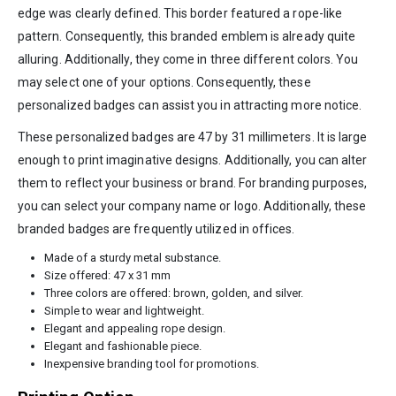
edge was clearly defined. This border featured a rope-like
pattern. Consequently, this branded emblem is already quite
alluring. Additionally, they come in three different colors. You
may select one of your options. Consequently, these
personalized badges can assist you in attracting more notice.
These personalized badges are 47 by 31 millimeters. It is large
enough to print imaginative designs. Additionally, you can alter
them to reflect your business or brand. For branding purposes,
you can select your company name or logo. Additionally, these
branded badges are frequently utilized in offices.
Made of a sturdy metal substance.
Size offered: 47 x 31 mm
Three colors are offered: brown, golden, and silver.
Simple to wear and lightweight.
Elegant and appealing rope design.
Elegant and fashionable piece.
Inexpensive branding tool for promotions.