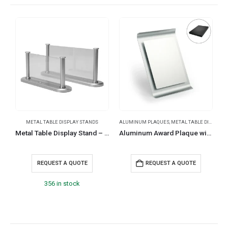
METAL TABLE DISPLAY STANDS
ALUMINUM PLAQUES
,
METAL TABLE DISPLAY STANDS
Metal Table Display Stand – Platinum Series
Aluminum Award Plaque with Stand A4 Size in Black Presentation Box
REQUEST A QUOTE
REQUEST A QUOTE
356 in stock