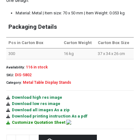
one design.
Material: Metal | Item size: 70 x 50 mm | Item Weight: 0.053 kg
Packaging Details
Pcs in Carton Box
Carton Weight
Carton Box Size
300
16 kg
37 x 34 x 26 cm
116 in stock
Availability:
DIS-5802
SKU:
Metal Table Display Stands
Category:
Download high res image
Download low res image
Download all images As a zip
Download printing instruction As a pdf
Customize Quotation Sheet