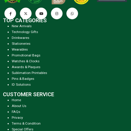
TOP CATEGORIES
New Arrivals
Technology Gifts
Drinkwares
Stationeries
Wearables
Promotional Bags
Watches & Clocks
Awards & Plaques
Sublimation Printables
Pins & Badges
ID Solutions
CUSTOMER SERVICE
Home
About Us
FAQs
Privacy
Terms & Condition
Special Offers