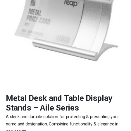
Metal Desk and Table Display
Stands – Aile Series
A sleek and durable solution for protecting & presenting your
name and designation. Combining functionality & elegance in