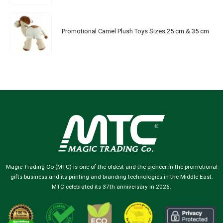
Promotional Camel Plush Toys Sizes 25 cm & 35 cm
Magic Trading Co (MTC) is one of the oldest and the pioneer in the promotional
gifts business and its printing and branding technologies in the Middle East.
MTC celebrated its 37th anniversary in 2026.