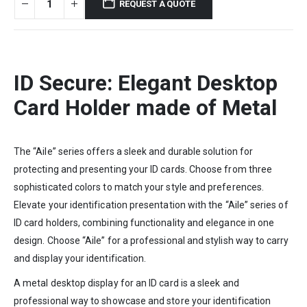
REQUEST A QUOTE
ID Secure: Elegant Desktop
Card Holder made of Metal
The “Aile” series offers a sleek and durable solution for
protecting and presenting your ID cards. Choose from three
sophisticated colors to match your style and preferences.
Elevate your identification presentation with the “Aile” series of
ID card holders, combining functionality and elegance in one
design. Choose “Aile” for a professional and stylish way to carry
and display your identification.
A metal desktop display for an ID card is a sleek and
professional way to showcase and store your identification