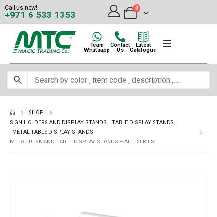
Call us now!
0
+971 6 533 1353
Team
Contact
Latest
Whatsapp
Us
Catalogue
SHOP
SIGN HOLDERS AND DISPLAY STANDS
,
TABLE DISPLAY STANDS
,
METAL TABLE DISPLAY STANDS
METAL DESK AND TABLE DISPLAY STANDS – AILE SERIES