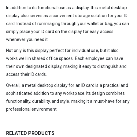
In addition to its functional use as a display, this metal desktop
display also serves as a convenient storage solution for your ID
card. Instead of rummaging through your wallet or bag, you can
simply place your ID card on the display for easy access
whenever you need it.
Not only is this display perfect for individual use, but it also
works well in shared office spaces. Each employee can have
their own designated display, making it easy to distinguish and
access their ID cards.
Overall, a metal desktop display for an ID card is a practical and
sophisticated addition to any workspace. Its design combines
functionality, durability, and style, making it a must-have for any
professional environment.
RELATED PRODUCTS