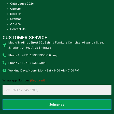
Catalogues 2026
Careers
Reseller
Sitemap
Articles
Contact Us
CUSTOMER SERVICE
Magic Trading , Street 32 , Behind Furniture Complex , Al wahda Street
,Sharjah , United Arab Emirates
Phone 1 : +971 6 533 1353 (10 line)
Phone 2 : +971 6 533 5384
Working Days/Hours: Mon - Sat / 9:00 AM - 7:00 PM
(Required)
Whatsapp Number