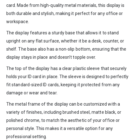
card. Made from high-quality metal materials, this display is
both durable and stylish, making it perfect for any office or
workspace.
The display features a sturdy base that allows it to stand
upright on any flat surface, whether it be a desk, counter, or
shelf. The base also has a non-slip bottom, ensuring that the
display stays in place and doesn’t topple over.
The top of the display has a clear plastic sleeve that securely
holds your ID card in place. The sleeve is designed to perfectly
fit standard-sized ID cards, keeping it protected from any
damage or wear and tear.
The metal frame of the display can be customized with a
variety of finishes, including brushed steel, matte black, or
polished chrome, to match the aesthetic of your office or
personal style. This makes it a versatile option for any
professional setting.