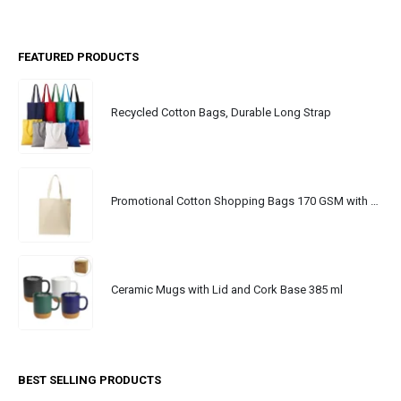
FEATURED PRODUCTS
Recycled Cotton Bags, Durable Long Strap
Promotional Cotton Shopping Bags 170 GSM with Long Handle
Ceramic Mugs with Lid and Cork Base 385 ml
BEST SELLING PRODUCTS