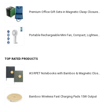
Premium Office Gift Sets in Magnetic Clasp Closure & Ribbon Handle Box
Portable Rechargeable Mini Fan, Compact, Lightweight, Portable, Type C
TOP RATED PRODUCTS
A5 RPET Notebooks with Bamboo & Magnetic Closure
Bamboo Wireless Fast Charging Pads 15W Output