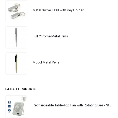
Metal Swivel USB with Key Holder
Full Chrome Metal Pens
Mood Metal Pens
LATEST PRODUCTS
Rechargeable Table-Top Fan with Rotating Desk Stand, Portable, Type-C