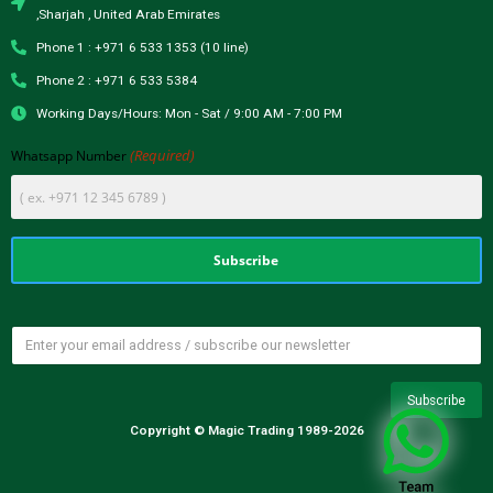
,Sharjah , United Arab Emirates
Phone 1 : +971 6 533 1353 (10 line)
Phone 2 : +971 6 533 5384
Working Days/Hours: Mon - Sat / 9:00 AM - 7:00 PM
(Required)
Whatsapp Number
Copyright © Magic Trading 1989-2026