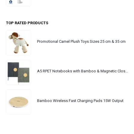
TOP RATED PRODUCTS
Promotional Camel Plush Toys Sizes 25 cm & 35 cm
A5 RPET Notebooks with Bamboo & Magnetic Closure
Bamboo Wireless Fast Charging Pads 15W Output