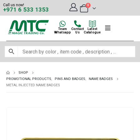
Call us now!
0
+971 6 533 1353
Team
Contact
Latest
Whatsapp
Us
Catalogue
SHOP
PROMOTIONAL PRODUCTS
,
PINS AND BADGES
,
NAME BADGES
METAL INJECTED NAME BADGES