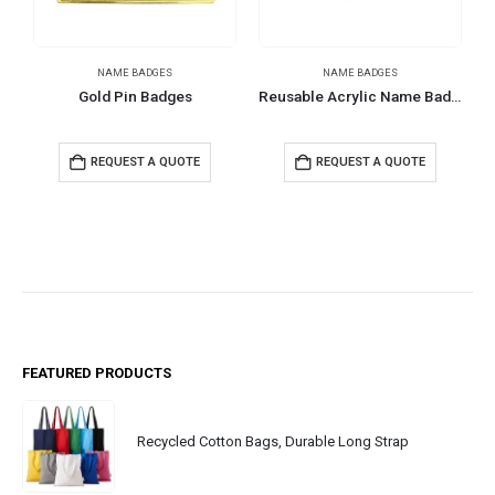
NAME BADGES
NAME BADGES
Gold Pin Badges
Reusable Acrylic Name Badges
REQUEST A QUOTE
REQUEST A QUOTE
FEATURED PRODUCTS
Recycled Cotton Bags, Durable Long Strap