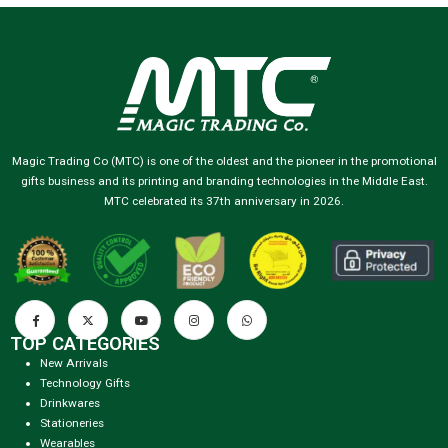
Magic Trading Co (MTC) is one of the oldest and the pioneer in the promotional
gifts business and its printing and branding technologies in the Middle East.
MTC celebrated its 37th anniversary in 2026.
TOP CATEGORIES
New Arrivals
Technology Gifts
Drinkwares
Stationeries
Wearables