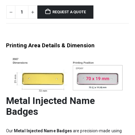
REQUEST A QUOTE
Printing Area Details & Dimension
Metal Injected Name
Badges
Our
Metal Injected Name Badges
are precision-made using