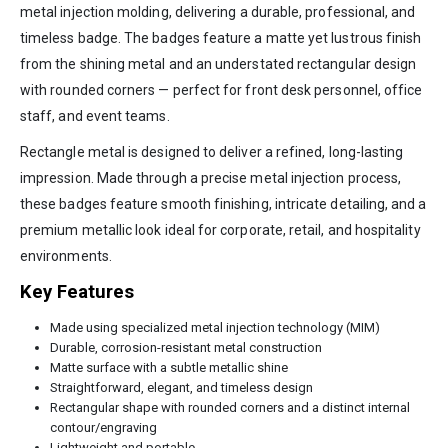
metal injection molding, delivering a durable, professional, and
timeless badge. The badges feature a matte yet lustrous finish
from the shining metal and an understated rectangular design
with rounded corners — perfect for front desk personnel, office
staff, and event teams.
Rectangle metal is designed to deliver a refined, long-lasting
impression. Made through a precise metal injection process,
these badges feature smooth finishing, intricate detailing, and a
premium metallic look ideal for corporate, retail, and hospitality
environments.
Key Features
Made using specialized metal injection technology (MIM)
Durable, corrosion-resistant metal construction
Matte surface with a subtle metallic shine
Straightforward, elegant, and timeless design
Rectangular shape with rounded corners and a distinct internal
contour/engraving
Lightweight and portable