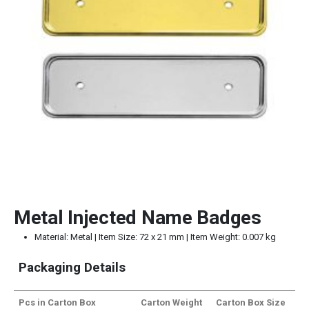
Metal Injected Name Badges
Material: Metal | Item Size: 72 x 21 mm | Item Weight: 0.007 kg
Packaging Details
Pcs in Carton Box
Carton Weight
Carton Box Size