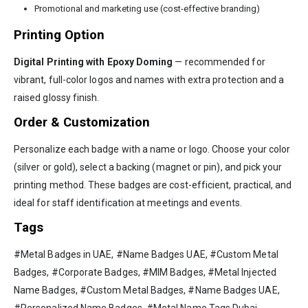
Promotional and marketing use (cost-effective branding)
Printing Option
Digital Printing with Epoxy Doming
— recommended for
vibrant, full-color logos and names with extra protection and a
raised glossy finish.
Order & Customization
Personalize each badge with a name or logo. Choose your color
(silver or gold), select a backing (magnet or pin), and pick your
printing method. These badges are cost-efficient, practical, and
ideal for staff identification at meetings and events.
Tags
#Metal Badges in UAE, #Name Badges UAE, #Custom Metal
Badges, #Corporate Badges, #MIM Badges, #Metal Injected
Name Badges, #Custom Metal Badges, #Name Badges UAE,