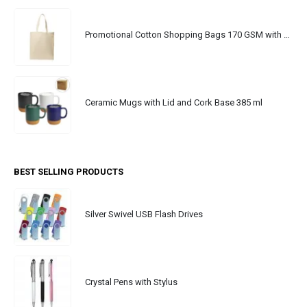
Promotional Cotton Shopping Bags 170 GSM with Long Handle
Ceramic Mugs with Lid and Cork Base 385 ml
BEST SELLING PRODUCTS
Silver Swivel USB Flash Drives
Crystal Pens with Stylus