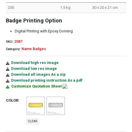
200
1.5 kg
30 x 20 x 21 cm
Badge Printing Option
Digital Printing with Epoxy Doming
2087
SKU:
Name Badges
Category:
Download high res image
Download low res image
Download all images As a zip
Download printing instruction As a pdf
Customize Quotation Sheet
COLOR
CLEAR