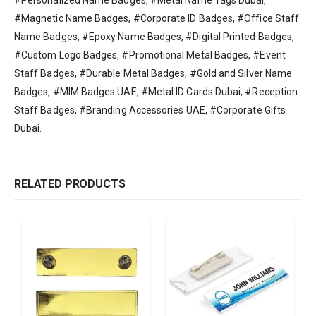
#Personalized Name Badges, #Metal Name Tags Dubai,
#Magnetic Name Badges, #Corporate ID Badges, #Office Staff
Name Badges, #Epoxy Name Badges, #Digital Printed Badges,
#Custom Logo Badges, #Promotional Metal Badges, #Event
Staff Badges, #Durable Metal Badges, #Gold and Silver Name
Badges, #MIM Badges UAE, #Metal ID Cards Dubai, #Reception
Staff Badges, #Branding Accessories UAE, #Corporate Gifts
Dubai.
RELATED PRODUCTS