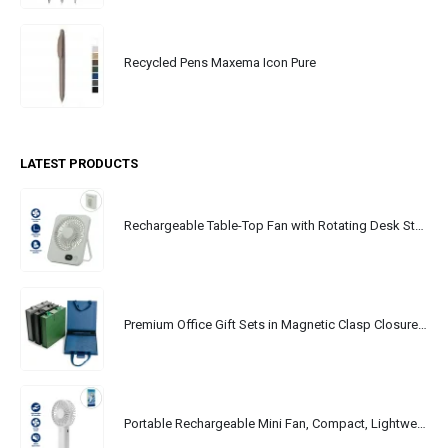
Recycled Pens Maxema Icon Pure
LATEST PRODUCTS
Rechargeable Table-Top Fan with Rotating Desk Stand, Portable, Type-C
Premium Office Gift Sets in Magnetic Clasp Closure & Ribbon Handle Box
Portable Rechargeable Mini Fan, Compact, Lightweight, Portable, Type C