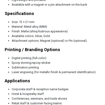
Available with a magnet or a pin attachment on the back
Specifications
Size: 72 × 21 mm
Material: Metal alloy (MIM)
Finish: Matte (shiny/lustrous appearance)
Available colors: Silver, Gold
Attachment options: Magnet (optional) or Pin (optional)
Printing / Branding Options
Digital printing (full-color)
Epoxy doming/epoxy sticker
Sublimation printing
Laser engraving (for metallic finish & permanent identification)
Applications
Corporate staff & reception name badges
Hotel & hospitality staff
Conferences, seminars, and trade shows
Retail staff & customer-facing teams