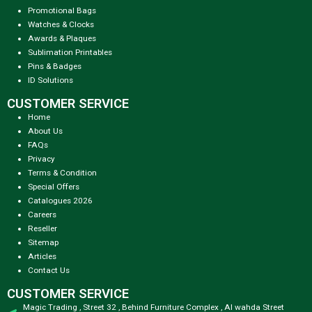
Promotional Bags
Watches & Clocks
Awards & Plaques
Sublimation Printables
Pins & Badges
ID Solutions
CUSTOMER SERVICE
Home
About Us
FAQs
Privacy
Terms & Condition
Special Offers
Catalogues 2026
Careers
Reseller
Sitemap
Articles
Contact Us
CUSTOMER SERVICE
Magic Trading , Street 32 , Behind Furniture Complex , Al wahda Street