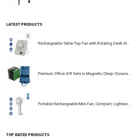
LATEST PRODUCTS
Rechargeable Table-Top Fan with Rotating Desk Stand, Portable, Type-C
Premium Office Gift Sets in Magnetic Clasp Closure & Ribbon Handle Box
Portable Rechargeable Mini Fan, Compact, Lightweight, Portable, Type C
TOP RATED PRODUCTS