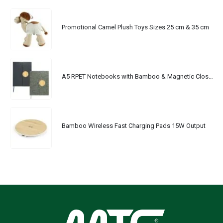
Promotional Camel Plush Toys Sizes 25 cm & 35 cm
A5 RPET Notebooks with Bamboo & Magnetic Closure
Bamboo Wireless Fast Charging Pads 15W Output