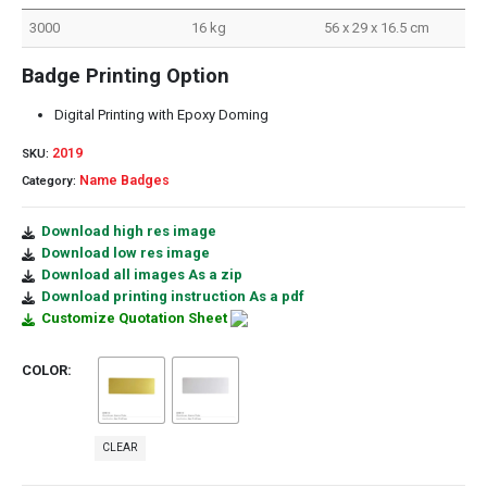
3000
16 kg
56 x 29 x 16.5 cm
Badge Printing Option
Digital Printing with Epoxy Doming
2019
SKU:
Name Badges
Category:
Download high res image
Download low res image
Download all images As a zip
Download printing instruction As a pdf
Customize Quotation Sheet
COLOR
CLEAR