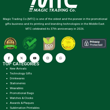
Magic Trading Co (MTC) is one of the oldest and the pioneer in the promotional
gifts business and its printing and branding technologies in the Middle East.
MTC celebrated its 37th anniversary in 2026.
TOP CATEGORIES
New Arrivals
Technology Gifts
Drinkwares
Stationeries
Wearables
Promotional Bags
Watches & Clocks
Awards & Plaques
Sublimation Printables