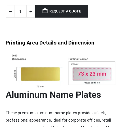
REQUEST A QUOTE
Printing Area Details and Dimension
Aluminum Name Plates
These premium aluminum name plates provide a sleek,
professional appearance, ideal for corporate offices, retail