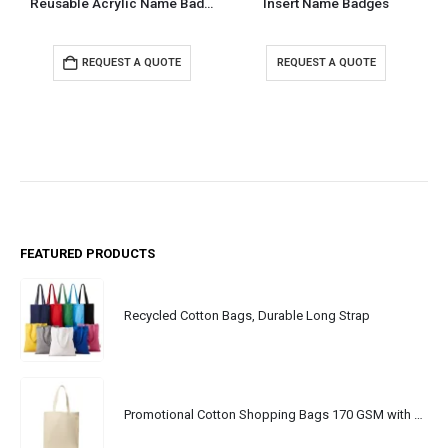
Reusable Acrylic Name Badges
Insert Name Badges
REQUEST A QUOTE
REQUEST A QUOTE
FEATURED PRODUCTS
Recycled Cotton Bags, Durable Long Strap
Promotional Cotton Shopping Bags 170 GSM with Long Handle