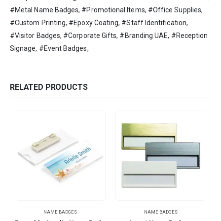
#Metal Name Badges, #Promotional Items, #Office Supplies,
#Custom Printing, #Epoxy Coating, #Staff Identification,
#Visitor Badges, #Corporate Gifts, #Branding UAE, #Reception
Signage, #Event Badges,
RELATED PRODUCTS
NAME BADGES
NAME BADGES