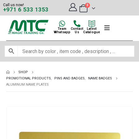
Call us now!
0
+971 6 533 1353
Team
Contact
Latest
Whatsapp
Us
Catalogue
SHOP
PROMOTIONAL PRODUCTS
,
PINS AND BADGES
,
NAME BADGES
ALUMINUM NAME PLATES