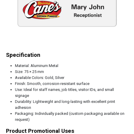
Specification
Material: Aluminum Metal
Size: 75 × 25 mm
Available Colors: Gold, Silver
Finish: Smooth, corrosion-resistant surface
Use: Ideal for staff names, job titles, visitor IDs, and small
signage
Durability: Lightweight and long-lasting with excellent print
adhesion
Packaging: Individually packed (custom packaging available on
request)
Product Promotional Uses