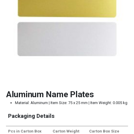
Aluminum Name Plates
Material: Aluminum | Item Size: 75 x 25 mm | Item Weight: 0.005 kg
Packaging Details
Pcs in Carton Box
Carton Weight
Carton Box Size