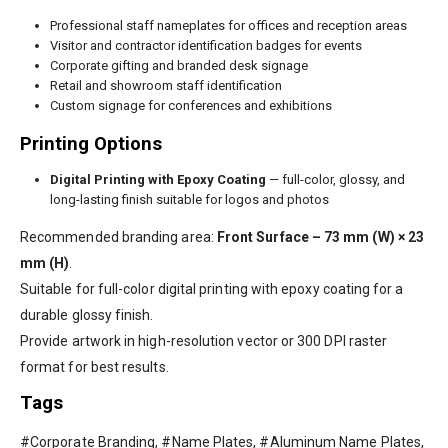
Professional staff nameplates for offices and reception areas
Visitor and contractor identification badges for events
Corporate gifting and branded desk signage
Retail and showroom staff identification
Custom signage for conferences and exhibitions
Printing Options
Digital Printing with Epoxy Coating
— full-color, glossy, and
long-lasting finish suitable for logos and photos
Recommended branding area:
Front Surface – 73 mm (W) × 23
mm (H)
.
Suitable for full-color digital printing with epoxy coating for a
durable glossy finish.
Provide artwork in high-resolution vector or 300 DPI raster
format for best results.
Tags
#Corporate Branding, #Name Plates, #Aluminum Name Plates,