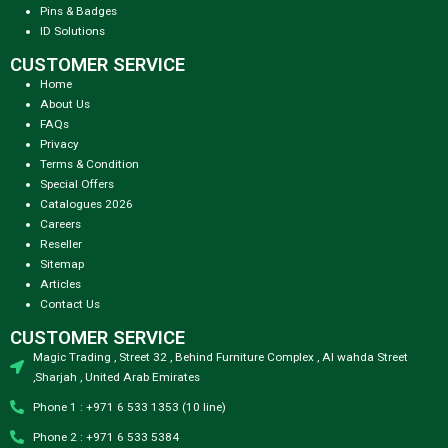
Pins & Badges
ID Solutions
CUSTOMER SERVICE
Home
About Us
FAQs
Privacy
Terms & Condition
Special Offers
Catalogues 2026
Careers
Reseller
Sitemap
Articles
Contact Us
CUSTOMER SERVICE
Magic Trading , Street 32 , Behind Furniture Complex , Al wahda Street
,Sharjah , United Arab Emirates
Phone 1 : +971 6 533 1353 (10 line)
Phone 2 : +971 6 533 5384