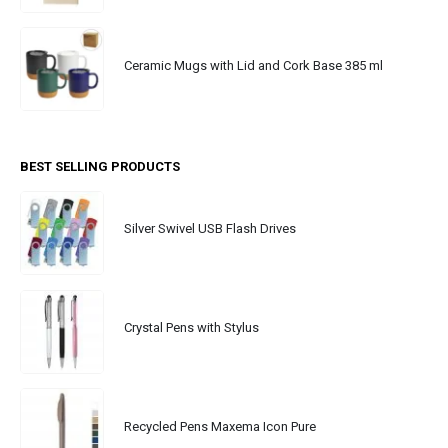
Ceramic Mugs with Lid and Cork Base 385 ml
BEST SELLING PRODUCTS
Silver Swivel USB Flash Drives
Crystal Pens with Stylus
Recycled Pens Maxema Icon Pure