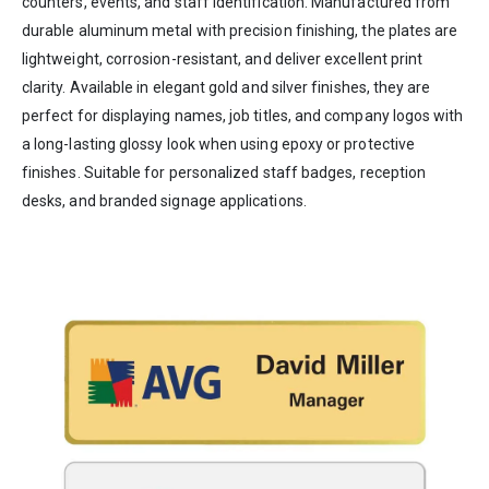
counters, events, and staff identification. Manufactured from
durable aluminum metal with precision finishing, the plates are
lightweight, corrosion-resistant, and deliver excellent print
clarity. Available in elegant gold and silver finishes, they are
perfect for displaying names, job titles, and company logos with
a long-lasting glossy look when using epoxy or protective
finishes. Suitable for personalized staff badges, reception
desks, and branded signage applications.