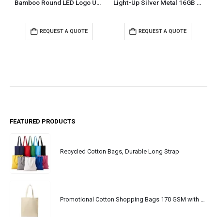
Bamboo Round LED Logo USB with Strap 64GB V. 3.0
Light-Up Silver Metal 16GB USB
REQUEST A QUOTE
REQUEST A QUOTE
FEATURED PRODUCTS
Recycled Cotton Bags, Durable Long Strap
Promotional Cotton Shopping Bags 170 GSM with Long Handle