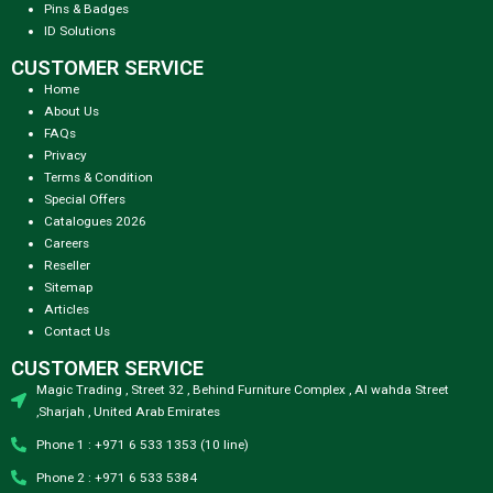
Pins & Badges
ID Solutions
CUSTOMER SERVICE
Home
About Us
FAQs
Privacy
Terms & Condition
Special Offers
Catalogues 2026
Careers
Reseller
Sitemap
Articles
Contact Us
CUSTOMER SERVICE
Magic Trading , Street 32 , Behind Furniture Complex , Al wahda Street
,Sharjah , United Arab Emirates
Phone 1 : +971 6 533 1353 (10 line)
Phone 2 : +971 6 533 5384