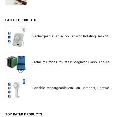
LATEST PRODUCTS
Rechargeable Table-Top Fan with Rotating Desk Stand, Portable, Type-C
Premium Office Gift Sets in Magnetic Clasp Closure & Ribbon Handle Box
Portable Rechargeable Mini Fan, Compact, Lightweight, Portable, Type C
TOP RATED PRODUCTS