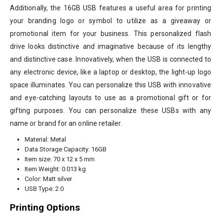
Additionally, the 16GB USB features a useful area for printing
your branding logo or symbol to utilize as a giveaway or
promotional item for your business. This personalized flash
drive looks distinctive and imaginative because of its lengthy
and distinctive case. Innovatively, when the USB is connected to
any electronic device, like a laptop or desktop, the light-up logo
space illuminates. You can personalize this USB with innovative
and eye-catching layouts to use as a promotional gift or for
gifting purposes. You can personalize these USBs with any
name or brand for an online retailer.
Material: Metal
Data Storage Capacity: 16GB
Item size: 70 x 12 x 5 mm
Item Weight: 0.013 kg
Color: Matt silver
USB Type: 2.0
Printing Options