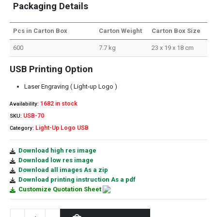
Packaging Details
Pcs in Carton Box
Carton Weight
Carton Box Size
600
7.7 kg
23 x 19 x 18 cm
USB Printing Option
Laser Engraving ( Light-up Logo )
1682 in stock
Availability:
USB-70
SKU:
Light-Up Logo USB
Category:
Download high res image
Download low res image
Download all images As a zip
Download printing instruction As a pdf
Customize Quotation Sheet