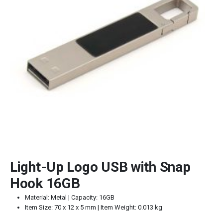
Light-Up Logo USB with Snap
Hook 16GB
Material: Metal | Capacity: 16GB
Item Size: 70 x 12 x 5 mm | Item Weight: 0.013 kg