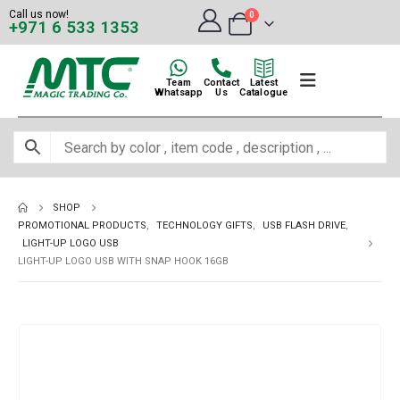
Call us now!
0
+971 6 533 1353
Team
Contact
Latest
Whatsapp
Us
Catalogue
SHOP
PROMOTIONAL PRODUCTS
,
TECHNOLOGY GIFTS
,
USB FLASH DRIVE
,
LIGHT-UP LOGO USB
LIGHT-UP LOGO USB WITH SNAP HOOK 16GB