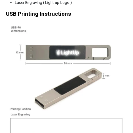
Laser Engraving ( Light-up Logo )
USB Printing Instructions