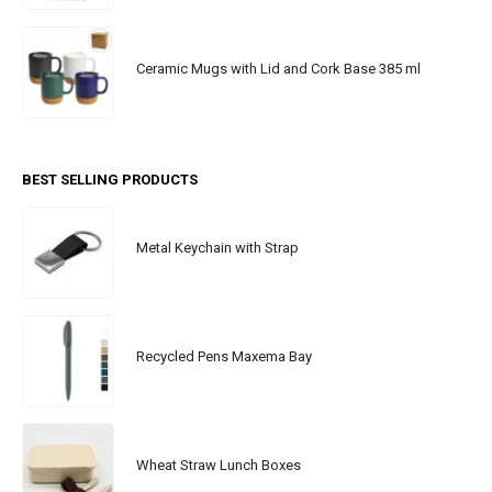
Ceramic Mugs with Lid and Cork Base 385 ml
BEST SELLING PRODUCTS
Metal Keychain with Strap
Recycled Pens Maxema Bay
Wheat Straw Lunch Boxes