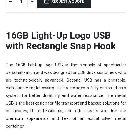
REQUEST A QUOTE
16GB
Light-Up Logo USB
with Rectangle Snap Hook
The 16GB light-up logo USB is the pinnacle of spectacular
personalization and was designed for USB drive customers who
are technologically advanced. Second, USB has a printable,
high-quality metal casing. It also includes a fully enclosed chip
system for better durability and water resistance. The metal
USB is the best option for file transport and backup solutions for
businesses, IT professionals, and other users who like the
premium appearance and feel of an actual silver metal
container.