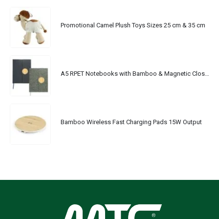
Promotional Camel Plush Toys Sizes 25 cm & 35 cm
A5 RPET Notebooks with Bamboo & Magnetic Closure
Bamboo Wireless Fast Charging Pads 15W Output