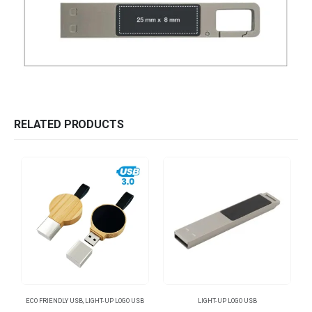
RELATED PRODUCTS
ECO FRIENDLY USB
,
LIGHT-UP LOGO USB
LIGHT-UP LOGO USB