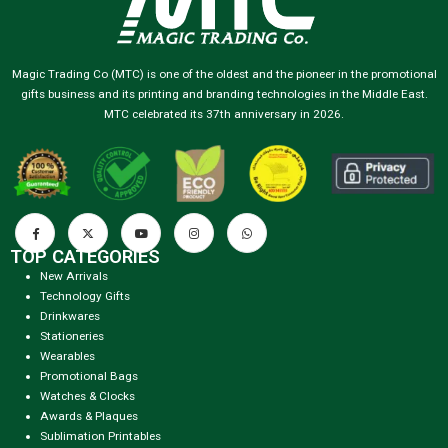
Magic Trading Co (MTC) is one of the oldest and the pioneer in the promotional
gifts business and its printing and branding technologies in the Middle East.
MTC celebrated its 37th anniversary in 2026.
TOP CATEGORIES
New Arrivals
Technology Gifts
Drinkwares
Stationeries
Wearables
Promotional Bags
Watches & Clocks
Awards & Plaques
Sublimation Printables