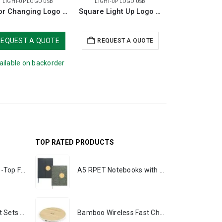
LIGHT-UP LOGO USB
LIGHT-UP LOGO USB
LIGHT-UP LO
Color Changing Logo USB 8GB
Square Light Up Logo USB 16GB
REQUEST A QUOTE
REQUEST A QUOTE
REQUEST 
ailable on backorder
TOP RATED PRODUCTS
Rechargeable Table-Top Fan with Rotating Desk Stand, Portable, Type-C
A5 RPET Notebooks with Bamboo & Magnetic Closure
Premium Office Gift Sets in Magnetic Clasp Closure & Ribbon Handle Box
Bamboo Wireless Fast Charging Pads 15W Output