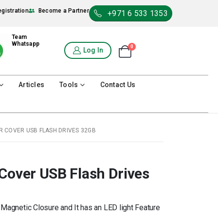
egistration
Become a Partner
+971 6 533 1353
Team
Whatsapp
0
Shopping Cart
Log In
0
Articles
Tools
Contact Us
R COVER USB FLASH DRIVES 32GB
Cover USB Flash Drives
Magnetic Closure and It has an LED light Feature