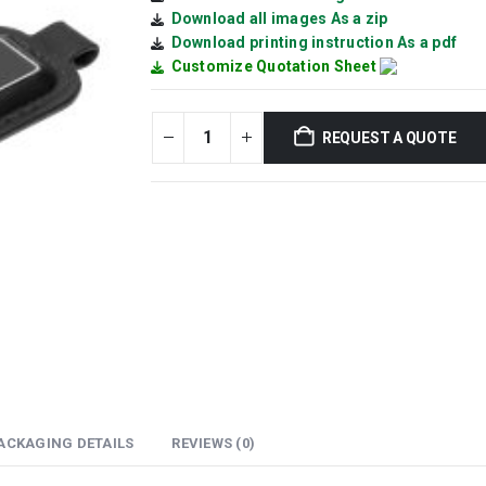
Download all images As a zip
Download printing instruction As a pdf
Customize Quotation Sheet
REQUEST A QUOTE
ACKAGING DETAILS
REVIEWS (0)