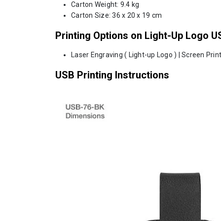
Carton Weight: 9.4 kg
Carton Size: 36 x 20 x 19 cm
Printing Options on Light-Up Logo U
Laser Engraving ( Light-up Logo ) | Screen Print
USB Printing Instructions