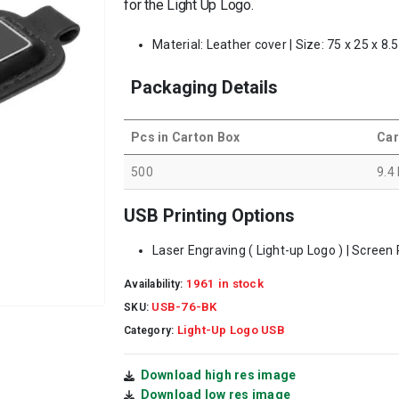
for the Light Up Logo.
Material: Leather cover | Size: 75 x 25 x 8
Packaging Details
Pcs in Carton Box
Car
500
9.4
USB Printing Options
Laser Engraving ( Light-up Logo ) | Screen P
1961 in stock
Availability:
USB-76-BK
SKU:
Light-Up Logo USB
Category:
Download high res image
Download low res image