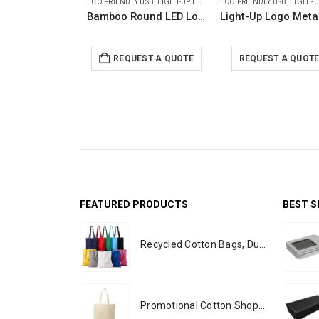
ECO FRIENDLY USB
,
LIGHT-UP LOGO USB
ECO FRIENDLY USB
,
LIGHT-UP LOG
Bamboo Round LED Logo USB with Strap 64GB V. 3.0
REQUEST A QUOTE
REQUEST A QUOT
FEATURED PRODUCTS
BEST S
Recycled Cotton Bags, Durable Long Strap
Promotional Cotton Shopping Bags 170 GSM with Long Handle