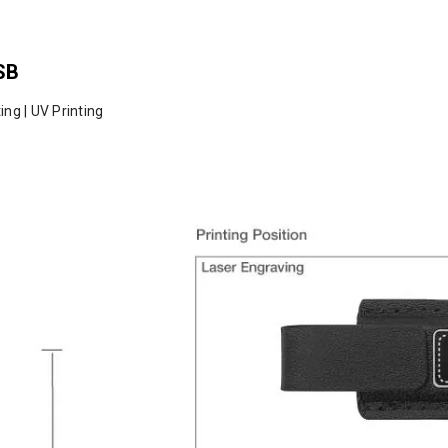
SB
ing | UV Printing