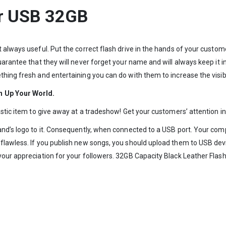
er USB 32GB
t always useful. Put the correct flash drive in the hands of your cust
uarantee that they will never forget your name and will always keep it 
hing fresh and entertaining you can do with them to increase the visibi
n Up Your World.
tastic item to give away at a tradeshow! Get your customers’ attention 
d’s logo to it. Consequently, when connected to a USB port. Your company
 flawless. If you publish new songs, you should upload them to USB d
our appreciation for your followers. 32GB Capacity Black Leather Flash 