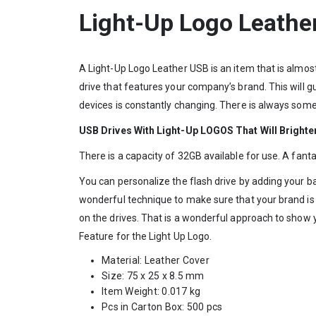
Light-Up Logo Leath
A Light-Up Logo Leather USB is an item that is almos
drive that features your company’s brand. This will g
devices is constantly changing. There is always somet
USB Drives With Light-Up LOGOS That Will Brighte
There is a capacity of 32GB available for use. A fan
You can personalize the flash drive by adding your ban
wonderful technique to make sure that your brand is
on the drives. That is a wonderful approach to show y
Feature for the Light Up Logo.
Material: Leather Cover
Size: 75 x 25 x 8.5 mm
Item Weight: 0.017 kg
Pcs in Carton Box: 500 pcs