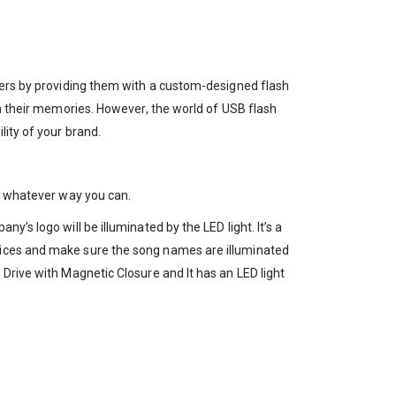
omers by providing them with a custom-designed flash
in their memories. However, the world of USB flash
lity of your brand.
in whatever way you can.
’s logo will be illuminated by the LED light. It’s a
evices and make sure the song names are illuminated
Drive with Magnetic Closure and It has an LED light