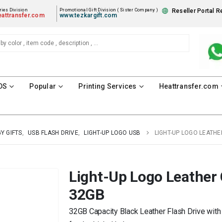
ies Division
Promotional Gift Division ( Sister Company )
Reseller Portal R
attransfer.com
www.tezkargift.com
DS
Popular
Printing Services
Heattransfer.com
Y GIFTS
,
USB FLASH DRIVE
,
LIGHT-UP LOGO USB
LIGHT-UP LOGO LEATHE
Light-Up Logo Leather 
32GB
32GB Capacity Black Leather Flash Drive with 