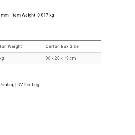
.5 mm | Item Weight: 0.017 kg
ton Weight
Carton Box Size
 kg
36 x 20 x 19 cm
rinting | UV Printing