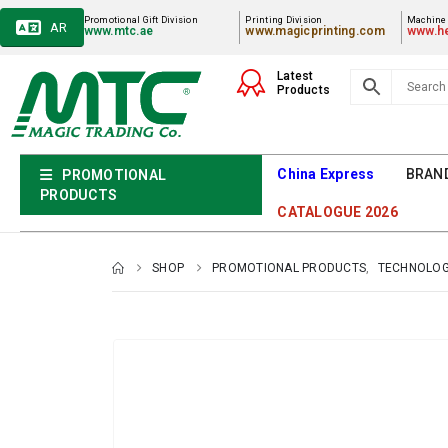
Promotional Gift Division
Printing Division
Machiner
AR
www.mtc.ae
www.magicprinting.com
www.he
Latest
Products
China Express
BRAN
PROMOTIONAL
PRODUCTS
CATALOGUE 2026
SHOP
PROMOTIONAL PRODUCTS
,
TECHNOLOG