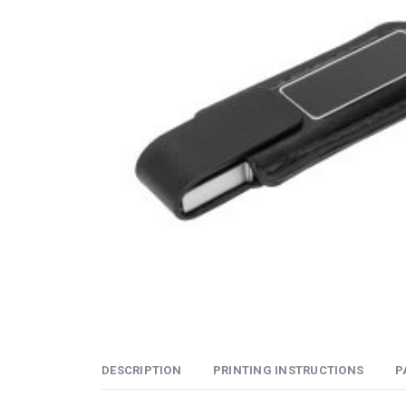
DESCRIPTION
PRINTING INSTRUCTIONS
P