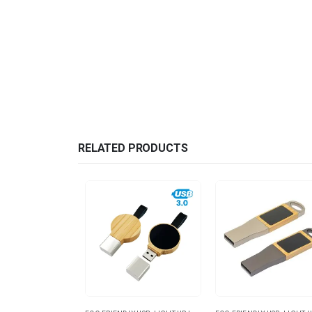
RELATED PRODUCTS