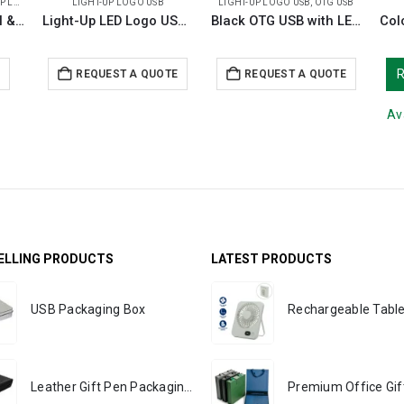
O USB
LIGHT-UP LOGO USB
LIGHT-UP LOGO USB
,
OTG USB
Light-Up Logo Metal & Bamboo USB Flash Drives 32GB
Light-Up LED Logo USB with Slide Button 64GB V. 3.0
Black OTG USB with LED Logo 32GB V. 3.0 Type C
E
REQUEST A QUOTE
REQUEST A QUOTE
Av
ELLING PRODUCTS
LATEST PRODUCTS
USB Packaging Box
Leather Gift Pen Packaging Box