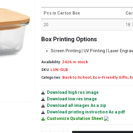
Pcs in Carton Box
Car
20
18.
Box Printing Options
Screen Printing | UV Printing | Laser Engra
2426 in stock
Availability:
LUN-GLB
SKU:
Back to School
Eco-Friendly Gifts
E
Categories:
,
,
Download high res image
Download low res image
Download all images As a zip
Download printing instruction As a pdf
Customize Quotation Sheet