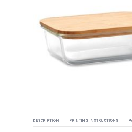
DESCRIPTION
PRINTING INSTRUCTIONS
P