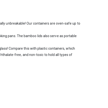
otally unbreakable! Our containers are oven-safe up to
oking pans. The bamboo lids also serve as portable
 glass! Compare this with plastic containers, which
thalate-free, and non-toxic to hold all types of