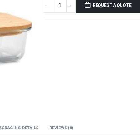
REQUEST A QUOTE
ACKAGING DETAILS
REVIEWS (0)