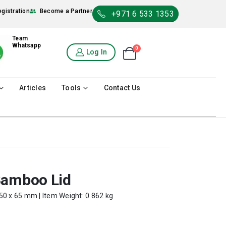
egistration
Become a Partner
+971 6 533 1353
Team
Whatsapp
0
Shopping Cart
Log In
0
Articles
Tools
Contact Us
Bamboo Lid
50 x 65 mm | Item Weight: 0.862 kg