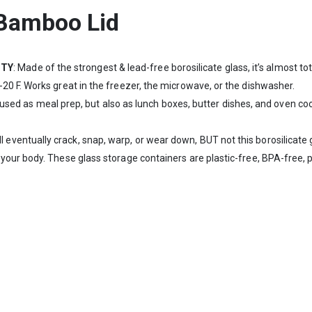
 Bamboo Lid
ITY
: Made of the strongest & lead-free borosilicate glass, it’s almost t
0 F. Works great in the freezer, the microwave, or the dishwasher.
used as meal prep, but also as lunch boxes, butter dishes, and oven co
ll eventually crack, snap, warp, or wear down, BUT not this borosilicate
ur body. These glass storage containers are plastic-free, BPA-free, ph