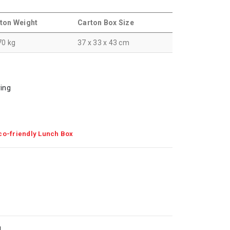
ton Weight
Carton Box Size
70 kg
37 x 33 x 43 cm
ving
co-friendly Lunch Box