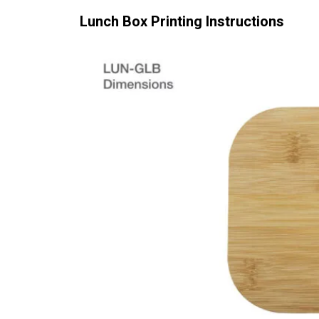
Lunch Box
Printing Instructions