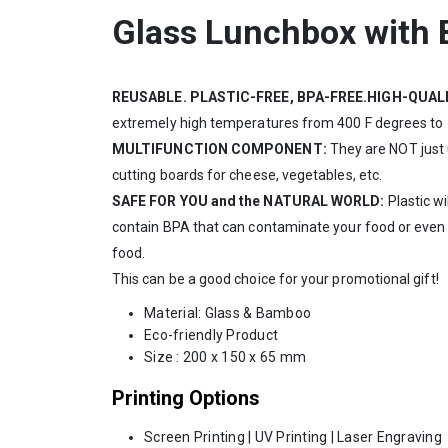
Glass Lunchbox with
REUSABLE. PLASTIC-FREE, BPA-FREE.HIGH-QUAL
extremely high temperatures from 400 F degrees to -2
MULTIFUNCTION COMPONENT:
They are NOT just 
cutting boards for cheese, vegetables, etc.
SAFE FOR YOU and the NATURAL WORLD:
Plastic wi
contain BPA that can contaminate your food or even yo
food.
This can be a good choice for your promotional gift!
Material: Glass & Bamboo
Eco-friendly Product
Size : 200 x 150 x 65 mm
Printing Options
Screen Printing | UV Printing | Laser Engraving