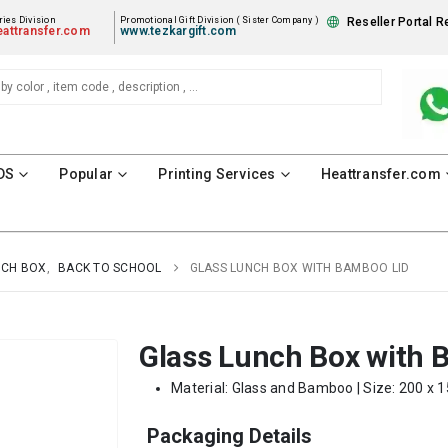
ies Division
Promotional Gift Division ( Sister Company )
Reseller Portal R
attransfer.com
www.tezkargift.com
DS
Popular
Printing Services
Heattransfer.com
NCH BOX
,
BACK TO SCHOOL
GLASS LUNCH BOX WITH BAMBOO LID
Glass Lunch Box with 
Material: Glass and Bamboo | Size: 200 x 1
Packaging Details