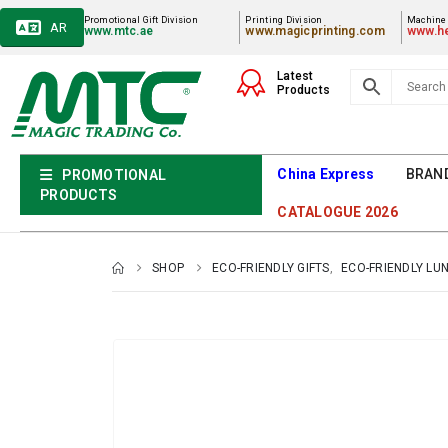
Promotional Gift Division
Printing Division
Machiner
AR
www.mtc.ae
www.magicprinting.com
www.he
Latest
Products
China Express
BRAN
PROMOTIONAL
PRODUCTS
CATALOGUE 2026
SHOP
ECO-FRIENDLY GIFTS
,
ECO-FRIENDLY LU