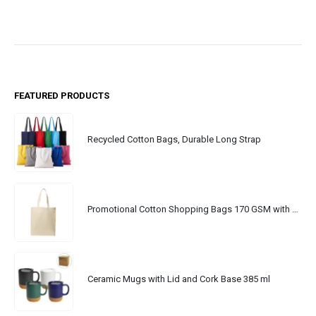
FEATURED PRODUCTS
Recycled Cotton Bags, Durable Long Strap
Promotional Cotton Shopping Bags 170 GSM with Long Handle
Ceramic Mugs with Lid and Cork Base 385 ml