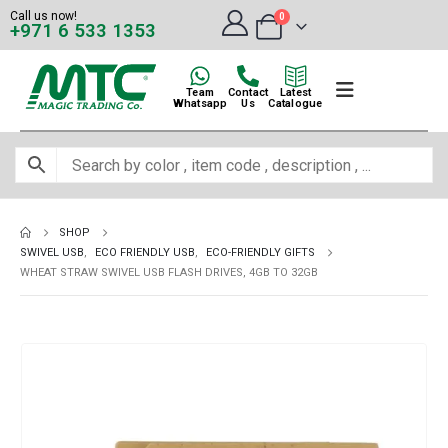
Call us now!
0
+971 6 533 1353
Team
Contact
Latest
Whatsapp
Us
Catalogue
SHOP
SWIVEL USB
,
ECO FRIENDLY USB
,
ECO-FRIENDLY GIFTS
WHEAT STRAW SWIVEL USB FLASH DRIVES, 4GB TO 32GB