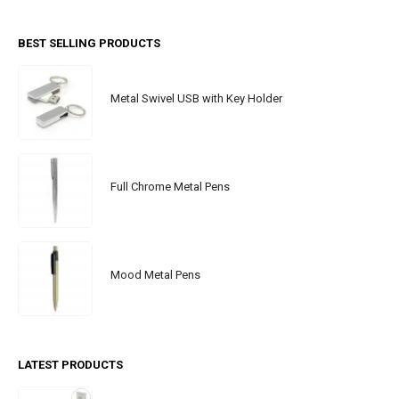
BEST SELLING PRODUCTS
Metal Swivel USB with Key Holder
Full Chrome Metal Pens
Mood Metal Pens
LATEST PRODUCTS