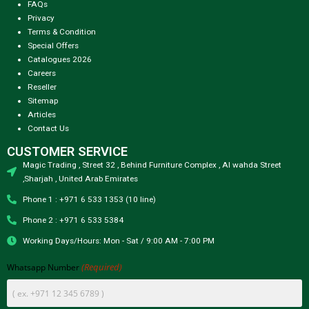
FAQs
Privacy
Terms & Condition
Special Offers
Catalogues 2026
Careers
Reseller
Sitemap
Articles
Contact Us
CUSTOMER SERVICE
Magic Trading , Street 32 , Behind Furniture Complex , Al wahda Street
,Sharjah , United Arab Emirates
Phone 1 : +971 6 533 1353 (10 line)
Phone 2 : +971 6 533 5384
Working Days/Hours: Mon - Sat / 9:00 AM - 7:00 PM
(Required)
Whatsapp Number