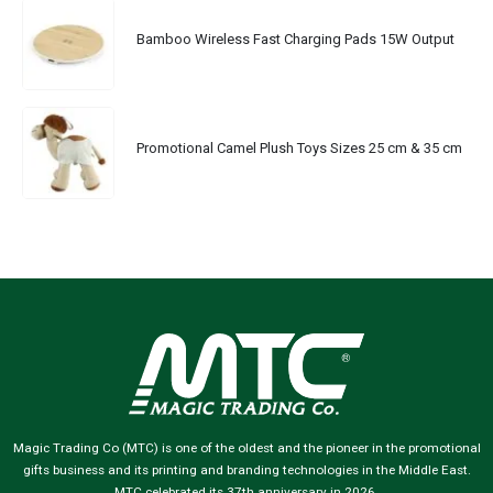
Bamboo Wireless Fast Charging Pads 15W Output
Promotional Camel Plush Toys Sizes 25 cm & 35 cm
Magic Trading Co (MTC) is one of the oldest and the pioneer in the promotional
gifts business and its printing and branding technologies in the Middle East.
MTC celebrated its 37th anniversary in 2026.