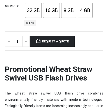
MEMORY
32 GB
16 GB
8 GB
4 GB
CLEAR
REQUEST A QUOTE
Promotional Wheat Straw
Swivel USB Flash Drives
The wheat straw swivel USB flash drive combines
environmentally friendly materials with modern technologies.
Ecologically friendly items are becoming increasingly popular in