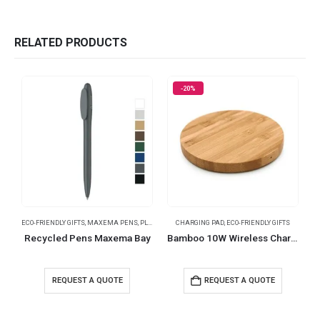
RELATED PRODUCTS
-20%
ECO-FRIENDLY GIFTS
,
MAXEMA PENS
,
PLASTIC PENS
CHARGING PAD
,
ECO-FRIENDLY GIFTS
Recycled Pens Maxema Bay
Bamboo 10W Wireless Charging Pads
REQUEST A QUOTE
REQUEST A QUOTE