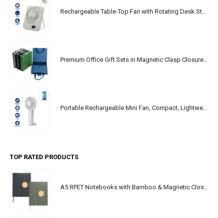
Rechargeable Table-Top Fan with Rotating Desk Stand, Portable, Type-C
Premium Office Gift Sets in Magnetic Clasp Closure & Ribbon Handle Box
Portable Rechargeable Mini Fan, Compact, Lightweight, Portable, Type C
TOP RATED PRODUCTS
A5 RPET Notebooks with Bamboo & Magnetic Closure