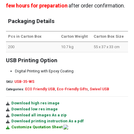
few hours for preparation
after order confirmation.
Packaging Details
Pcs in Carton Box
Carton Weight
Carton Box Size
200
10.7 kg
55 x 37 x 33 cm
USB Printing Option
Digital Printing with Epoxy Coating
USB-35-WS
SKU:
ECO Friendly USB
Eco-Friendly Gifts
Swivel USB
Categories:
,
,
Download high res image
Download low res image
Download all images As a zip
Download printing instruction As a pdf
Customize Quotation Sheet