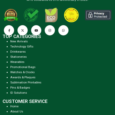
TOP CATEGORIES
New Arrivals
Technology Gifts
Drinkwares
Stationeries
Wearables
Promotional Bags
Watches & Clocks
Awards & Plaques
Sublimation Printables
Pins & Badges
ID Solutions
CUSTOMER SERVICE
Home
About Us