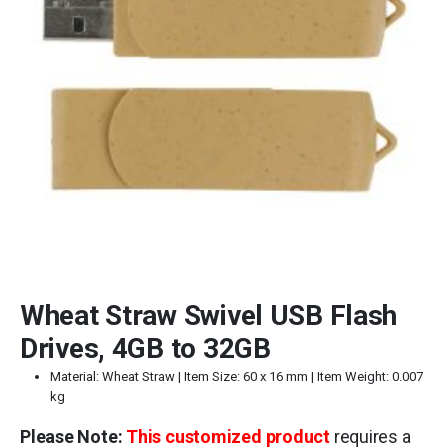
Wheat Straw Swivel USB Flash
Drives, 4GB to 32GB
Material: Wheat Straw | Item Size: 60 x 16 mm | Item Weight: 0.007
kg
Please Note:
This customized product
requires a