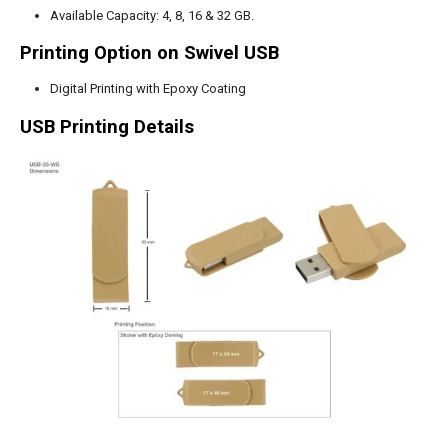
Available Capacity: 4, 8, 16 & 32 GB.
Printing Option on Swivel USB
Digital Printing with Epoxy Coating
USB Printing Details