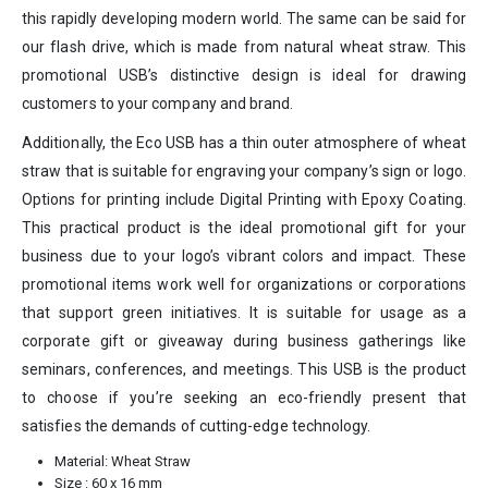
this rapidly developing modern world. The same can be said for
our flash drive, which is made from natural wheat straw. This
promotional USB’s distinctive design is ideal for drawing
customers to your company and brand.
Additionally, the Eco USB has a thin outer atmosphere of wheat
straw that is suitable for engraving your company’s sign or logo.
Options for printing include Digital Printing with Epoxy Coating.
This practical product is the ideal promotional gift for your
business due to your logo’s vibrant colors and impact. These
promotional items work well for organizations or corporations
that support green initiatives. It is suitable for usage as a
corporate gift or giveaway during business gatherings like
seminars, conferences, and meetings. This USB is the product
to choose if you’re seeking an eco-friendly present that
satisfies the demands of cutting-edge technology.
Material: Wheat Straw
Size : 60 x 16 mm