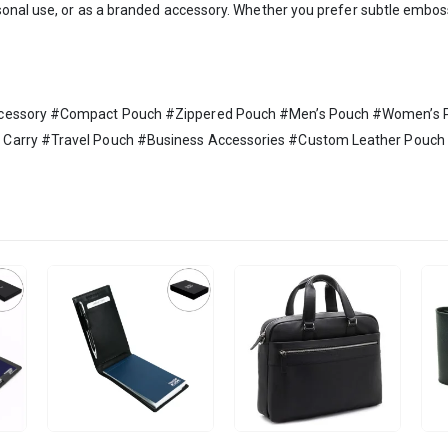
sonal use, or as a branded accessory. Whether you prefer subtle emboss
Accessory #Compact Pouch #Zippered Pouch #Men’s Pouch #Women’s
Carry #Travel Pouch #Business Accessories #Custom Leather Pouch #