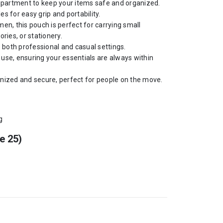
partment to keep your items safe and organized.
s for easy grip and portability.
n, this pouch is perfect for carrying small
ries, or stationery.
s both professional and casual settings.
y use, ensuring your essentials are always within
nized and secure, perfect for people on the move.
g
e 25)