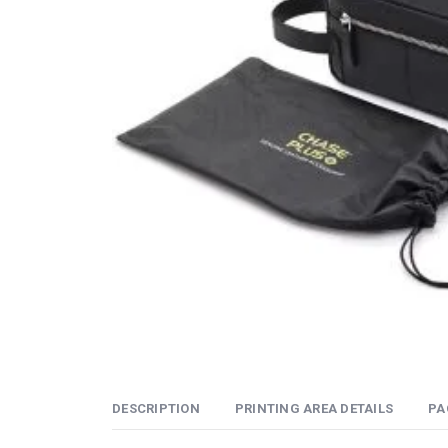
DESCRIPTION
PRINTING AREA DETAILS
PA