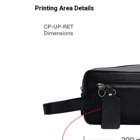
Printing Area Details