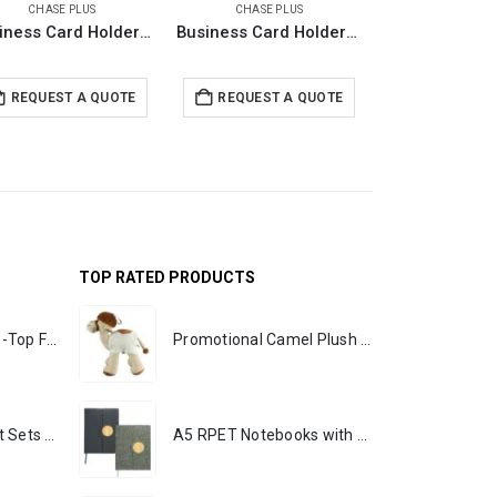
CHASE PLUS
CHASE PLUS
CHASE PL
Business Card Holders with RFID Protection – GLASGOW
Business Card Holders with RFID Protection – PREMIO
REQUEST A QUOTE
REQUEST A QUOTE
REQUEST 
TOP RATED PRODUCTS
Rechargeable Table-Top Fan with Rotating Desk Stand, Portable, Type-C
Promotional Camel Plush Toys Sizes 25 cm & 35 cm
Premium Office Gift Sets in Magnetic Clasp Closure & Ribbon Handle Box
A5 RPET Notebooks with Bamboo & Magnetic Closure