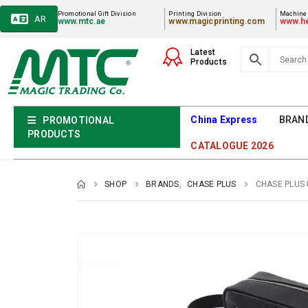
Promotional Gift Division
Printing Division
Machiner
AR
www.mtc.ae
www.magicprinting.com
www.he
Latest
Products
China Express
BRAN
PROMOTIONAL
PRODUCTS
CATALOGUE 2026
SHOP
BRANDS
,
CHASE PLUS
CHASE PLUS 