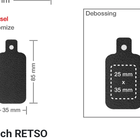
ouch RETSO