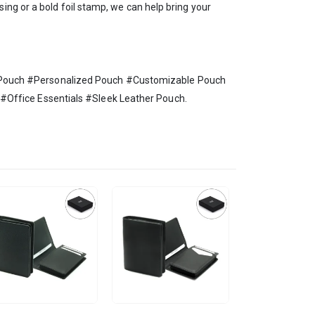
ing or a bold foil stamp, we can help bring your
 Pouch #Personalized Pouch #Customizable Pouch
Office Essentials #Sleek Leather Pouch.