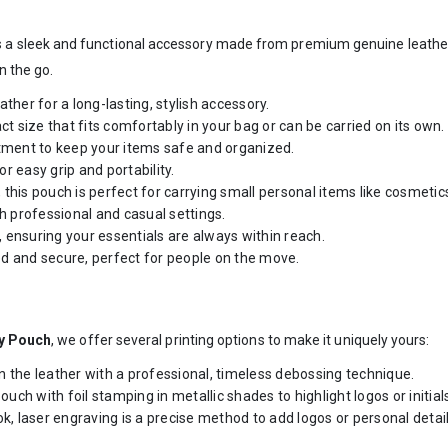
s a sleek and functional accessory made from premium genuine leather. D
n the go.
ther for a long-lasting, stylish accessory.
 size that fits comfortably in your bag or can be carried on its own.
ment to keep your items safe and organized.
r easy grip and portability.
is pouch is perfect for carrying small personal items like cosmetics,
th professional and casual settings.
e, ensuring your essentials are always within reach.
d and secure, perfect for people on the move.
ty Pouch
, we offer several printing options to make it uniquely yours:
n the leather with a professional, timeless debossing technique.
ch with foil stamping in metallic shades to highlight logos or initial
ok, laser engraving is a precise method to add logos or personal detail