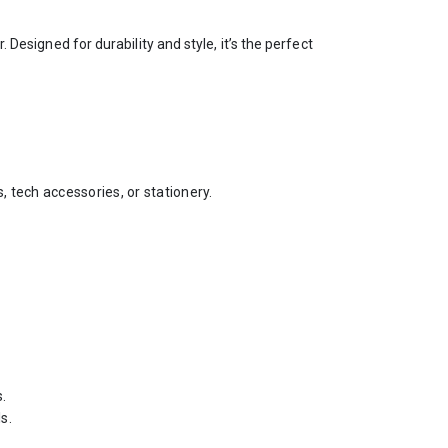
esigned for durability and style, it’s the perfect
 tech accessories, or stationery.
s.
s.