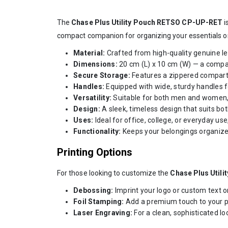
The
Chase Plus Utility Pouch RETSO CP-UP-RET
i
compact companion for organizing your essentials o
Material:
Crafted from high-quality genuine lea
Dimensions:
20 cm (L) x 10 cm (W) — a compact
Secure Storage:
Features a zippered compart
Handles:
Equipped with wide, sturdy handles fo
Versatility:
Suitable for both men and women, th
Design:
A sleek, timeless design that suits bo
Uses:
Ideal for office, college, or everyday us
Functionality:
Keeps your belongings organize
Printing Options
For those looking to customize the
Chase Plus Utili
Debossing:
Imprint your logo or custom text o
Foil Stamping:
Add a premium touch to your pou
Laser Engraving:
For a clean, sophisticated lo