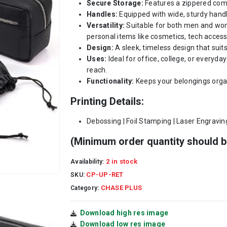
Secure Storage:
Features a zippered com
Handles:
Equipped with wide, sturdy handle
Versatility:
Suitable for both men and wome
personal items like cosmetics, tech accesso
Design:
A sleek, timeless design that suit
Uses:
Ideal for office, college, or everyda
reach.
Functionality:
Keeps your belongings orga
Printing Details:
Debossing | Foil Stamping | Laser Engravin
(Minimum order quantity should b
2 in stock
Availability:
CP-UP-RET
SKU:
CHASE PLUS
Category:
Download high res image
Download low res image