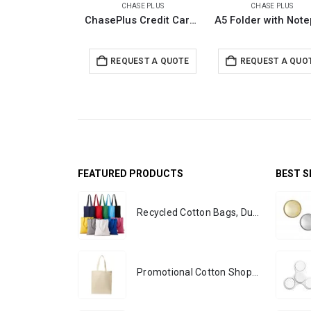
CHASE PLUS
CHASE PLUS
ChasePlus Credit Card Holder with RFID Protection GLASGOW
REQUEST A QUOTE
REQUEST A QUO
FEATURED PRODUCTS
BEST S
Recycled Cotton Bags, Durable Long Strap
Promotional Cotton Shopping Bags 170 GSM with Long Handle