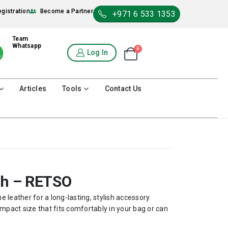
egistration
Become a Partner
+971 6 533 1353
Team
Whatsapp
0
Shopping Cart
Log In
0
Articles
Tools
Contact Us
ch – RETSO
 leather for a long-lasting, stylish accessory.
mpact size that fits comfortably in your bag or can