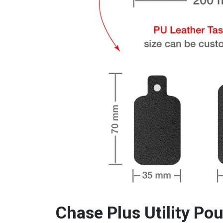
Chase Plus Utility P