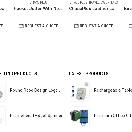
CHASE PLUS
CHASE PLUS
,
TRAVEL ESSENTIALS
A5 Folder with Notepad and Metal Pen – PREMIO
Pocket Jotter With Notepad and Metal Pen – PREMIO
ChasePlus Leather Laptop Bags DOMINO
TE
REQUEST A QUOTE
REQUEST A QUOTE
ELLING PRODUCTS
LATEST PRODUCTS
Round Rope Design Logo Badges
Promotional Fidget Spinner