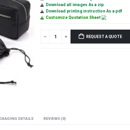
Download all images As a zip
Download printing instruction As a pdf
Customize Quotation Sheet
REQUEST A QUOTE
CKAGING DETAILS
REVIEWS (0)