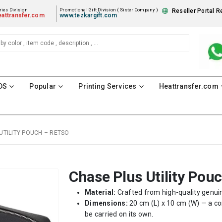
ies Division
Promotional Gift Division ( Sister Company )
Reseller Portal R
attransfer.com
www.tezkargift.com
DS
Popular
Printing Services
Heattransfer.com
UTILITY POUCH – RETSO
Chase Plus Utility Pou
Material:
Crafted from high-quality genuine
Dimensions:
20 cm (L) x 10 cm (W) — a co
be carried on its own.