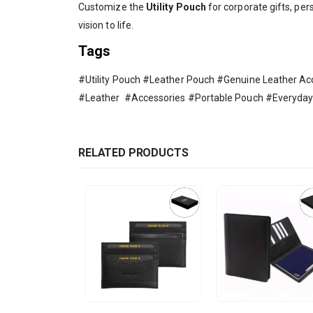
Customize the
Utility Pouch
for corporate gifts, per
vision to life.
Tags
#Utility Pouch #Leather Pouch #Genuine Leather 
#Leather #Accessories #Portable Pouch #Everyday 
RELATED PRODUCTS