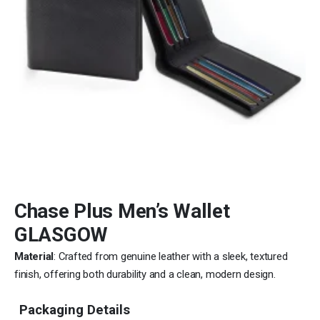
Chase Plus Men’s Wallet
GLASGOW
Material
: Crafted from genuine leather with a sleek, textured
finish, offering both durability and a clean, modern design.
Packaging Details