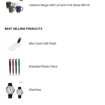
Ceramic Mugs with Lid and Cork Base 385 ml
BEST SELLING PRODUCTS
Mini Card USB Flash
Branded Plastic Pens
Watches