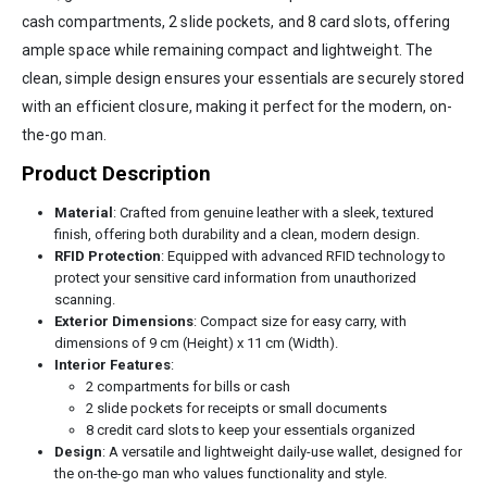
cash compartments, 2 slide pockets, and 8 card slots, offering
ample space while remaining compact and lightweight. The
clean, simple design ensures your essentials are securely stored
with an efficient closure, making it perfect for the modern, on-
the-go man.
Product Description
Material
: Crafted from genuine leather with a sleek, textured
finish, offering both durability and a clean, modern design.
RFID Protection
: Equipped with advanced RFID technology to
protect your sensitive card information from unauthorized
scanning.
Exterior Dimensions
: Compact size for easy carry, with
dimensions of 9 cm (Height) x 11 cm (Width).
Interior Features
:
2 compartments for bills or cash
2 slide pockets for receipts or small documents
8 credit card slots to keep your essentials organized
Design
: A versatile and lightweight daily-use wallet, designed for
the on-the-go man who values functionality and style.