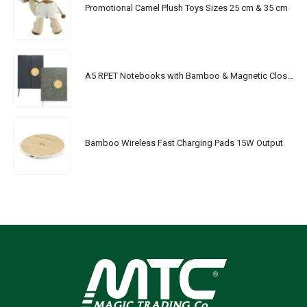
Promotional Camel Plush Toys Sizes 25 cm & 35 cm
A5 RPET Notebooks with Bamboo & Magnetic Closure
Bamboo Wireless Fast Charging Pads 15W Output