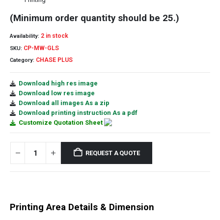
(Minimum order quantity should be 25.)
2 in stock
Availability:
CP-MW-GLS
SKU:
CHASE PLUS
Category:
Download high res image
Download low res image
Download all images As a zip
Download printing instruction As a pdf
Customize Quotation Sheet
REQUEST A QUOTE
Printing Area Details & Dimension