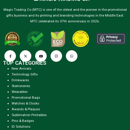
Magic Trading Co (MTC) is one of the oldest and the pioneer in the promotional
gifts business and its printing and branding technologies in the Middle East.
MTC celebrated its 37th anniversary in 2026.
TOP CATEGORIES
New Arrivals
Technology Gifts
Drinkwares
Stationeries
Wearables
Promotional Bags
Watches & Clocks
Awards & Plaques
Sublimation Printables
Pins & Badges
ID Solutions