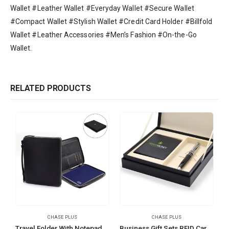
Wallet #Leather Wallet #Everyday Wallet #Secure Wallet
#Compact Wallet #Stylish Wallet #Credit Card Holder #Billfold
Wallet #Leather Accessories #Men’s Fashion #On-the-Go
Wallet.
RELATED PRODUCTS
CHASE PLUS
CHASE PLUS
Travel Folder With Notepad and Metal Pen – RETSO
Business Gift Sets RFID Card Holder and Pen