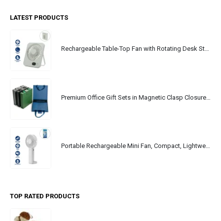
LATEST PRODUCTS
Rechargeable Table-Top Fan with Rotating Desk Stand, Portable, Type-C
Premium Office Gift Sets in Magnetic Clasp Closure & Ribbon Handle Box
Portable Rechargeable Mini Fan, Compact, Lightweight, Portable, Type C
TOP RATED PRODUCTS