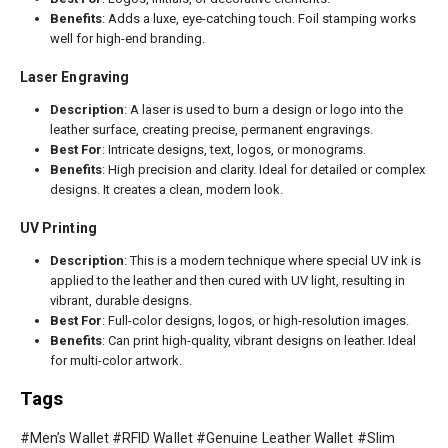
Benefits
: Adds a luxe, eye-catching touch. Foil stamping works
well for high-end branding.
Laser Engraving
Description
: A laser is used to burn a design or logo into the
leather surface, creating precise, permanent engravings.
Best For
: Intricate designs, text, logos, or monograms.
Benefits
: High precision and clarity. Ideal for detailed or complex
designs. It creates a clean, modern look.
UV Printing
Description
: This is a modern technique where special UV ink is
applied to the leather and then cured with UV light, resulting in
vibrant, durable designs.
Best For
: Full-color designs, logos, or high-resolution images.
Benefits
: Can print high-quality, vibrant designs on leather. Ideal
for multi-color artwork.
Tags
#Men’s Wallet #RFID Wallet #Genuine Leather Wallet #Slim