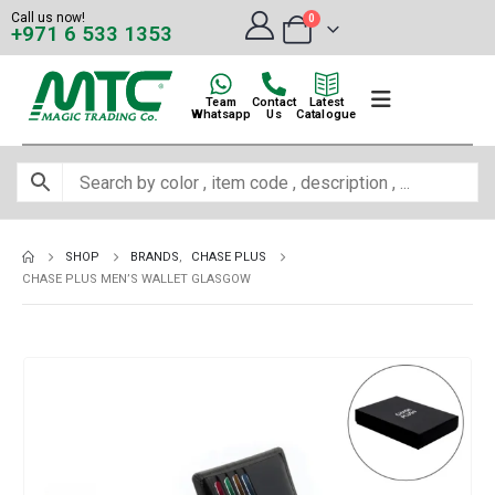
Call us now!
0
+971 6 533 1353
Team
Contact
Latest
Whatsapp
Us
Catalogue
SHOP
BRANDS
,
CHASE PLUS
CHASE PLUS MEN’S WALLET GLASGOW