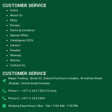
CUSTOMER SERVICE
Home
About Us
FAQs
Privacy
Terms & Condition
Special Offers
Catalogues 2026
Careers
Reseller
Sitemap
Articles
Contact Us
CUSTOMER SERVICE
Magic Trading , Street 32 , Behind Furniture Complex , Al wahda Street
,Sharjah , United Arab Emirates
Phone 1 : +971 6 533 1353 (10 line)
Phone 2 : +971 6 533 5384
Working Days/Hours: Mon - Sat / 9:00 AM - 7:00 PM