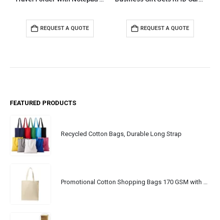
REQUEST A QUOTE
REQUEST A QUOTE
FEATURED PRODUCTS
Recycled Cotton Bags, Durable Long Strap
Promotional Cotton Shopping Bags 170 GSM with Long Handle