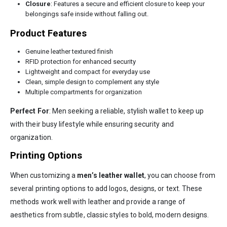
Closure
: Features a secure and efficient closure to keep your
belongings safe inside without falling out.
Product Features
Genuine leather textured finish
RFID protection for enhanced security
Lightweight and compact for everyday use
Clean, simple design to complement any style
Multiple compartments for organization
Perfect For
: Men seeking a reliable, stylish wallet to keep up
with their busy lifestyle while ensuring security and
organization.
Printing Options
When customizing a
men’s leather wallet
, you can choose from
several printing options to add logos, designs, or text. These
methods work well with leather and provide a range of
aesthetics from subtle, classic styles to bold, modern designs.