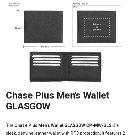
Chase Plus Men’s Wallet
GLASGOW
The
Chase Plus Men’s Wallet GLASGOW CP-MW-GLS
is a
sleek, genuine leather wallet with RFID protection. It features 2