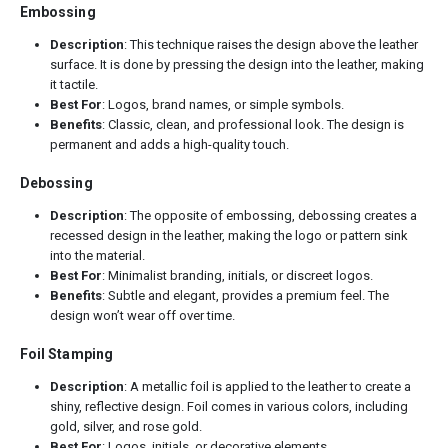
Embossing
Description
: This technique raises the design above the leather
surface. It is done by pressing the design into the leather, making
it tactile.
Best For
: Logos, brand names, or simple symbols.
Benefits
: Classic, clean, and professional look. The design is
permanent and adds a high-quality touch.
Debossing
Description
: The opposite of embossing, debossing creates a
recessed design in the leather, making the logo or pattern sink
into the material.
Best For
: Minimalist branding, initials, or discreet logos.
Benefits
: Subtle and elegant, provides a premium feel. The
design won’t wear off over time.
Foil Stamping
Description
: A metallic foil is applied to the leather to create a
shiny, reflective design. Foil comes in various colors, including
gold, silver, and rose gold.
Best For
: Logos, initials, or decorative elements.