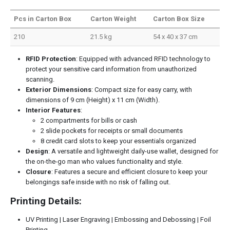
Pcs in Carton Box
Carton Weight
Carton Box Size
210
21.5 kg
54 x 40 x 37 cm
RFID Protection
: Equipped with advanced RFID technology to
protect your sensitive card information from unauthorized
scanning.
Exterior Dimensions
: Compact size for easy carry, with
dimensions of 9 cm (Height) x 11 cm (Width).
Interior Features
:
2 compartments for bills or cash
2 slide pockets for receipts or small documents
8 credit card slots to keep your essentials organized
Design
: A versatile and lightweight daily-use wallet, designed for
the on-the-go man who values functionality and style.
Closure
: Features a secure and efficient closure to keep your
belongings safe inside with no risk of falling out.
Printing Details:
UV Printing | Laser Engraving | Embossing and Debossing | Foil
Printing