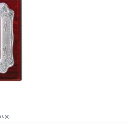
S (0)