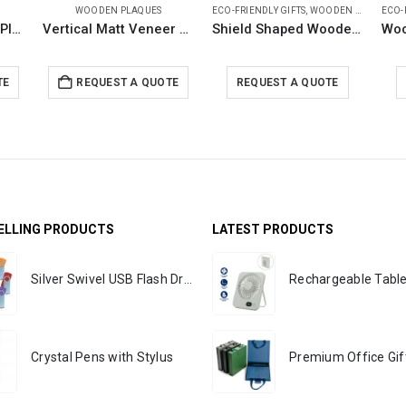
WOODEN PLAQUES
ECO-FRIENDLY GIFTS
,
WOODEN PLAQUES
ECO-
Horizontal Wooden Plaque with Box
Vertical Matt Veneer Wooden Plaque with Box
Shield Shaped Wooden Plaque with Box & Golden Aluminium Plate
TE
REQUEST A QUOTE
REQUEST A QUOTE
ELLING PRODUCTS
LATEST PRODUCTS
Silver Swivel USB Flash Drives
Crystal Pens with Stylus