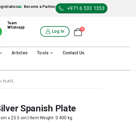
egistration
Become a Partner
+971 6 533 1353
Team
Whatsapp
0
Shopping Cart
Log In
0
Articles
Tools
Contact Us
H PLATE
lver Spanish Plate
 cm x 25.5 cm | Item Weight: 0.400 kg