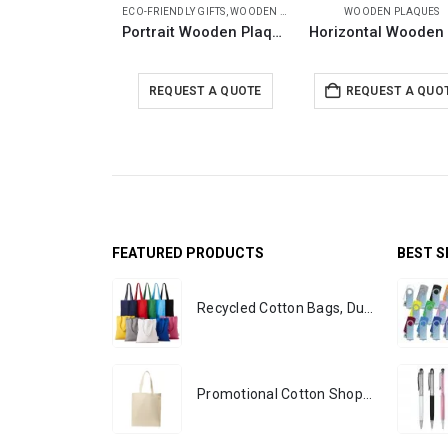
ECO-FRIENDLY GIFTS
,
WOODEN PLAQUES
WOODEN PLAQUES
Portrait Wooden Plaques with Stand and Presentation Box
REQUEST A QUOTE
REQUEST A QUO
FEATURED PRODUCTS
BEST S
Recycled Cotton Bags, Durable Long Strap
Promotional Cotton Shopping Bags 170 GSM with Long Handle