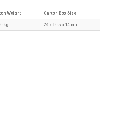
ton Weight
Carton Box Size
00 kg
24 x 10.5 x 14 cm