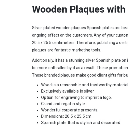
Wooden Plaques with 
Silver-plated wooden plaques Spanish plates are bea
ongoing effect on the customers. Any of your customers
20.5 x 25.5 centimeters. Therefore, publishing a cert
plaques are fantastic marketing tools.
Additionally, it has a stunning silver Spanish plate o
be more enthralled by it as a result. These promotion
These branded plaques make good client gifts for bu
Wood is a reasonable and trustworthy material
Exclusively available in silver.
Option for engraving to imprint a logo.
Grand and regal in style.
Wonderful corporate presents.
Dimensions: 20.5 x 25.5 cm.
Spanish plate that is stylish and decorated.