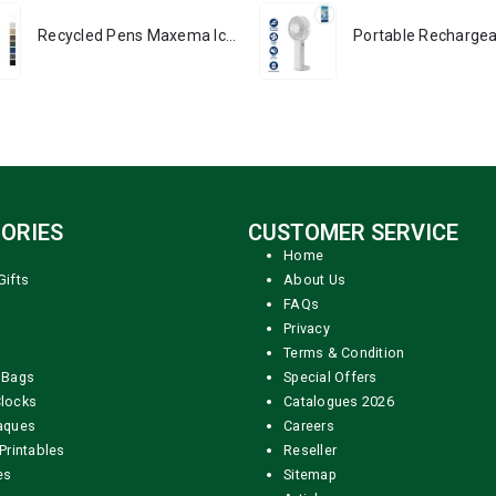
Recycled Pens Maxema Icon Pure
ORIES
CUSTOMER SERVICE
Home
Gifts
About Us
FAQs
Privacy
Terms & Condition
 Bags
Special Offers
locks
Catalogues 2026
aques
Careers
Printables
Reseller
es
Sitemap