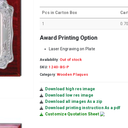
Pcs in Carton Box
Car
1
0.7
Award Printing Option
Laser Engraving on Plate
Out of stock
Availability:
1240-BS-P
SKU:
Wooden Plaques
Category:
Download high res image
Download low res image
Download all images As a zip
Download printing instruction As a pdf
Customize Quotation Sheet