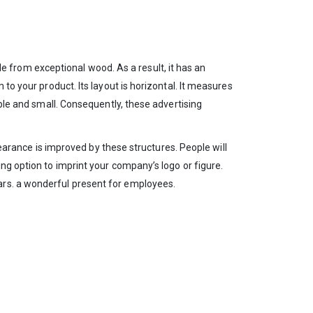
from exceptional wood. As a result, it has an
to your product. Its layout is horizontal. It measures
able and small. Consequently, these advertising
ppearance is improved by these structures. People will
ng option to imprint your company’s logo or figure.
ars. a wonderful present for employees.