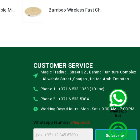
Portable Rechargeable Mini Fan, Compact, Lightweight, Portable, Type C
Bamboo Wireless Fast Charging Pads 15W Output
CUSTOMER SERVICE
Magic Trading , Street 32 , Behind Furniture Complex
, Al wahda Street ,Sharjah , United Arab Emirates
Phone 1 : +971 6 533 1353 (10 line)
Phone 2 : +971 6 533 5384
Working Days/Hours: Mon - Sat / 9:00 AM - 7:00 PM
(Required)
Whatsapp Number