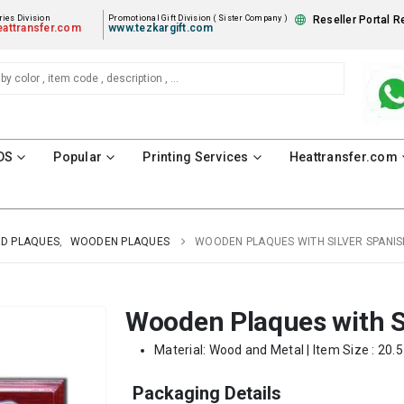
ies Division
Promotional Gift Division ( Sister Company )
Reseller Portal R
attransfer.com
www.tezkargift.com
DS
Popular
Printing Services
Heattransfer.com
D PLAQUES
,
WOODEN PLAQUES
WOODEN PLAQUES WITH SILVER SPANIS
Wooden Plaques with Si
Material: Wood and Metal | Item Size : 20.5
Packaging Details