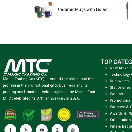
Ceramic Mugs with Lid and Cork Base 385 ml
TOP CATEG
New Arrivals
Technology 
Magic Trading Co (MTC) is one of the oldest and the
Drinkwares
pioneer in the promotional gifts business and its
Stationeries
printing and branding technologies in the Middle East.
Wearables
MTC celebrated its 37th anniversary in 2026.
Promotional
Watches & C
Awards & Pl
Sublimation 
Pins & Badg