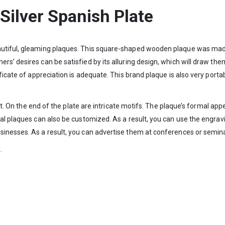
Silver Spanish Plate
utiful, gleaming plaques. This square-shaped wooden plaque was made 
’ desires can be satisfied by its alluring design, which will draw them 
ificate of appreciation is adequate. This brand plaque is also very port
n it. On the end of the plate are intricate motifs. The plaque’s formal a
al plaques can also be customized. As a result, you can use the engravi
sinesses. As a result, you can advertise them at conferences or semin
.