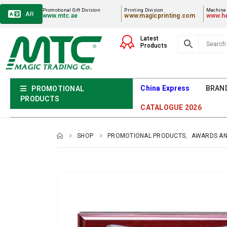
Promotional Gift Division
Printing Division
Machiner
AR
www.mtc.ae
www.magicprinting.com
www.he
Latest
Products
China Express
BRAN
PROMOTIONAL
PRODUCTS
CATALOGUE 2026
SHOP
PROMOTIONAL PRODUCTS
,
AWARDS AN