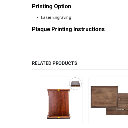
Printing Option
Laser Engraving
Plaque Printing Instructions
RELATED PRODUCTS