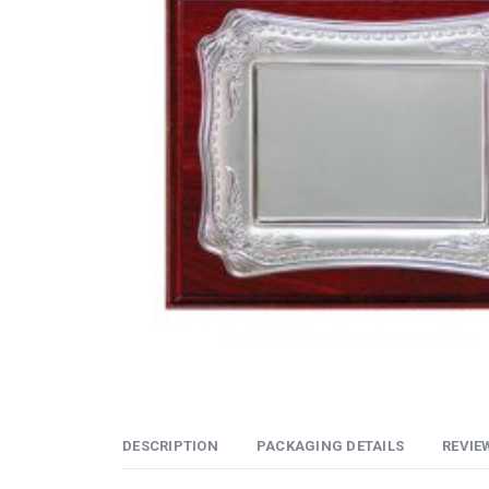
DESCRIPTION
PACKAGING DETAILS
REVIEW