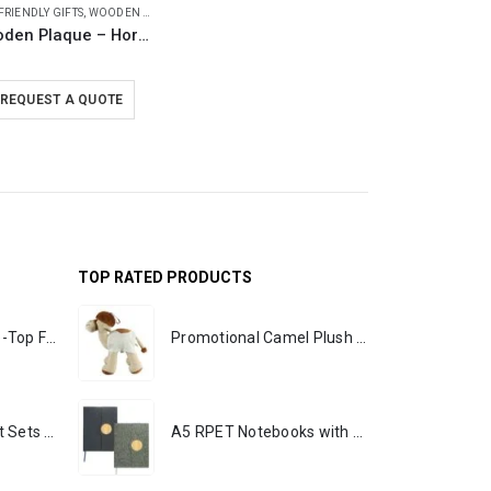
FRIENDLY GIFTS
,
WOODEN PLAQUES
Wooden Plaque – Horizontal with Presentation Box
REQUEST A QUOTE
TOP RATED PRODUCTS
Rechargeable Table-Top Fan with Rotating Desk Stand, Portable, Type-C
Promotional Camel Plush Toys Sizes 25 cm & 35 cm
Premium Office Gift Sets in Magnetic Clasp Closure & Ribbon Handle Box
A5 RPET Notebooks with Bamboo & Magnetic Closure