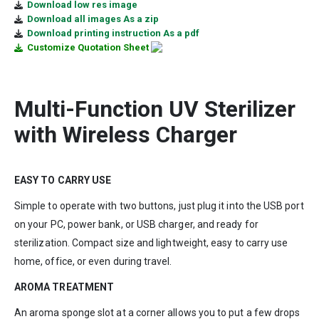
Download low res image
Download all images As a zip
Download printing instruction As a pdf
Customize Quotation Sheet
Multi-Function UV Sterilizer
with Wireless Charger
EASY TO CARRY USE
Simple to operate with two buttons, just plug it into the USB port
on your PC, power bank, or USB charger, and ready for
sterilization. Compact size and lightweight, easy to carry use
home, office, or even during travel.
AROMA TREATMENT
An aroma sponge slot at a corner allows you to put a few drops