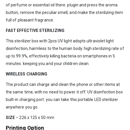
of perfume or essential oil there. plugin and press the aroma
button, remove the peculiar smell, and make the sterilizing item
full of pleasant fragrance.
FAST EFFECTIVE STERILIZING
This sterilizer box with 2pcs UV light adopts ultraviolet light
disinfection, harmless to the human body. high sterilizing rate of
up to 99.9%, effectively killing bacteria on smartphones in 5
minutes. keeping you and your children clean.
WIRELESS CHARGING
The product can charge and clean the phone or other items at
the same time, with no need to power it off. UV disinfection box
built-in charging port. you can take this portable LED sterilizer
anywhere you go.
SIZE
– 226 x 125 x 50 mm
Printing Option