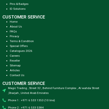
Pins & Badges
ID Solutions
CUSTOMER SERVICE
Home
About Us
FAQs
Privacy
Terms & Condition
Special Offers
Catalogues 2026
Careers
Reseller
Sitemap
Articles
Contact Us
CUSTOMER SERVICE
Magic Trading , Street 32 , Behind Furniture Complex , Al wahda Street
,Sharjah , United Arab Emirates
Phone 1 : +971 6 533 1353 (10 line)
Phone 2 : +971 6 533 5384