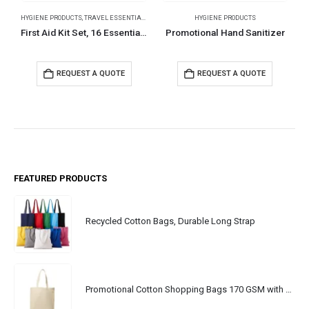
HYGIENE PRODUCTS
,
TRAVEL ESSENTIALS
HYGIENE PRODUCTS
First Aid Kit Set, 16 Essential Items in White Box
Promotional Hand Sanitizer
REQUEST A QUOTE
REQUEST A QUOTE
FEATURED PRODUCTS
Recycled Cotton Bags, Durable Long Strap
Promotional Cotton Shopping Bags 170 GSM with Long Handle