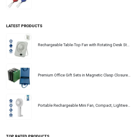
LATEST PRODUCTS
Rechargeable Table-Top Fan with Rotating Desk Stand, Portable, Type-C
Premium Office Gift Sets in Magnetic Clasp Closure & Ribbon Handle Box
Portable Rechargeable Mini Fan, Compact, Lightweight, Portable, Type C
TOP RATED PRODUCTS