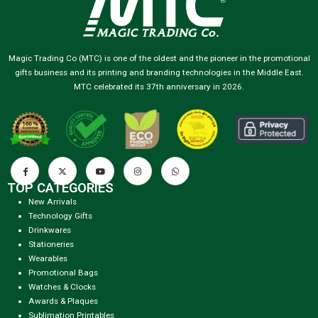
Magic Trading Co (MTC) is one of the oldest and the pioneer in the promotional
gifts business and its printing and branding technologies in the Middle East.
MTC celebrated its 37th anniversary in 2026.
TOP CATEGORIES
New Arrivals
Technology Gifts
Drinkwares
Stationeries
Wearables
Promotional Bags
Watches & Clocks
Awards & Plaques
Sublimation Printables