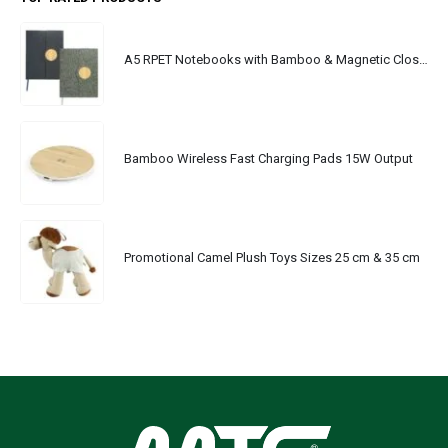
A5 RPET Notebooks with Bamboo & Magnetic Closure
Bamboo Wireless Fast Charging Pads 15W Output
Promotional Camel Plush Toys Sizes 25 cm & 35 cm