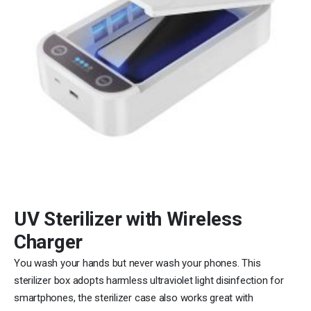
UV Sterilizer with Wireless
Charger
You wash your hands but never wash your phones. This
sterilizer box adopts harmless ultraviolet light disinfection for
smartphones, the sterilizer case also works great with