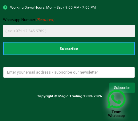
Working Days/Hours: Mon - Sat / 9:00 AM - 7:00 PM
(Required)
Whatsapp Number
Copyright © Magic Trading 1989-2026