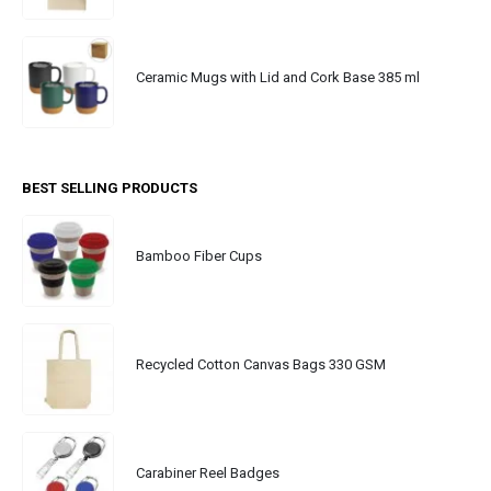
Ceramic Mugs with Lid and Cork Base 385 ml
BEST SELLING PRODUCTS
Bamboo Fiber Cups
Recycled Cotton Canvas Bags 330 GSM
Carabiner Reel Badges