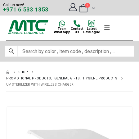
Call us now!
0
+971 6 533 1353
Team
Contact
Latest
Whatsapp
Us
Catalogue
SHOP
PROMOTIONAL PRODUCTS
,
GENERAL GIFTS
,
HYGIENE PRODUCTS
UV STERILIZER WITH WIRELESS CHARGER