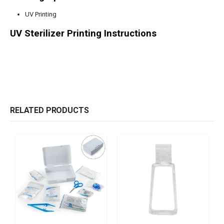
UV Printing
UV Sterilizer Printing Instructions
RELATED PRODUCTS