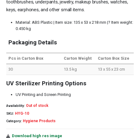
toothbrushes, underpants, jewelry, makeup brushes, watches,
keys, earphones, and other small items.
Material: ABS Plastic | Item size: 135 x 53 x 218 mm |? Item weight:
0.450 kg
Packaging Details
Pcs in Carton Box
Carton Weight
Carton Box Size
30
13.5 kg
13 x 55 x 23 cm
UV Sterilizer Printing Options
UV Printing and Screen Printing
Out of stock
Availability:
HYG-10
SKU:
Hygiene Products
Category:
Download high res image