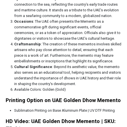
connection to the sea, reflecting the country’s early trade routes
and maritime culture. It stands as a tribute to the UAE’s evolution
from a seafaring community to a modern, globalized nation.
Occasions
: The UAE often presents the Memento as a
commemorative gift during significant events, official
ceremonies, or as a token of appreciation. Officials also give it to
dignitaries or visitors to showcase the UAE’s cultural heritage.
Craftsmanship
: The creation of these mementos involves skilled
artisans who pay close attention to detail, ensuring that each
piece is a work of art. Furthermore, the memento may feature
embellishments or inscriptions that highlight its significance.
Cultural Significance
: Beyond its aesthetic value, the memento
also serves as an educational tool, helping recipients and visitors
understand the importance of dhows in UAE history and their role
in shaping the country’s development.
Available Colors: Golden (Gold)
Printing Option on UAE Golden Dhow Memento
Sublimation Printing on Base Aluminum Plate | UV DTF Printing
HD Video: UAE Golden Dhow Memento | SKU: