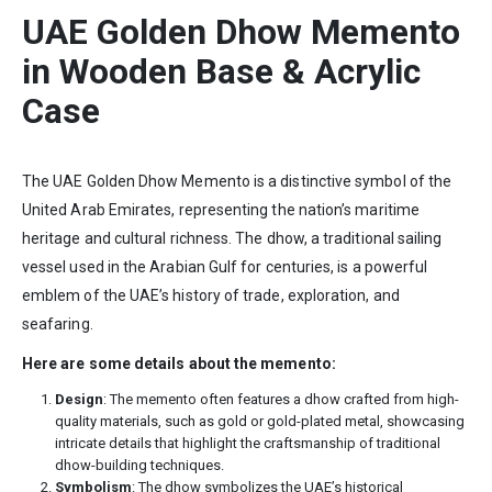
UAE Golden Dhow Memento
in
Wooden Base &
Acrylic
Case
The UAE Golden Dhow Memento is a distinctive symbol of the
United Arab Emirates, representing the nation’s maritime
heritage and cultural richness. The dhow, a traditional sailing
vessel used in the Arabian Gulf for centuries, is a powerful
emblem of the UAE’s history of trade, exploration, and
seafaring.
Here are some details about the memento:
Design
: The memento often features a dhow crafted from high-
quality materials, such as gold or gold-plated metal, showcasing
intricate details that highlight the craftsmanship of traditional
dhow-building techniques.
Symbolism
: The dhow symbolizes the UAE’s historical