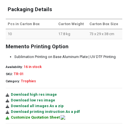
Packaging Details
Pcs in Carton Box
Carton Weight
Carton Box Size
10
17.8 kg
73 x 29 x 38 cm
Memento Printing Option
Sublimation Printing on Base Aluminum Plate | UV DTF Printing
16 in stock
Availability:
TR-01
SKU:
Trophies
Category:
Download high res image
Download low res image
Download all images As a zip
Download printing instruction As a pdf
Customize Quotation Sheet