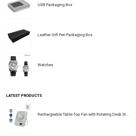
USB Packaging Box
Leather Gift Pen Packaging Box
Watches
LATEST PRODUCTS
Rechargeable Table-Top Fan with Rotating Desk Stand, Portable, Type-C