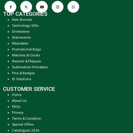
TOP CATEGORIES
New Arrivals
Technology Gifts
Drinkwares
Stationeries
Wearables
Promotional Bags
Watches & Clocks
Awards & Plaques
Sublimation Printables
Pins & Badges
ID Solutions
CUSTOMER SERVICE
Home
About Us
FAQs
Privacy
Terms & Condition
Special Offers
Catalogues 2026