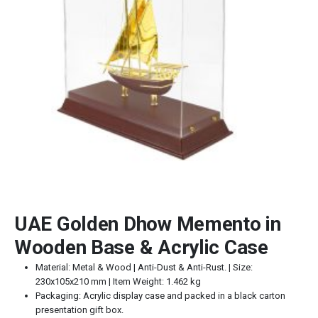
UAE Golden Dhow Memento in
Wooden Base & Acrylic Case
Material: Metal & Wood | Anti-Dust & Anti-Rust. | Size:
230x105x210 mm | Item Weight: 1.462 kg
Packaging: Acrylic display case and packed in a black carton
presentation gift box.