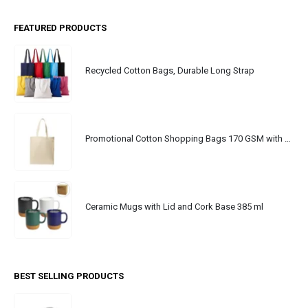
FEATURED PRODUCTS
Recycled Cotton Bags, Durable Long Strap
Promotional Cotton Shopping Bags 170 GSM with Long Handle
Ceramic Mugs with Lid and Cork Base 385 ml
BEST SELLING PRODUCTS