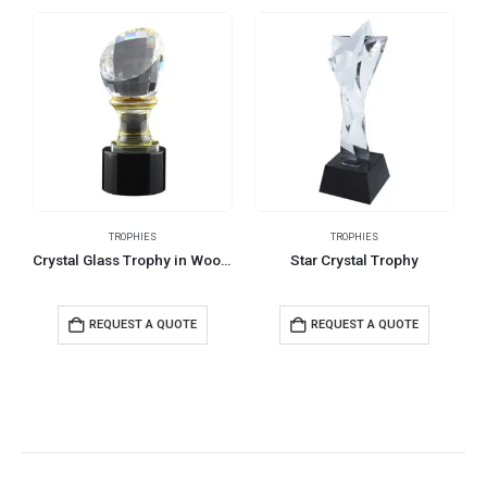
TROPHIES
TROPHIES
Crystal Glass Trophy in Wooden Box
Star Crystal Trophy
REQUEST A QUOTE
REQUEST A QUOTE