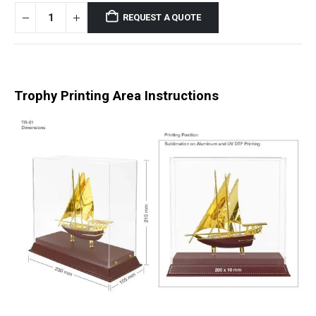
REQUEST A QUOTE
Trophy Printing Area Instructions