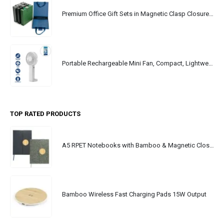
Premium Office Gift Sets in Magnetic Clasp Closure & Ribbon Handle Box
Portable Rechargeable Mini Fan, Compact, Lightweight, Portable, Type C
TOP RATED PRODUCTS
A5 RPET Notebooks with Bamboo & Magnetic Closure
Bamboo Wireless Fast Charging Pads 15W Output