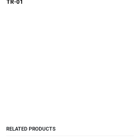
TR-01
RELATED PRODUCTS