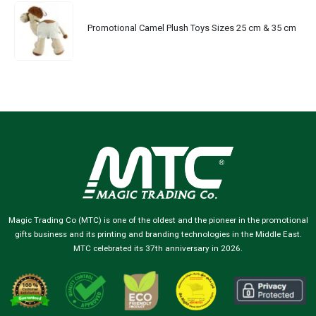
Promotional Camel Plush Toys Sizes 25 cm & 35 cm
Magic Trading Co (MTC) is one of the oldest and the pioneer in the promotional
gifts business and its printing and branding technologies in the Middle East.
MTC celebrated its 37th anniversary in 2026.