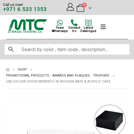
Call us now!
0
+971 6 533 1353
Team
Contact
Latest
Whatsapp
Us
Catalogue
SHOP
PROMOTIONAL PRODUCTS
,
AWARDS AND PLAQUES
,
TROPHIES
UAE GOLDEN DHOW MEMENTO IN WOODEN BASE & ACRYLIC CASE