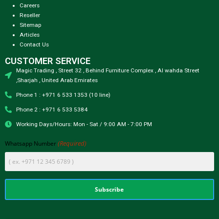
Careers
Reseller
Sitemap
Articles
Contact Us
CUSTOMER SERVICE
Magic Trading , Street 32 , Behind Furniture Complex , Al wahda Street
,Sharjah , United Arab Emirates
Phone 1 : +971 6 533 1353 (10 line)
Phone 2 : +971 6 533 5384
Working Days/Hours: Mon - Sat / 9:00 AM - 7:00 PM
(Required)
Whatsapp Number