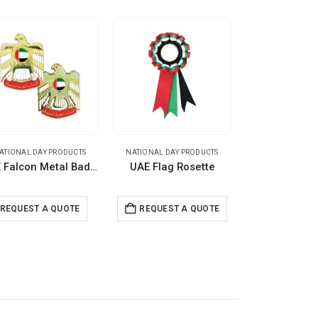
ATIONAL DAY PRODUCTS
NATIONAL DAY PRODUCTS
NATIONAL DAY 
UAE Falcon Metal Badges
UAE Flag Rosette
REQUEST A QUOTE
REQUEST A QUOTE
REQUEST 