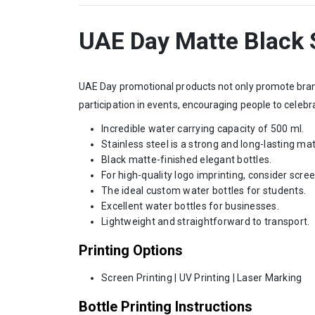
UAE Day Matte Black S
UAE Day promotional products not only promote brand 
participation in events, encouraging people to celebr
Incredible water carrying capacity of 500 ml.
Stainless steel is a strong and long-lasting mat
Black matte-finished elegant bottles.
For high-quality logo imprinting, consider scree
The ideal custom water bottles for students.
Excellent water bottles for businesses.
Lightweight and straightforward to transport.
Printing Options
Screen Printing | UV Printing | Laser Marking
Bottle Printing Instructions