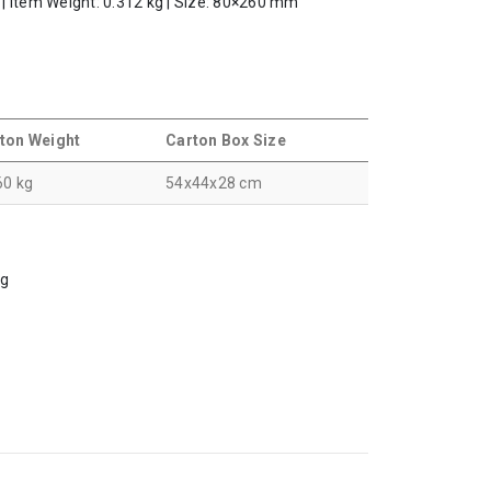
l | Item Weight: 0.312 kg | Size: 80×260 mm
ton Weight
Carton Box Size
60 kg
54x44x28 cm
ng