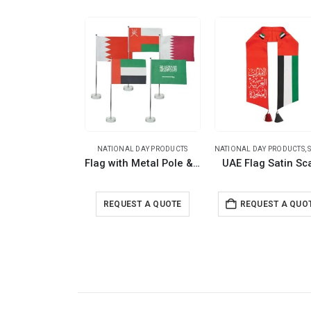
NATIONAL DAY PRODUCTS
NATIONAL DAY PRODUCTS
,
S
Flag with Metal Pole & Clear Glass Round Base
UAE Flag Satin Sc
REQUEST A QUOTE
REQUEST A QUO