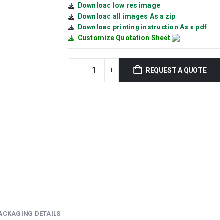
Download low res image
Download all images As a zip
Download printing instruction As a pdf
Customize Quotation Sheet
REQUEST A QUOTE
ACKAGING DETAILS