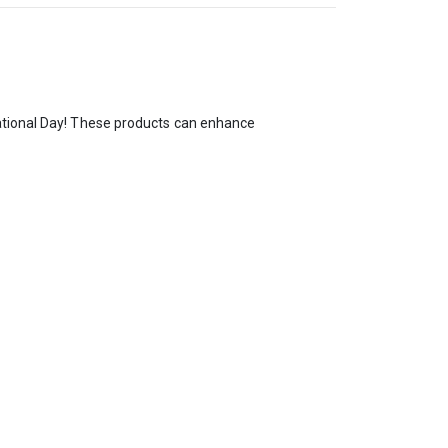
National Day! These products can enhance