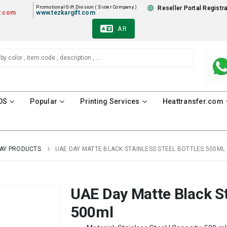
Promotional Gift Division ( Sister Company )
Reseller Portal Registr
r.com
www.tezkargift.com
AR
DS
Popular
Printing Services
Heattransfer.com
DAY PRODUCTS
UAE DAY MATTE BLACK STAINLESS STEEL BOTTLES 500ML
UAE Day Matte Black St
500ml