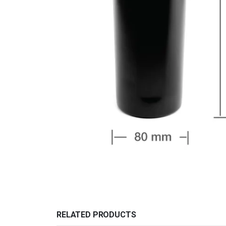
RELATED PRODUCTS