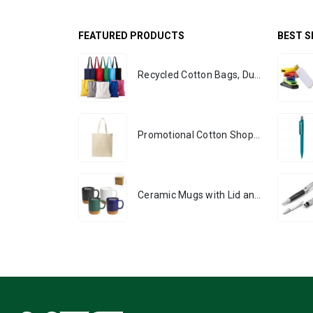
FEATURED PRODUCTS
BEST S
Recycled Cotton Bags, Durable Long Strap
Promotional Cotton Shopping Bags 170 GSM with Long Handle
Ceramic Mugs with Lid and Cork Base 385 ml