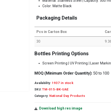
Material: Stainless Steel | Capacity: 500 m
Color: Matte Black
Packaging Details
Pcs in Carton Box
Car
30
9.3
Bottles Printing Options
Screen Printing | UV Printing | Laser Marki
MOQ (Minimum Order Quantity):
50 to 100
1937 in stock
Availability:
TM-015-BK-UAE
SKU:
National Day Products
Category:
Download high res image