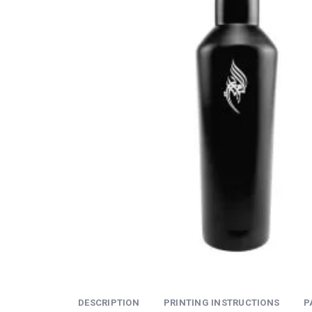
DESCRIPTION
PRINTING INSTRUCTIONS
P