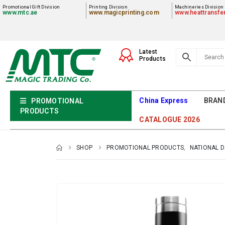
Promotional Gift Division
Printing Division
Machineries Division
www.mtc.ae
www.magicprinting.com
www.heattransfe
Latest
Products
China Express
BRAN
PROMOTIONAL
PRODUCTS
CATALOGUE 2026
SHOP
PROMOTIONAL PRODUCTS
,
NATIONAL 