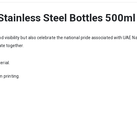
tainless Steel Bottles 500ml
visibility but also celebrate the national pride associated with UAE 
ate together.
erial.
n printing.