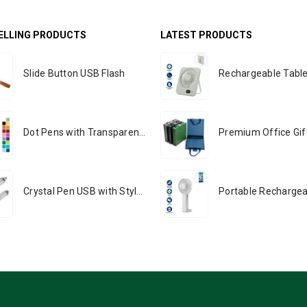
ELLING PRODUCTS
LATEST PRODUCTS
Slide Button USB Flash
Dot Pens with Transparent Clip
Crystal Pen USB with Stylus