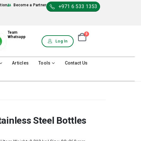
ation
Become a Partner
+971 6 533 1353
Team
0
Shopping Cart
Whatsapp
0
Log In
Articles
Tools
Contact Us
ainless Steel Bottles