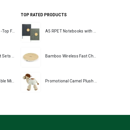
TOP RATED PRODUCTS
Rechargeable Table-Top Fan with Rotating Desk Stand, Portable, Type-C
A5 RPET Notebooks with Bamboo & Magnetic Closure
Premium Office Gift Sets in Magnetic Clasp Closure & Ribbon Handle Box
Bamboo Wireless Fast Charging Pads 15W Output
Portable Rechargeable Mini Fan, Compact, Lightweight, Portable, Type C
Promotional Camel Plush Toys Sizes 25 cm & 35 cm