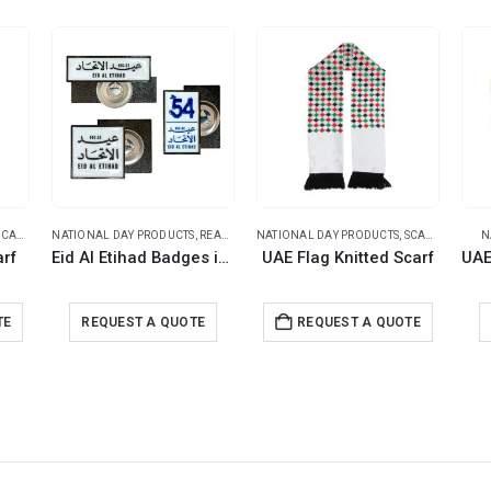
CARF
NATIONAL DAY PRODUCTS
,
READY STOCK BADGES
NATIONAL DAY PRODUCTS
,
SCARF
N
arf
Eid Al Etihad Badges in Metal with Magnet Attachment
UAE Flag Knitted Scarf
TE
REQUEST A QUOTE
REQUEST A QUOTE