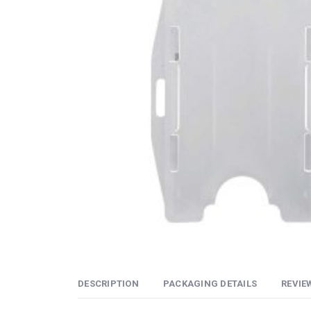
DESCRIPTION
PACKAGING DETAILS
REVIEW