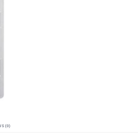
S (0)