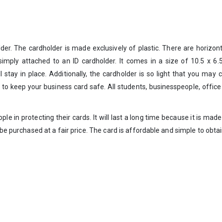
der. The cardholder is made exclusively of plastic. There are horizont
 simply attached to an ID cardholder. It comes in a size of 10.5 x 6
ll stay in place. Additionally, the cardholder is so light that you may
 to keep your business card safe. All students, businesspeople, offi
ople in protecting their cards. It will last a long time because it is mad
e purchased at a fair price. The card is affordable and simple to obtain