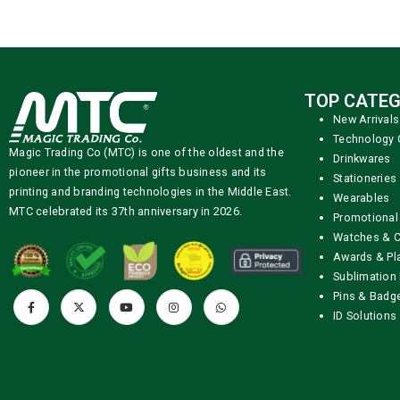
TOP CATEG
New Arrivals
Technology 
Magic Trading Co (MTC) is one of the oldest and the
Drinkwares
pioneer in the promotional gifts business and its
Stationeries
printing and branding technologies in the Middle East.
Wearables
MTC celebrated its 37th anniversary in 2026.
Promotional
Watches & C
Awards & Pl
Sublimation 
Pins & Badg
ID Solutions