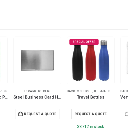
SPECIAL OFFER
 PENS
ID CARD HOLDERS
BACK TO SCHOOL
,
THERMAL BOTTLES
BACK
,
TRA
Prism Design Plastic Pens
Steel Business Card Holder
Travel Bottles
E
REQUEST A QUOTE
REQUEST A QUOTE
38712 in stock