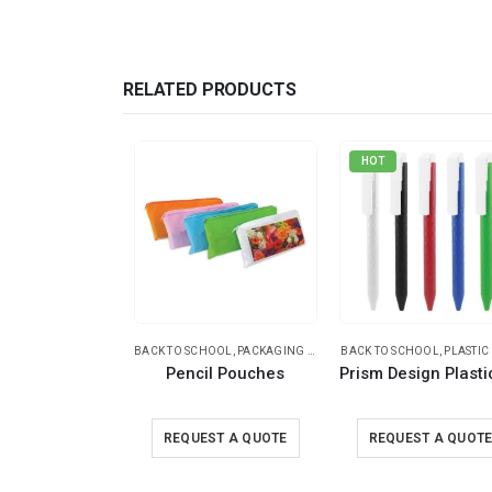
RELATED PRODUCTS
HOT
BACK TO SCHOOL
,
PACKAGING OPTIONS
BACK TO SCHOOL
,
POUCHES
,
PLASTIC
Pencil Pouches
REQUEST A QUOTE
REQUEST A QUOT