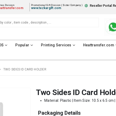
ies Division
Promotional Gift Division ( Sister Company )
Reseller Portal R
attransfer.com
www.tezkargift.com
DS
Popular
Printing Services
Heattransfer.com
TWO SIDES ID CARD HOLDER
Two Sides ID Card Hold
Material: Plastic | Item Size: 10.5 x 6.5 cm 
Packaging Details