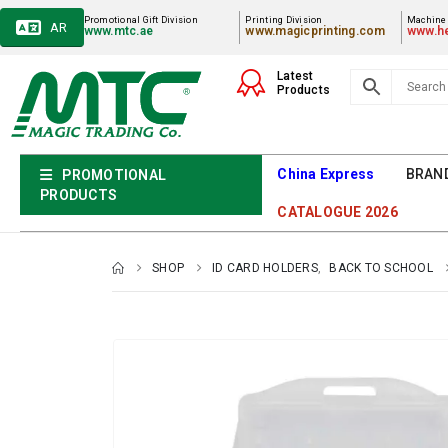
Promotional Gift Division
Printing Division
Machiner
AR
www.mtc.ae
www.magicprinting.com
www.he
Latest
Products
China Express
BRAN
PROMOTIONAL
PRODUCTS
CATALOGUE 2026
SHOP
ID CARD HOLDERS
,
BACK TO SCHOOL