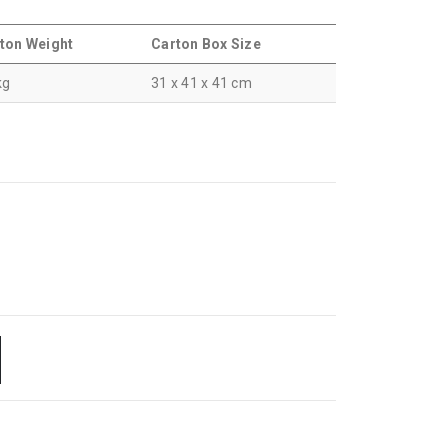
ton Weight
Carton Box Size
kg
31 x 41 x 41 cm