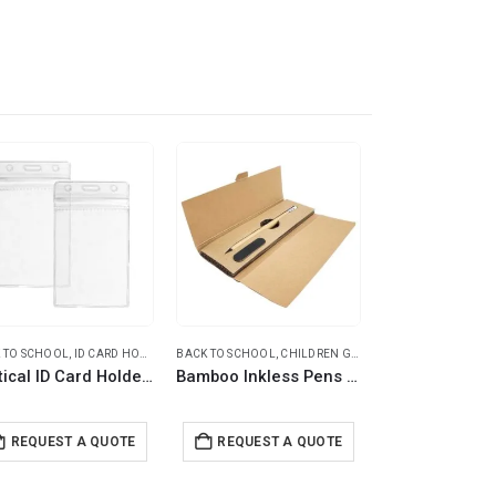
-17%
 TO SCHOOL
VEL BOTTLES
,
,
ID CARD HOLDERS
TRAVEL ESSENTIALS
BACK TO SCHOOL
,
CHILDREN GIFTS
,
ECO-FRIENDLY GIFTS
BACK TO SCHOOL
,
EC
Vertical ID Card Holder with Resealable Zip
Bamboo Inkless Pens with Eraser, Writing in Black
Eco-Friendly 
REQUEST A QUOTE
REQUEST A QUOTE
REQUEST 