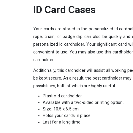
ID Card Cases
Your cards are stored in the personalized Id cardhol
rope, chain, or badge clip can also be quickly and
personalized Id cardholder. Your significant card wi
convenient to use. You may also use this cardholder
cardholder.
Additionally, this cardholder will assist all working pe
be kept secure. As a result, the best cardholder may b
possibilities, both of which are highly useful
Plastic Id cardholder.
Available with a two-sided printing option.
Size: 10.5 x 6.5 cm
Holds your cards in place
Last for a long time