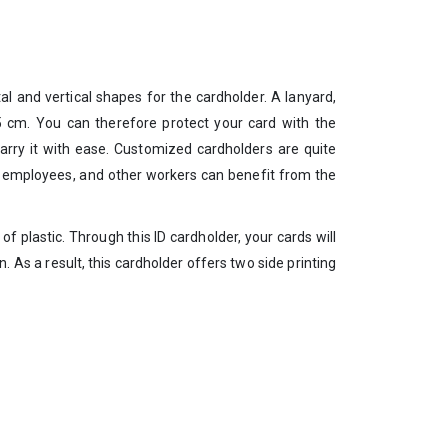
al and vertical shapes for the cardholder. A lanyard,
.5 cm. You can therefore protect your card with the
 carry it with ease. Customized cardholders are quite
ce employees, and other workers can benefit from the
e of plastic. Through this ID cardholder, your cards will
. As a result, this cardholder offers two side printing