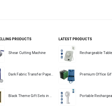
ELLING PRODUCTS
LATEST PRODUCTS
Shear Cutting Machine
Dark Fabric Transfer Papers 351
Black Theme Gift Sets in Cardboard Gift Box GS-016