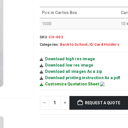
Pcs in Carton Box
Car
1000
10 
CH-002
SKU:
Back to School
ID Card Holders
Categories:
,
Download high res image
Download low res image
Download all images As a zip
Download printing instruction As a pdf
Customize Quotation Sheet
REQUEST A QUOTE