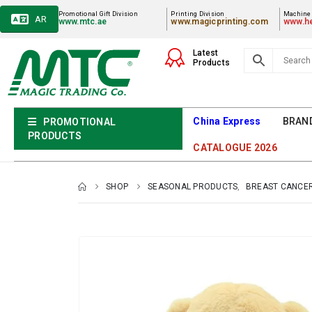
Promotional Gift Division
Printing Division
Machiner
AR
www.mtc.ae
www.magicprinting.com
www.he
Latest
Products
China Express
BRAN
PROMOTIONAL
PRODUCTS
CATALOGUE 2026
SHOP
SEASONAL PRODUCTS
,
BREAST CANCE