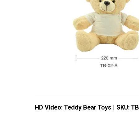
HD Video: Teddy Bear Toys | SKU: T