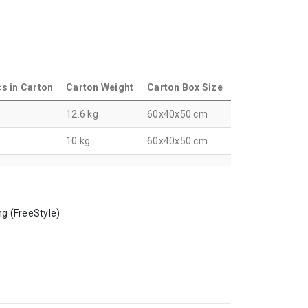
s in Carton
Carton Weight
Carton Box Size
6
12.6 kg
60x40x50 cm
0
10 kg
60x40x50 cm
ng (FreeStyle)