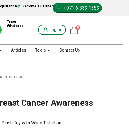
egistration
Become a Partner
+971 6 533 1353
Team
Whatsapp
0
Shopping Cart
Log In
0
Articles
Tools
Contact Us
ARENESS LOGO
Breast Cancer Awareness
Plush Toy with White T-shirt on.