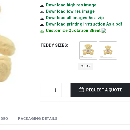
Download high res image
Download low res image
Download all images As a zip
Download printing instruction As a pdf
Customize Quotation Sheet
TEDDY SIZES
CLEAR
REQUEST A QUOTE
IDEO
PACKAGING DETAILS