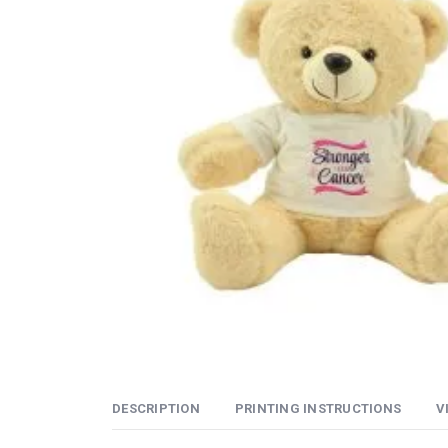
DESCRIPTION
PRINTING INSTRUCTIONS
V