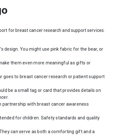
go
rt for breast cancer research and support services.
s design. You might use pink fabric for the bear, or
 make them even more meaningful as gifts or
ar goes to breast cancer research or patient support
ld be a small tag or card that provides details on
ncer.
 in partnership with breast cancer awareness
ntended for children. Safety standards and quality
 They can serve as both a comforting gift and a