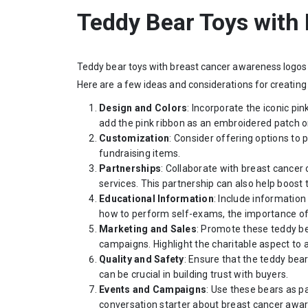
Teddy Bear Toys with
Teddy bear toys with breast cancer awareness logos 
Here are a few ideas and considerations for creating
Design and Colors
: Incorporate the iconic pi
add the pink ribbon as an embroidered patch on
Customization
: Consider offering options t
fundraising items.
Partnerships
: Collaborate with breast cancer
services. This partnership can also help boost t
Educational Information
: Include information
how to perform self-exams, the importance of 
Marketing and Sales
: Promote these teddy be
campaigns. Highlight the charitable aspect to
Quality and Safety
: Ensure that the teddy bear
can be crucial in building trust with buyers.
Events and Campaigns
: Use these bears as p
conversation starter about breast cancer awa