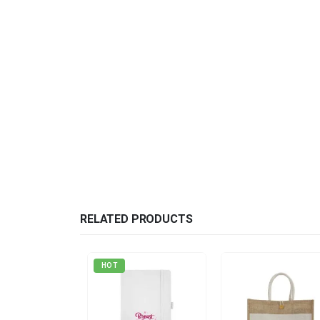
RELATED PRODUCTS
HOT