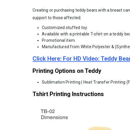
Creating or purchasing teddy bears with a breast can
support to those affected.
Customized stuffed toy.
Available with a printable T-shirt on a teddy be
Promotional item.
Manufactured from White Polyester & (Synthet
Click Here: For HD Video: Teddy Bea
Printing Options on Teddy
Sublimation Printing | Heat Transfer Printing (
Tshirt Printing Instructions