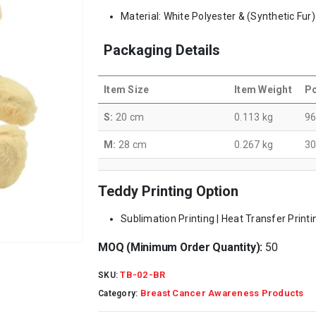
Material: White Polyester & (Synthetic Fur)
Packaging Details
Item Size
Item Weight
Pc
S:
20 cm
0.113 kg
9
M:
28 cm
0.267 kg
3
Teddy Printing Option
Sublimation Printing | Heat Transfer Printi
MOQ (Minimum Order Quantity):
50
TB-02-BR
SKU:
Breast Cancer Awareness Products
Category: