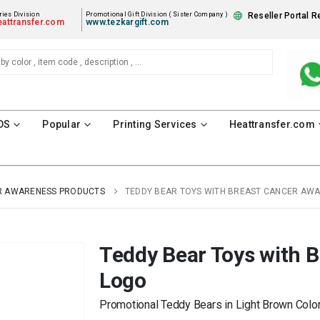
ies Division
Promotional Gift Division ( Sister Company )
Reseller Portal R
attransfer.com
www.tezkargift.com
DS
Popular
Printing Services
Heattransfer.com
R AWARENESS PRODUCTS
TEDDY BEAR TOYS WITH BREAST CANCER AW
Teddy Bear Toys with 
Logo
Promotional Teddy Bears in Light Brown Color 