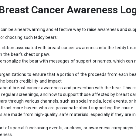
 Breast Cancer Awareness Lo
can be a heartwarming and effective way to raise awareness and suppo
 or choosing such teddy bears:
nk ribbon associated with breast cancer awareness into the teddy bear’
 the bear’s chest or paw.
o personalize the bear with messages of support or names, which can
 organizations to ensure that a portion of the proceeds from each be
he bear’s credibility and impact.
 about breast cancer awareness and prevention with the bear. This cou
regular screenings, and how to support those affected by breast ca
ars through various channels, such as social media, local events, or
 attract more buyers who are passionate about supporting the cause.
s are made from high-quality, safe materials, especially if they are i
art of special fundraising events, auctions, or awareness campaigns.
reness.