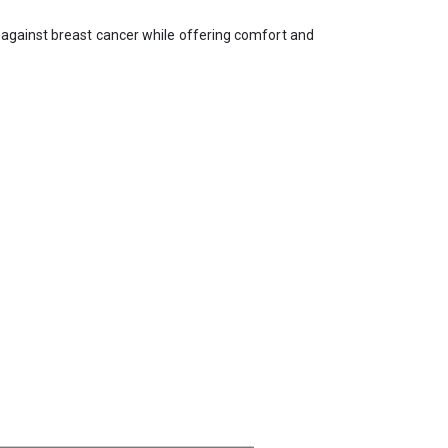
 against breast cancer while offering comfort and