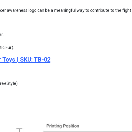
cer awareness logo can be a meaningful way to contribute to the fight
ar.
ic Fur).
r Toys | SKU: TB-02
FreeStyle)