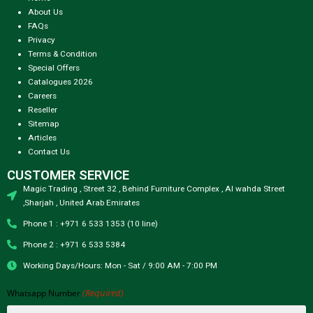
About Us
FAQs
Privacy
Terms & Condition
Special Offers
Catalogues 2026
Careers
Reseller
Sitemap
Articles
Contact Us
CUSTOMER SERVICE
Magic Trading , Street 32 , Behind Furniture Complex , Al wahda Street
,Sharjah , United Arab Emirates
Phone 1 : +971 6 533 1353 (10 line)
Phone 2 : +971 6 533 5384
Working Days/Hours: Mon - Sat / 9:00 AM - 7:00 PM
(Required)
Whatsapp Number