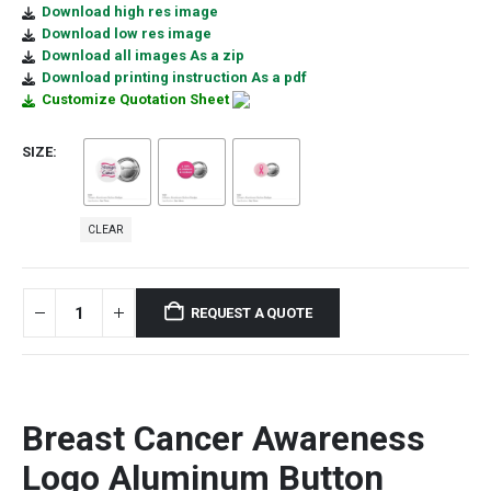
Download high res image
Download low res image
Download all images As a zip
Download printing instruction As a pdf
Customize Quotation Sheet
SIZE
CLEAR
REQUEST A QUOTE
Breast Cancer Awareness
Logo
Aluminum
Button