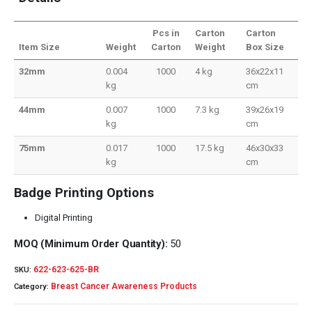
Pcs in
Carton
Carton
Item Size
Weight
Carton
Weight
Box Size
32mm
0.004
1000
4 kg
36x22x11
kg
cm
44mm
0.007
1000
7.3 kg
39x26x19
kg
cm
75mm
0.017
1000
17.5 kg
46x30x33
kg
cm
Badge Printing Options
Digital Printing
MOQ (Minimum Order Quantity):
50
622-623-625-BR
SKU:
Breast Cancer Awareness Products
Category: