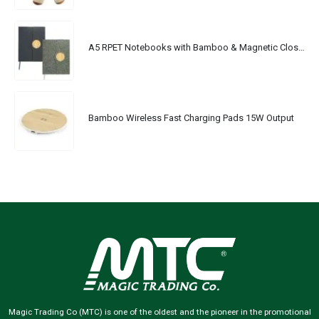
A5 RPET Notebooks with Bamboo & Magnetic Closure
Bamboo Wireless Fast Charging Pads 15W Output
Magic Trading Co (MTC) is one of the oldest and the pioneer in the promotional