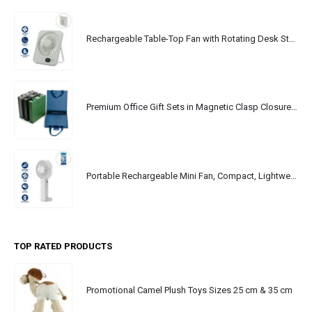
Rechargeable Table-Top Fan with Rotating Desk Stand, Portable, Type-C
Premium Office Gift Sets in Magnetic Clasp Closure & Ribbon Handle Box
Portable Rechargeable Mini Fan, Compact, Lightweight, Portable, Type C
TOP RATED PRODUCTS
Promotional Camel Plush Toys Sizes 25 cm & 35 cm