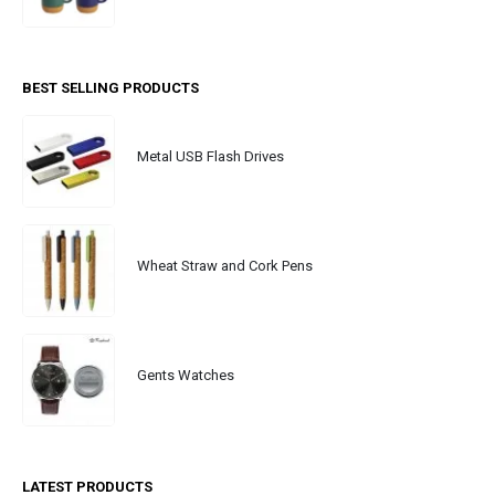
BEST SELLING PRODUCTS
Metal USB Flash Drives
Wheat Straw and Cork Pens
Gents Watches
LATEST PRODUCTS