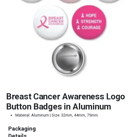
Breast Cancer Awareness Logo
Button Badges in Aluminum
Material: Aluminum | Size: 32mm, 44mm, 75mm.
Packaging
Details