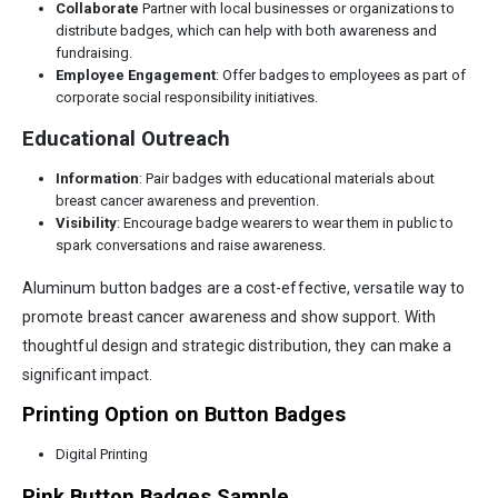
Collaborate
Partner with local businesses or organizations to
distribute badges, which can help with both awareness and
fundraising.
Employee Engagement
: Offer badges to employees as part of
corporate social responsibility initiatives.
Educational Outreach
Information
: Pair badges with educational materials about
breast cancer awareness and prevention.
Visibility
: Encourage badge wearers to wear them in public to
spark conversations and raise awareness.
Aluminum button badges are a cost-effective, versatile way to
promote breast cancer awareness and show support. With
thoughtful design and strategic distribution, they can make a
significant impact.
Printing Option on Button Badges
Digital Printing
Pink Button Badges Sample