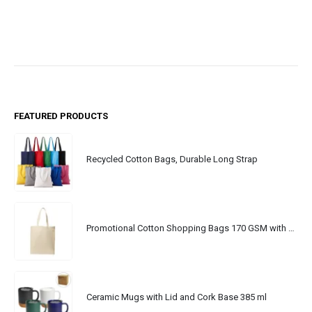
FEATURED PRODUCTS
Recycled Cotton Bags, Durable Long Strap
Promotional Cotton Shopping Bags 170 GSM with Long Handle
Ceramic Mugs with Lid and Cork Base 385 ml