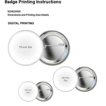
Badge Printing Instructions