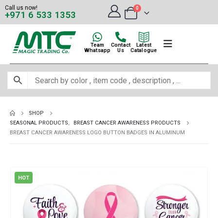
Call us now!
0
+971 6 533 1353
Team
Contact
Latest
Whatsapp
Us
Catalogue
SHOP
SEASONAL PRODUCTS
,
BREAST CANCER AWARENESS PRODUCTS
BREAST CANCER AWARENESS LOGO BUTTON BADGES IN ALUMINUM
HOT