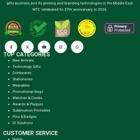
gifts business and its printing and branding technologies in the Middle East.
MTC celebrated its 37th anniversary in 2026.
TOP CATEGORIES
New Arrivals
Technology Gifts
Drinkwares
Stationeries
Wearables
Promotional Bags
Watches & Clocks
Awards & Plaques
Sublimation Printables
Pins & Badges
ID Solutions
CUSTOMER SERVICE
Home