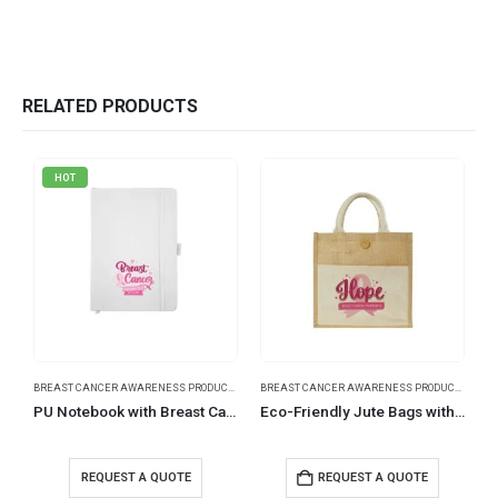
RELATED PRODUCTS
HOT
BREAST CANCER AWARENESS PRODUCTS
BREAST CANCER AWARENESS PRODUCTS
PU Notebook with Breast Cancer Awareness Logo
Eco-Friendly Jute Bags with Breast Cancer Awareness Logo
REQUEST A QUOTE
REQUEST A QUOTE