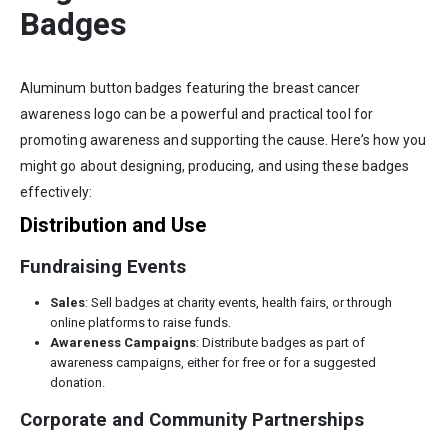
Badges
Aluminum button badges featuring the breast cancer
awareness logo can be a powerful and practical tool for
promoting awareness and supporting the cause. Here’s how you
might go about designing, producing, and using these badges
effectively:
Distribution and Use
Fundraising Events
Sales
: Sell badges at charity events, health fairs, or through
online platforms to raise funds.
Awareness Campaigns
: Distribute badges as part of
awareness campaigns, either for free or for a suggested
donation.
Corporate and Community Partnerships