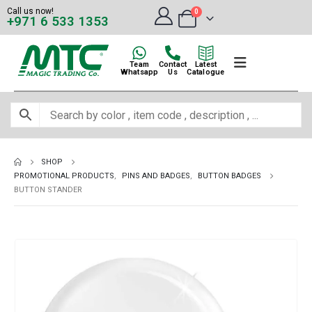
Call us now!
0
+971 6 533 1353
Team
Contact
Latest
Whatsapp
Us
Catalogue
SHOP
PROMOTIONAL PRODUCTS
,
PINS AND BADGES
,
BUTTON BADGES
BUTTON STANDER