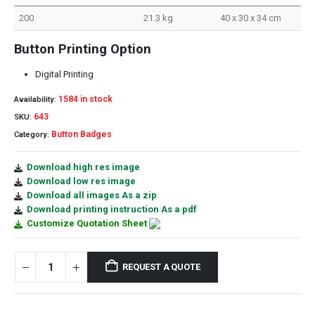
200
21.3 kg
40 x 30 x 34 cm
Button Printing Option
Digital Printing
1584 in stock
Availability:
643
SKU:
Button Badges
Category:
Download high res image
Download low res image
Download all images As a zip
Download printing instruction As a pdf
Customize Quotation Sheet
REQUEST A QUOTE