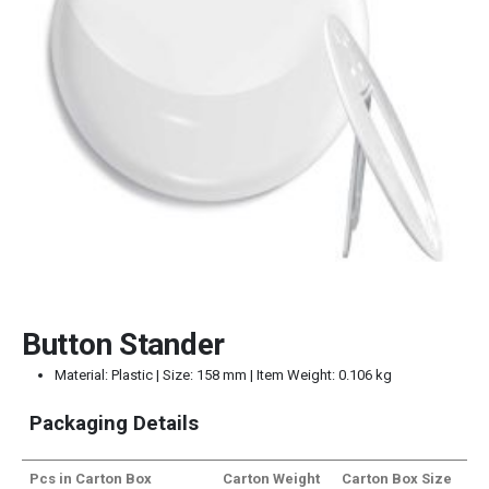
Button Stander
Material: Plastic | Size: 158 mm | Item Weight: 0.106 kg
Packaging Details
Pcs in Carton Box
Carton Weight
Carton Box Size