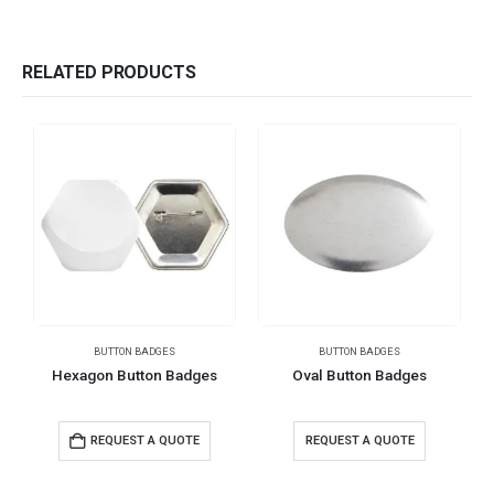
RELATED PRODUCTS
BUTTON BADGES
BUTTON BADGES
Hexagon Button Badges
Oval Button Badges
REQUEST A QUOTE
REQUEST A QUOTE