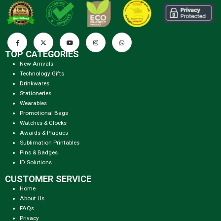
TOP CATEGORIES
New Arrivals
Technology Gifts
Drinkwares
Stationeries
Wearables
Promotional Bags
Watches & Clocks
Awards & Plaques
Sublimation Printables
Pins & Badges
ID Solutions
CUSTOMER SERVICE
Home
About Us
FAQs
Privacy