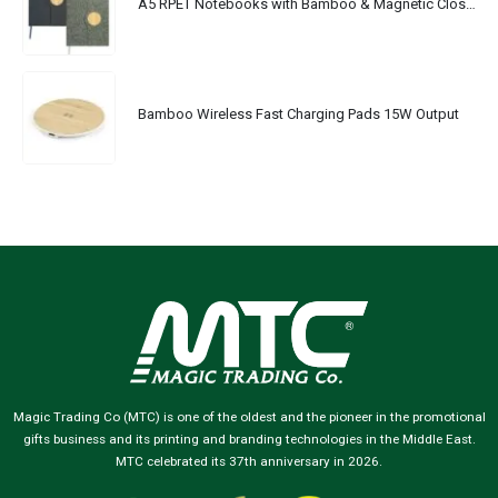
A5 RPET Notebooks with Bamboo & Magnetic Closure
Bamboo Wireless Fast Charging Pads 15W Output
Magic Trading Co (MTC) is one of the oldest and the pioneer in the promotional
gifts business and its printing and branding technologies in the Middle East.
MTC celebrated its 37th anniversary in 2026.