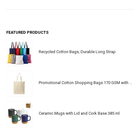
FEATURED PRODUCTS
Recycled Cotton Bags, Durable Long Strap
Promotional Cotton Shopping Bags 170 GSM with Long Handle
Ceramic Mugs with Lid and Cork Base 385 ml