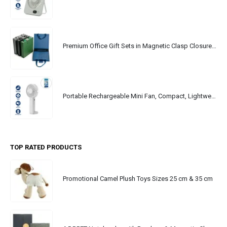
Premium Office Gift Sets in Magnetic Clasp Closure & Ribbon Handle Box
Portable Rechargeable Mini Fan, Compact, Lightweight, Portable, Type C
TOP RATED PRODUCTS
Promotional Camel Plush Toys Sizes 25 cm & 35 cm