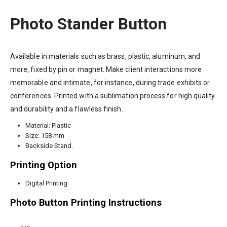
Photo Stander Button
Available in materials such as brass, plastic, aluminum, and
more, fixed by pin or magnet. Make client interactions more
memorable and intimate, for instance, during trade exhibits or
conferences. Printed with a sublimation process for high quality
and durability and a flawless finish.
Material: Plastic
Size: 158 mm
Backside Stand.
Printing Option
Digital Printing
Photo Button Printing Instructions