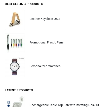
BEST SELLING PRODUCTS
Leather Keychain USB
Promotional Plastic Pens
Personalized Watches
LATEST PRODUCTS
Rechargeable Table-Top Fan with Rotating Desk Stand, Portable, Type-C