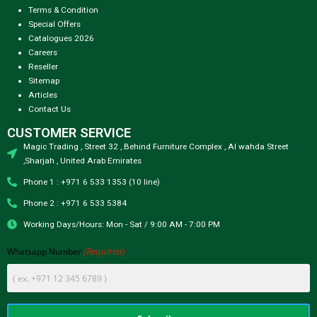
Terms & Condition
Special Offers
Catalogues 2026
Careers
Reseller
Sitemap
Articles
Contact Us
CUSTOMER SERVICE
Magic Trading , Street 32 , Behind Furniture Complex , Al wahda Street
,Sharjah , United Arab Emirates
Phone 1 : +971 6 533 1353 (10 line)
Phone 2 : +971 6 533 5384
Working Days/Hours: Mon - Sat / 9:00 AM - 7:00 PM
(Required)
Whatsapp Number