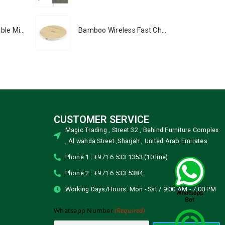
Portable Rechargeable Mini Fan, Compact, Lightweight, Portable, Type C
Bamboo Wireless Fast Charging Pads 15W Output
CUSTOMER SERVICE
Magic Trading , Street 32 , Behind Furniture Complex
, Al wahda Street ,Sharjah , United Arab Emirates
Phone 1 : +971 6 533 1353 (10 line)
Phone 2 : +971 6 533 5384
Working Days/Hours: Mon - Sat / 9:00 AM - 7:00 PM
(Required)
Whatsapp Number