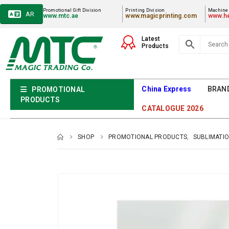
Promotional Gift Division
Printing Division
Machiner
AR
www.mtc.ae
www.magicprinting.com
www.he
Latest
Products
China Express
BRAN
PROMOTIONAL
PRODUCTS
CATALOGUE 2026
SHOP
PROMOTIONAL PRODUCTS
,
SUBLIMATIO