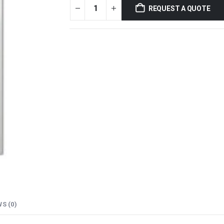
REQUEST A QUOTE
S (0)