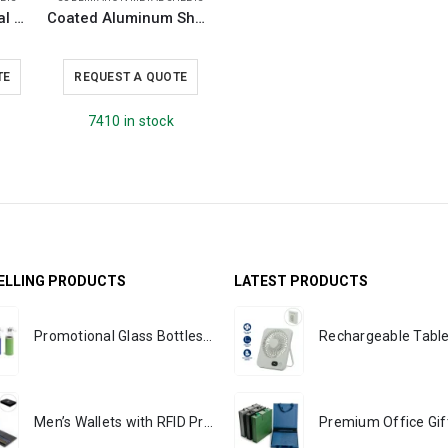
Stainless Steel Metal Sheets
Coated Aluminum Sheets For Indoor & Outdoor Display
TE
REQUEST A QUOTE
7410 in stock
ELLING PRODUCTS
LATEST PRODUCTS
Promotional Glass Bottles with Sleeve 500 ml
Men’s Wallets with RFID Protection - PREMIO