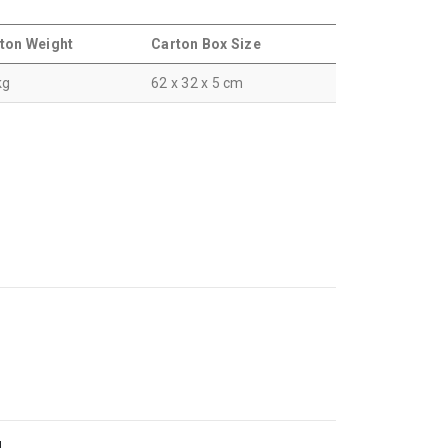
ton Weight
Carton Box Size
kg
62 x 32 x 5 cm