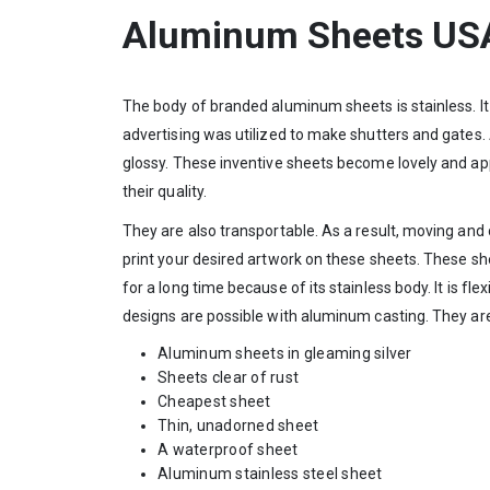
Aluminum Sheets US
The body of branded aluminum sheets is stainless. I
advertising was utilized to make shutters and gates
glossy. These inventive sheets become lovely and app
their quality.
They are also transportable. As a result, moving and
print your desired artwork on these sheets. These she
for a long time because of its stainless body. It is fl
designs are possible with aluminum casting. They ar
Aluminum sheets in gleaming silver
Sheets clear of rust
Cheapest sheet
Thin, unadorned sheet
A waterproof sheet
Aluminum stainless steel sheet