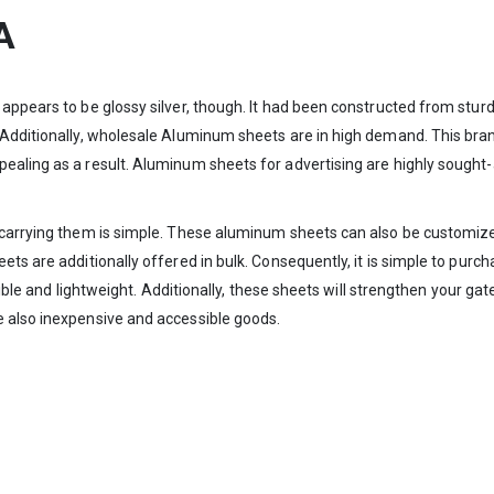
A
t appears to be glossy silver, though. It had been constructed from s
. Additionally, wholesale Aluminum sheets are in high demand. This b
ealing as a result. Aluminum sheets for advertising are highly sought-a
 carrying them is simple. These aluminum sheets can also be customized
ets are additionally offered in bulk. Consequently, it is simple to pur
exible and lightweight. Additionally, these sheets will strengthen your gat
e also inexpensive and accessible goods.