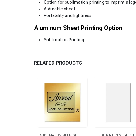
Option for sublimation printing to imprint a log
A durable sheet.
Portability and lightness.
Aluminum Sheet Printing Option
Sublimation Printing
RELATED PRODUCTS
SUBLIMATION METAL SHEETS
SUBLIMATION METAL SHE