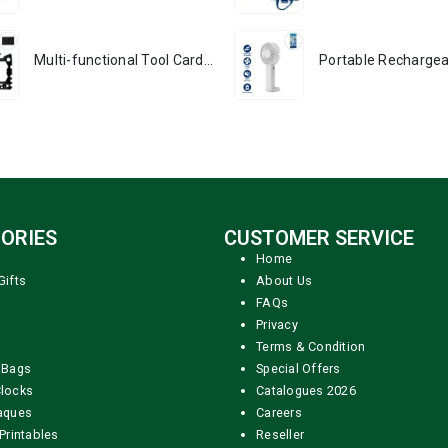
Multi-functional Tool Card in Stainless Steel with PU Leather Pouch
ORIES
CUSTOMER SERVICE
Home
Gifts
About Us
FAQs
Privacy
Terms & Condition
 Bags
Special Offers
locks
Catalogues 2026
aques
Careers
Printables
Reseller