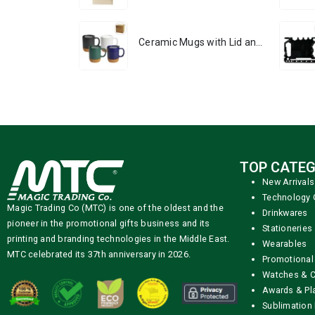
Ceramic Mugs with Lid and Cork Base 385 ml
TOP CATEG
New Arrivals
Technology 
Magic Trading Co (MTC) is one of the oldest and the
Drinkwares
pioneer in the promotional gifts business and its
Stationeries
printing and branding technologies in the Middle East.
Wearables
MTC celebrated its 37th anniversary in 2026.
Promotional
Watches & C
Awards & Pl
Sublimation 