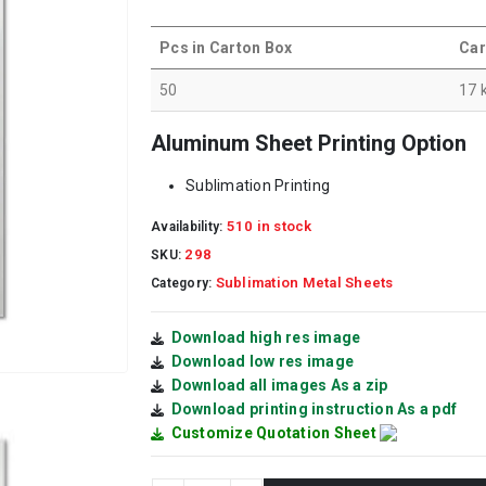
Pcs in Carton Box
Car
50
17 
Aluminum Sheet Printing Option
Sublimation Printing
510 in stock
Availability:
298
SKU:
Sublimation Metal Sheets
Category:
Download high res image
Download low res image
Download all images As a zip
Download printing instruction As a pdf
Customize Quotation Sheet