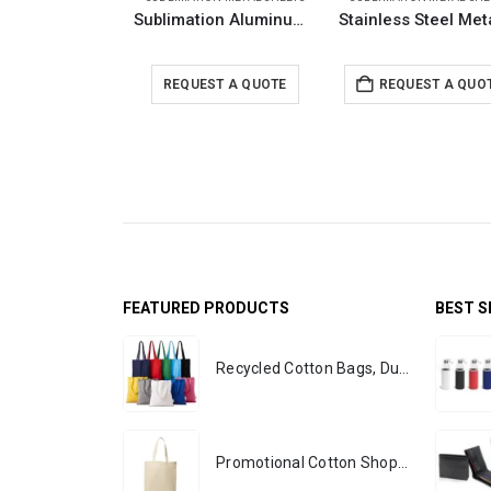
Sublimation Aluminum Sheets
REQUEST A QUOTE
REQUEST A QUO
FEATURED PRODUCTS
BEST S
Recycled Cotton Bags, Durable Long Strap
Promotional Cotton Shopping Bags 170 GSM with Long Handle