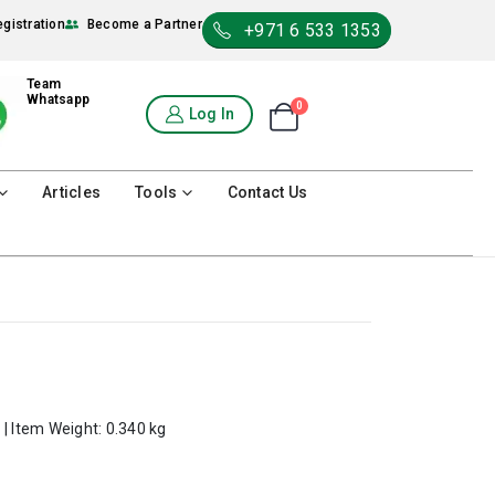
egistration
Become a Partner
+971 6 533 1353
Team
Whatsapp
0
Shopping Cart
Log In
0
Articles
Tools
Contact Us
 | Item Weight: 0.340 kg