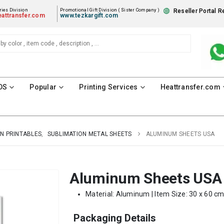
ies Division
Promotional Gift Division ( Sister Company )
Reseller Portal R
attransfer.com
www.tezkargift.com
DS
Popular
Printing Services
Heattransfer.com
N PRINTABLES
,
SUBLIMATION METAL SHEETS
ALUMINUM SHEETS USA
Aluminum Sheets USA
Material: Aluminum | Item Size: 30 x 60 cm
Packaging Details