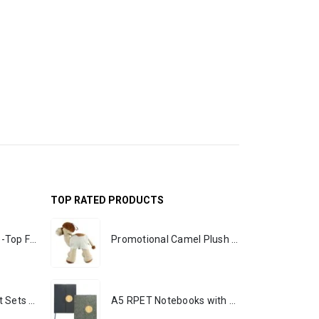
TOP RATED PRODUCTS
Rechargeable Table-Top Fan with Rotating Desk Stand, Portable, Type-C
Promotional Camel Plush Toys Sizes 25 cm & 35 cm
Premium Office Gift Sets in Magnetic Clasp Closure & Ribbon Handle Box
A5 RPET Notebooks with Bamboo & Magnetic Closure