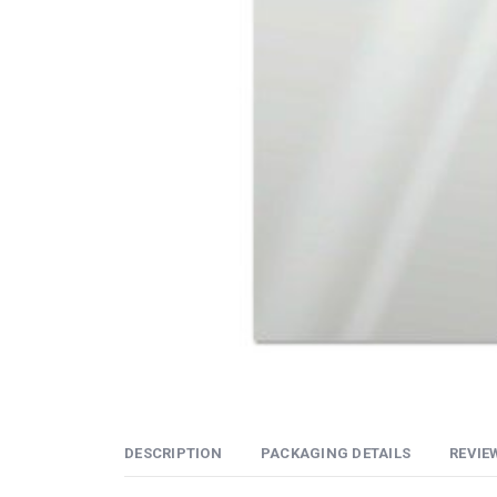
DESCRIPTION
PACKAGING DETAILS
REVIEW