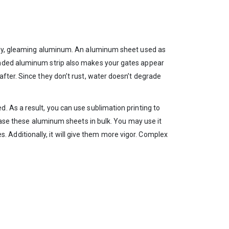
turdy, gleaming aluminum. An aluminum sheet used as
randed aluminum strip also makes your gates appear
fter. Since they don’t rust, water doesn’t degrade
. As a result, you can use sublimation printing to
chase these aluminum sheets in bulk. You may use it
es. Additionally, it will give them more vigor. Complex