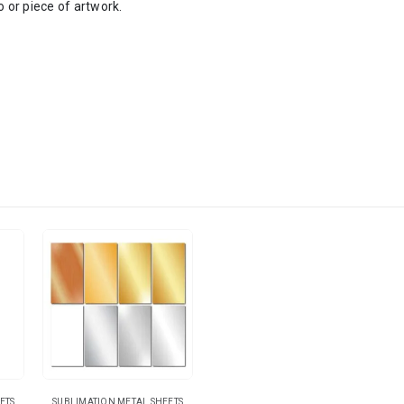
o or piece of artwork.
ETS
SUBLIMATION METAL SHEETS