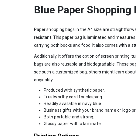
Blue Paper Shopping
Paper shopping bags in the A4 size are straightforwar
resistant. This paper bag is laminated and measures A
carrying both books and food. It also comes with a stu
Additionally, it offers the option of screen printing
bags are also reusable and biodegradable. These pape
see such a customized bag, others might learn about
originality.
Produced with synthetic paper.
Trustworthy cord for clasping.
Readily available in navy blue.
Business gifts with your brand name or logo p
Both portable and strong.
Glossy paper with a laminate.
Printing Options