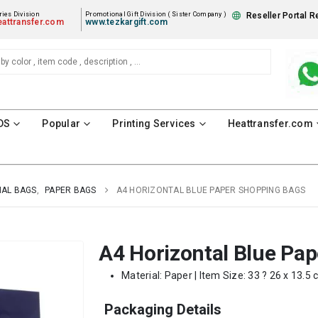
ies Division
Promotional Gift Division ( Sister Company )
Reseller Portal R
attransfer.com
www.tezkargift.com
DS
Popular
Printing Services
Heattransfer.com
AL BAGS
,
PAPER BAGS
A4 HORIZONTAL BLUE PAPER SHOPPING BAGS
A4 Horizontal Blue Pa
Material: Paper | Item Size: 33 ? 26 x 13.5 
Packaging Details