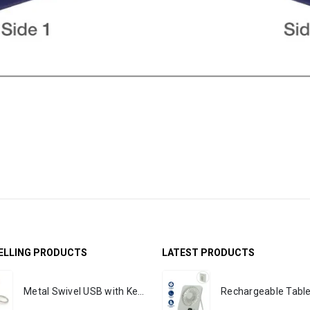
ELLING PRODUCTS
LATEST PRODUCTS
Metal Swivel USB with Key Holder