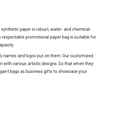
, synthetic paper is robust, water- and chemical-
s respectable promotional paper bag is suitable for
apacity.
any’s names and logos put on them. Our customized
 with various artistic designs. So that when they
gant bags as business gifts to showcase your