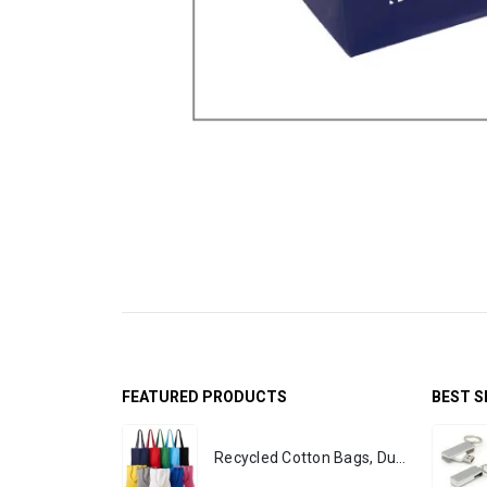
FEATURED PRODUCTS
BEST S
Recycled Cotton Bags, Durable Long Strap