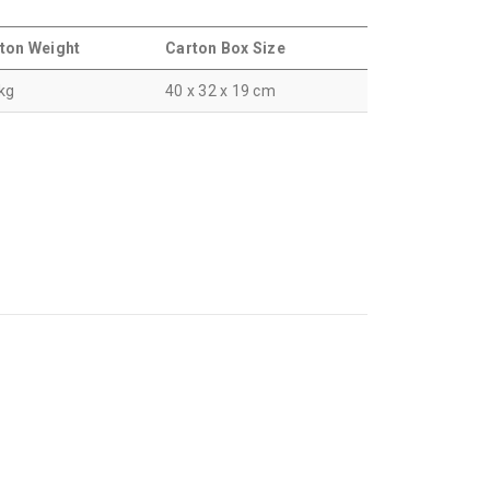
ton Weight
Carton Box Size
 kg
40 x 32 x 19 cm