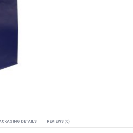
ACKAGING DETAILS
REVIEWS (0)