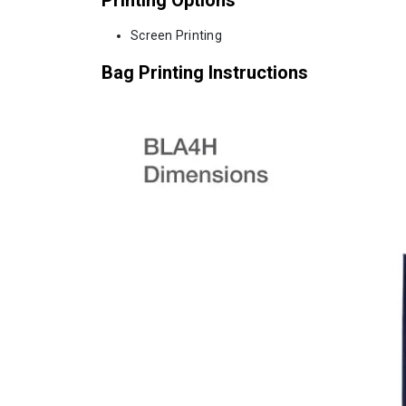
Screen Printing
Bag Printing Instructions