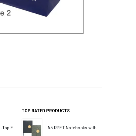
TOP RATED PRODUCTS
Rechargeable Table-Top Fan with Rotating Desk Stand, Portable, Type-C
A5 RPET Notebooks with Bamboo & Magnetic Closure