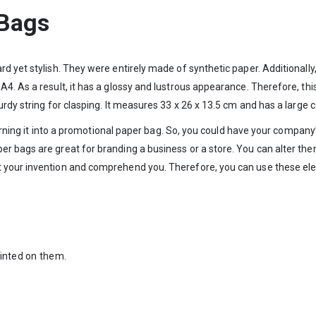
 Bags
d yet stylish. They were entirely made of synthetic paper. Additionally
4. As a result, it has a glossy and lustrous appearance. Therefore, thi
rdy string for clasping. It measures 33 x 26 x 13.5 cm and has a large c
, turning it into a promotional paper bag. So, you could have your comp
r bags are great for branding a business or a store. You can alter them
 your invention and comprehend you. Therefore, you can use these ele
rinted on them.