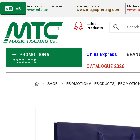
Promotional Gift Division
Printing Division
Machiner
AR
www.mtc.ae
www.magicprinting.com
www.he
Latest
Products
China Express
BRAN
PROMOTIONAL
PRODUCTS
CATALOGUE 2026
SHOP
PROMOTIONAL PRODUCTS
,
PROMOTION