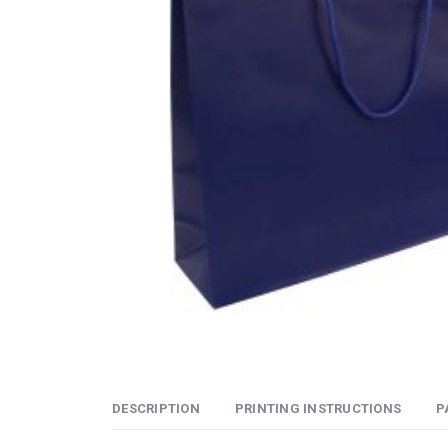
DESCRIPTION
PRINTING INSTRUCTIONS
P