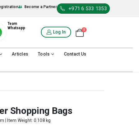
egistration
Become a Partner
+971 6 533 1353
Team
Whatsapp
0
Shopping Cart
Log In
0
Articles
Tools
Contact Us
per Shopping Bags
cm | Item Weight: 0.108 kg