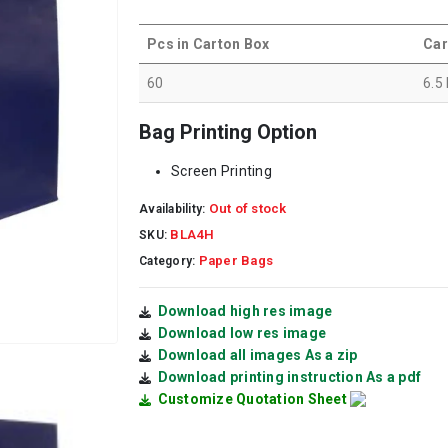
Pcs in Carton Box
Car
60
6.5
Bag Printing Option
Screen Printing
Out of stock
Availability:
BLA4H
SKU:
Paper Bags
Category:
Download high res image
Download low res image
Download all images As a zip
Download printing instruction As a pdf
Customize Quotation Sheet