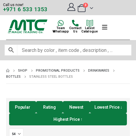
Call us now!
0
+971 6 533 1353
Team
Contact
Latest
Whatsapp
Us
Catalogue
SHOP
PROMOTIONAL PRODUCTS
DRINKWARES
BOTTLES
STAINLESS STEEL BOTTLES
Popular
Rating
Newest
Lowest Price ↓
Highest Price ↑