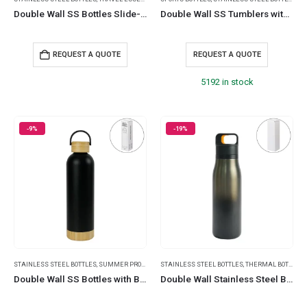
Double Wall SS Bottles Slide-Lock PP Lid 532ml (18 oz)
Double Wall SS Tumblers with Slide-Lock PP Lid 591ml
REQUEST A QUOTE
REQUEST A QUOTE
5192 in stock
-9%
-19%
STAINLESS STEEL BOTTLES
,
SUMMER PROMOTIONAL ITEMS
STAINLESS STEEL BOTTLES
,
TRAVEL BOTTLES
,
THERMAL BOTTLES
,
TRAVEL ESSENTIA
,
Double Wall SS Bottles with Bamboo Base & Lid 750 ml
Double Wall Stainless Steel Bottles with Push Button – 500 ml