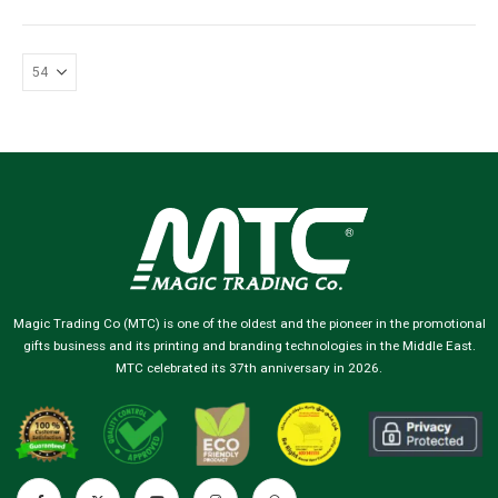
Magic Trading Co (MTC) is one of the oldest and the pioneer in the promotional
gifts business and its printing and branding technologies in the Middle East.
MTC celebrated its 37th anniversary in 2026.