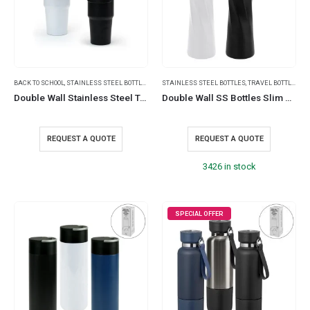
BACK TO SCHOOL
,
STAINLESS STEEL BOTTLES
,
TRAVEL BOTTLES
STAINLESS STEEL BOTTLES
,
TRAVEL BOTTLES
,
TR
Double Wall Stainless Steel Tumblers with Handle & Straw – 900ml
Double Wall SS Bottles Slim Waist Design Flip top Lid 500ml
REQUEST A QUOTE
REQUEST A QUOTE
3426 in stock
SPECIAL OFFER