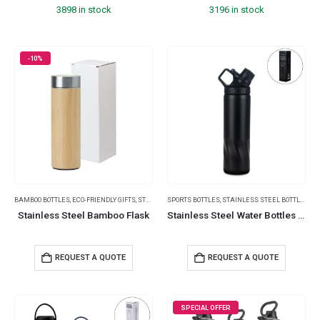
3898 in stock
3196 in stock
-10%
BAMBOO BOTTLES
,
ECO-FRIENDLY GIFTS
,
STAINLESS STEEL BOTTLES
SPORTS BOTTLES
,
STAINLESS STEEL BOTTLES
,
SUMMER PROMOTIONAL ITE
,
TR
Stainless Steel Bamboo Flask
Stainless Steel Water Bottles in Black Matte, Double Wall, 620ml
REQUEST A QUOTE
REQUEST A QUOTE
SPECIAL OFFER