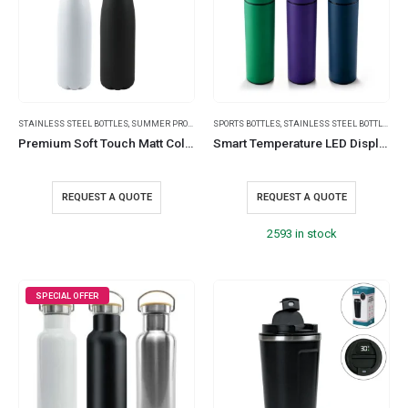
STAINLESS STEEL BOTTLES
,
SUMMER PROMOTIONAL ITEMS
SPORTS BOTTLES
,
TRAVEL BOTTLES
,
STAINLESS STEEL BOTTLES
,
TRAVEL ESSENTIA
,
TR
Premium Soft Touch Matt Cola Bottles in Stainless Steel, 500ml
Smart Temperature LED Display Bottles in Soft Touch Finish – 500ml
REQUEST A QUOTE
REQUEST A QUOTE
2593 in stock
SPECIAL OFFER