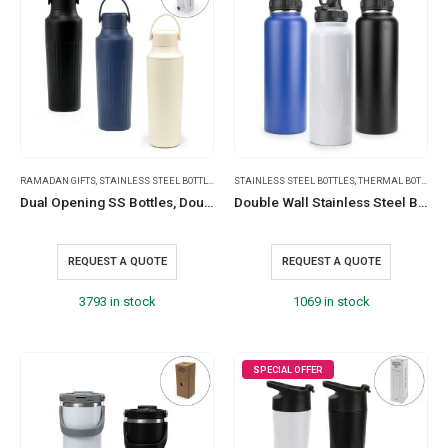
RAMADAN GIFTS
,
STAINLESS STEEL BOTTLES
,
TRAVEL BOTTLES
STAINLESS STEEL BOTTLES
,
THERMAL BOTTLES
,
Dual Opening SS Bottles, Double-Wall Insulated Body, Powder Coated, 500ml
Double Wall Stainless Steel Bottles with Carry Handle
REQUEST A QUOTE
REQUEST A QUOTE
3793 in stock
1069 in stock
SPECIAL OFFER