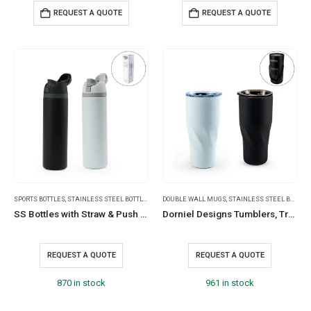
REQUEST A QUOTE
REQUEST A QUOTE
SPORTS BOTTLES
,
STAINLESS STEEL BOTTLES
,
TRAVEL BOTTLES
DOUBLE WALL MUGS
,
STAINLESS STEEL BOTTLES
SS Bottles with Straw & Push Button Lid – Double-Wall Vacuum, 1Liter
Dorniel Designs Tumblers, Transparent Lid, Recycled Stainless Steel, 540ml
REQUEST A QUOTE
REQUEST A QUOTE
870 in stock
961 in stock