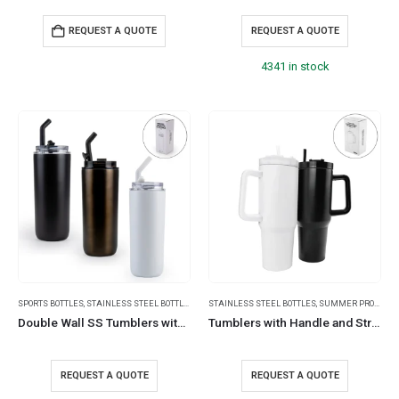
REQUEST A QUOTE
REQUEST A QUOTE
4341 in stock
SPORTS BOTTLES
,
STAINLESS STEEL BOTTLES
,
TRAVEL BOTTLES
STAINLESS STEEL BOTTLES
,
SUMMER PROMOTIONAL ITEMS
Double Wall SS Tumblers with Transparent Lid & Metal Straw – 500ml
Tumblers with Handle and Straw in SS & Similar to Stanley Design, 1200ml
REQUEST A QUOTE
REQUEST A QUOTE