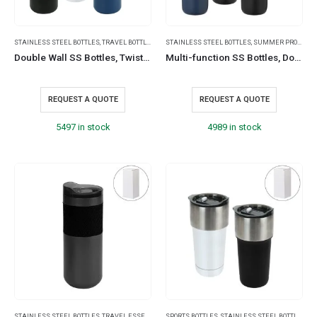
STAINLESS STEEL BOTTLES
,
TRAVEL BOTTLES
STAINLESS STEEL BOTTLES
,
SUMMER PROMOTIONAL ITEMS
Double Wall SS Bottles, Twist-off Lid with Phone Holder 600ml
Multi-function SS Bottles, Double Wall, Base Cup, Lanyard, 500ml
REQUEST A QUOTE
REQUEST A QUOTE
5497 in stock
4989 in stock
STAINLESS STEEL BOTTLES
,
TRAVEL ESSENTIALS
SPORTS BOTTLES
,
STAINLESS STEEL BOTTLES
,
SU