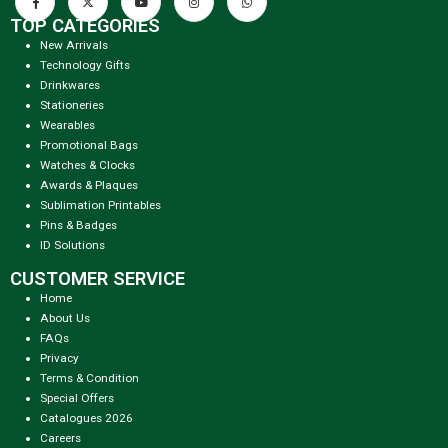
TOP CATEGORIES
New Arrivals
Technology Gifts
Drinkwares
Stationeries
Wearables
Promotional Bags
Watches & Clocks
Awards & Plaques
Sublimation Printables
Pins & Badges
ID Solutions
CUSTOMER SERVICE
Home
About Us
FAQs
Privacy
Terms & Condition
Special Offers
Catalogues 2026
Careers