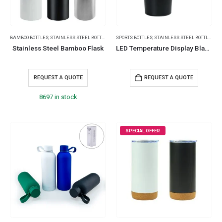
BAMBOO BOTTLES
,
STAINLESS STEEL BOTTLES
,
THERMAL BOTTLES
SPORTS BOTTLES
,
,
STAINLESS STEEL BOTTLES
TRAVEL ESSENTIALS
Stainless Steel Bamboo Flask
LED Temperature Display Black Tumblers Stainless Steel 510ml
REQUEST A QUOTE
REQUEST A QUOTE
8697 in stock
SPECIAL OFFER