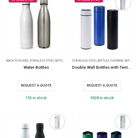
BACK TO SCHOOL
,
STAINLESS STEEL BOTTLES
,
THERMAL BOTTLES
STAINLESS STEEL BOTTLES
,
THERMAL BOTTLES
,
Water Bottles
Double Wall Bottles with Temperature Display 500ml
REQUEST A QUOTE
REQUEST A QUOTE
153 in stock
5928 in stock