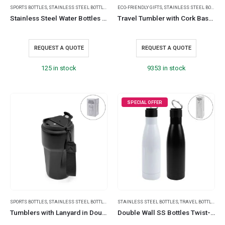
SPORTS BOTTLES
,
STAINLESS STEEL BOTTLES
,
TRAVEL BOTTLES
ECO-FRIENDLY GIFTS
,
STAINLESS STEEL BOTTLES
Stainless Steel Water Bottles 500ml – Double Wall, Matte, Rubber Coating
Travel Tumbler with Cork Base 450ml Stainless Steel
REQUEST A QUOTE
REQUEST A QUOTE
125 in stock
9353 in stock
SPECIAL OFFER
SPORTS BOTTLES
,
STAINLESS STEEL BOTTLES
,
TRAVEL BOTTLES
STAINLESS STEEL BOTTLES
,
TRAVEL BOTTLES
Tumblers with Lanyard in Double Wall Stainless Steel 480ml
Double Wall SS Bottles Twist-off Lid SS Foldable Handle 500ml