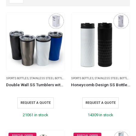
SPORTS BOTTLES
,
STAINLESS STEEL BOTTLES
,
TRAVEL BOTTLES
SPORTS BOTTLES
,
STAINLESS STEEL BOTTLES
,
TR
Double Wall SS Tumblers with PP Interior and Transparent Lid 580ml
Honeycomb Design SS Bottles, Double Wall with PP Interior 420ml
REQUEST A QUOTE
REQUEST A QUOTE
21061 in stock
14309 in stock
SPECIAL OFFER
SPECIAL OFFER