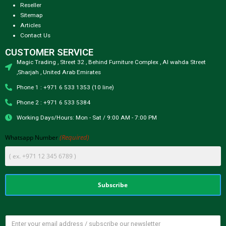
Reseller
Sitemap
Articles
Contact Us
CUSTOMER SERVICE
Magic Trading , Street 32 , Behind Furniture Complex , Al wahda Street
,Sharjah , United Arab Emirates
Phone 1 : +971 6 533 1353 (10 line)
Phone 2 : +971 6 533 5384
Working Days/Hours: Mon - Sat / 9:00 AM - 7:00 PM
(Required)
Whatsapp Number