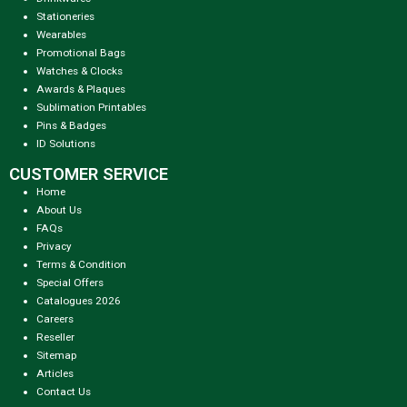
Stationeries
Wearables
Promotional Bags
Watches & Clocks
Awards & Plaques
Sublimation Printables
Pins & Badges
ID Solutions
CUSTOMER SERVICE
Home
About Us
FAQs
Privacy
Terms & Condition
Special Offers
Catalogues 2026
Careers
Reseller
Sitemap
Articles
Contact Us