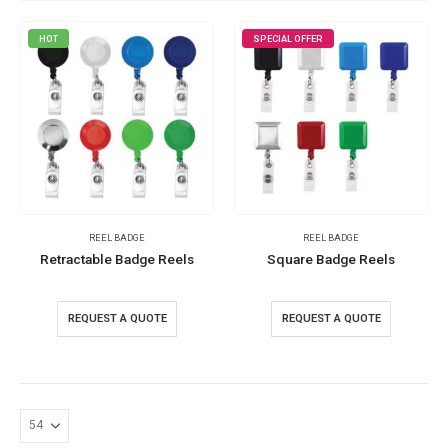
HOT
SPECIAL OFFER
REEL BADGE
REEL BADGE
Retractable Badge Reels
Square Badge Reels
REQUEST A QUOTE
REQUEST A QUOTE