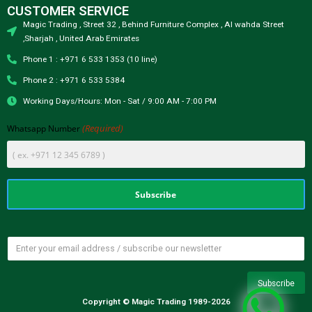
CUSTOMER SERVICE
Magic Trading , Street 32 , Behind Furniture Complex , Al wahda Street
,Sharjah , United Arab Emirates
Phone 1 : +971 6 533 1353 (10 line)
Phone 2 : +971 6 533 5384
Working Days/Hours: Mon - Sat / 9:00 AM - 7:00 PM
(Required)
Whatsapp Number
Copyright © Magic Trading 1989-2026