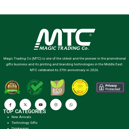
Magic Trading Co (MTC) is one of the oldest and the pioneer in the promotional
gifts business and its printing and branding technologies in the Middle East.
MTC celebrated its 37th anniversary in 2026.
TOP CATEGORIES
New Arrivals
Technology Gifts
Drinkwares