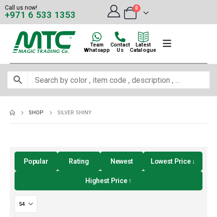
Call us now!
0
+971 6 533 1353
Team
Contact
Latest
Whatsapp
Us
Catalogue
SHOP
SILVER SHINY
Popular
Rating
Newest
Lowest Price ↓
Highest Price ↑