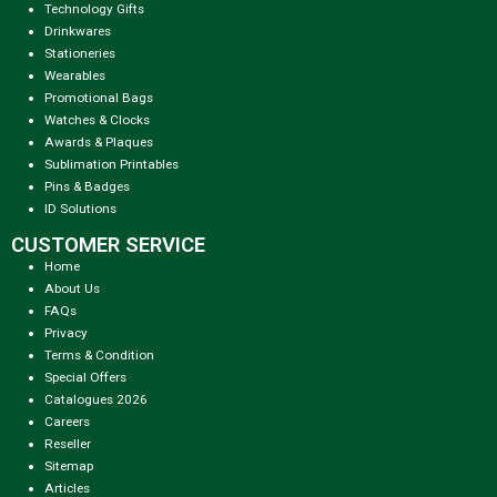
Technology Gifts
Drinkwares
Stationeries
Wearables
Promotional Bags
Watches & Clocks
Awards & Plaques
Sublimation Printables
Pins & Badges
ID Solutions
CUSTOMER SERVICE
Home
About Us
FAQs
Privacy
Terms & Condition
Special Offers
Catalogues 2026
Careers
Reseller
Sitemap
Articles