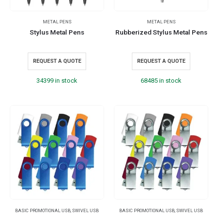
METAL PENS
METAL PENS
Stylus Metal Pens
Rubberized Stylus Metal Pens
REQUEST A QUOTE
REQUEST A QUOTE
34399 in stock
68485 in stock
BASIC PROMOTIONAL USB
,
SWIVEL USB
BASIC PROMOTIONAL USB
,
SWIVEL USB