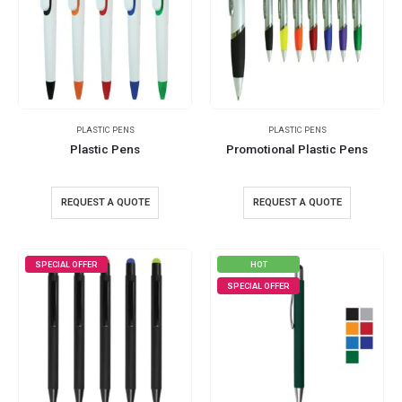
PLASTIC PENS
PLASTIC PENS
Plastic Pens
Promotional Plastic Pens
REQUEST A QUOTE
REQUEST A QUOTE
SPECIAL OFFER
HOT
SPECIAL OFFER