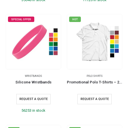
SPECIAL OFFER
HOT
WRISTBANDS
POLO SHIRTS
Silicone Wristbands
Promotional Polo T-Shirts – 220GSM and 240GSM
REQUEST A QUOTE
REQUEST A QUOTE
56253 in stock