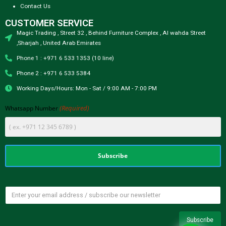
Contact Us
CUSTOMER SERVICE
Magic Trading , Street 32 , Behind Furniture Complex , Al wahda Street
,Sharjah , United Arab Emirates
Phone 1 : +971 6 533 1353 (10 line)
Phone 2 : +971 6 533 5384
Working Days/Hours: Mon - Sat / 9:00 AM - 7:00 PM
(Required)
Whatsapp Number