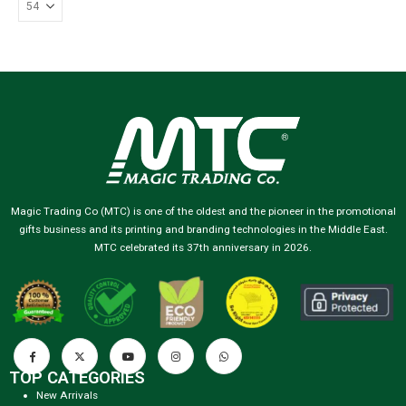
Magic Trading Co (MTC) is one of the oldest and the pioneer in the promotional
gifts business and its printing and branding technologies in the Middle East.
MTC celebrated its 37th anniversary in 2026.
TOP CATEGORIES
New Arrivals