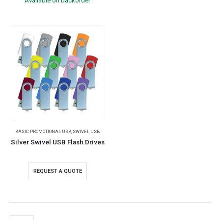
Available on backorder
BASIC PROMOTIONAL USB
,
SWIVEL USB
Silver Swivel USB Flash Drives
REQUEST A QUOTE