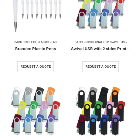
BACK TO SCHOOL
,
PLASTIC PENS
BASIC PROMOTIONAL USB
,
SWIVEL USB
Branded Plastic Pens
Swivel USB with 2 sides Printing
REQUEST A QUOTE
REQUEST A QUOTE