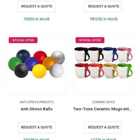
REQUEST A QUOTE
REQUEST A QUOTE
16323 in stock
181292 in stock
SPECIAL OFFER
SPECIAL OFFER
ANTI-STRESS PRODUCTS
CERAMIC MUGS
Anti Stress Balls
Two-Tone Ceramic Mugs with Spoon 11 oz
REQUEST A QUOTE
REQUEST A QUOTE
35048 in stock
11726 in stock