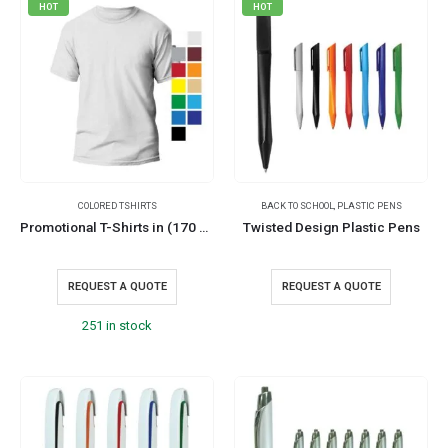
HOT
HOT
COLORED TSHIRTS
BACK TO SCHOOL
,
PLASTIC PENS
Promotional T-Shirts in (170 GSM)
Twisted Design Plastic Pens
REQUEST A QUOTE
REQUEST A QUOTE
251 in stock