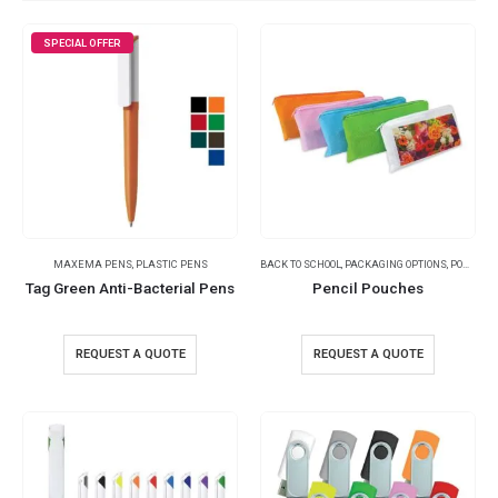
SPECIAL OFFER
MAXEMA PENS
,
PLASTIC PENS
BACK TO SCHOOL
,
PACKAGING OPTIONS
,
POUCHES
Tag Green Anti-Bacterial Pens
Pencil Pouches
REQUEST A QUOTE
REQUEST A QUOTE