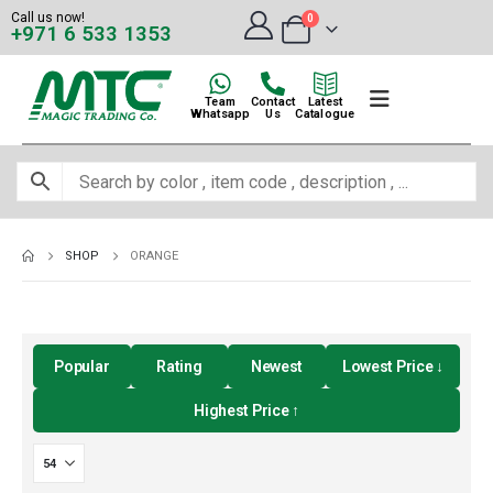
Call us now!
0
+971 6 533 1353
Team
Contact
Latest
Whatsapp
Us
Catalogue
SHOP
ORANGE
Popular
Rating
Newest
Lowest Price ↓
Highest Price ↑