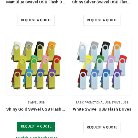
Matt Blue Swivel USB Flash Drives
Shiny Silver Swivel USB Flash Drives
REQUEST A QUOTE
REQUEST A QUOTE
SWIVEL USB
BASIC PROMOTIONAL USB
,
SWIVEL USB
Shiny Gold Swivel USB Flash Drives
White Swivel USB Flash Drives
REQUEST A QUOTE
REQUEST A QUOTE