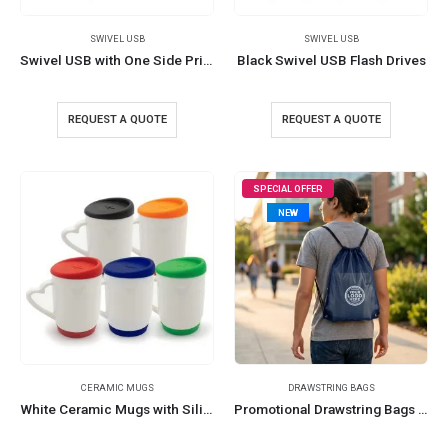
SWIVEL USB
SWIVEL USB
Swivel USB with One Side Printing
Black Swivel USB Flash Drives
REQUEST A QUOTE
REQUEST A QUOTE
SPECIAL OFFER
NEW
CERAMIC MUGS
DRAWSTRING BAGS
White Ceramic Mugs with Silicone Cap and Base
Promotional Drawstring Bags in High-Quality Thin Polyester Material