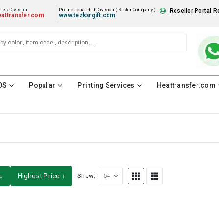
ies Division
Promotional Gift Division ( Sister Company )
Reseller Portal R
attransfer.com
www.tezkargift.com
DS
Popular
Printing Services
Heattransfer.com
↓
Highest Price ↑
Show: