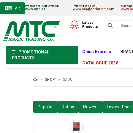
Promotional Gift Division
Printing Division
Machiner
AR
www.mtc.ae
www.magicprinting.com
www.he
Latest
Products
China Express
BRAN
PROMOTIONAL
PRODUCTS
CATALOGUE 2026
SHOP
SADU
Popular
Rating
Newest
Lowest Price 