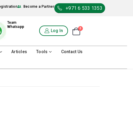
egistration
Become a Partner
+971 6 533 1353
Team
Whatsapp
0
Shopping Cart
Log In
0
Articles
Tools
Contact Us