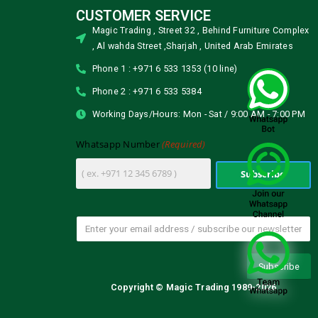
CUSTOMER SERVICE
Magic Trading , Street 32 , Behind Furniture Complex
, Al wahda Street ,Sharjah , United Arab Emirates
Phone 1 : +971 6 533 1353 (10 line)
Phone 2 : +971 6 533 5384
Working Days/Hours: Mon - Sat / 9:00 AM - 7:00 PM
(Required)
Whatsapp Number
Copyright © Magic Trading 1989-2026