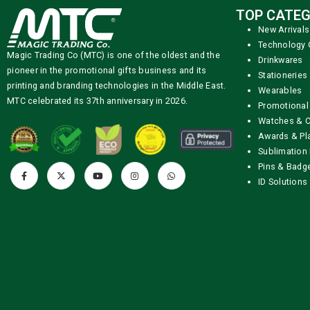
TOP CATEG
New Arrivals
Technology 
Magic Trading Co (MTC) is one of the oldest and the
Drinkwares
pioneer in the promotional gifts business and its
Stationeries
printing and branding technologies in the Middle East.
Wearables
MTC celebrated its 37th anniversary in 2026.
Promotional
Watches & C
Awards & Pl
Sublimation 
Pins & Badg
ID Solutions