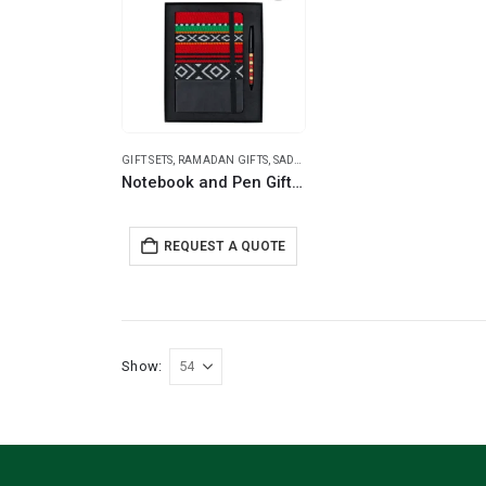
GIFT SETS
,
RAMADAN GIFTS
,
SADU DESIGNS
Notebook and Pen Giftset in Traditional SADU Designs
REQUEST A QUOTE
Show: