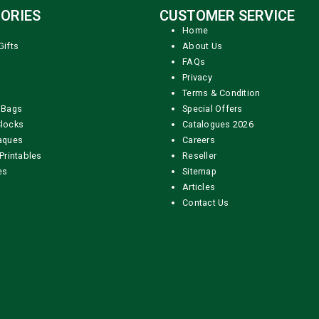
ORIES
CUSTOMER SERVICE
Home
Gifts
About Us
FAQs
Privacy
Terms & Condition
 Bags
Special Offers
locks
Catalogues 2026
aques
Careers
Printables
Reseller
es
Sitemap
Articles
Contact Us