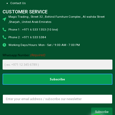
Contact Us
CUSTOMER SERVICE
Magic Trading , Street 32 , Behind Furniture Complex , Al wahda Street
,Sharjah , United Arab Emirates
Phone 1 : +971 6 533 1353 (10 line)
Phone 2 : +971 6 533 5384
Working Days/Hours: Mon - Sat / 9:00 AM - 7:00 PM
(Required)
Whatsapp Number