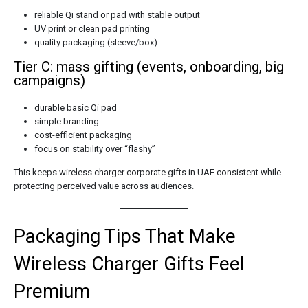
reliable Qi stand or pad with stable output
UV print or clean pad printing
quality packaging (sleeve/box)
Tier C: mass gifting (events, onboarding, big
campaigns)
durable basic Qi pad
simple branding
cost-efficient packaging
focus on stability over “flashy”
This keeps wireless charger corporate gifts in UAE consistent while
protecting perceived value across audiences.
Packaging Tips That Make
Wireless Charger Gifts Feel
Premium