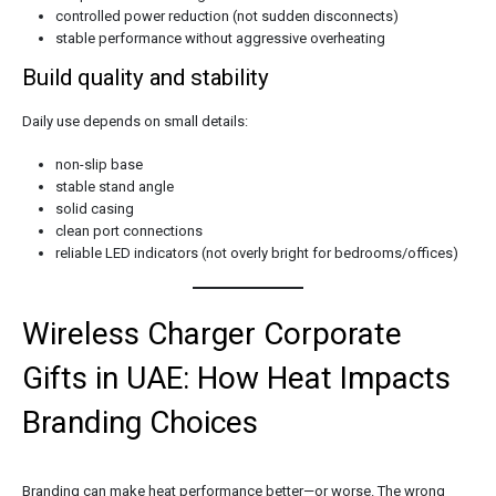
controlled power reduction (not sudden disconnects)
stable performance without aggressive overheating
Build quality and stability
Daily use depends on small details:
non-slip base
stable stand angle
solid casing
clean port connections
reliable LED indicators (not overly bright for bedrooms/offices)
Wireless Charger Corporate
Gifts in UAE: How Heat Impacts
Branding Choices
Branding can make heat performance better—or worse. The wrong