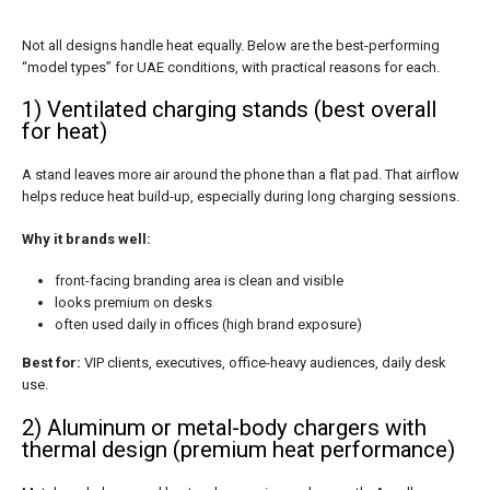
Not all designs handle heat equally. Below are the best-performing
“model types” for UAE conditions, with practical reasons for each.
1) Ventilated charging stands (best overall
for heat)
A stand leaves more air around the phone than a flat pad. That airflow
helps reduce heat build-up, especially during long charging sessions.
Why it brands well:
front-facing branding area is clean and visible
looks premium on desks
often used daily in offices (high brand exposure)
Best for:
VIP clients, executives, office-heavy audiences, daily desk
use.
2) Aluminum or metal-body chargers with
thermal design (premium heat performance)