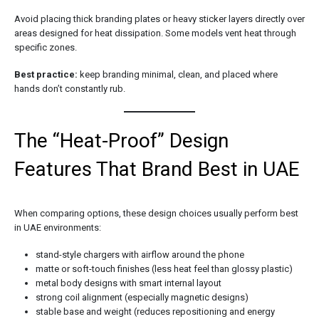
Avoid placing thick branding plates or heavy sticker layers directly over
areas designed for heat dissipation. Some models vent heat through
specific zones.
Best practice:
keep branding minimal, clean, and placed where
hands don’t constantly rub.
The “Heat-Proof” Design
Features That Brand Best in UAE
When comparing options, these design choices usually perform best
in UAE environments:
stand-style chargers with airflow around the phone
matte or soft-touch finishes (less heat feel than glossy plastic)
metal body designs with smart internal layout
strong coil alignment (especially magnetic designs)
stable base and weight (reduces repositioning and energy