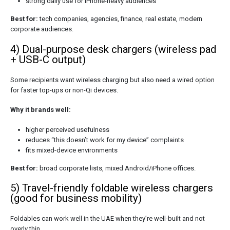
strong daily use for iPhone-heavy audiences
Best for:
tech companies, agencies, finance, real estate, modern
corporate audiences.
4) Dual-purpose desk chargers (wireless pad
+ USB-C output)
Some recipients want wireless charging but also need a wired option
for faster top-ups or non-Qi devices.
Why it brands well:
higher perceived usefulness
reduces “this doesn’t work for my device” complaints
fits mixed-device environments
Best for:
broad corporate lists, mixed Android/iPhone offices.
5) Travel-friendly foldable wireless chargers
(good for business mobility)
Foldables can work well in the UAE when they’re well-built and not
overly thin.