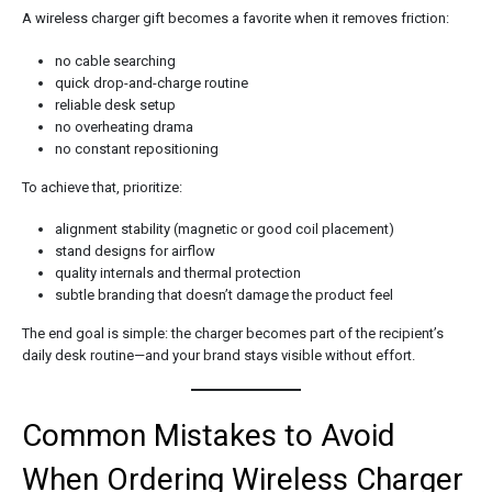
A wireless charger gift becomes a favorite when it removes friction:
no cable searching
quick drop-and-charge routine
reliable desk setup
no overheating drama
no constant repositioning
To achieve that, prioritize:
alignment stability (magnetic or good coil placement)
stand designs for airflow
quality internals and thermal protection
subtle branding that doesn’t damage the product feel
The end goal is simple: the charger becomes part of the recipient’s
daily desk routine—and your brand stays visible without effort.
Common Mistakes to Avoid
When Ordering Wireless Charger