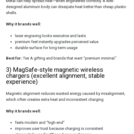
Metal can help spread heat—when engineered correctly. A well-
designed aluminum body can dissipate heat better than cheap plastic
shells.
Why it brands well:
laser engraving looks executive and lasts
premium feel instantly upgrades perceived value
durable surface for long-term usage
Best for:
Tier A gifting and brands that want “premium minimal.”
3) MagSafe-style magnetic wireless
chargers (excellent alignment, stable
experience)
Magnetic alignment reduces wasted energy caused by misalignment,
which often creates extra heat and inconsistent charging.
Why it brands well:
feels modern and “high-end”
improves user trust because charging is consistent