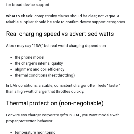
for broad device support.
What to check:
compatibility claims should be clear, not vague. A
reliable supplier should be able to confirm device support categories.
Real charging speed vs advertised watts
A box may say “15W,” but real-world charging depends on:
the phone model
the charger’s internal quality
alignment and coil efficiency
thermal conditions (heat throttling)
In UAE conditions, a stable, consistent charger often feels “faster”
than a high-watt charger that throttles quickly.
Thermal protection (non-negotiable)
For wireless charger corporate gifts in UAE, you want models with
proper protection behavior:
temperature monitoring