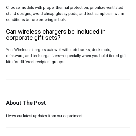
Choose models with proper thermal protection, prioritize ventilated
stand designs, avoid cheap glossy pads, and test samples in warm
conditions before ordering in bulk.
Can wireless chargers be included in
corporate gift sets?
Yes. Wireless chargers pair well with notebooks, desk mats,
drinkware, and tech organizers—especially when you build tiered gift
kits for different recipient groups.
About The Post
Here’s our latest updates from our department.