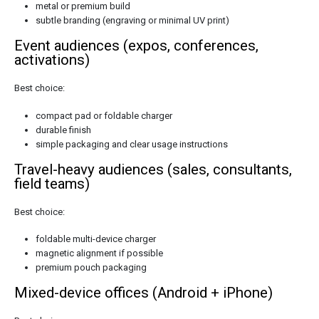
metal or premium build
subtle branding (engraving or minimal UV print)
Event audiences (expos, conferences,
activations)
Best choice:
compact pad or foldable charger
durable finish
simple packaging and clear usage instructions
Travel-heavy audiences (sales, consultants,
field teams)
Best choice:
foldable multi-device charger
magnetic alignment if possible
premium pouch packaging
Mixed-device offices (Android + iPhone)