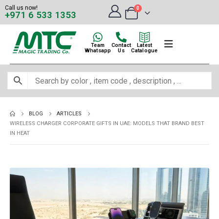
Call us now!
0
+971 6 533 1353
Team
Contact
Latest
Whatsapp
Us
Catalogue
BLOG
ARTICLES
WIRELESS CHARGER CORPORATE GIFTS IN UAE: MODELS THAT BRAND BEST
IN HEAT