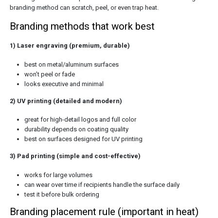
branding method can scratch, peel, or even trap heat.
Branding methods that work best
1) Laser engraving (premium, durable)
best on metal/aluminum surfaces
won’t peel or fade
looks executive and minimal
2) UV printing (detailed and modern)
great for high-detail logos and full color
durability depends on coating quality
best on surfaces designed for UV printing
3) Pad printing (simple and cost-effective)
works for large volumes
can wear over time if recipients handle the surface daily
test it before bulk ordering
Branding placement rule (important in heat)