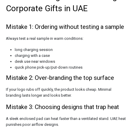
Corporate Gifts in UAE
Mistake 1: Ordering without testing a sample
Always test a real sample in warm conditions:
long charging session
charging with a case
desk use near windows
quick phone pick-up/put-down routines
Mistake 2: Over-branding the top surface
If your logo rubs off quickly, the product looks cheap. Minimal
branding lasts longer and looks better.
Mistake 3: Choosing designs that trap heat
A sleek enclosed pad can heat faster than a ventilated stand. UAE heat
punishes poor airflow designs.