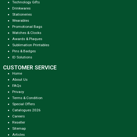
Technology Gifts
Drinkwares
Stationeries
Wearables
Promotional Bags
Watches & Clocks
Awards & Plaques
Sublimation Printables
Pins & Badges
ID Solutions
CUSTOMER SERVICE
Home
About Us
FAQs
Privacy
Terms & Condition
Special Offers
Catalogues 2026
Careers
Reseller
Sitemap
Articles