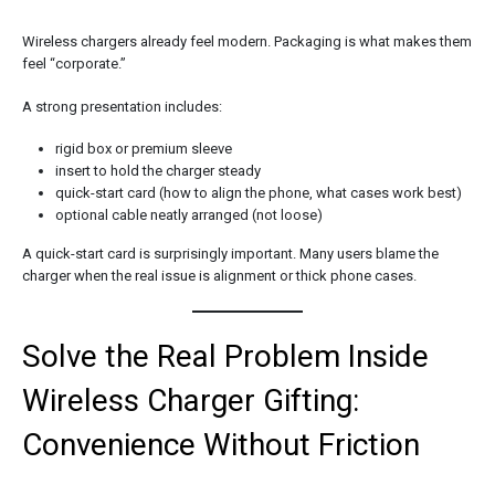
Wireless chargers already feel modern. Packaging is what makes them
feel “corporate.”
A strong presentation includes:
rigid box or premium sleeve
insert to hold the charger steady
quick-start card (how to align the phone, what cases work best)
optional cable neatly arranged (not loose)
A quick-start card is surprisingly important. Many users blame the
charger when the real issue is alignment or thick phone cases.
Solve the Real Problem Inside
Wireless Charger Gifting:
Convenience Without Friction