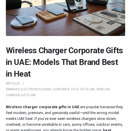
Wireless Charger Corporate Gifts
in UAE: Models That Brand Best
in Heat
ARTICLES
BRANDED ELECTRONICS DUBAI
,
CORPORATE TECH GIFTS UAE
,
WIRELESS
CHARGER GIFTS UAE
Wireless charger corporate gifts in UAE
are popular because they
feel modern, premium, and genuinely useful—until the wrong model
meets UAE heat. If you’ve ever seen wireless chargers slow down,
overheat, or become unreliable in cars, sunny offices, outdoor events,
or warm warehouses, you already know the hidden issue:
heat