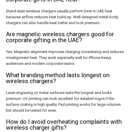
Stand-style wireless chargers usually perform best in UAE heat
because airflow reduces heat build-up. Well-designed metal-body
chargers can also handle heat better and look premium.
Are magnetic wireless chargers good for
corporate gifting in the UAE?
Yes. Magnetic alignment improves charging consistency and reduces
misalignment heat. They work especially well for iPhone-heavy
audiences and modern corporate teams.
What branding method lasts longest on
wireless chargers?
Laser engraving on metal surfaces lasts the longest and looks
premium. UV printing can look excellent for detailed logos if the
surface coating is high quality. Pad printing works for large volumes
but should be tested for wear.
How do I avoid overheating complaints with
wireless charger gifts?