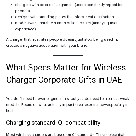
chargers with poor coil alignment (users constantly reposition
phones)
designs with branding plates that block heat dissipation
models with unstable stands or light bases (annoying user
experience)
A charger that frustrates people doesn’t just stop being used—it
creates a negative association with your brand.
What Specs Matter for Wireless
Charger Corporate Gifts in UAE
You don’t need to over-engineer this, but you do need to filter out weak
models. Focus on what actually impacts real experience—especially in
heat.
Charging standard: Qi compatibility
Most wireless chargers are based on Qi standards. This is essential