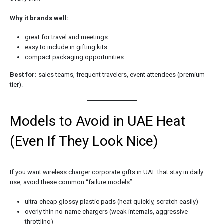
Why it brands well:
great for travel and meetings
easy to include in gifting kits
compact packaging opportunities
Best for:
sales teams, frequent travelers, event attendees (premium
tier).
Models to Avoid in UAE Heat
(Even If They Look Nice)
If you want wireless charger corporate gifts in UAE that stay in daily
use, avoid these common “failure models”:
ultra-cheap glossy plastic pads (heat quickly, scratch easily)
overly thin no-name chargers (weak internals, aggressive
throttling)