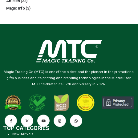
Articles
(32)
Magic Info
(3)
Magic Trading Co (MTC) is one of the oldest and the pioneer in the promotional
gifts business and its printing and branding technologies in the Middle East.
MTC celebrated its 37th anniversary in 2026.
TOP CATEGORIES
New Arrivals