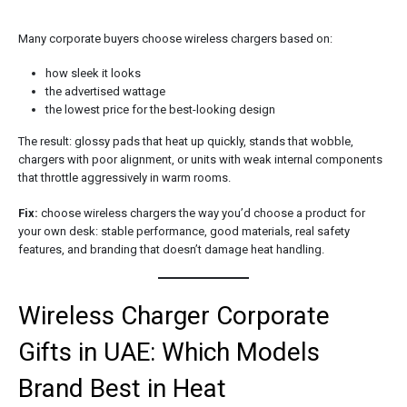
Many corporate buyers choose wireless chargers based on:
how sleek it looks
the advertised wattage
the lowest price for the best-looking design
The result: glossy pads that heat up quickly, stands that wobble,
chargers with poor alignment, or units with weak internal components
that throttle aggressively in warm rooms.
Fix:
choose wireless chargers the way you’d choose a product for
your own desk: stable performance, good materials, real safety
features, and branding that doesn’t damage heat handling.
Wireless Charger Corporate
Gifts in UAE: Which Models
Brand Best in Heat