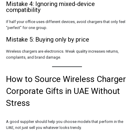
Mistake 4: Ignoring mixed-device
compatibility
If half your office uses different devices, avoid chargers that only feel
“perfect” for one group.
Mistake 5: Buying only by price
Wireless chargers are electronics. Weak quality increases returns,
complaints, and brand damage.
How to Source Wireless Charger
Corporate Gifts in UAE Without
Stress
A good supplier should help you choose models that perform in the
UAE, not just sell you whatever looks trendy.