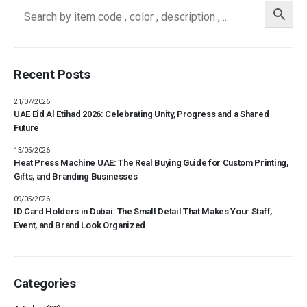
Recent Posts
21/07/2026
UAE Eid Al Etihad 2026: Celebrating Unity, Progress and a Shared
Future
13/05/2026
Heat Press Machine UAE: The Real Buying Guide for Custom Printing,
Gifts, and Branding Businesses
09/05/2026
ID Card Holders in Dubai: The Small Detail That Makes Your Staff,
Event, and Brand Look Organized
Categories