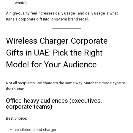
waste)
A high-quality feel increases daily usage—and daily usage is what
turns a corporate gift into long-term brand recall.
Wireless Charger Corporate
Gifts in UAE: Pick the Right
Model for Your Audience
Not all recipients use chargers the same way. Match the model type to
the routine.
Office-heavy audiences (executives,
corporate teams)
Best choice:
ventilated stand charger