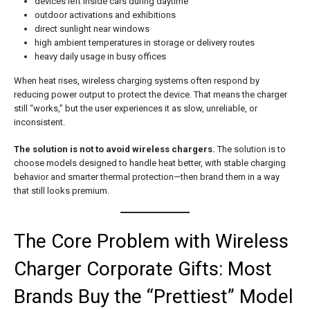
devices left inside cars during daytime
outdoor activations and exhibitions
direct sunlight near windows
high ambient temperatures in storage or delivery routes
heavy daily usage in busy offices
When heat rises, wireless charging systems often respond by
reducing power output to protect the device. That means the charger
still “works,” but the user experiences it as slow, unreliable, or
inconsistent.
The solution is not to avoid wireless chargers.
The solution is to
choose models designed to handle heat better, with stable charging
behavior and smarter thermal protection—then brand them in a way
that still looks premium.
The Core Problem with Wireless
Charger Corporate Gifts: Most
Brands Buy the “Prettiest” Model