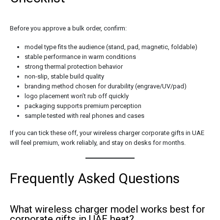
Before you approve a bulk order, confirm:
model type fits the audience (stand, pad, magnetic, foldable)
stable performance in warm conditions
strong thermal protection behavior
non-slip, stable build quality
branding method chosen for durability (engrave/UV/pad)
logo placement won’t rub off quickly
packaging supports premium perception
sample tested with real phones and cases
If you can tick these off, your wireless charger corporate gifts in UAE
will feel premium, work reliably, and stay on desks for months.
Frequently Asked Questions
What wireless charger model works best for
corporate gifts in UAE heat?