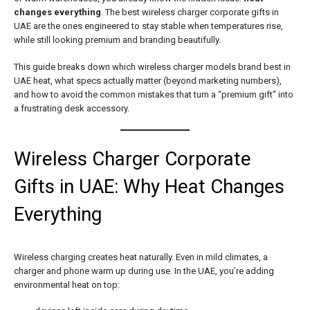
changes everything
. The best wireless charger corporate gifts in
UAE are the ones engineered to stay stable when temperatures rise,
while still looking premium and branding beautifully.
This guide breaks down which wireless charger models brand best in
UAE heat, what specs actually matter (beyond marketing numbers),
and how to avoid the common mistakes that turn a “premium gift” into
a frustrating desk accessory.
Wireless Charger Corporate
Gifts in UAE: Why Heat Changes
Everything
Wireless charging creates heat naturally. Even in mild climates, a
charger and phone warm up during use. In the UAE, you’re adding
environmental heat on top: