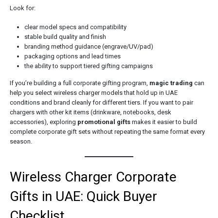
Look for:
clear model specs and compatibility
stable build quality and finish
branding method guidance (engrave/UV/pad)
packaging options and lead times
the ability to support tiered gifting campaigns
If you’re building a full corporate gifting program,
magic trading
can
help you select wireless charger models that hold up in UAE
conditions and brand cleanly for different tiers. If you want to pair
chargers with other kit items (drinkware, notebooks, desk
accessories), exploring
promotional gifts
makes it easier to build
complete corporate gift sets without repeating the same format every
season.
Wireless Charger Corporate
Gifts in UAE: Quick Buyer
Checklist