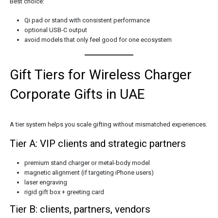
Best choice:
Qi pad or stand with consistent performance
optional USB-C output
avoid models that only feel good for one ecosystem
Gift Tiers for Wireless Charger
Corporate Gifts in UAE
A tier system helps you scale gifting without mismatched experiences.
Tier A: VIP clients and strategic partners
premium stand charger or metal-body model
magnetic alignment (if targeting iPhone users)
laser engraving
rigid gift box + greeting card
Tier B: clients, partners, vendors