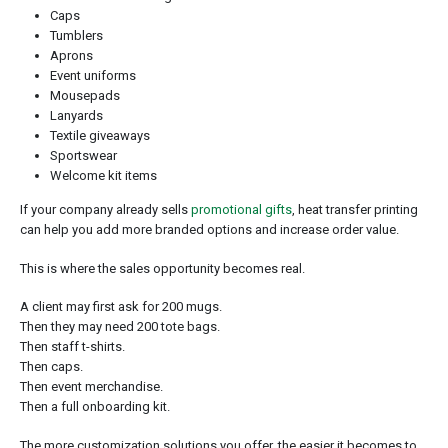
Caps
Tumblers
Aprons
Event uniforms
Mousepads
Lanyards
Textile giveaways
Sportswear
Welcome kit items
If your company already sells
promotional gifts
, heat transfer printing
can help you add more branded options and increase order value.
This is where the sales opportunity becomes real.
A client may first ask for 200 mugs.
Then they may need 200 tote bags.
Then staff t-shirts.
Then caps.
Then event merchandise.
Then a full onboarding kit.
The more customization solutions you offer, the easier it becomes to