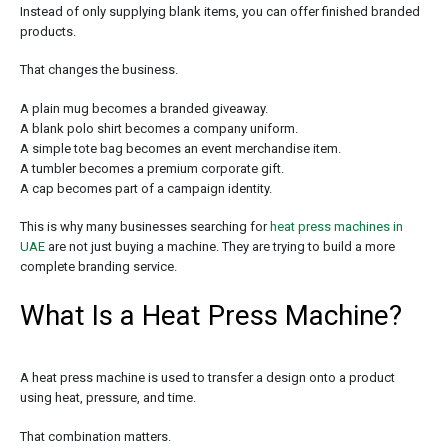
Instead of only supplying blank items, you can offer finished branded
products.
That changes the business.
A plain mug becomes a branded giveaway.
A blank polo shirt becomes a company uniform.
A simple tote bag becomes an event merchandise item.
A tumbler becomes a premium corporate gift.
A cap becomes part of a campaign identity.
This is why many businesses searching for
heat press machines in
UAE
are not just buying a machine. They are trying to build a more
complete branding service.
What Is a Heat Press Machine?
A heat press machine is used to transfer a design onto a product
using heat, pressure, and time.
That combination matters.