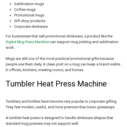
Sublimation mugs
Coffee mugs
Promotional mugs
Gift shop products
Corporate drinkware
For businesses that sell promotional drinkware, a product like the
Digital Mug Press Machine
can support mug printing and sublimation
work.
Mugs are still one of the most practical promotional gifts because
people use them daily. A clean print on a mug can keep a brand visible
in offices, kitchens, meeting rooms, and homes.
Tumbler Heat Press Machine
Tumblers and bottles have become very popular in corporate gifting.
They feel modern, useful, and more premium than basic giveaways.
A tumbler heat press is designed to handle drinkware shapes that
standard mug presses may not support well.