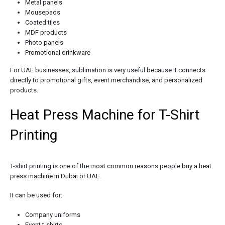
Metal panels
Mousepads
Coated tiles
MDF products
Photo panels
Promotional drinkware
For UAE businesses, sublimation is very useful because it connects
directly to promotional gifts, event merchandise, and personalized
products.
Heat Press Machine for T-Shirt
Printing
T-shirt printing is one of the most common reasons people buy a heat
press machine in Dubai or UAE.
It can be used for:
Company uniforms
Event t-shirts