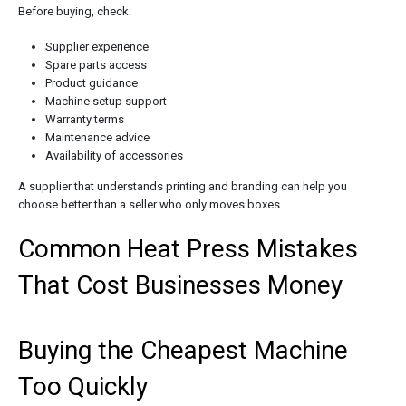
Before buying, check:
Supplier experience
Spare parts access
Product guidance
Machine setup support
Warranty terms
Maintenance advice
Availability of accessories
A supplier that understands printing and branding can help you
choose better than a seller who only moves boxes.
Common Heat Press Mistakes
That Cost Businesses Money
Buying the Cheapest Machine
Too Quickly