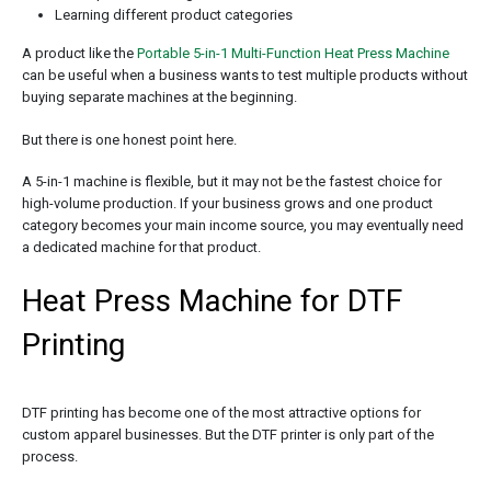
Learning different product categories
A product like the
Portable 5-in-1 Multi-Function Heat Press Machine
can be useful when a business wants to test multiple products without
buying separate machines at the beginning.
But there is one honest point here.
A 5-in-1 machine is flexible, but it may not be the fastest choice for
high-volume production. If your business grows and one product
category becomes your main income source, you may eventually need
a dedicated machine for that product.
Heat Press Machine for DTF
Printing
DTF printing has become one of the most attractive options for
custom apparel businesses. But the DTF printer is only part of the
process.