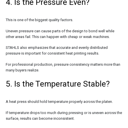
4. Is the Pressure Even?
This is one of the biggest quality factors.
Uneven pressure can cause parts of the design to bond well while
other areas fail. This can happen with cheap or weak machines.
STAHLS also emphasizes that accurate and evenly distributed
pressure is important for consistent heat printing results.
For professional production, pressure consistency matters more than
many buyers realize.
5. Is the Temperature Stable?
A heat press should hold temperature properly across the platen.
If temperature drops too much during pressing or is uneven across the
surface, results can become inconsistent.