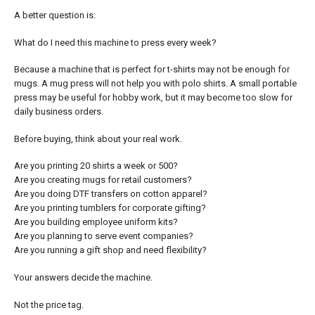
A better question is:
What do I need this machine to press every week?
Because a machine that is perfect for t-shirts may not be enough for
mugs. A mug press will not help you with polo shirts. A small portable
press may be useful for hobby work, but it may become too slow for
daily business orders.
Before buying, think about your real work.
Are you printing 20 shirts a week or 500?
Are you creating mugs for retail customers?
Are you doing DTF transfers on cotton apparel?
Are you printing tumblers for corporate gifting?
Are you building employee uniform kits?
Are you planning to serve event companies?
Are you running a gift shop and need flexibility?
Your answers decide the machine.
Not the price tag.