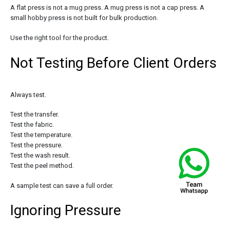
A flat press is not a mug press. A mug press is not a cap press. A
small hobby press is not built for bulk production.
Use the right tool for the product.
Not Testing Before Client Orders
Always test.
Test the transfer.
Test the fabric.
Test the temperature.
Test the pressure.
Test the wash result.
Test the peel method.
A sample test can save a full order.
Ignoring Pressure