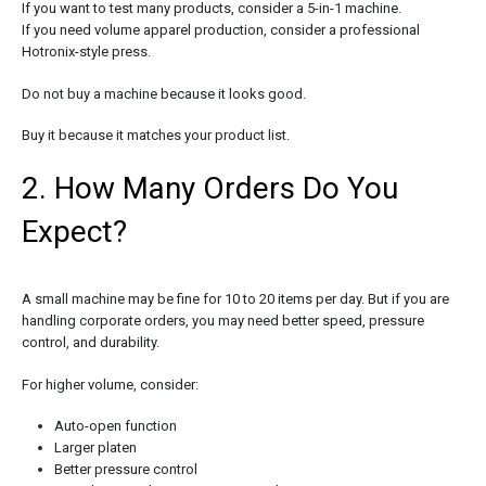
If you want to test many products, consider a 5-in-1 machine.
If you need volume apparel production, consider a professional
Hotronix-style press.
Do not buy a machine because it looks good.
Buy it because it matches your product list.
2. How Many Orders Do You
Expect?
A small machine may be fine for 10 to 20 items per day. But if you are
handling corporate orders, you may need better speed, pressure
control, and durability.
For higher volume, consider:
Auto-open function
Larger platen
Better pressure control