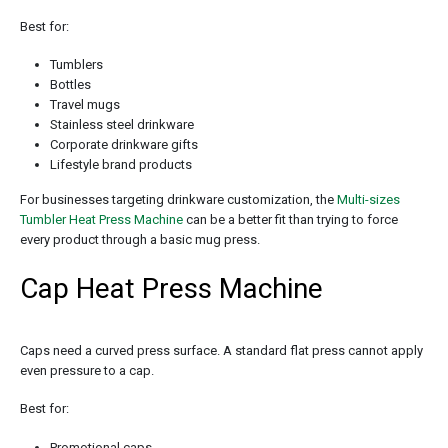
Best for:
Tumblers
Bottles
Travel mugs
Stainless steel drinkware
Corporate drinkware gifts
Lifestyle brand products
For businesses targeting drinkware customization, the
Multi-sizes
Tumbler Heat Press Machine
can be a better fit than trying to force
every product through a basic mug press.
Cap Heat Press Machine
Caps need a curved press surface. A standard flat press cannot apply
even pressure to a cap.
Best for:
Promotional caps