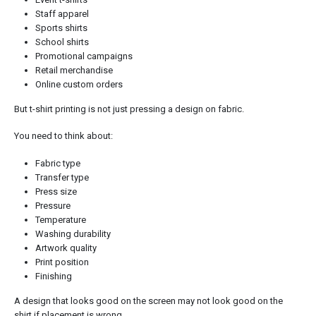
Staff apparel
Sports shirts
School shirts
Promotional campaigns
Retail merchandise
Online custom orders
But t-shirt printing is not just pressing a design on fabric.
You need to think about:
Fabric type
Transfer type
Press size
Pressure
Temperature
Washing durability
Artwork quality
Print position
Finishing
A design that looks good on the screen may not look good on the
shirt if placement is wrong.