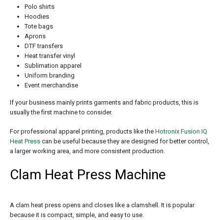
Polo shirts
Hoodies
Tote bags
Aprons
DTF transfers
Heat transfer vinyl
Sublimation apparel
Uniform branding
Event merchandise
If your business mainly prints garments and fabric products, this is
usually the first machine to consider.
For professional apparel printing, products like the
Hotronix Fusion IQ
Heat Press
can be useful because they are designed for better control,
a larger working area, and more consistent production.
Clam Heat Press Machine
A clam heat press opens and closes like a clamshell. It is popular
because it is compact, simple, and easy to use.