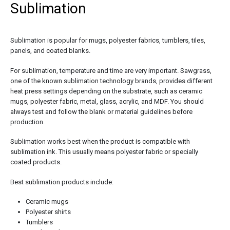
Sublimation
Sublimation is popular for mugs, polyester fabrics, tumblers, tiles,
panels, and coated blanks.
For sublimation, temperature and time are very important. Sawgrass,
one of the known sublimation technology brands, provides different
heat press settings depending on the substrate, such as ceramic
mugs, polyester fabric, metal, glass, acrylic, and MDF. You should
always test and follow the blank or material guidelines before
production.
Sublimation works best when the product is compatible with
sublimation ink. This usually means polyester fabric or specially
coated products.
Best sublimation products include:
Ceramic mugs
Polyester shirts
Tumblers