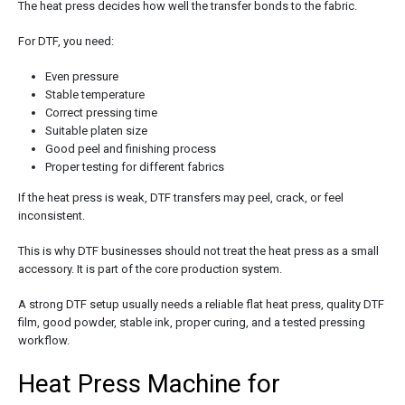
The heat press decides how well the transfer bonds to the fabric.
For DTF, you need:
Even pressure
Stable temperature
Correct pressing time
Suitable platen size
Good peel and finishing process
Proper testing for different fabrics
If the heat press is weak, DTF transfers may peel, crack, or feel
inconsistent.
This is why DTF businesses should not treat the heat press as a small
accessory. It is part of the core production system.
A strong DTF setup usually needs a reliable flat heat press, quality DTF
film, good powder, stable ink, proper curing, and a tested pressing
workflow.
Heat Press Machine for