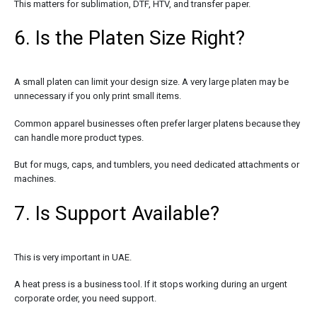
This matters for sublimation, DTF, HTV, and transfer paper.
6. Is the Platen Size Right?
A small platen can limit your design size. A very large platen may be
unnecessary if you only print small items.
Common apparel businesses often prefer larger platens because they
can handle more product types.
But for mugs, caps, and tumblers, you need dedicated attachments or
machines.
7. Is Support Available?
This is very important in UAE.
A heat press is a business tool. If it stops working during an urgent
corporate order, you need support.