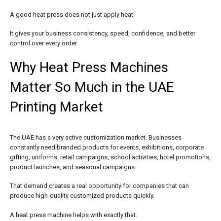
A good heat press does not just apply heat.
It gives your business consistency, speed, confidence, and better
control over every order.
Why Heat Press Machines
Matter So Much in the UAE
Printing Market
The UAE has a very active customization market. Businesses
constantly need branded products for events, exhibitions, corporate
gifting, uniforms, retail campaigns, school activities, hotel promotions,
product launches, and seasonal campaigns.
That demand creates a real opportunity for companies that can
produce high-quality customized products quickly.
A heat press machine helps with exactly that.