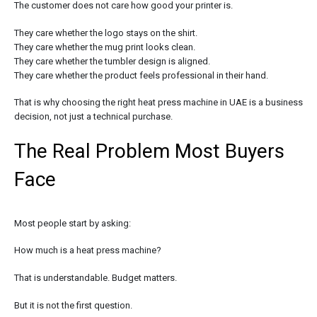
The customer does not care how good your printer is.
They care whether the logo stays on the shirt.
They care whether the mug print looks clean.
They care whether the tumbler design is aligned.
They care whether the product feels professional in their hand.
That is why choosing the right heat press machine in UAE is a business
decision, not just a technical purchase.
The Real Problem Most Buyers
Face
Most people start by asking:
How much is a heat press machine?
That is understandable. Budget matters.
But it is not the first question.