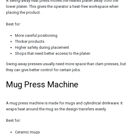
A swing-away heat press moves the heated platen away from the
lower platen. This gives the operator a heat-free workspace when
placing the product.
Best for:
More careful positioning
Thicker products
Higher safety during placement
Shops that need better access to the platen
Swing-away presses usually need more space than clam presses, but
they can give better control for certain jobs.
Mug Press Machine
A mug press machine is made for mugs and cylindrical drinkware. It
wraps heat around the mug so the design transfers evenly.
Best for:
Ceramic mugs