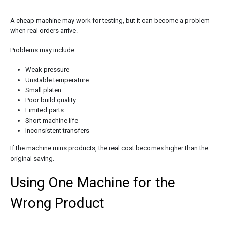
A cheap machine may work for testing, but it can become a problem
when real orders arrive.
Problems may include:
Weak pressure
Unstable temperature
Small platen
Poor build quality
Limited parts
Short machine life
Inconsistent transfers
If the machine ruins products, the real cost becomes higher than the
original saving.
Using One Machine for the
Wrong Product