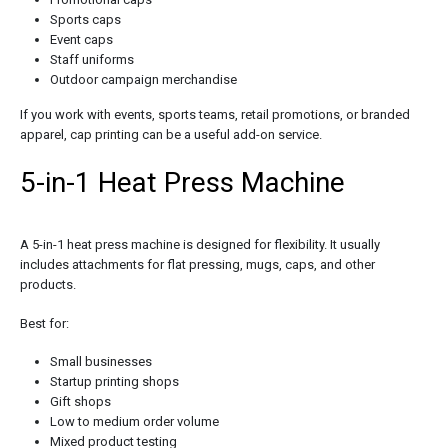
Sports caps
Event caps
Staff uniforms
Outdoor campaign merchandise
If you work with events, sports teams, retail promotions, or branded
apparel, cap printing can be a useful add-on service.
5-in-1 Heat Press Machine
A 5-in-1 heat press machine is designed for flexibility. It usually
includes attachments for flat pressing, mugs, caps, and other
products.
Best for:
Small businesses
Startup printing shops
Gift shops
Low to medium order volume
Mixed product testing