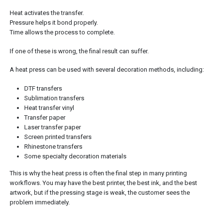
Heat activates the transfer.
Pressure helps it bond properly.
Time allows the process to complete.
If one of these is wrong, the final result can suffer.
A heat press can be used with several decoration methods, including:
DTF transfers
Sublimation transfers
Heat transfer vinyl
Transfer paper
Laser transfer paper
Screen printed transfers
Rhinestone transfers
Some specialty decoration materials
This is why the heat press is often the final step in many printing
workflows. You may have the best printer, the best ink, and the best
artwork, but if the pressing stage is weak, the customer sees the
problem immediately.