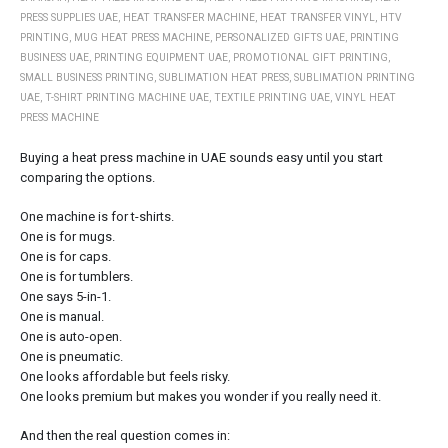
PRESS SUPPLIES UAE
,
HEAT TRANSFER MACHINE
,
HEAT TRANSFER VINYL
,
HTV
PRINTING
,
MUG HEAT PRESS MACHINE
,
PERSONALIZED GIFTS UAE
,
PRINTING
BUSINESS UAE
,
PRINTING EQUIPMENT UAE
,
PROMOTIONAL GIFT PRINTING
,
SMALL BUSINESS PRINTING
,
SUBLIMATION HEAT PRESS
,
SUBLIMATION PRINTING
UAE
,
T-SHIRT PRINTING MACHINE UAE
,
TEXTILE PRINTING UAE
,
VINYL HEAT
PRESS MACHINE
Buying a heat press machine in UAE sounds easy until you start
comparing the options.
One machine is for t-shirts.
One is for mugs.
One is for caps.
One is for tumblers.
One says 5-in-1.
One is manual.
One is auto-open.
One is pneumatic.
One looks affordable but feels risky.
One looks premium but makes you wonder if you really need it.
And then the real question comes in: