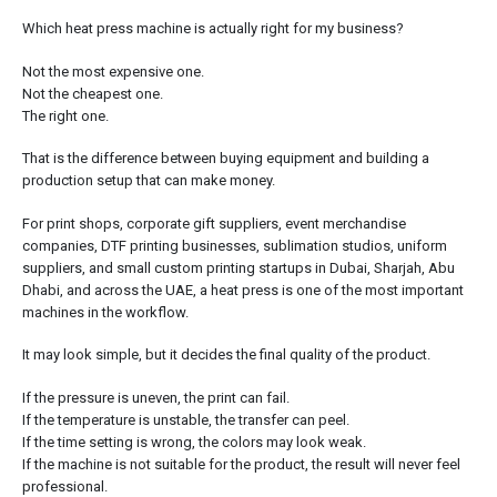
Which heat press machine is actually right for my business?
Not the most expensive one.
Not the cheapest one.
The right one.
That is the difference between buying equipment and building a
production setup that can make money.
For print shops, corporate gift suppliers, event merchandise
companies, DTF printing businesses, sublimation studios, uniform
suppliers, and small custom printing startups in Dubai, Sharjah, Abu
Dhabi, and across the UAE, a heat press is one of the most important
machines in the workflow.
It may look simple, but it decides the final quality of the product.
If the pressure is uneven, the print can fail.
If the temperature is unstable, the transfer can peel.
If the time setting is wrong, the colors may look weak.
If the machine is not suitable for the product, the result will never feel
professional.