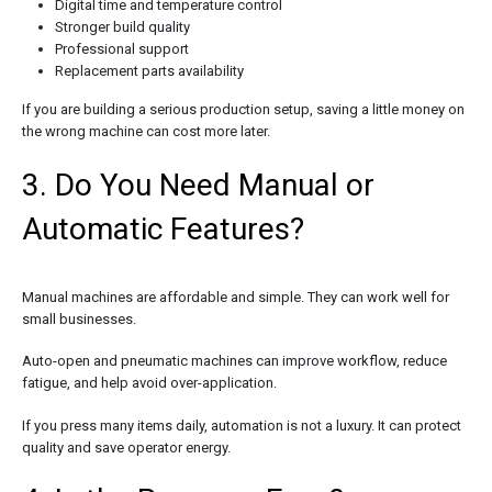
Digital time and temperature control
Stronger build quality
Professional support
Replacement parts availability
If you are building a serious production setup, saving a little money on
the wrong machine can cost more later.
3. Do You Need Manual or
Automatic Features?
Manual machines are affordable and simple. They can work well for
small businesses.
Auto-open and pneumatic machines can improve workflow, reduce
fatigue, and help avoid over-application.
If you press many items daily, automation is not a luxury. It can protect
quality and save operator energy.