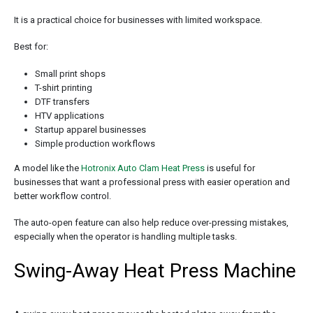
It is a practical choice for businesses with limited workspace.
Best for:
Small print shops
T-shirt printing
DTF transfers
HTV applications
Startup apparel businesses
Simple production workflows
A model like the
Hotronix Auto Clam Heat Press
is useful for
businesses that want a professional press with easier operation and
better workflow control.
The auto-open feature can also help reduce over-pressing mistakes,
especially when the operator is handling multiple tasks.
Swing-Away Heat Press Machine