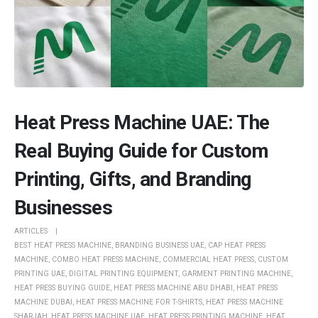
Heat Press Machine UAE: The
Real Buying Guide for Custom
Printing, Gifts, and Branding
Businesses
ARTICLES
BEST HEAT PRESS MACHINE
,
BRANDING BUSINESS UAE
,
CAP HEAT PRESS
MACHINE
,
COMBO HEAT PRESS MACHINE
,
COMMERCIAL HEAT PRESS
,
CUSTOM
PRINTING UAE
,
DIGITAL PRINTING EQUIPMENT
,
GARMENT PRINTING MACHINE
,
HEAT PRESS BUYING GUIDE
,
HEAT PRESS MACHINE ABU DHABI
,
HEAT PRESS
MACHINE DUBAI
,
HEAT PRESS MACHINE FOR T-SHIRTS
,
HEAT PRESS MACHINE
SHARJAH
,
HEAT PRESS MACHINE UAE
,
HEAT PRESS PRINTING MACHINE
,
HEAT