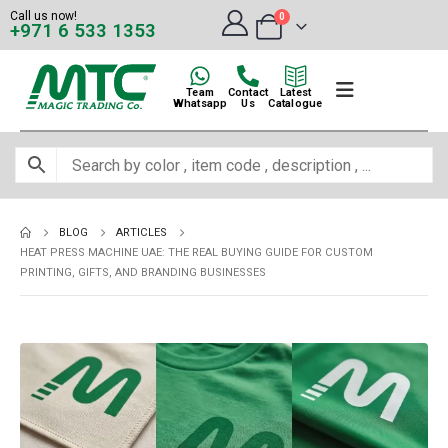
Call us now!
0
+971 6 533 1353
Team
Contact
Latest
Whatsapp
Us
Catalogue
BLOG
ARTICLES
HEAT PRESS MACHINE UAE: THE REAL BUYING GUIDE FOR CUSTOM
PRINTING, GIFTS, AND BRANDING BUSINESSES