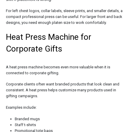
For left chest logos, collar labels, sleeve prints, and smaller details, a
compact professional press can be useful. For larger front and back
designs, you need enough platen size to work comfortably.
Heat Press Machine for
Corporate Gifts
A heat press machine becomes even more valuable when it is
connected to corporate gifting.
Corporate clients often want branded products that look clean and
consistent. A heat press helps customize many products used in
gifting campaigns.
Examples include:
Branded mugs
Staff t-shirts
Promotional tote bags