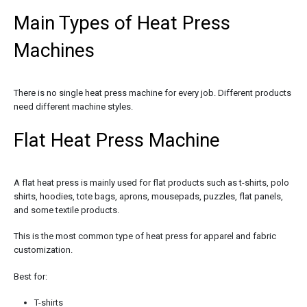
Main Types of Heat Press
Machines
There is no single heat press machine for every job. Different products
need different machine styles.
Flat Heat Press Machine
A flat heat press is mainly used for flat products such as t-shirts, polo
shirts, hoodies, tote bags, aprons, mousepads, puzzles, flat panels,
and some textile products.
This is the most common type of heat press for apparel and fabric
customization.
Best for:
T-shirts