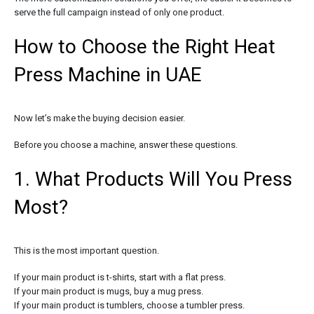
serve the full campaign instead of only one product.
How to Choose the Right Heat
Press Machine in UAE
Now let’s make the buying decision easier.
Before you choose a machine, answer these questions.
1. What Products Will You Press
Most?
This is the most important question.
If your main product is t-shirts, start with a flat press.
If your main product is mugs, buy a mug press.
If your main product is tumblers, choose a tumbler press.