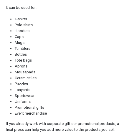
It can be used for:
T-shirts
Polo shirts
Hoodies
Caps
Mugs
Tumblers
Bottles
Tote bags
Aprons
Mousepads
Ceramic tiles
Puzzles
Lanyards
Sportswear
Uniforms
Promotional gifts
Event merchandise
If you already work with corporate gifts or promotional products, a
heat press can help you add more value to the products you sell.