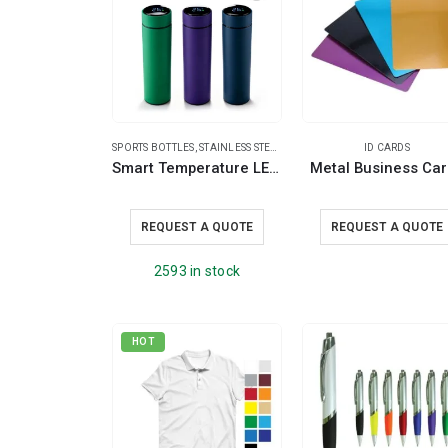
SPORTS BOTTLES
,
STAINLESS STEEL BOTTLES
,
TRAVEL BOTTLES
ID CARDS
Smart Temperature LED Display Bottles in Soft Touch Finish – 500ml
Metal Business Ca
REQUEST A QUOTE
REQUEST A QUOTE
2593 in stock
HOT