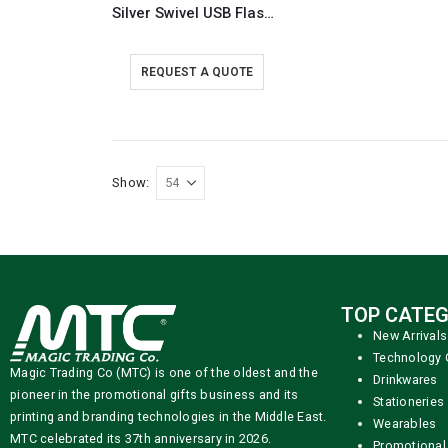
Silver Swivel USB Flash Drives
REQUEST A QUOTE
Show:
TOP CATEG
New Arrivals
Technology 
Magic Trading Co (MTC) is one of the oldest and the
Drinkwares
pioneer in the promotional gifts business and its
Stationeries
printing and branding technologies in the Middle East.
Wearables
MTC celebrated its 37th anniversary in 2026.
Promotional