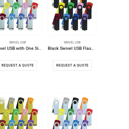
SWIVEL USB
SWIVEL USB
Swivel USB with One Side Printing
Black Swivel USB Flash Drives
REQUEST A QUOTE
REQUEST A QUOTE