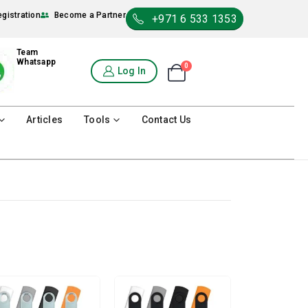
egistration
Become a Partner
+971 6 533 1353
Team
Whatsapp
0
Shopping Cart
Log In
0
Articles
Tools
Contact Us