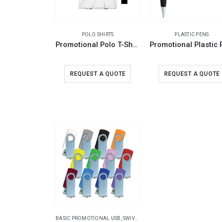
POLO SHIRTS
PLASTIC PENS
Promotional Polo T-Shirts – 220GSM and 240GSM
REQUEST A QUOTE
REQUEST A QUOTE
BASIC PROMOTIONAL USB
,
SWIVEL USB