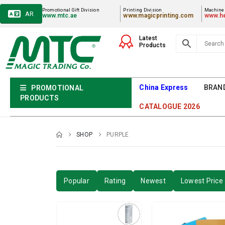
Promotional Gift Division
Printing Division
Machiner
AR
www.mtc.ae
www.magicprinting.com
www.he
Latest
Products
China Express
BRAN
PROMOTIONAL
PRODUCTS
CATALOGUE 2026
SHOP
PURPLE
Popular
Rating
Newest
Lowest Price 