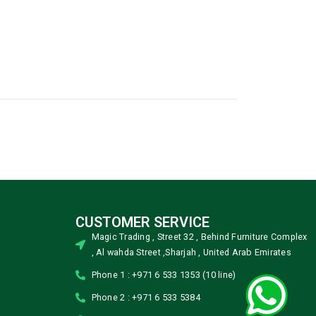
CUSTOMER SERVICE
Magic Trading , Street 32 , Behind Furniture Complex
, Al wahda Street ,Sharjah , United Arab Emirates
Phone 1 : +971 6 533 1353 (10 line)
Phone 2 : +971 6 533 5384