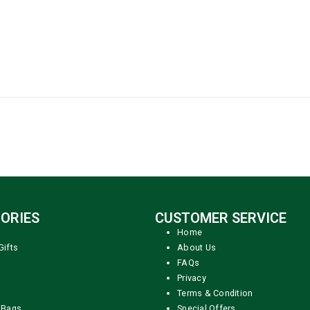
ORIES
CUSTOMER SERVICE
Home
Gifts
About Us
FAQs
Privacy
Terms & Condition
 Bags
Special Offers