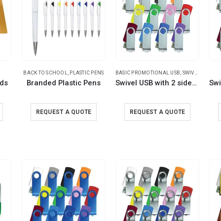
BACK TO SCHOOL
,
PLASTIC PENS
BASIC PROMOTIONAL USB
,
SWIVEL USB
rds
Branded Plastic Pens
Swivel USB with 2 sides Printing
REQUEST A QUOTE
REQUEST A QUOTE