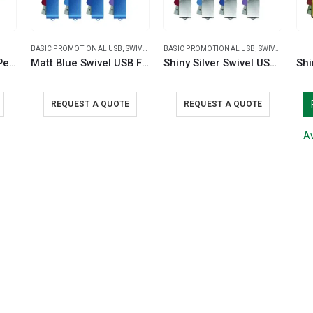
BASIC PROMOTIONAL USB
,
SWIVEL USB
BASIC PROMOTIONAL USB
,
SWIVEL USB
Promotional Plastic Pens
Matt Blue Swivel USB Flash Drives
Shiny Silver Swivel USB Flash Drives
REQUEST A QUOTE
REQUEST A QUOTE
Av