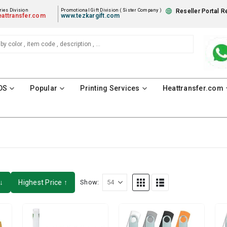
ies Division
Promotional Gift Division ( Sister Company )
Reseller Portal R
attransfer.com
www.tezkargift.com
DS
Popular
Printing Services
Heattransfer.com
↓
Highest Price ↑
Show: