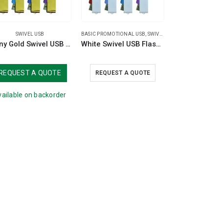
SWIVEL USB
BASIC PROMOTIONAL USB
,
SWIVEL USB
Shiny Gold Swivel USB Flash Drives
White Swivel USB Flash Drives
REQUEST A QUOTE
REQUEST A QUOTE
ailable on backorder