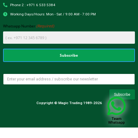
Phone 2 : +971 6 533 5384
Working Days/Hours: Mon - Sat / 9:00 AM - 7:00 PM
(Required)
Whatsapp Number
Copyright © Magic Trading 1989-2026