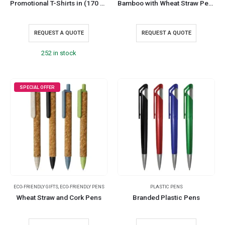
Promotional T-Shirts in (170 GSM)
Bamboo with Wheat Straw Pens
REQUEST A QUOTE
REQUEST A QUOTE
252 in stock
SPECIAL OFFER
ECO-FRIENDLY GIFTS
,
ECO-FRIENDLY PENS
PLASTIC PENS
Wheat Straw and Cork Pens
Branded Plastic Pens