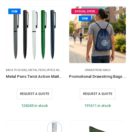
NEW
SPECIAL OFFER
NEW
BACK TO SCHOOL
,
METAL PENS
,
OFFICE ACCESSORIES
DRAWSTRING BAGS
Metal Pens Twist Action Matte Finish & Black Clip, Stylish & Comfortable Grip
Promotional Drawstring Bags in High-Quality Thin Polyester Material
REQUEST A QUOTE
REQUEST A QUOTE
126045 in stock
191611 in stock