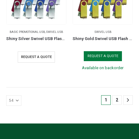
BASIC PROMOTIONAL USB
,
SWIVEL USB
SWIVEL USB
Shiny Silver Swivel USB Flash Drives
Shiny Gold Swivel USB Flash Drives
REQUEST A QUOTE
REQUEST A QUOTE
Available on backorder
1
2