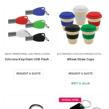
BASIC PROMOTIONAL USB
,
TRAVEL ESSENTIALS
ECO-FRIENDLY CUPS
,
ECO-FRIENDLY GIFTS
,
WHEAT
Silicone Keychain USB Flash 8GB
Wheat Straw Cups
REQUEST A QUOTE
REQUEST A QUOTE
8957 in stock
SPECIAL OFFER