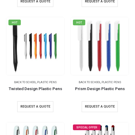
REQUEST A QUOTE
REQUEST A QUOTE
HOT
HOT
BACK TO SCHOOL
,
PLASTIC PENS
BACK TO SCHOOL
,
PLASTIC PENS
Twisted Design Plastic Pens
Prism Design Plastic Pens
REQUEST A QUOTE
REQUEST A QUOTE
SPECIAL OFFER