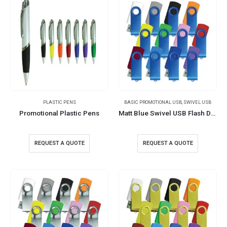
PLASTIC PENS
BASIC PROMOTIONAL USB
,
SWIVEL USB
Promotional Plastic Pens
Matt Blue Swivel USB Flash Drives
REQUEST A QUOTE
REQUEST A QUOTE