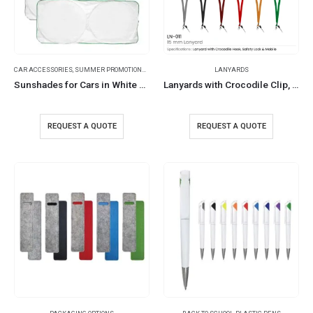
CAR ACCESSORIES
,
SUMMER PROMOTIONAL ITEMS
LANYARDS
Sunshades for Cars in White Tyvek Material
Lanyards with Crocodile Clip, Mobile Holders, and Safety Lock
REQUEST A QUOTE
REQUEST A QUOTE