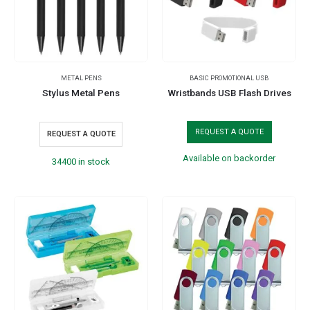
METAL PENS
BASIC PROMOTIONAL USB
Stylus Metal Pens
Wristbands USB Flash Drives
REQUEST A QUOTE
REQUEST A QUOTE
Available on backorder
34400 in stock