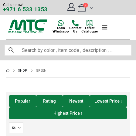
Call us now!
0
+971 6 533 1353
Team
Contact
Latest
Whatsapp
Us
Catalogue
SHOP
GREEN
Popular
Rating
Newest
Lowest Price ↓
Highest Price ↑