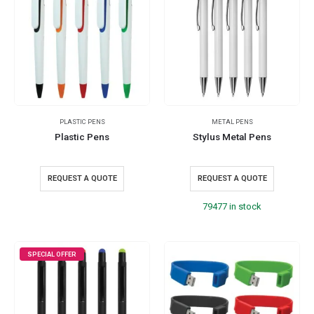
PLASTIC PENS
METAL PENS
Plastic Pens
Stylus Metal Pens
REQUEST A QUOTE
REQUEST A QUOTE
79477 in stock
SPECIAL OFFER