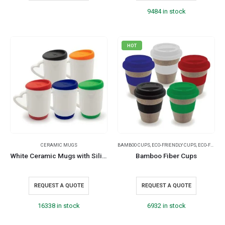
9484 in stock
HOT
CERAMIC MUGS
BAMBOO CUPS
,
ECO-FRIENDLY CUPS
,
ECO-FRIENDLY GIFTS
White Ceramic Mugs with Silicone Cap and Base
Bamboo Fiber Cups
REQUEST A QUOTE
REQUEST A QUOTE
16338 in stock
6932 in stock