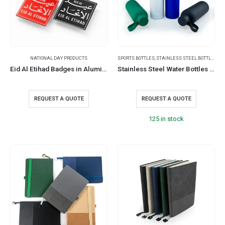
NATIONAL DAY PRODUCTS
SPORTS BOTTLES
,
STAINLESS STEEL BOTTLES
,
TR
Eid Al Etihad Badges in Aluminum with Magnet Attachment
Stainless Steel Water Bottles 500ml – Double Wall, Matte, Rubber Coating
REQUEST A QUOTE
REQUEST A QUOTE
125 in stock