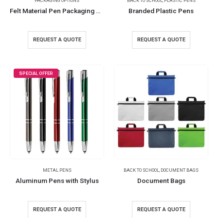
PACKAGING OPTIONS
BACK TO SCHOOL
,
PLASTIC PENS
Felt Material Pen Packaging Pouch
Branded Plastic Pens
REQUEST A QUOTE
REQUEST A QUOTE
SPECIAL OFFER
METAL PENS
BACK TO SCHOOL
,
DOCUMENT BAGS
Aluminum Pens with Stylus
Document Bags
REQUEST A QUOTE
REQUEST A QUOTE