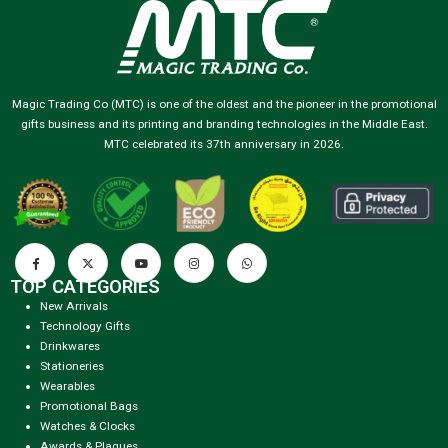
Magic Trading Co (MTC) is one of the oldest and the pioneer in the promotional
gifts business and its printing and branding technologies in the Middle East.
MTC celebrated its 37th anniversary in 2026.
TOP CATEGORIES
New Arrivals
Technology Gifts
Drinkwares
Stationeries
Wearables
Promotional Bags
Watches & Clocks
Awards & Plaques