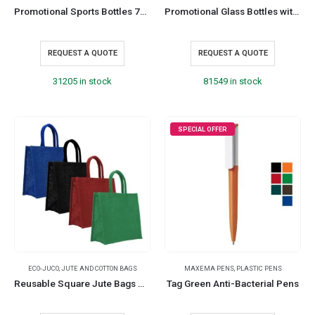
Promotional Sports Bottles 750 ml Customizable and Durable
Promotional Glass Bottles with Sleeve 500 ml
REQUEST A QUOTE
REQUEST A QUOTE
31205 in stock
81549 in stock
SPECIAL OFFER
ECO-JUCO
,
JUTE AND COTTON BAGS
MAXEMA PENS
,
PLASTIC PENS
Reusable Square Jute Bags with Cotton Handles
Tag Green Anti-Bacterial Pens