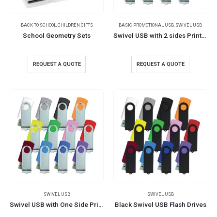
BACK TO SCHOOL
,
CHILDREN GIFTS
BASIC PROMOTIONAL USB
,
SWIVEL USB
School Geometry Sets
Swivel USB with 2 sides Printing
REQUEST A QUOTE
REQUEST A QUOTE
SWIVEL USB
SWIVEL USB
Swivel USB with One Side Printing
Black Swivel USB Flash Drives