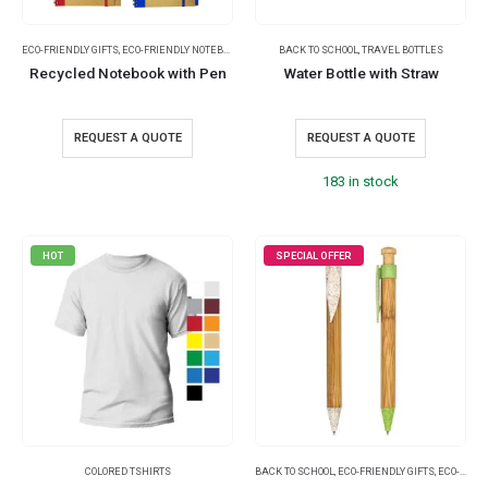
ECO-FRIENDLY GIFTS
,
ECO-FRIENDLY NOTEBOOKS
,
NOTEBOOKS
BACK TO SCHOOL
,
TRAVEL BOTTLES
Recycled Notebook with Pen
Water Bottle with Straw
REQUEST A QUOTE
REQUEST A QUOTE
183 in stock
HOT
SPECIAL OFFER
COLORED TSHIRTS
BACK TO SCHOOL
,
ECO-FRIENDLY GIFTS
,
ECO-FRIENDLY PENS