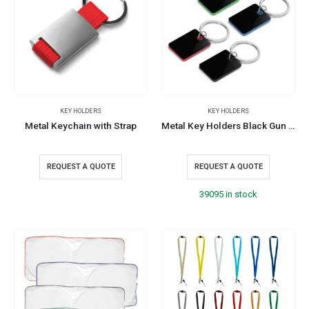
KEY HOLDERS
KEY HOLDERS
Metal Keychain with Strap
Metal Key Holders Black Gun Finish
REQUEST A QUOTE
REQUEST A QUOTE
39095 in stock