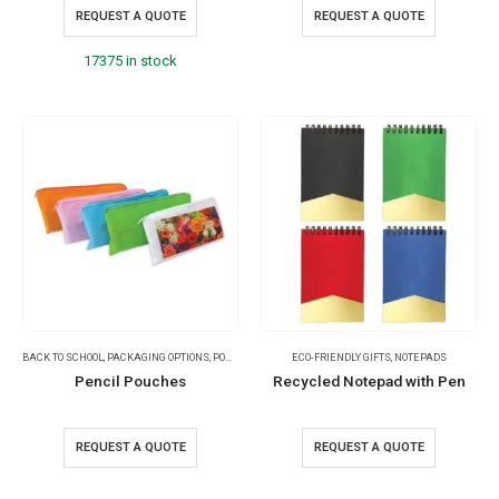
REQUEST A QUOTE
REQUEST A QUOTE
17375 in stock
BACK TO SCHOOL
,
PACKAGING OPTIONS
,
POUCHES
ECO-FRIENDLY GIFTS
,
NOTEPADS
Pencil Pouches
Recycled Notepad with Pen
REQUEST A QUOTE
REQUEST A QUOTE