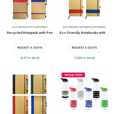
ECO-FRIENDLY GIFTS
,
NOTEPADS
ECO-FRIENDLY NOTEBOOKS
,
NOTEBOOKS
Recycled Notepads with Pen
Eco-Friendly Notebooks with Pen Holder
REQUEST A QUOTE
REQUEST A QUOTE
4147 in stock
11033 in stock
SPECIAL OFFER