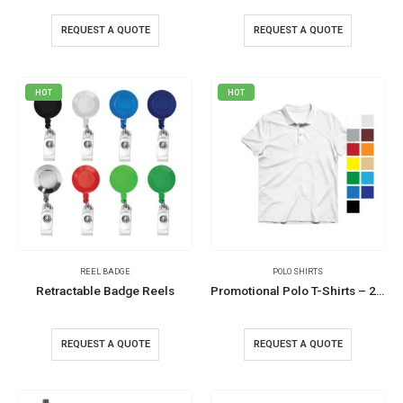
REQUEST A QUOTE
REQUEST A QUOTE
HOT
HOT
REEL BADGE
POLO SHIRTS
Retractable Badge Reels
Promotional Polo T-Shirts – 220GSM and 240GSM
REQUEST A QUOTE
REQUEST A QUOTE