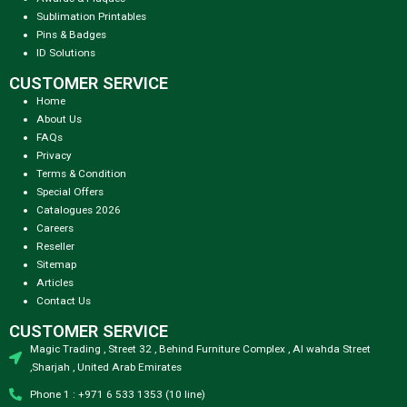
Sublimation Printables
Pins & Badges
ID Solutions
CUSTOMER SERVICE
Home
About Us
FAQs
Privacy
Terms & Condition
Special Offers
Catalogues 2026
Careers
Reseller
Sitemap
Articles
Contact Us
CUSTOMER SERVICE
Magic Trading , Street 32 , Behind Furniture Complex , Al wahda Street
,Sharjah , United Arab Emirates
Phone 1 : +971 6 533 1353 (10 line)