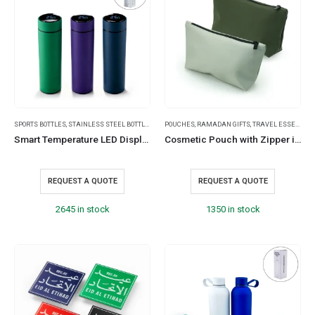
SPORTS BOTTLES
,
STAINLESS STEEL BOTTLES
,
TRAVEL BOTTLES
POUCHES
,
RAMADAN GIFTS
,
TRAVEL ESSENTIALS
Smart Temperature LED Display Bottles in Soft Touch Finish – 500ml
Cosmetic Pouch with Zipper in Soft PU Material
REQUEST A QUOTE
REQUEST A QUOTE
2645 in stock
1350 in stock