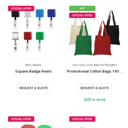
SPECIAL OFFER
HOT
SPECIAL OFFER
REEL BADGE
ECO-JUCO
,
JUTE AND COTTON BAGS
Square Badge Reels
Promotional Cotton Bags 145 GSM
REQUEST A QUOTE
REQUEST A QUOTE
5202 in stock
SPECIAL OFFER
SPECIAL OFFER