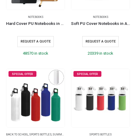
NOTEBOOKS
NOTEBOOKS
Hard Cover PU Notebooks in A5 Size with Metal Plate Bookmark
Soft PU Cover Notebooks in A5 Size with Metal Plate Bookmark
REQUEST A QUOTE
REQUEST A QUOTE
48570 in stock
20339 in stock
SPECIAL OFFER
SPECIAL OFFER
BACK TO SCHOOL
,
SPORTS BOTTLES
,
SUMMER PROMOTIONAL ITEMS
SPORTS BOTTLES