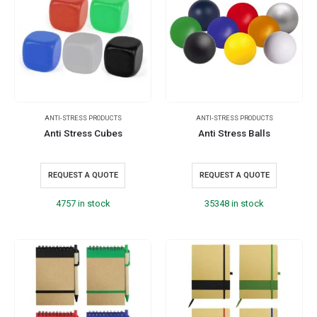
ANTI-STRESS PRODUCTS
ANTI-STRESS PRODUCTS
Anti Stress Cubes
Anti Stress Balls
REQUEST A QUOTE
REQUEST A QUOTE
4757 in stock
35348 in stock