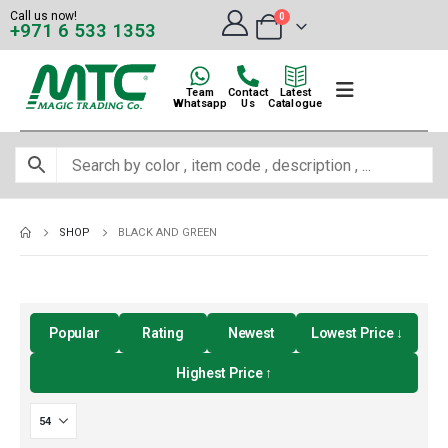
Call us now!
0
+971 6 533 1353
Team
Contact
Latest
Whatsapp
Us
Catalogue
SHOP
BLACK AND GREEN
Popular
Rating
Newest
Lowest Price ↓
Highest Price ↑