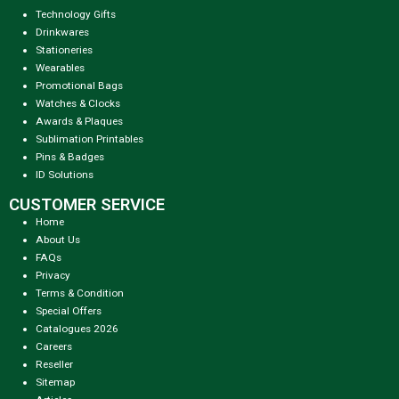
Technology Gifts
Drinkwares
Stationeries
Wearables
Promotional Bags
Watches & Clocks
Awards & Plaques
Sublimation Printables
Pins & Badges
ID Solutions
CUSTOMER SERVICE
Home
About Us
FAQs
Privacy
Terms & Condition
Special Offers
Catalogues 2026
Careers
Reseller
Sitemap