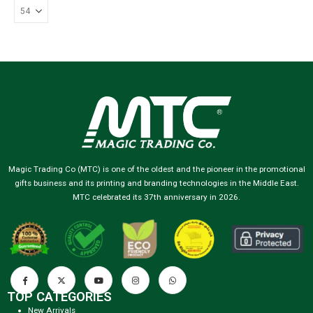
Magic Trading Co (MTC) is one of the oldest and the pioneer in the promotional
gifts business and its printing and branding technologies in the Middle East.
MTC celebrated its 37th anniversary in 2026.
TOP CATEGORIES
New Arrivals