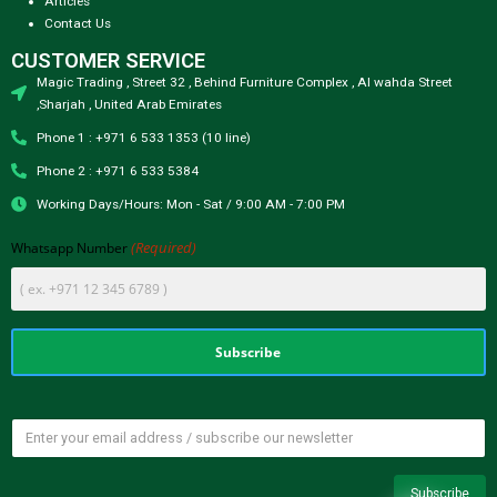
Articles
Contact Us
CUSTOMER SERVICE
Magic Trading , Street 32 , Behind Furniture Complex , Al wahda Street
,Sharjah , United Arab Emirates
Phone 1 : +971 6 533 1353 (10 line)
Phone 2 : +971 6 533 5384
Working Days/Hours: Mon - Sat / 9:00 AM - 7:00 PM
(Required)
Whatsapp Number