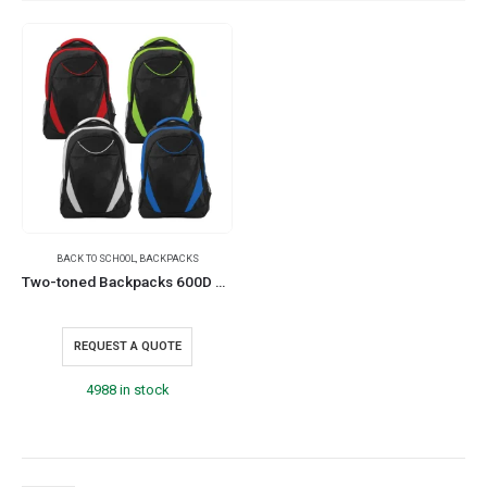
BACK TO SCHOOL
,
BACKPACKS
Two-toned Backpacks 600D Polyester Material
REQUEST A QUOTE
4988 in stock